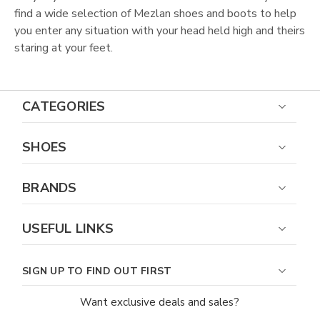
find a wide selection of Mezlan shoes and boots to help
you enter any situation with your head held high and theirs
staring at your feet.
CATEGORIES
SHOES
BRANDS
USEFUL LINKS
SIGN UP TO FIND OUT FIRST
Want exclusive deals and sales?