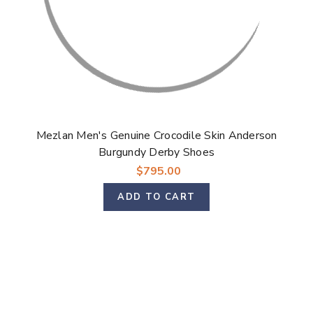
Mezlan Men's Genuine Crocodile Skin Anderson
Burgundy Derby Shoes
$795.00
ADD TO CART