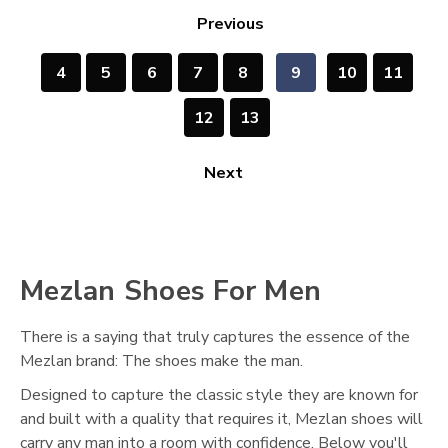
Previous
4
5
6
7
8
9
10
11
12
13
Next
Mezlan Shoes For Men
There is a saying that truly captures the essence of the
Mezlan brand: The shoes make the man.
Designed to capture the classic style they are known for
and built with a quality that requires it, Mezlan shoes will
carry any man into a room with confidence. Below you'll