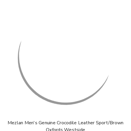
Mezlan Men's Genuine Crocodile Leather Sport/Brown
Oxfords Westside