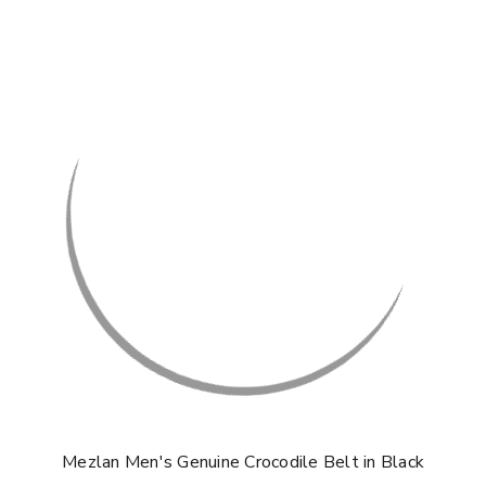
Mezlan Men's Genuine Crocodile Belt in Black