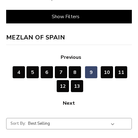
Show Filters
MEZLAN OF SPAIN
Previous
4
5
6
7
8
9
10
11
12
13
Next
Sort By: