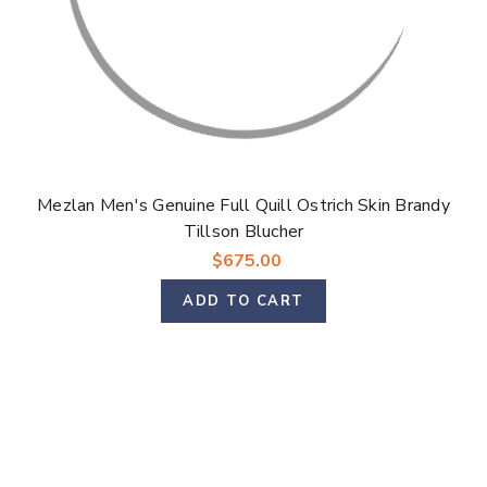
Mezlan Men's Genuine Full Quill Ostrich Skin Brandy
Tillson Blucher
$675.00
ADD TO CART