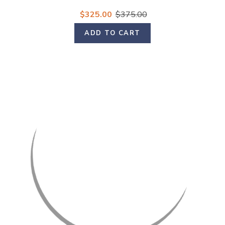
$325.00
$375.00
ADD TO CART