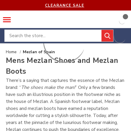
CLEARANCE SALE
Search
Home
Mezlan of Spain
Mens Mezlan Shoes and Mezlan
Boots
There’s a saying that captures the essence of the Mezlan
brand: “
The shoes make the man!
” Only a few brands
have such an illustrious position in the footwear niche as
the house of Mezlan. A Spanish footwear label, Mezlan
shoes and mezlan boots have earned a reputation
worldwide for cutting a stylish silhouette. Today, after
years at the pinnacle of the luxurious footwear making,
Mezlan continues to push the boundaries of excellence.