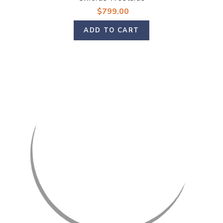
$799.00
ADD TO CART