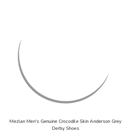
Mezlan Men's Genuine Crocodile Skin Anderson Grey
Derby Shoes