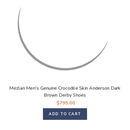
Mezlan Men's Genuine Crocodile Skin Anderson Dark
Brown Derby Shoes
$795.00
ADD TO CART