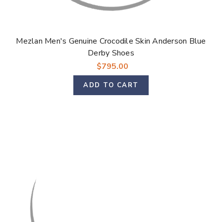
Γ
Mezlan Men's Genuine Crocodile Skin Anderson Blue
Derby Shoes
$795.00
ADD TO CART