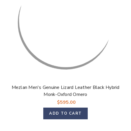
Mezlan Men's Genuine Lizard Leather Black Hybrid
Monk-Oxford Omero
$595.00
ADD TO CART