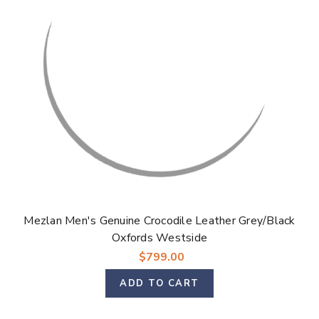
Mezlan Men's Genuine Crocodile Leather Grey/Black
Oxfords Westside
$799.00
ADD TO CART