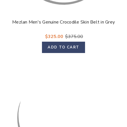
Mezlan Men's Genuine Crocodile Skin Belt in Grey
$325.00
$375.00
ADD TO CART