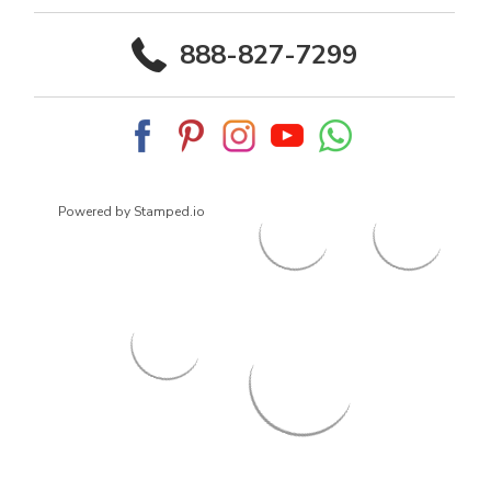
888-827-7299
Powered by Stamped.io