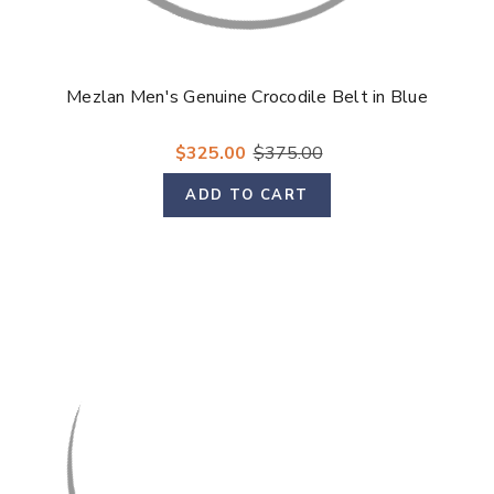
Mezlan Men's Genuine Crocodile Belt in Blue
$325.00
$375.00
ADD TO CART