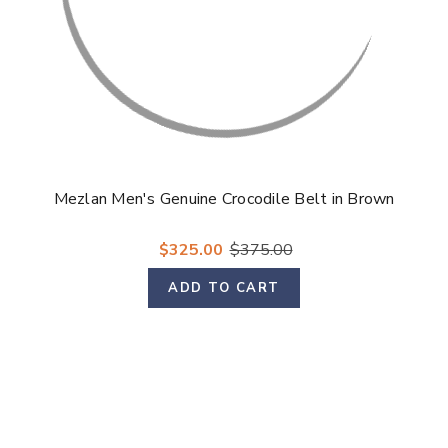
Mezlan Men's Genuine Crocodile Belt in Brown
$325.00
$375.00
ADD TO CART