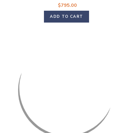
$795.00
ADD TO CART