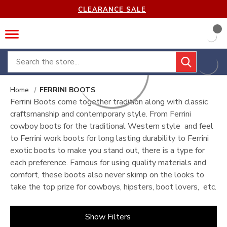
CLEARANCE SALE
Search
Home
FERRINI BOOTS
Ferrini Boots come together tradition along with classic
craftsmanship and contemporary style. From Ferrini
cowboy boots for the traditional Western style and feel
to Ferrini work boots for long lasting durability to Ferrini
exotic boots to make you stand out, there is a type for
each preference. Famous for using quality materials and
comfort, these boots also never skimp on the looks to
take the top prize for cowboys, hipsters, boot lovers, etc.
Show Filters