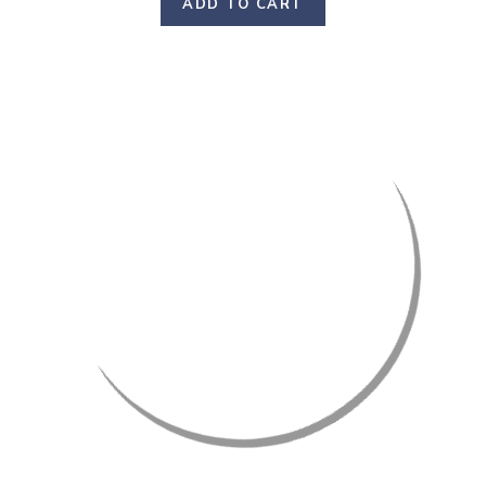
ADD TO CART