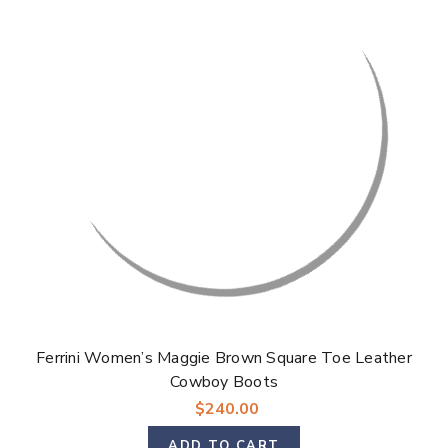
Ferrini Women’s Maggie Brown Square Toe Leather
Cowboy Boots
$240.00
ADD TO CART