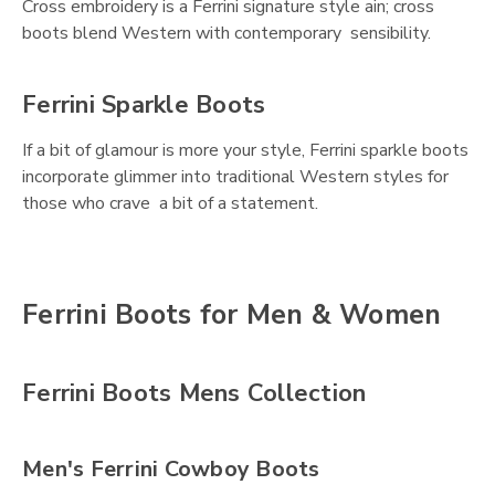
Cross embroidery is a Ferrini signature style ain; cross
boots blend Western with contemporary sensibility.
Ferrini Sparkle Boots
If a bit of glamour is more your style, Ferrini sparkle boots
incorporate glimmer into traditional Western styles for
those who crave a bit of a statement.
Ferrini Boots for Men & Women
Ferrini Boots Mens Collection
Men's Ferrini Cowboy Boots