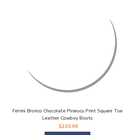
Ferrini Bronco Chocolate Pirarucu Print Square Toe
Leather Cowboy Boots
$220.00