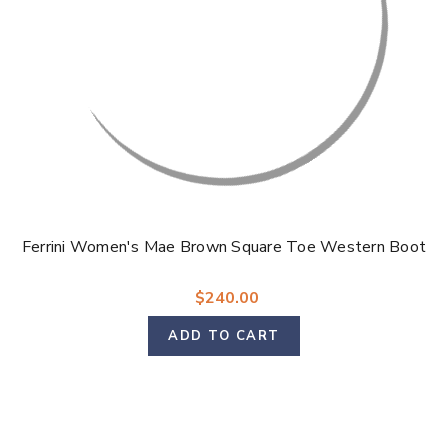
Ferrini Women's Mae Brown Square Toe Western Boot
$240.00
ADD TO CART