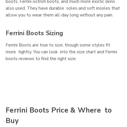
boots, Ferrini ostrich boots, and much more exotic skins
also used. They have durable soles and soft insoles that
allow you to wear them all-day long without any pain.
Ferrini Boots Sizing
Ferrini Boots are true to size, though some styles fit
more tightly. You can look into the size chart and Ferrini
boots reviews to find the right size.
Ferrini Boots Price & Where to
Buy