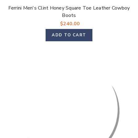
Ferrini Men's Clint Honey Square Toe Leather Cowboy
Boots
$240.00
ADD TO CART