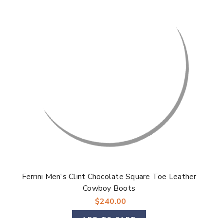
Ferrini Men's Clint Chocolate Square Toe Leather
Cowboy Boots
$240.00