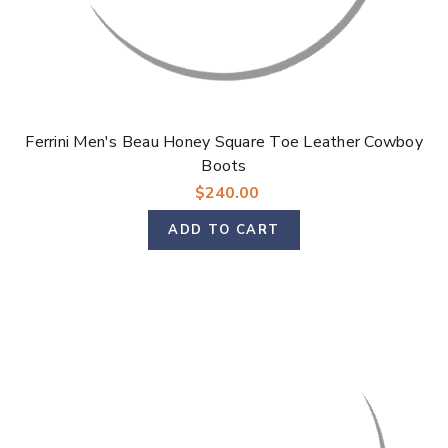
Ferrini Men's Beau Honey Square Toe Leather Cowboy
Boots
$240.00
ADD TO CART