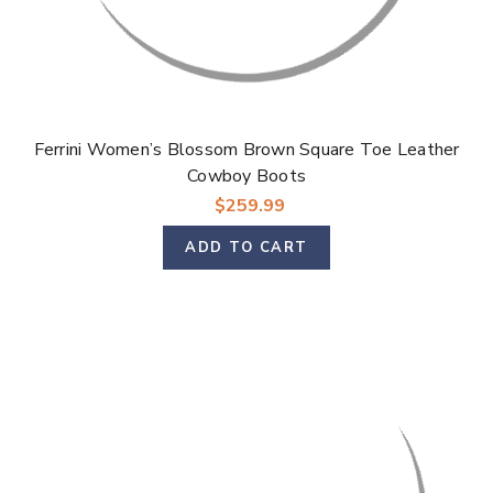
Ferrini Women’s Blossom Brown Square Toe Leather
Cowboy Boots
$259.99
ADD TO CART