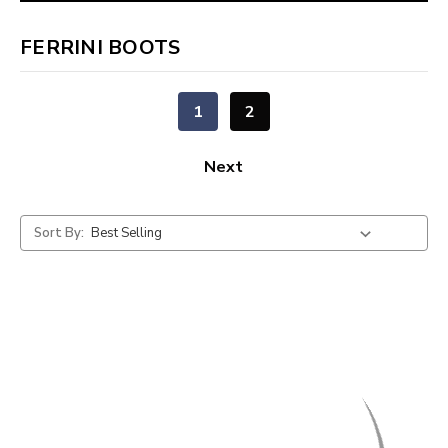
FERRINI BOOTS
1
2
Next
Sort By: