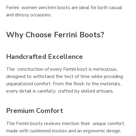
Ferrini women western boots are ideal for both casual
and dressy occasions.
Why Choose Ferrini Boots?
Handcrafted Excellence
The construction of every Ferrini boot is meticulous,
designed to withstand the test of time while providing
unparalleled comfort. From the finish to the materials,
every detail is carefully crafted by skilled artisans.
Premium Comfort
The Ferrini boots reviews mention their unique comfort,
made with cushioned insoles and an ergonomic design.