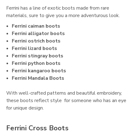
Ferrini has a line of exotic boots made from rare
materials, sure to give you a more adventurous look.
Ferrini caiman boots
Ferrini alligator boots
Ferrini ostrich boots
Ferrini lizard boots
Ferrini stingray boots
Ferrini python boots
Ferrini kangaroo boots
Ferrini Mandala Boots
With well-crafted patterns and beautiful embroidery,
these boots reflect style for someone who has an eye
for unique design.
Ferrini Cross Boots