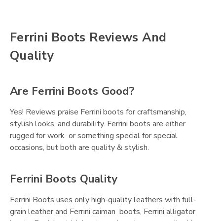
Ferrini Boots Reviews And
Quality
Are Ferrini Boots Good?
Yes! Reviews praise Ferrini boots for craftsmanship,
stylish looks, and durability. Ferrini boots are either
rugged for work or something special for special
occasions, but both are quality & stylish.
Ferrini Boots Quality
Ferrini Boots uses only high-quality leathers with full-
grain leather and Ferrini caiman boots, Ferrini alligator