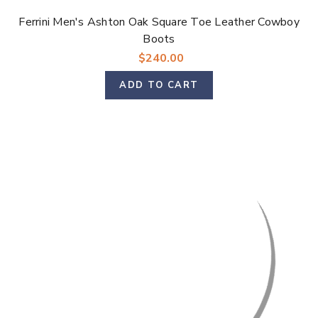
Ferrini Men's Ashton Oak Square Toe Leather Cowboy
Boots
$240.00
ADD TO CART