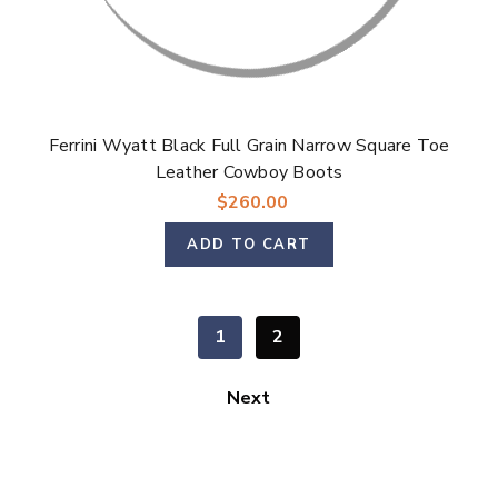
Ferrini Wyatt Black Full Grain Narrow Square Toe
Leather Cowboy Boots
$260.00
ADD TO CART
1
2
Next