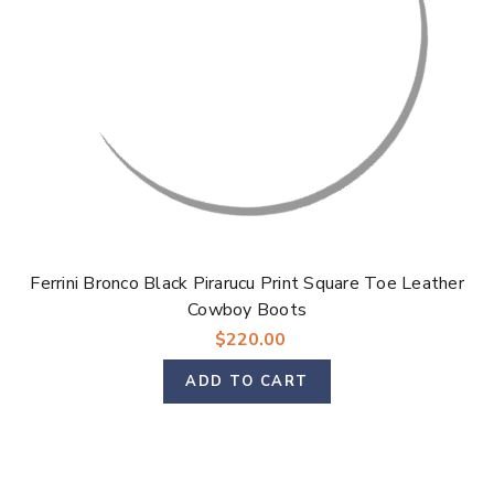
Ferrini Bronco Black Pirarucu Print Square Toe Leather
Cowboy Boots
$220.00
ADD TO CART