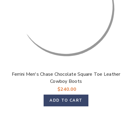
Ferrini Men's Chase Chocolate Square Toe Leather
Cowboy Boots
$240.00
ADD TO CART