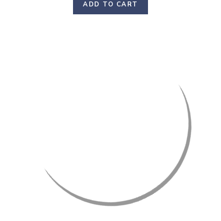
ADD TO CART