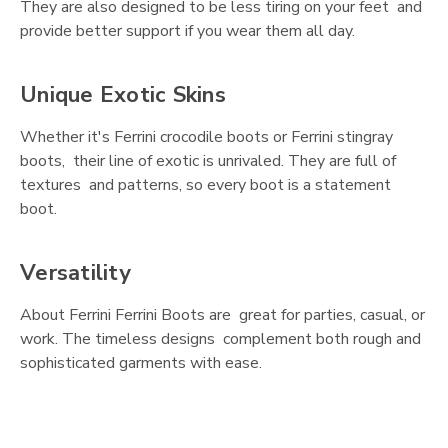
They are also designed to be less tiring on your feet and
provide better support if you wear them all day.
Unique Exotic Skins
Whether it's Ferrini crocodile boots or Ferrini stingray
boots, their line of exotic is unrivaled. They are full of
textures and patterns, so every boot is a statement
boot.
Versatility
About Ferrini Ferrini Boots are great for parties, casual, or
work. The timeless designs complement both rough and
sophisticated garments with ease.