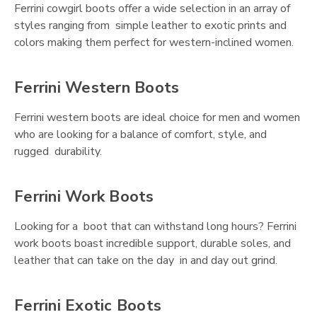
Ferrini cowgirl boots offer a wide selection in an array of
styles ranging from simple leather to exotic prints and
colors making them perfect for western-inclined women.
Ferrini Western Boots
Ferrini western boots are ideal choice for men and women
who are looking for a balance of comfort, style, and
rugged durability.
Ferrini Work Boots
Looking for a boot that can withstand long hours? Ferrini
work boots boast incredible support, durable soles, and
leather that can take on the day in and day out grind.
Ferrini Exotic Boots