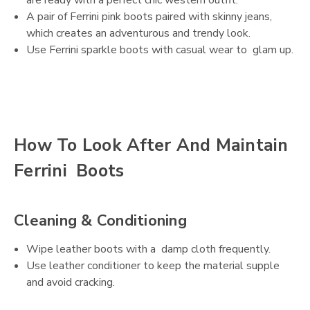
A pair of Ferrini pink boots paired with skinny jeans,
which creates an adventurous and trendy look.
Use Ferrini sparkle boots with casual wear to glam up.
How To Look After And Maintain
Ferrini Boots
Cleaning & Conditioning
Wipe leather boots with a damp cloth frequently.
Use leather conditioner to keep the material supple
and avoid cracking.