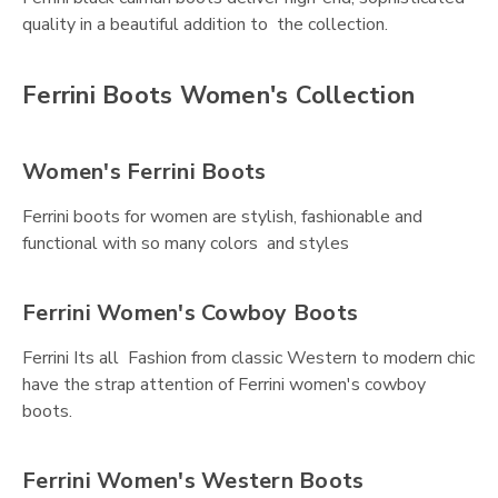
quality in a beautiful addition to the collection.
Ferrini Boots Women's Collection
Women's Ferrini Boots
Ferrini boots for women are stylish, fashionable and
functional with so many colors and styles
Ferrini Women's Cowboy Boots
Ferrini Its all Fashion from classic Western to modern chic
have the strap attention of Ferrini women's cowboy
boots.
Ferrini Women's Western Boots