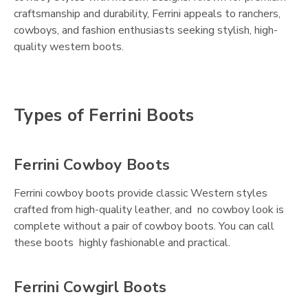
craftsmanship and durability, Ferrini appeals to ranchers,
cowboys, and fashion enthusiasts seeking stylish, high-
quality western boots.
Types of Ferrini Boots
Ferrini Cowboy Boots
Ferrini cowboy boots provide classic Western styles
crafted from high-quality leather, and no cowboy look is
complete without a pair of cowboy boots. You can call
these boots highly fashionable and practical.
Ferrini Cowgirl Boots