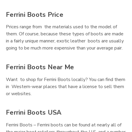
Ferrini Boots Price
Prices range from the materials used to the model of
them. Of course, because these types of boots are made
in a fairly unique manner, exotic leather boots are usually
going to be much more expensive than your average pair.
Ferrini Boots Near Me
Want to shop for Ferrini Boots locally? You can find them
in Western-wear places that have a license to sell them
or websites.
Ferrini Boots USA
Ferrini Boots – Ferrini boots can be found at nearly all of
the major boot retailers throughout the U.S. and a number