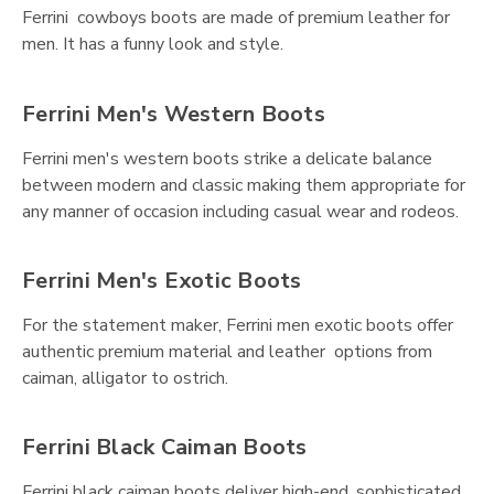
Ferrini cowboys boots are made of premium leather for
men. It has a funny look and style.
Ferrini Men's Western Boots
Ferrini men's western boots strike a delicate balance
between modern and classic making them appropriate for
any manner of occasion including casual wear and rodeos.
Ferrini Men's Exotic Boots
For the statement maker, Ferrini men exotic boots offer
authentic premium material and leather options from
caiman, alligator to ostrich.
Ferrini Black Caiman Boots
Ferrini black caiman boots deliver high-end, sophisticated