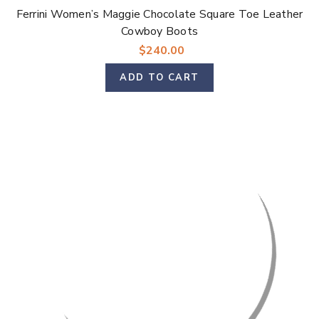
Γ
Ferrini Women’s Maggie Chocolate Square Toe Leather
Cowboy Boots
$240.00
ADD TO CART