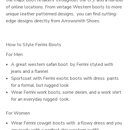
of online locations. From vintage Western boots to more
unique leather patterned designs, you can find cutting-
edge designs directly from Arrowsmith Shoes.
How to Style Ferrini Boots
For Men
A great western safari boot by Ferrini styled with
jeans and a flannel
Sportcoat with Ferrini exotic boots with dress pants
for a formal, but rugged look
Wear Ferrini work boots, some denim, and a work shirt
for an everyday rugged look.
For Women
Wear Ferrini cowgirl boots with a flowy dress and you
are ready with a perfect chic western outfit.