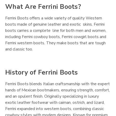
What Are Ferrini Boots?
Ferrini Boots offers a wide variety of quality Western
boots made of genuine leather and exotic skins. Ferrini
boots carries a complete line for both men and women,
including Ferrini cowboy boots, Ferrini cowgirl boots and
Ferrini western boots. They make boots that are tough
and classic too.
History of Ferrini Boots
Ferrini Boots blends Italian craftsmanship with the expert
hands of Mexican bootmakers, ensuring strength, comfort,
and an opulent finish. Originally specializing in luxury
exotic leather footwear with caiman, ostrich, and lizard,
Ferrini expanded into western boots, combining classic
cowboy styles with modern designs. Known for premium