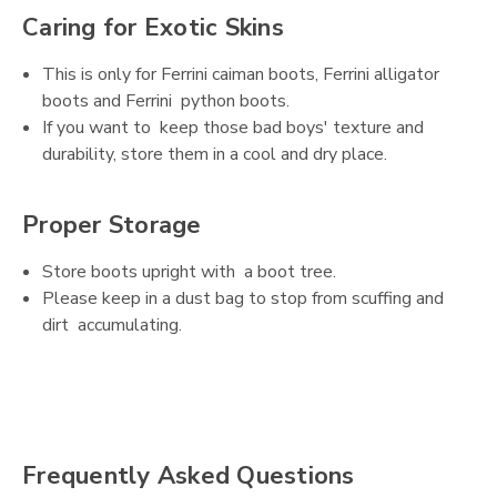
Caring for Exotic Skins
This is only for Ferrini caiman boots, Ferrini alligator
boots and Ferrini python boots.
If you want to keep those bad boys' texture and
durability, store them in a cool and dry place.
Proper Storage
Store boots upright with a boot tree.
Please keep in a dust bag to stop from scuffing and
dirt accumulating.
Frequently Asked Questions