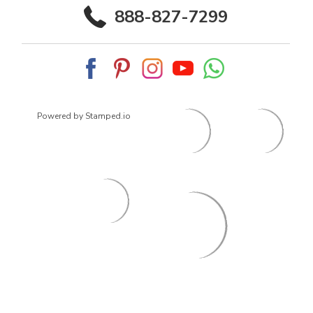
888-827-7299
Powered by Stamped.io
© 2026
ArrowsmithShoes.com
,