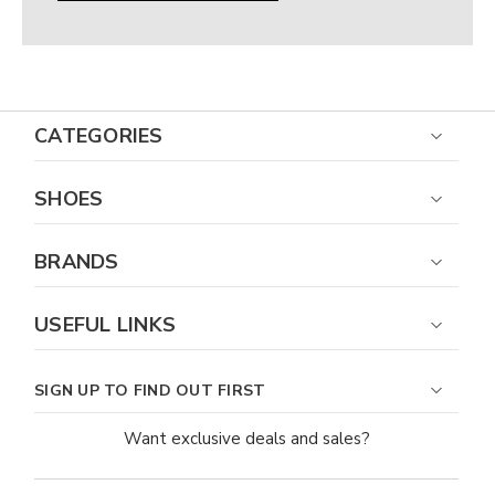
CATEGORIES
SHOES
BRANDS
USEFUL LINKS
SIGN UP TO FIND OUT FIRST
Want exclusive deals and sales?