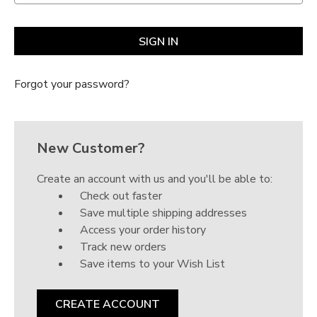
Γ
Forgot your password?
New Customer?
Create an account with us and you'll be able to:
Check out faster
Save multiple shipping addresses
Access your order history
Track new orders
Save items to your Wish List
CREATE ACCOUNT