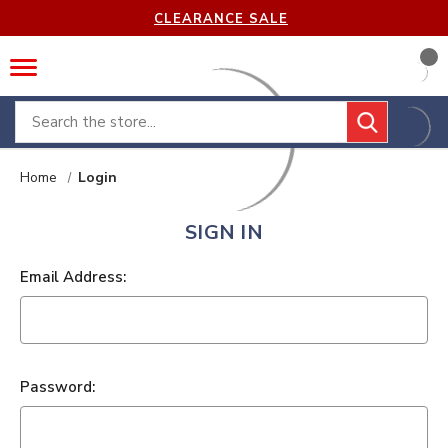
CLEARANCE SALE
Search
Home
Login
SIGN IN
Email Address:
Password: