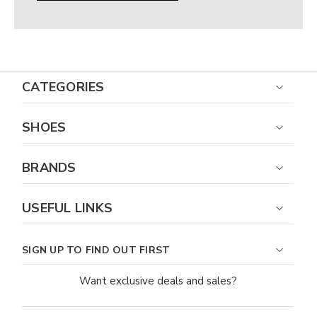
CATEGORIES
SHOES
BRANDS
USEFUL LINKS
SIGN UP TO FIND OUT FIRST
Want exclusive deals and sales?