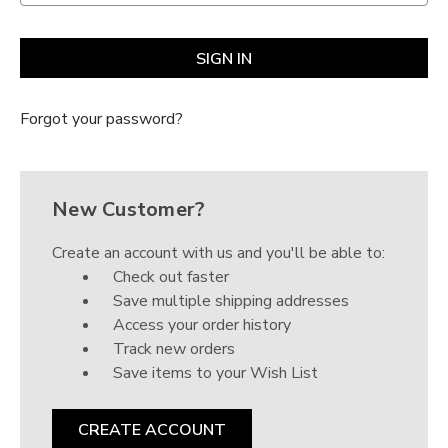
Γ
Forgot your password?
New Customer?
Create an account with us and you'll be able to:
Check out faster
Save multiple shipping addresses
Access your order history
Track new orders
Save items to your Wish List
CREATE ACCOUNT