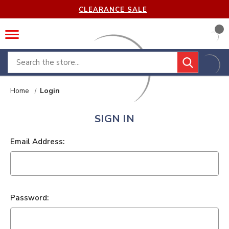
CLEARANCE SALE
Search
Home
Login
SIGN IN
Email Address:
Password: