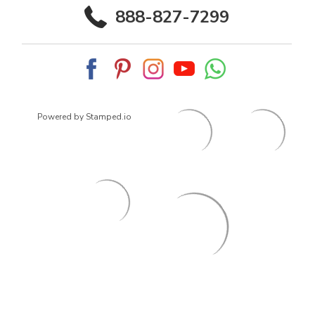
888-827-7299
Powered by Stamped.io
© 2026
ArrowsmithShoes.com
,