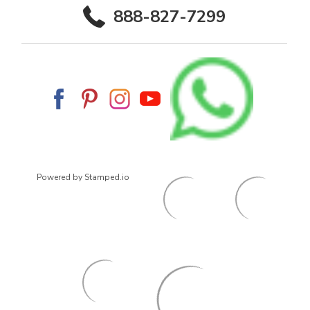
888-827-7299
Powered by Stamped.io