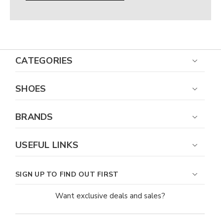
Γ
CATEGORIES
SHOES
BRANDS
USEFUL LINKS
SIGN UP TO FIND OUT FIRST
Want exclusive deals and sales?