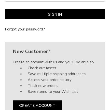
Forgot your password?
New Customer?
Create an account with us and you'll be able to:
Check out faster
Save multiple shipping addresses
Access your order history
Track new orders
Save items to your Wish List
CREATE ACCOUNT