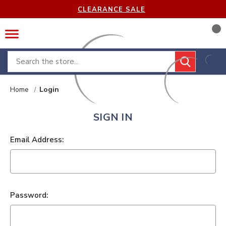
CLEARANCE SALE
Search
Home
Login
SIGN IN
Email Address:
Password: