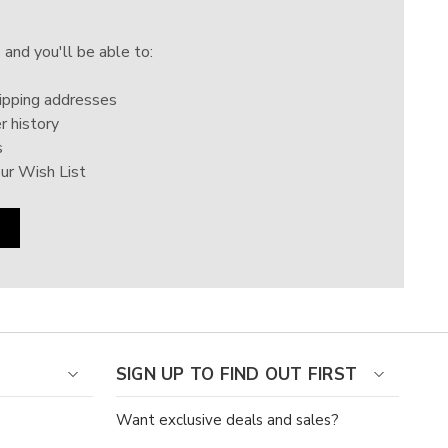
Γ
 and you'll be able to:
ipping addresses
r history
s
ur Wish List
SIGN UP TO FIND OUT FIRST
Want exclusive deals and sales?