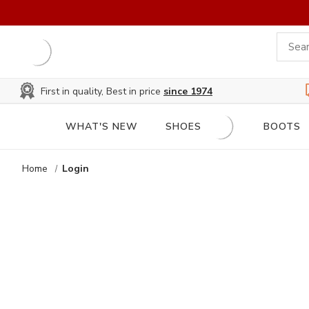
First in quality, Best in price
since 1974
WHAT'S NEW
SHOES
BOOTS
Home
Login