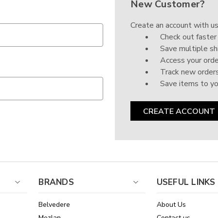
New Customer?
Create an account with us
Check out faster
Save multiple sh
Access your orde
Track new order
Save items to yo
CREATE ACCOUNT
BRANDS
USEFUL LINKS
Belvedere
About Us
Mezlan
Contact us