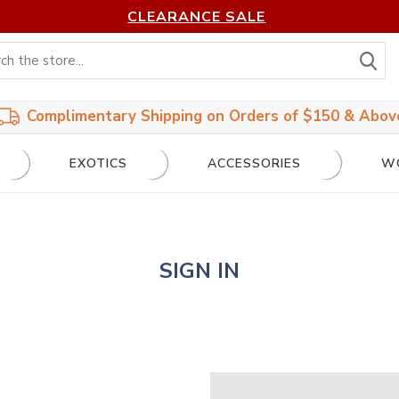
CLEARANCE SALE
S
Complimentary Shipping on Orders of $150 & Abov
EXOTICS
ACCESSORIES
W
SIGN IN