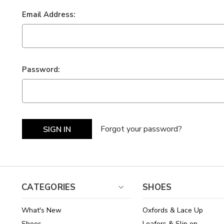
Email Address:
Password:
Forgot your password?
CATEGORIES
SHOES
What's New
Oxfords & Lace Up
Shoes
Loafers & Slip on