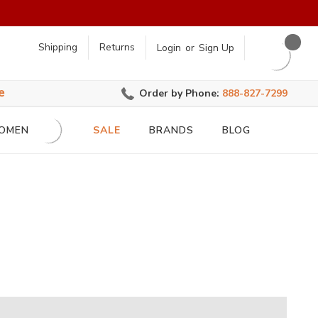
earch
Shipping
Returns
Login
or
Sign Up
e
Order by Phone:
888-827-7299
OMEN
SALE
BRANDS
BLOG