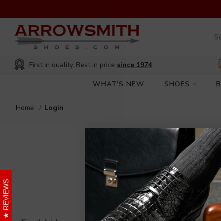
First in quality, Best in price
since 1974
WHAT'S NEW
SHOES
Home
Login
REVIEWS