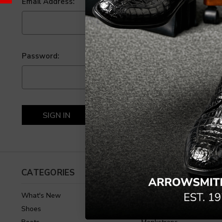
Email Address:
Password:
Forgot your password?
CATEGORIES
SHOES
What's New
Oxfords & Lace Up
Shoes
Loafers & Slip on