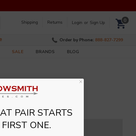
Search
0
Shipping
Returns
Login
or
Sign Up
e
Order by Phone:
888-827-7299
SALE
BRANDS
BLOG
T PAIR STARTS
 FIRST ONE.