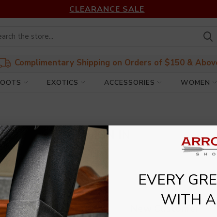
CLEARANCE SALE
Complimentary Shipping on Orders of $150 & Abov
BOOTS
EXOTICS
ACCESSORIES
WOMEN
SIGN IN
EVERY GREA
WITH A
New Customer?