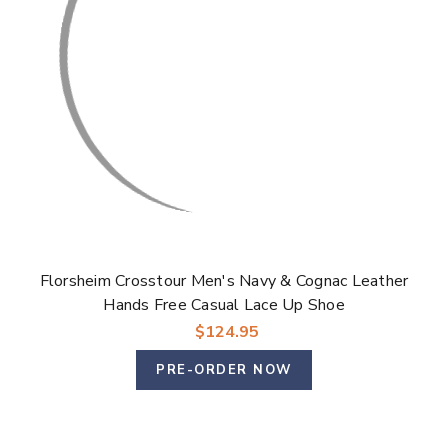
Florsheim Crosstour Men's Navy & Cognac Leather
Hands Free Casual Lace Up Shoe
$124.95
PRE-ORDER NOW