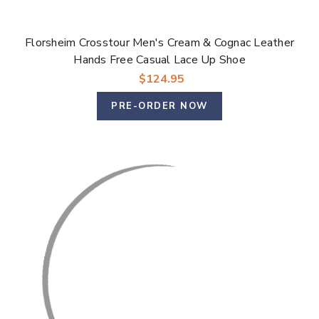
Florsheim Crosstour Men's Cream & Cognac Leather
Hands Free Casual Lace Up Shoe
$124.95
PRE-ORDER NOW