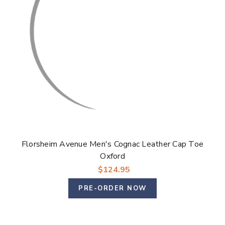
Γ
Florsheim Avenue Men's Cognac Leather Cap Toe
Oxford
$124.95
PRE-ORDER NOW