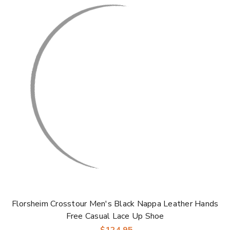
Florsheim Crosstour Men's Black Nappa Leather Hands
Free Casual Lace Up Shoe