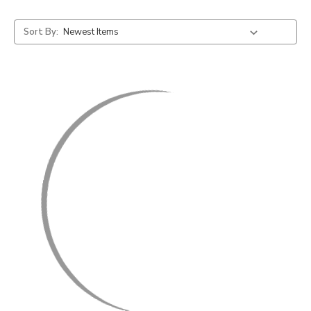
Sort By: