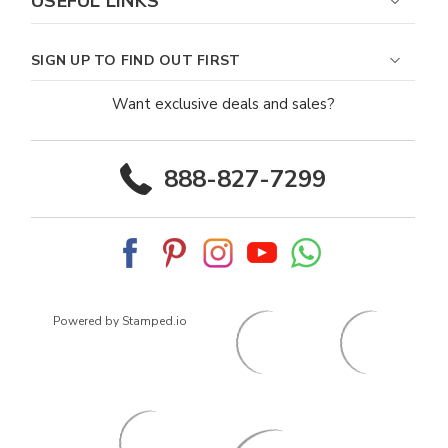
USEFUL LINKS
SIGN UP TO FIND OUT FIRST
Want exclusive deals and sales?
888-827-7299
Powered by Stamped.io