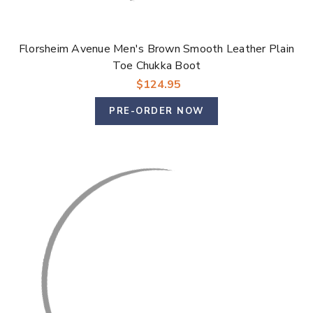
Florsheim Avenue Men's Brown Smooth Leather Plain
Toe Chukka Boot
$124.95
PRE-ORDER NOW