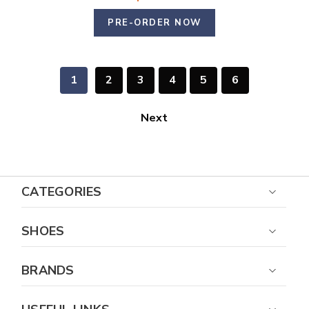
PRE-ORDER NOW
1
2
3
4
5
6
Next
CATEGORIES
SHOES
BRANDS