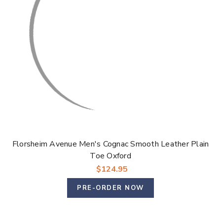
Florsheim Avenue Men's Cognac Smooth Leather Plain
Toe Oxford
$124.95
PRE-ORDER NOW