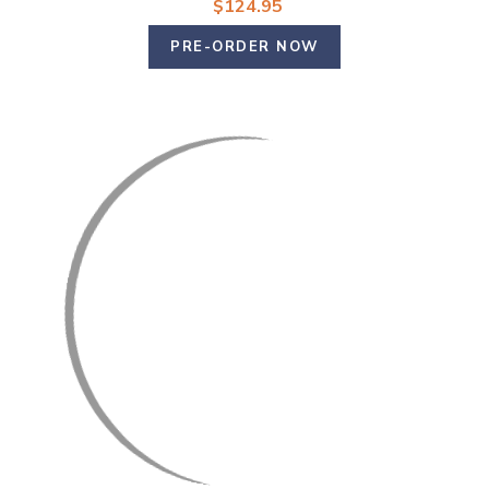
$124.95
PRE-ORDER NOW