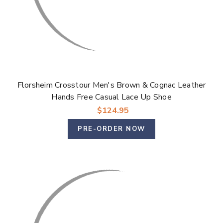
Florsheim Crosstour Men's Brown & Cognac Leather
Hands Free Casual Lace Up Shoe
$124.95
PRE-ORDER NOW