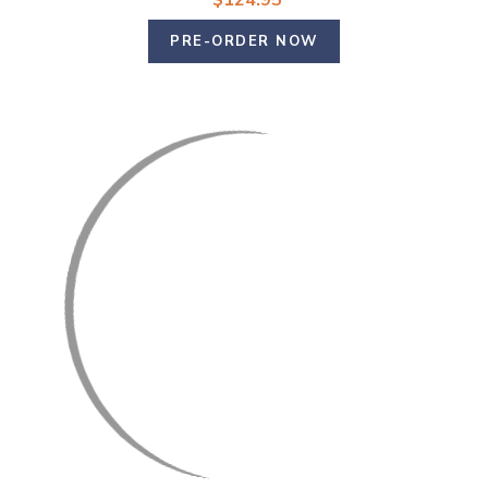
$124.95
PRE-ORDER NOW