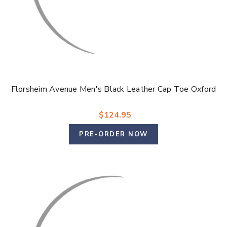
Florsheim Avenue Men's Black Leather Cap Toe Oxford
$124.95
PRE-ORDER NOW