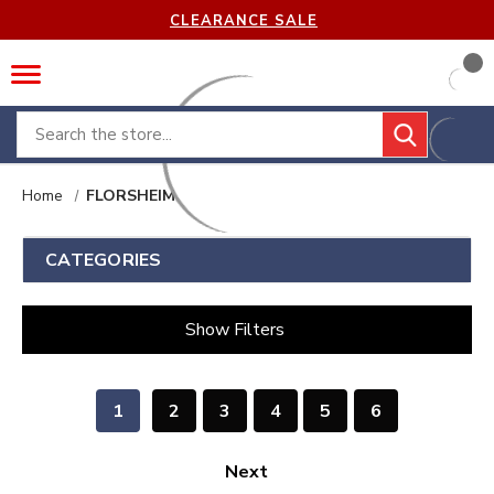
CLEARANCE SALE
Search
Home
FLORSHEIM
CATEGORIES
Show Filters
1
2
3
4
5
6
Next