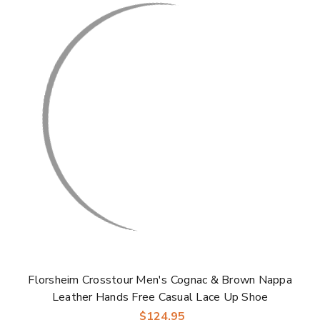
Florsheim Crosstour Men's Cognac & Brown Nappa
Leather Hands Free Casual Lace Up Shoe
$124.95