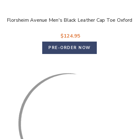
Florsheim Avenue Men's Black Leather Cap Toe Oxford
$124.95
PRE-ORDER NOW