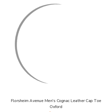
Florsheim Avenue Men's Cognac Leather Cap Toe
Oxford