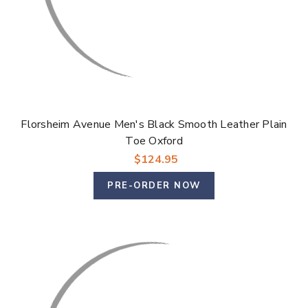
Florsheim Avenue Men's Black Smooth Leather Plain
Toe Oxford
$124.95
PRE-ORDER NOW