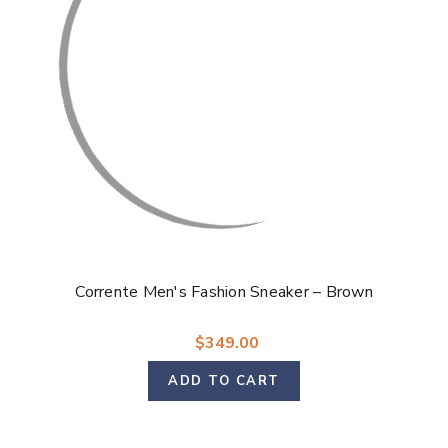
Corrente Men's Fashion Sneaker – Brown
$349.00
ADD TO CART