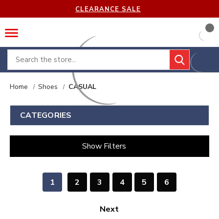
CLEARANCE SALE
Search
Home
Shoes
CASUAL
CATEGORIES
Show Filters
1
2
3
4
5
6
Next