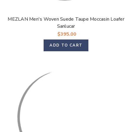
MEZLAN Men's Woven Suede Taupe Moccasin Loafer
Sanlucar
$395.00
ADD TO CART