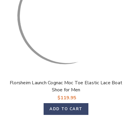
Florsheim Launch Cognac Moc Toe Elastic Lace Boat
Shoe for Men
$119.95
ADD TO CART