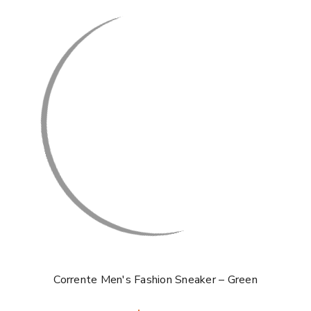
Corrente Men's Fashion Sneaker – Green