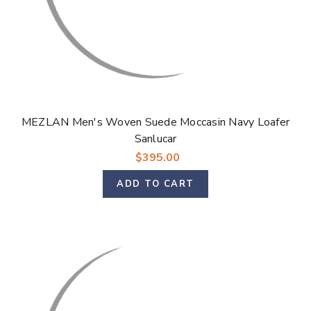
MEZLAN Men's Woven Suede Moccasin Navy Loafer
Sanlucar
$395.00
ADD TO CART