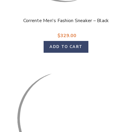
Corrente Men's Fashion Sneaker – Black
$329.00
ADD TO CART