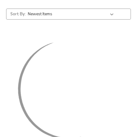
Sort By: