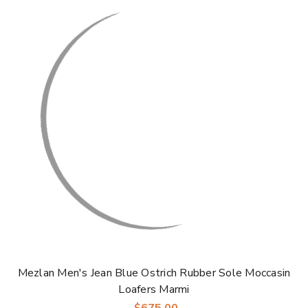
Γ
Mezlan Men's Jean Blue Ostrich Rubber Sole Moccasin
Loafers Marmi