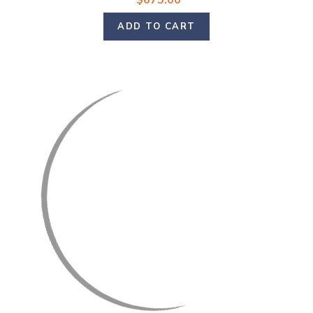
$675.00
ADD TO CART