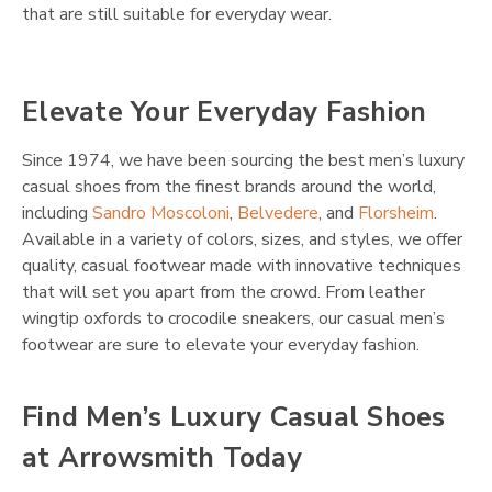
that are still suitable for everyday wear.
Elevate Your Everyday Fashion
Since 1974, we have been sourcing the best men’s luxury
casual shoes from the finest brands around the world,
including
Sandro Moscoloni
,
Belvedere
, and
Florsheim
.
Available in a variety of colors, sizes, and styles, we offer
quality, casual footwear made with innovative techniques
that will set you apart from the crowd. From leather
wingtip oxfords to crocodile sneakers, our casual men’s
footwear are sure to elevate your everyday fashion.
Find Men’s Luxury Casual Shoes
at Arrowsmith Today