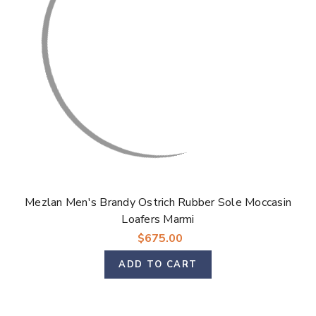
Mezlan Men's Brandy Ostrich Rubber Sole Moccasin
Loafers Marmi
$675.00
ADD TO CART