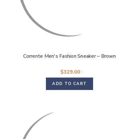
Corrente Men's Fashion Sneaker – Brown
$329.00
ADD TO CART