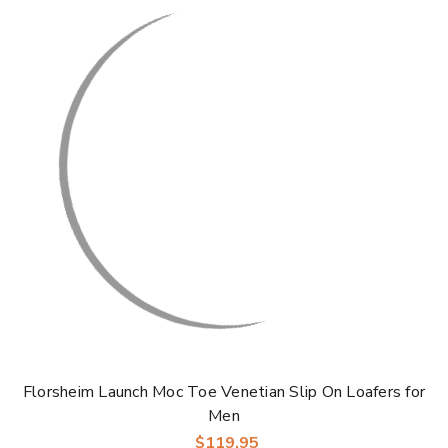
Florsheim Launch Moc Toe Venetian Slip On Loafers for
Men
$119.95