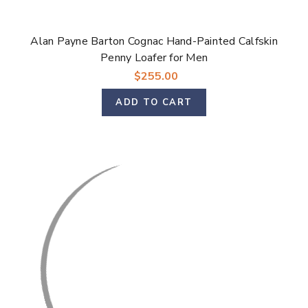
Alan Payne Barton Cognac Hand-Painted Calfskin
Penny Loafer for Men
$255.00
ADD TO CART