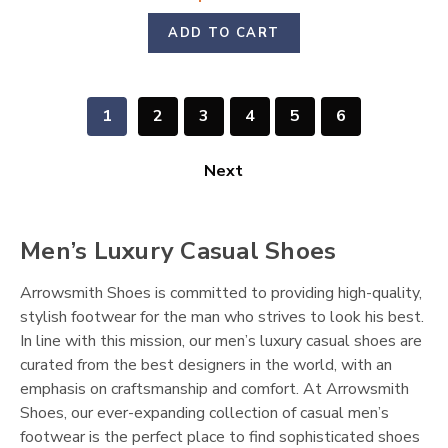
ADD TO CART
1
2
3
4
5
6
Next
Men’s Luxury Casual Shoes
Arrowsmith Shoes is committed to providing high-quality,
stylish footwear for the man who strives to look his best.
In line with this mission, our men’s luxury casual shoes are
curated from the best designers in the world, with an
emphasis on craftsmanship and comfort. At Arrowsmith
Shoes, our ever-expanding collection of casual men’s
footwear is the perfect place to find sophisticated shoes