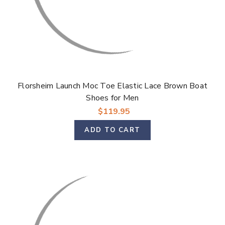
Florsheim Launch Moc Toe Elastic Lace Brown Boat
Shoes for Men
$119.95
ADD TO CART