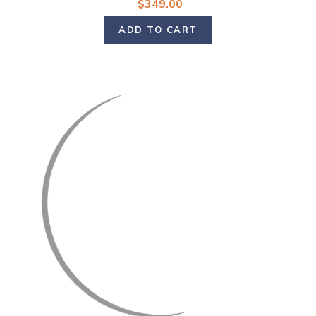
$349.00
ADD TO CART