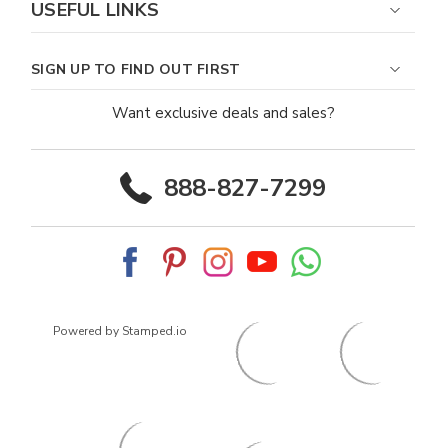
USEFUL LINKS
SIGN UP TO FIND OUT FIRST
Want exclusive deals and sales?
888-827-7299
Powered by Stamped.io