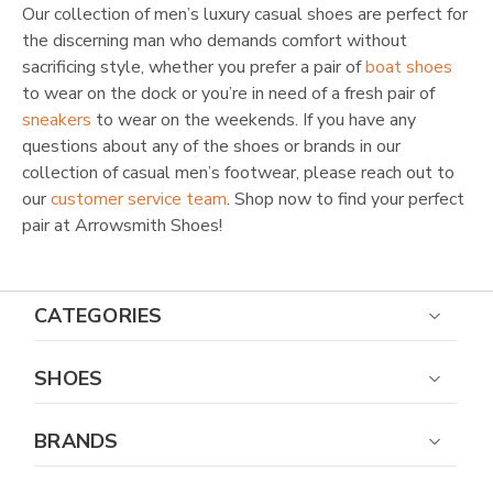
Our collection of men’s luxury casual shoes are perfect for
the discerning man who demands comfort without
sacrificing style, whether you prefer a pair of
boat shoes
to wear on the dock or you’re in need of a fresh pair of
sneakers
to wear on the weekends. If you have any
questions about any of the shoes or brands in our
collection of casual men’s footwear, please reach out to
our
customer service team
. Shop now to find your perfect
pair at Arrowsmith Shoes!
CATEGORIES
SHOES
BRANDS