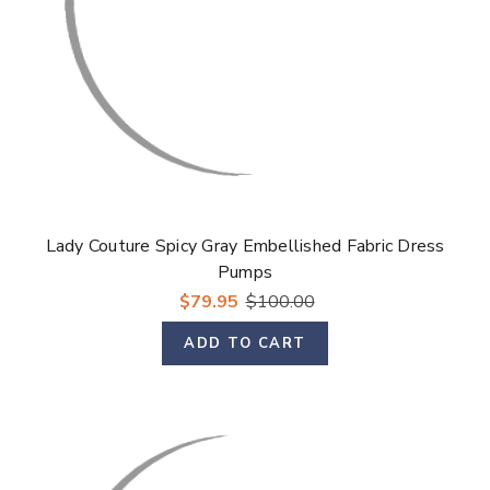
Lady Couture Spicy Gray Embellished Fabric Dress
Pumps
$79.95
$100.00
ADD TO CART