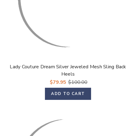
Lady Couture Dream Silver Jeweled Mesh Sling Back
Heels
$79.95
$100.00
ADD TO CART