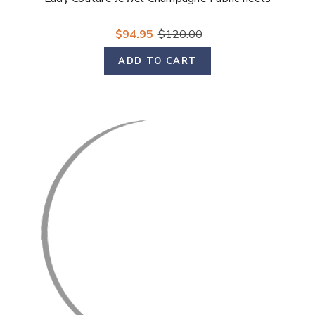
$94.95
$120.00
ADD TO CART