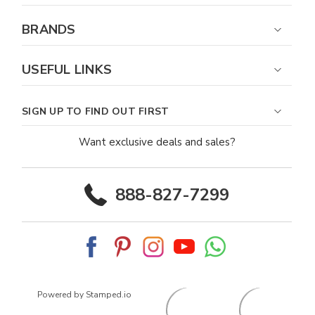
BRANDS
USEFUL LINKS
SIGN UP TO FIND OUT FIRST
Want exclusive deals and sales?
888-827-7299
Powered by Stamped.io