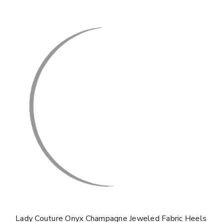
Lady Couture Onyx Champagne Jeweled Fabric Heels