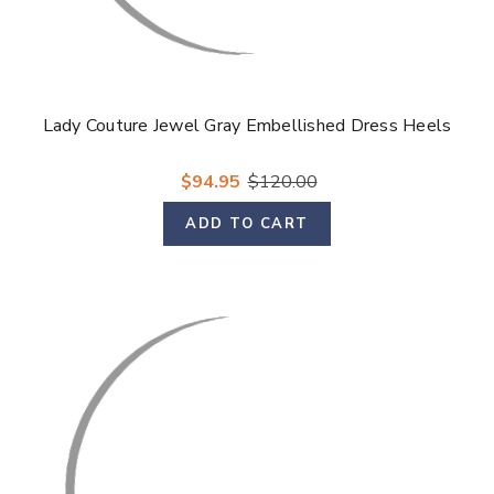
Lady Couture Jewel Gray Embellished Dress Heels
$94.95
$120.00
ADD TO CART