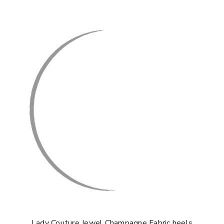
Lady Couture Jewel Champagne Fabric heels