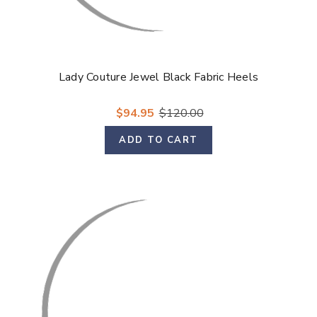
Lady Couture Jewel Black Fabric Heels
$94.95
$120.00
ADD TO CART