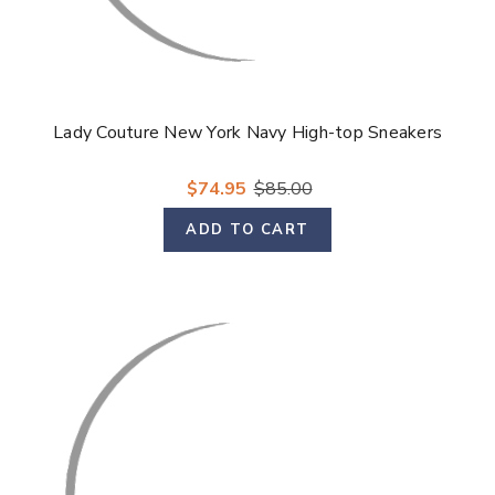
Lady Couture New York Navy High-top Sneakers
$74.95
$85.00
ADD TO CART