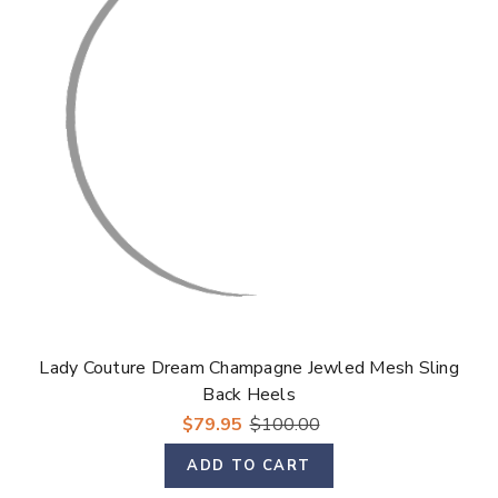
Lady Couture Dream Champagne Jewled Mesh Sling
Back Heels
$79.95
$100.00
ADD TO CART