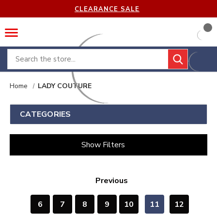
CLEARANCE SALE
Search
Home
LADY COUTURE
CATEGORIES
Show Filters
Previous
6
7
8
9
10
11
12