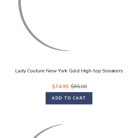
Lady Couture New York Gold High-top Sneakers
$74.95
$85.00
ADD TO CART