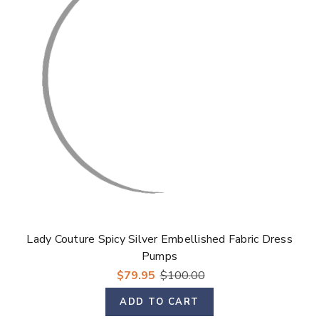
Γ
Lady Couture Spicy Silver Embellished Fabric Dress
Pumps
$79.95
$100.00
ADD TO CART