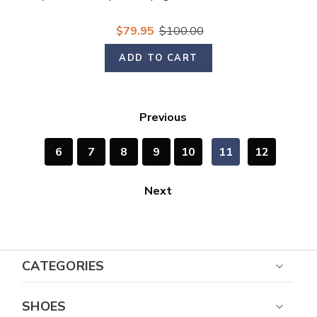
$79.95
$100.00
ADD TO CART
Previous
6
7
8
9
10
11
12
Next
CATEGORIES
SHOES