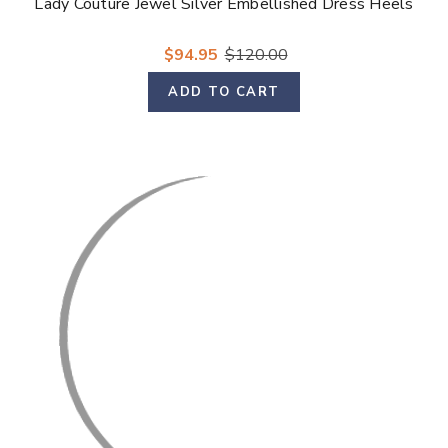
Lady Couture Jewel Silver Embellished Dress Heels
$94.95
$120.00
ADD TO CART