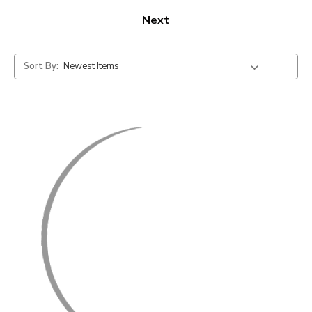
Next
Sort By: