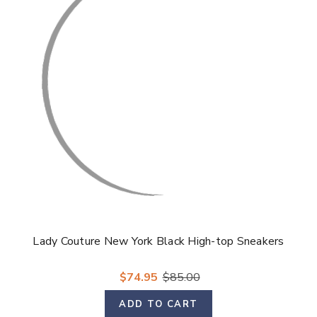
Lady Couture New York Black High-top Sneakers
$74.95
$85.00
ADD TO CART