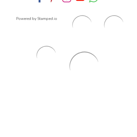
Powered by Stamped.io
© 2026
ArrowsmithShoes.com
,
All rights reserved.