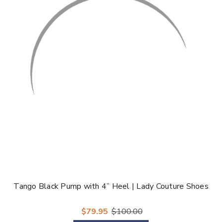
Tango Black Pump with 4” Heel | Lady Couture Shoes
$79.95
$100.00