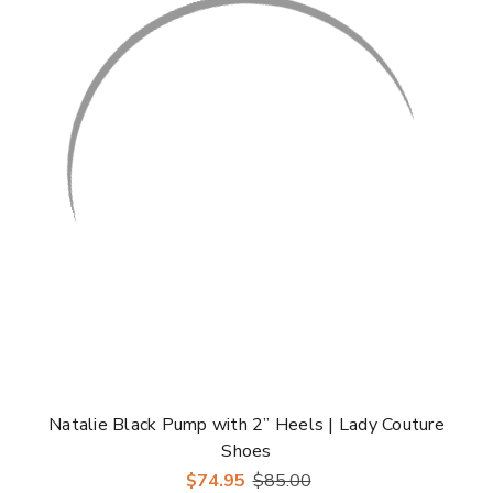
Natalie Black Pump with 2” Heels | Lady Couture
Shoes
$74.95
$85.00