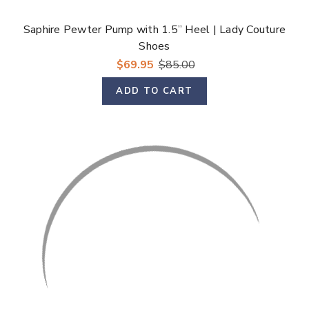
Saphire Pewter Pump with 1.5” Heel | Lady Couture
Shoes
$69.95
$85.00
ADD TO CART