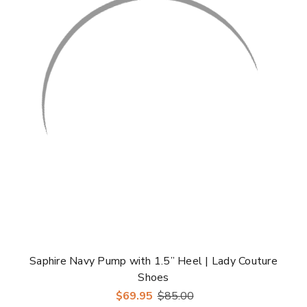
Γ
Saphire Navy Pump with 1.5” Heel | Lady Couture
Shoes
$69.95
$85.00