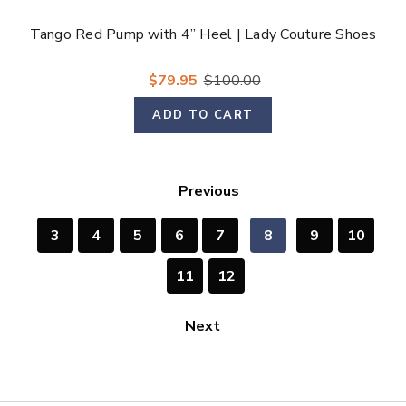
Tango Red Pump with 4” Heel | Lady Couture Shoes
$79.95
$100.00
ADD TO CART
Previous
3
4
5
6
7
8
9
10
11
12
Next