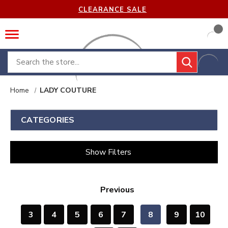
CLEARANCE SALE
Search
Home
LADY COUTURE
CATEGORIES
Show Filters
Previous
3
4
5
6
7
8
9
10