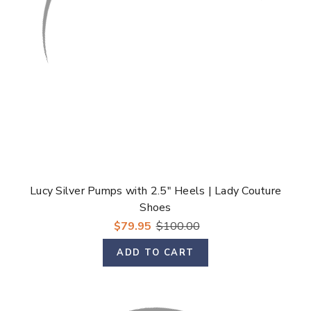
Lucy Silver Pumps with 2.5" Heels | Lady Couture
Shoes
$79.95
$100.00
ADD TO CART