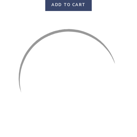
ADD TO CART