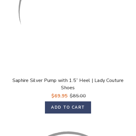
Saphire Silver Pump with 1.5” Heel | Lady Couture
Shoes
$69.95
$85.00
ADD TO CART