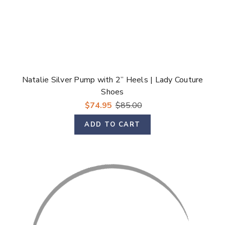
Natalie Silver Pump with 2” Heels | Lady Couture
Shoes
$74.95
$85.00
ADD TO CART