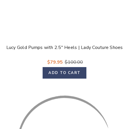
Lucy Gold Pumps with 2.5" Heels | Lady Couture Shoes
$79.95
$100.00
ADD TO CART