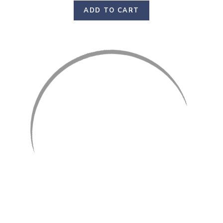
ADD TO CART