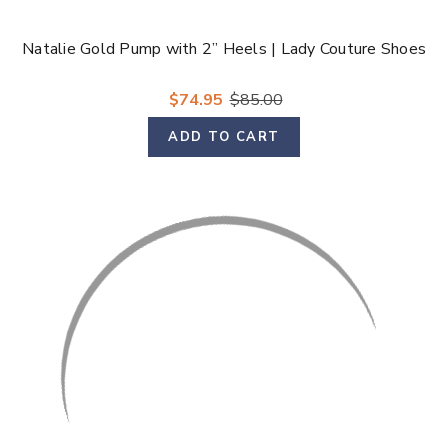
Natalie Gold Pump with 2” Heels | Lady Couture Shoes
$74.95
$85.00
ADD TO CART