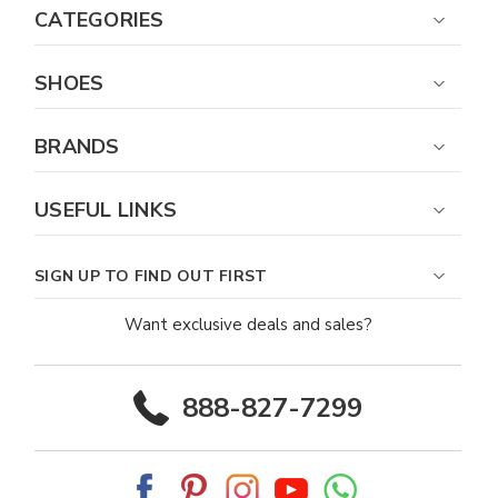
CATEGORIES
SHOES
BRANDS
USEFUL LINKS
SIGN UP TO FIND OUT FIRST
Want exclusive deals and sales?
888-827-7299