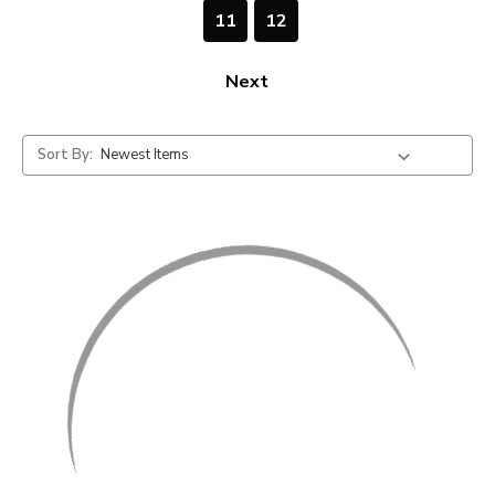
11
12
Next
Sort By: