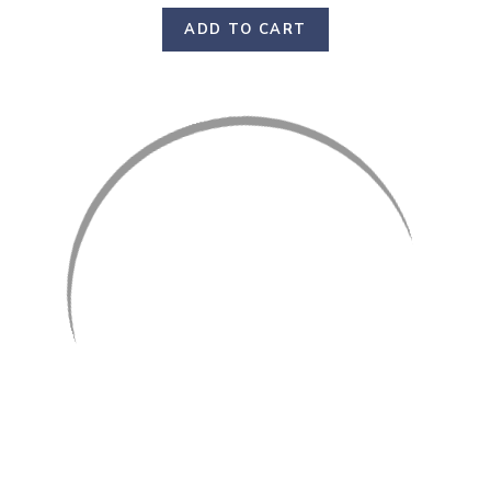
ADD TO CART