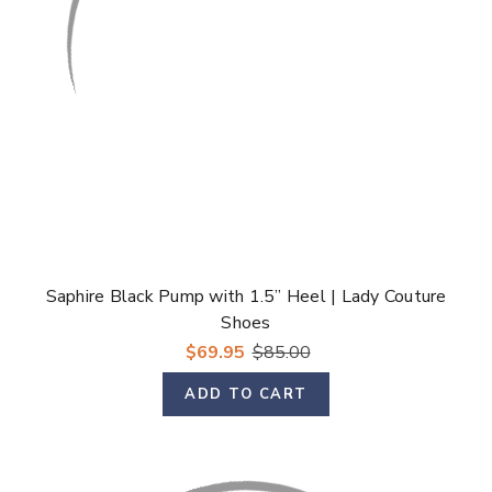
Saphire Black Pump with 1.5” Heel | Lady Couture
Shoes
$69.95
$85.00
ADD TO CART