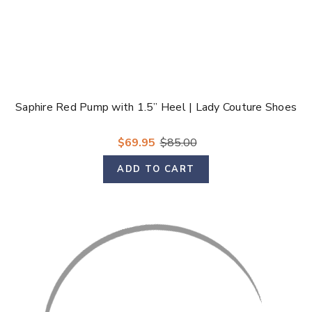
Saphire Red Pump with 1.5” Heel | Lady Couture Shoes
$69.95
$85.00
ADD TO CART