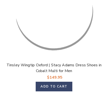
Tinsley Wingtip Oxford | Stacy Adams Dress Shoes in
Cobalt Multi for Men
$149.95
ADD TO CART