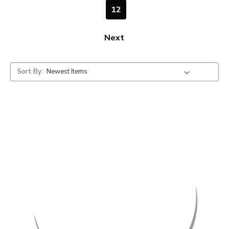
12
Next
Sort By: