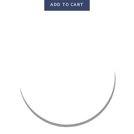
ADD TO CART