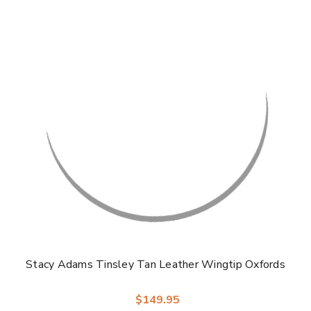
Γ
Stacy Adams Tinsley Tan Leather Wingtip Oxfords
$149.95