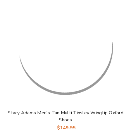
Stacy Adams Men's Tan Multi Tinsley Wingtip Oxford
Shoes
$149.95