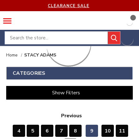
CLEARANCE SALE
Search
Home
STACY ADAMS
CATEGORIES
Show Filters
Previous
4
5
6
7
8
9
10
11