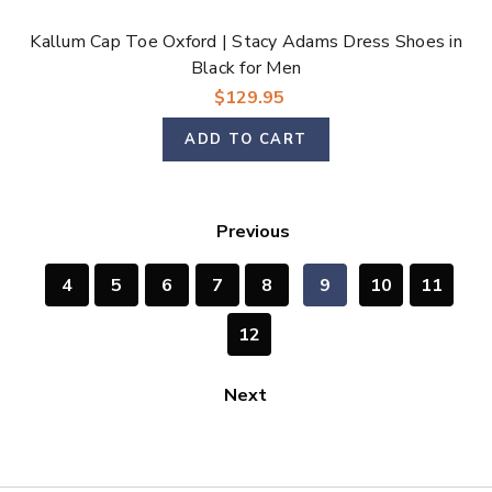
Kallum Cap Toe Oxford | Stacy Adams Dress Shoes in
Black for Men
$129.95
ADD TO CART
Previous
4
5
6
7
8
9
10
11
12
Next