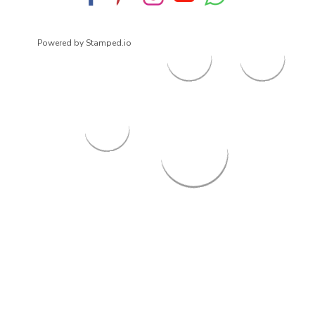
Powered by Stamped.io
© 2026
ArrowsmithShoes.com
,
All rights reserved.