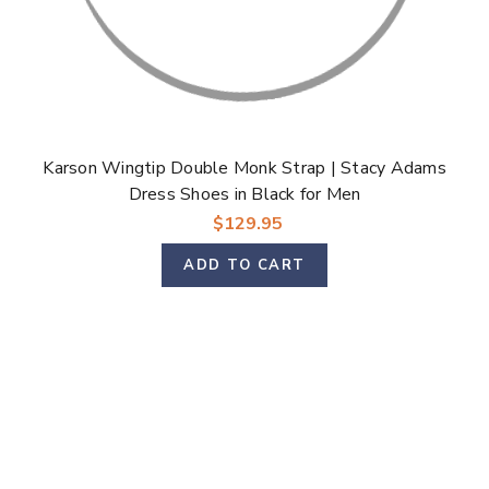
Karson Wingtip Double Monk Strap | Stacy Adams
Dress Shoes in Black for Men
$129.95
ADD TO CART