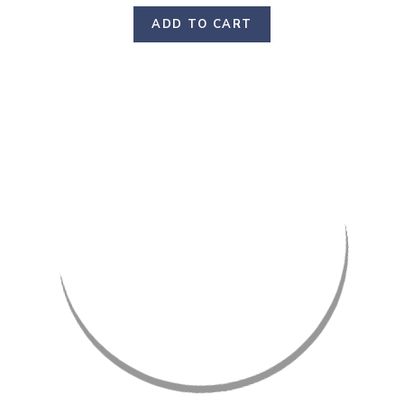
ADD TO CART