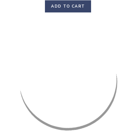
ADD TO CART