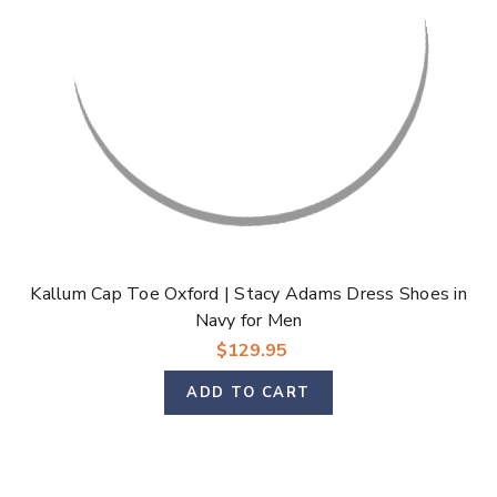
Kallum Cap Toe Oxford | Stacy Adams Dress Shoes in
Navy for Men
$129.95
ADD TO CART