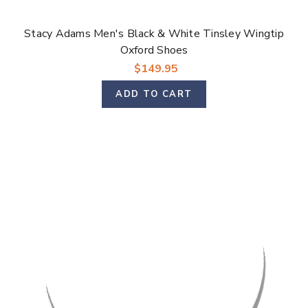
Stacy Adams Men's Black & White Tinsley Wingtip
Oxford Shoes
$149.95
ADD TO CART