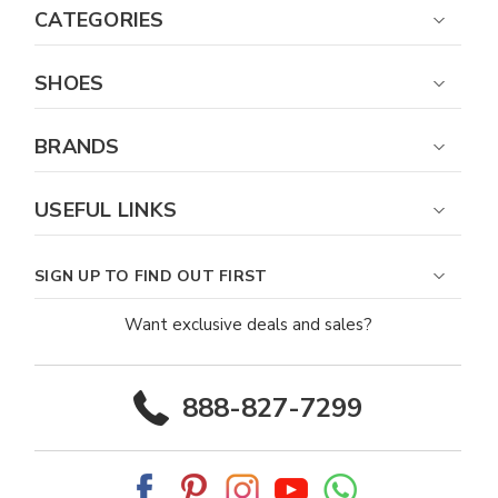
CATEGORIES
SHOES
BRANDS
USEFUL LINKS
SIGN UP TO FIND OUT FIRST
Want exclusive deals and sales?
888-827-7299