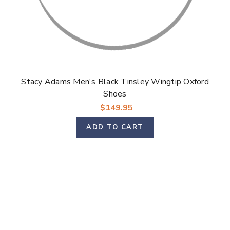
Stacy Adams Men's Black Tinsley Wingtip Oxford
Shoes
$149.95
ADD TO CART