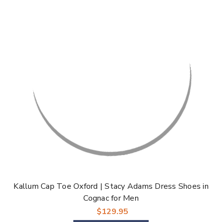
Kallum Cap Toe Oxford | Stacy Adams Dress Shoes in
Cognac for Men
$129.95