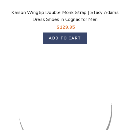
Karson Wingtip Double Monk Strap | Stacy Adams
Dress Shoes in Cognac for Men
$129.95
ADD TO CART