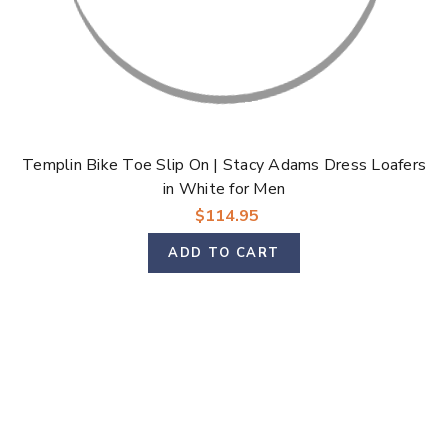
Templin Bike Toe Slip On | Stacy Adams Dress Loafers
in White for Men
$114.95
ADD TO CART