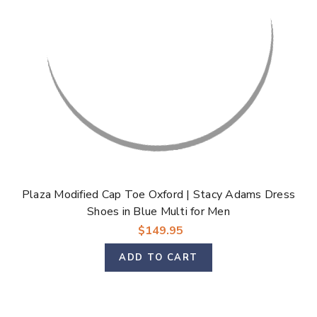
Plaza Modified Cap Toe Oxford | Stacy Adams Dress
Shoes in Blue Multi for Men
$149.95
ADD TO CART