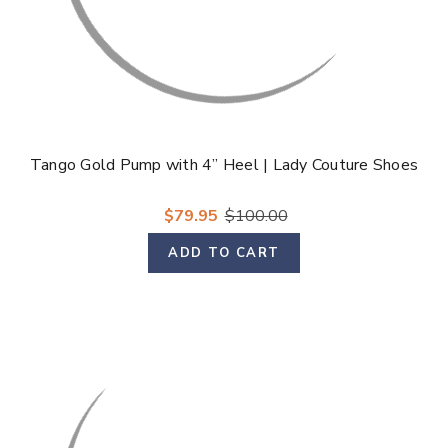
Tango Gold Pump with 4” Heel | Lady Couture Shoes
$79.95
$100.00
ADD TO CART