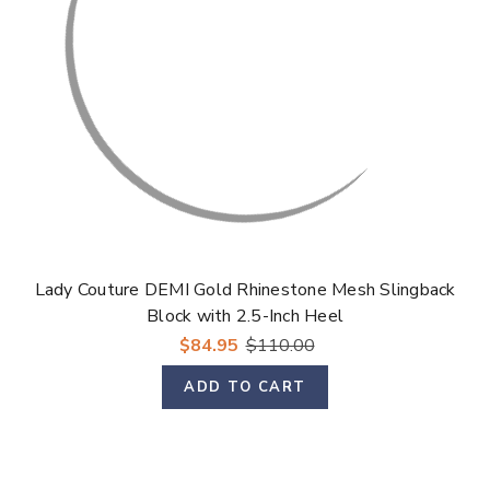
Lady Couture DEMI Gold Rhinestone Mesh Slingback
Block with 2.5-Inch Heel
$84.95
$110.00
ADD TO CART