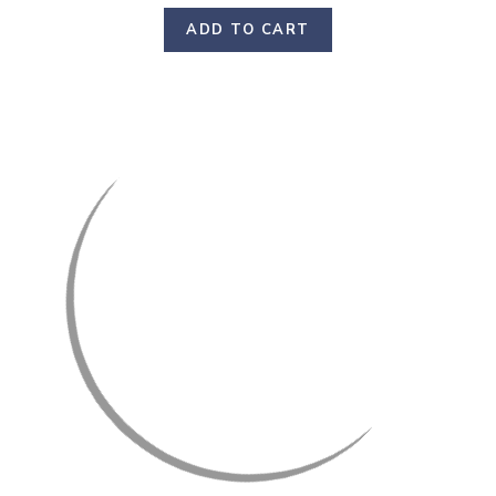
ADD TO CART