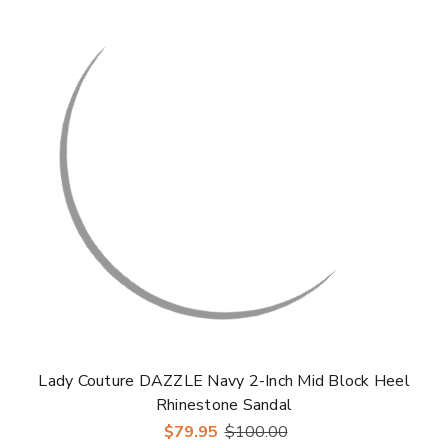
Γ
Lady Couture DAZZLE Navy 2-Inch Mid Block Heel
Rhinestone Sandal
$79.95
$100.00