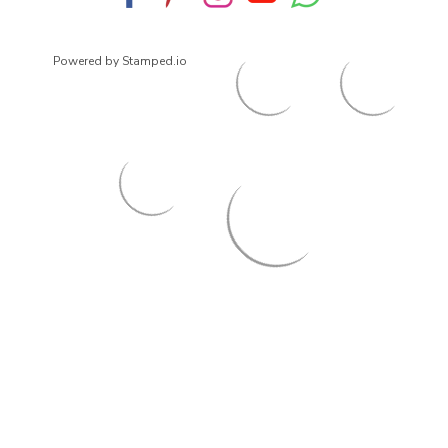
Powered by Stamped.io
© 2026
ArrowsmithShoes.com
,
All rights reserved.