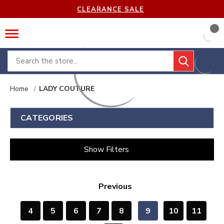
CLEARANCE SALE
Search
Home
LADY COUTURE
CATEGORIES
Show Filters
Previous
4
5
6
7
8
9
10
11