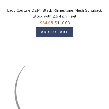
Lady Couture DEMI Black Rhinestone Mesh Slingback
Block with 2.5-Inch Heel
$84.95
$110.00
ADD TO CART