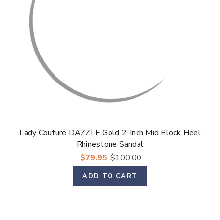
Lady Couture DAZZLE Gold 2-Inch Mid Block Heel
Rhinestone Sandal
$79.95
$100.00
ADD TO CART