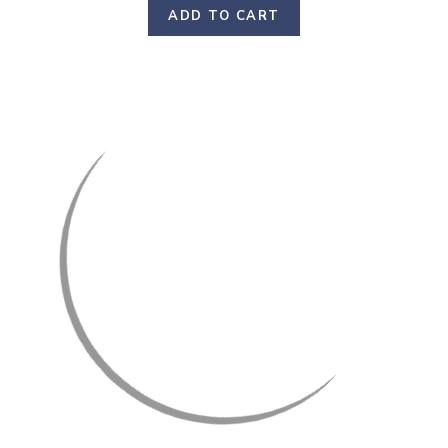
ADD TO CART