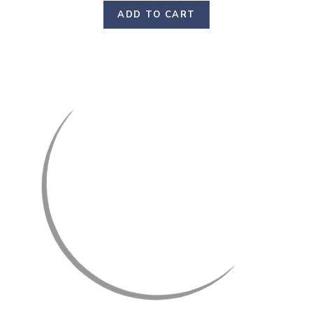
ADD TO CART