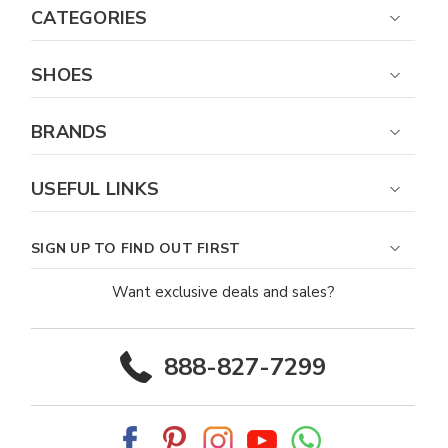
CATEGORIES
SHOES
BRANDS
USEFUL LINKS
SIGN UP TO FIND OUT FIRST
Want exclusive deals and sales?
888-827-7299