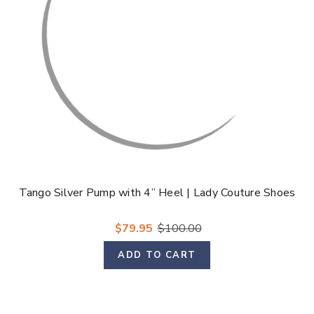
Tango Silver Pump with 4” Heel | Lady Couture Shoes
$79.95
$100.00
ADD TO CART