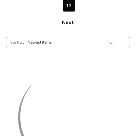
12
Next
Sort By: