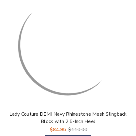
Lady Couture DEMI Navy Rhinestone Mesh Slingback
Block with 2.5-Inch Heel
$84.95
$110.00