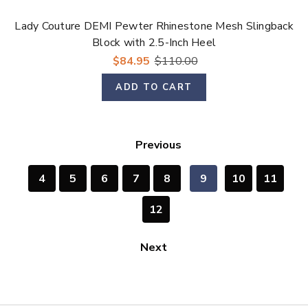
Lady Couture DEMI Pewter Rhinestone Mesh Slingback
Block with 2.5-Inch Heel
$84.95
$110.00
ADD TO CART
Previous
4
5
6
7
8
9
10
11
12
Next