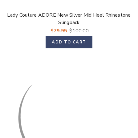
Lady Couture ADORE New Silver Mid Heel Rhinestone
Slingback
$79.95
$100.00
ADD TO CART