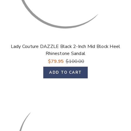
Lady Couture DAZZLE Black 2-Inch Mid Block Heel
Rhinestone Sandal
$79.95
$100.00
ADD TO CART