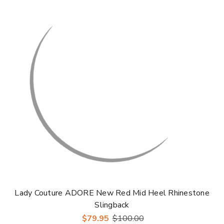
Lady Couture ADORE New Red Mid Heel Rhinestone
Slingback
$79.95
$100.00