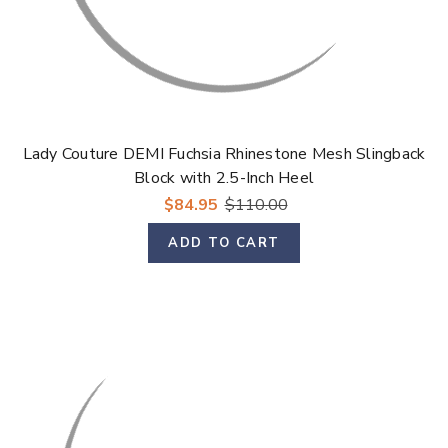
Lady Couture DEMI Fuchsia Rhinestone Mesh Slingback
Block with 2.5-Inch Heel
$84.95
$110.00
ADD TO CART