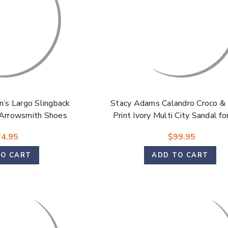
’s Largo Slingback
Stacy Adams Calandro Croco & 
 Arrowsmith Shoes
Print Ivory Multi City Sandal f
4.95
$99.95
TO CART
ADD TO CART