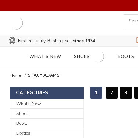
First in quality, Best in price
since 1974
WHAT'S NEW
SHOES
BOOTS
Home
STACY ADAMS
1
2
3
CATEGORIES
What's New
Shoes
Boots
Exotics