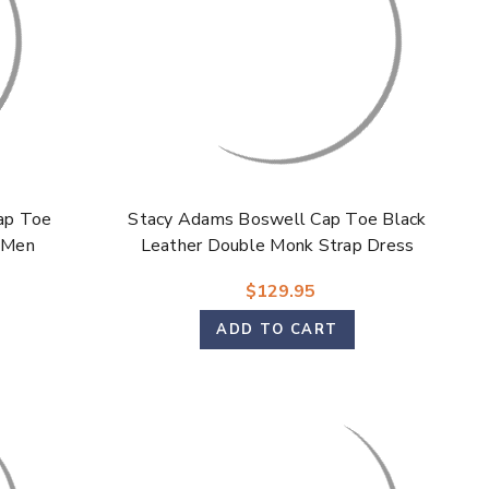
Γ
ap Toe
Stacy Adams Boswell Cap Toe Black
 Men
Leather Double Monk Strap Dress
Shoes for Men
$129.95
ADD TO CART