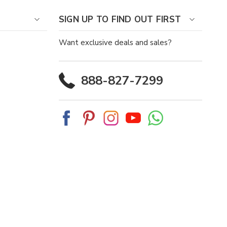
SIGN UP TO FIND OUT FIRST
Want exclusive deals and sales?
888-827-7299