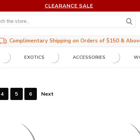
CLEARANCE SALE
S
Complimentary Shipping on Orders of $150 & Abov
EXOTICS
ACCESSORIES
W
4
5
6
Next