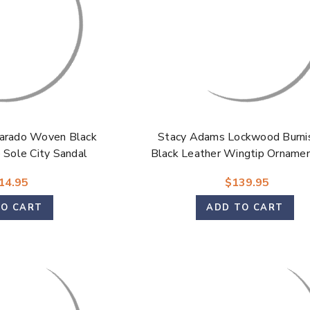
arado Woven Black
Stacy Adams Lockwood Burni
Sole City Sandal
Black Leather Wingtip Ornamen
On Dress Shoes for Men
14.95
$139.95
TO CART
ADD TO CART