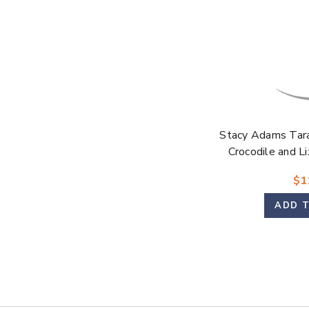
Stacy Adams Tar
Crocodile and Li
Modified Cap To
$1
ADD 