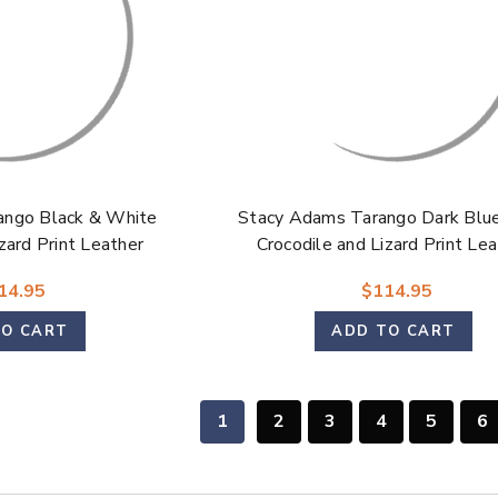
ango Black & White
Stacy Adams Tarango Dark Blue
zard Print Leather
Crocodile and Lizard Print Le
e Oxford Shoes for
Modified Cap Toe Oxford Shoe
14.95
$114.95
Men
Men
TO CART
ADD TO CART
1
2
3
4
5
6