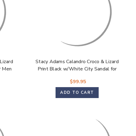
Lizard
Stacy Adams Calandro Croco & Lizard
or Men
Print Black w/White City Sandal for
Men
$99.95
ADD TO CART