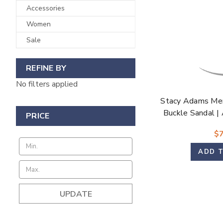
Accessories
Women
Sale
REFINE BY
No filters applied
Stacy Adams Men
Buckle Sandal |
PRICE
$7
ADD 
UPDATE