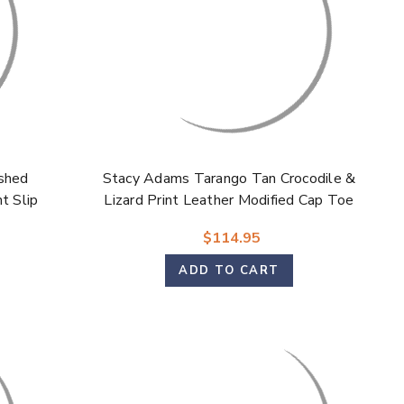
shed
Stacy Adams Tarango Tan Crocodile &
t Slip
Lizard Print Leather Modified Cap Toe
Oxford Shoes for Men
$114.95
ADD TO CART