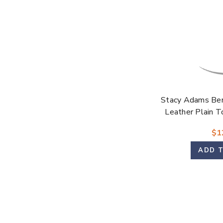
Stacy Adams Be
Leather Plain T
$1
ADD 