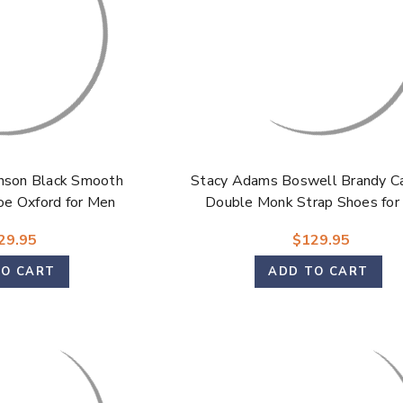
nson Black Smooth
Stacy Adams Boswell Brandy C
oe Oxford for Men
Double Monk Strap Shoes for
29.95
$129.95
TO CART
ADD TO CART