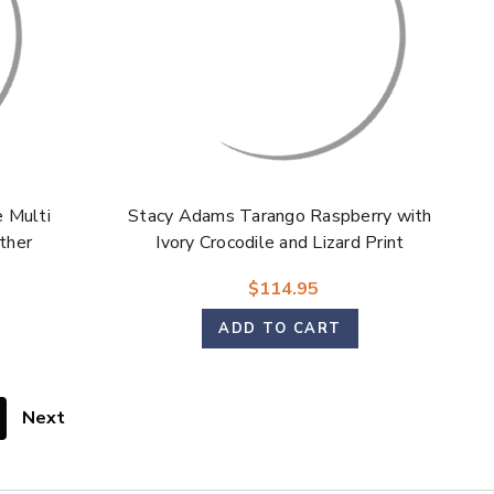
 Multi
Stacy Adams Tarango Raspberry with
ather
Ivory Crocodile and Lizard Print
s for
Leather Modified Cap Toe Oxford
$114.95
Shoes for Men
ADD TO CART
Next