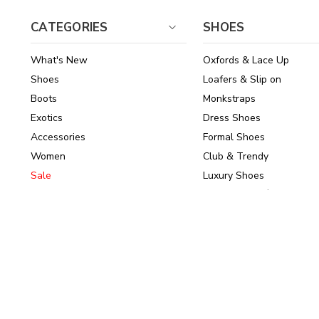
CATEGORIES
SHOES
What's New
Oxfords & Lace Up
Shoes
Loafers & Slip on
Boots
Monkstraps
Exotics
Dress Shoes
Accessories
Formal Shoes
Women
Club & Trendy
Sale
Luxury Shoes
Brands
Shoes Under $150
© 2026
ArrowsmithShoes.com
,
All rights reserved.