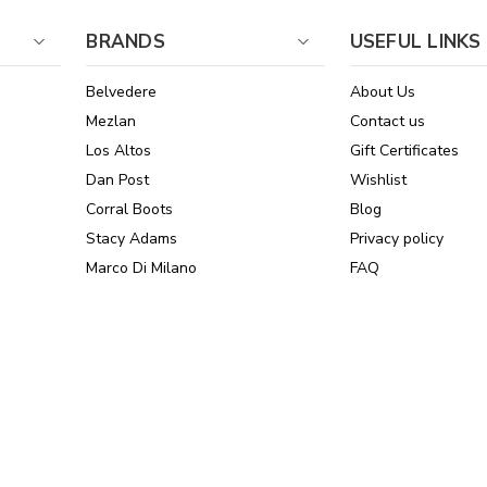
BRANDS
USEFUL LINKS
Belvedere
About Us
Mezlan
Contact us
Los Altos
Gift Certificates
Dan Post
Wishlist
Corral Boots
Blog
Stacy Adams
Privacy policy
Marco Di Milano
FAQ
See All Brands
Sitemap
Online Policies
Reviews
Powered by Stamped.io