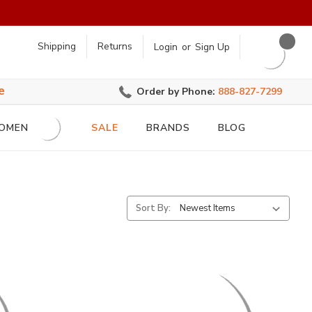
earch
Shipping
Returns
Login
or
Sign Up
e
Order by Phone:
888-827-7299
OMEN
SALE
BRANDS
BLOG
Sort By: