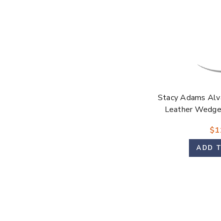
Stacy Adams Alv
Leather Wedge 
$1
ADD 