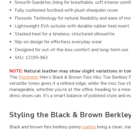
Smooth Suedetec lining for breathable, soft interior comf
Fully cushioned footbed with plush sheepskin cover
Flexsole Technology for natural flexibility and ease of 
Lightweight EVA outsole with durable rubber heel insert
Stacked heel for a timeless, structured silhouette
Slip-on design for effortless everyday wear
Designed for out-of-the-box comfort and long-term use
SKU: 12195-963
NOTE:
Natural leather may show slight variations in ton
The
Florsheim
Men’s Black & Brown Flex Moc Toe Berkley Penn
versatile tones gives it a refined edge, while the moc toe st
manageable, whether you’re at the office, heading to a meeting
dress shoes can. It’s a smart balance of polished style and
Styling the Black & Brown Berkle
Black and brown flex berkley penny
loafers
bring a clean, cla