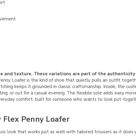
ort
movement
e and texture. These variations are part of the authenticity
y Loafer is the kind of shoe that quietly pulls an outfit togeth
itching keeps it grounded in classic craftsmanship. Inside, the cu
, or out for a casual evening. The flexible sole adds easy movemen
 everyday comfort, built for someone who wants to look put-togeth
y Flex Penny Loafer
ssic look that works just as well with tailored trousers as it does