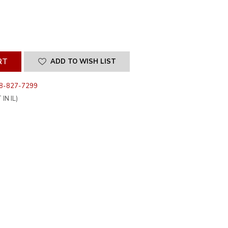
SE
ITY
INED
ADD TO WISH LIST
8-827-7299
IN IL)