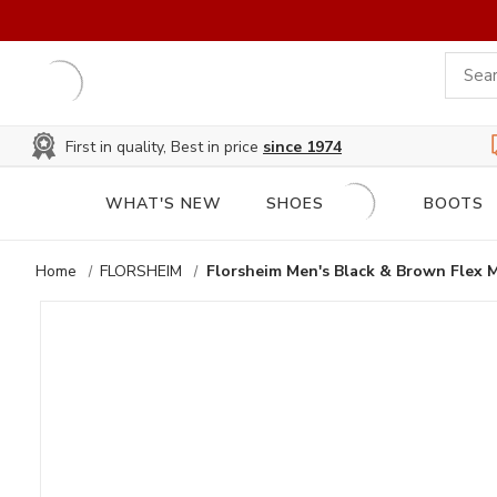
First in quality, Best in price
since 1974
WHAT'S NEW
SHOES
BOOTS
Home
FLORSHEIM
Florsheim Men's Black & Brown Flex 