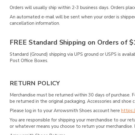
Orders will usually ship within 2-3 business days. Orders pl
An automated e-mail will be sent when your order is shipped 
cancellation information.
FREE Standard Shipping on Orders of $
Standard (Ground) shipping via UPS ground or USPS is availa
Post Office Boxes.
RETURN POLICY
Merchandise must be returned within 30 days of purchase. F
be returned in the original packaging. Accessories and sho
Please log in to your Arrowsmith Shoes account here
https:
You are responsible for shipping your merchandise to our re
or whatever means you choose to return your merchandise. 