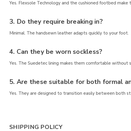
Yes. Flexsole Technology and the cushioned footbed make th
3. Do they require breaking in?
Minimal. The handsewn leather adapts quickly to your foot.
4. Can they be worn sockless?
Yes. The Suedetec lining makes them comfortable without s
5. Are these suitable for both formal a
Yes. They are designed to transition easily between both st
SHIPPING POLICY