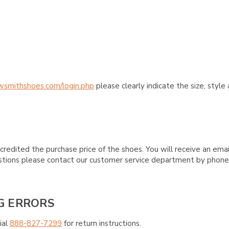
wsmithshoes.com/login.php
please clearly indicate the size, styl
credited the purchase price of the shoes. You will receive an emai
questions please contact our customer service department by phon
G ERRORS
ial
888-827-7299
for return instructions.