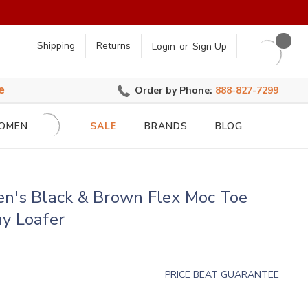
earch
Shipping
Returns
Login
or
Sign Up
e
Order by Phone:
888-827-7299
OMEN
SALE
BRANDS
BLOG
en's Black & Brown Flex Moc Toe
y Loafer
PRICE BEAT GUARANTEE