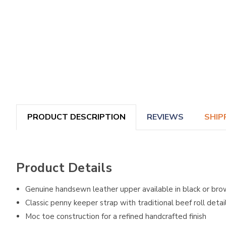
PRODUCT DESCRIPTION
REVIEWS
SHIP
Product Details
Genuine handsewn leather upper available in black or br
Classic penny keeper strap with traditional beef roll detai
Moc toe construction for a refined handcrafted finish