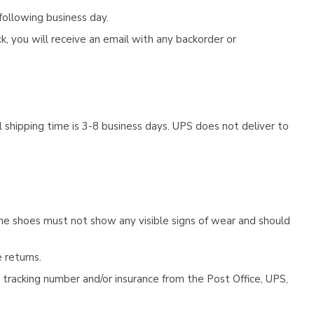
following business day.
, you will receive an email with any backorder or
 shipping time is 3-8 business days. UPS does not deliver to
he shoes must not show any visible signs of wear and should
 returns.
tracking number and/or insurance from the Post Office, UPS,