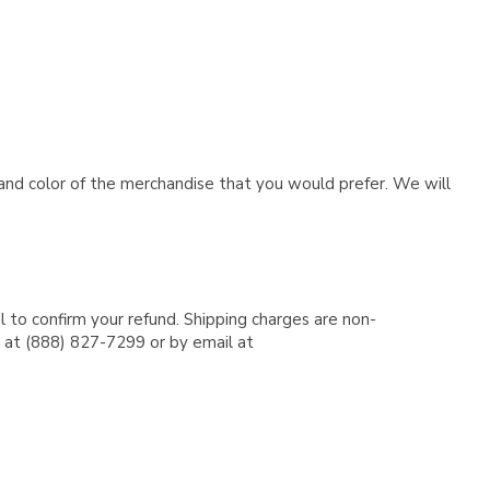
e and color of the merchandise that you would prefer. We will
l to confirm your refund. Shipping charges are non-
e at (888) 827-7299 or by email at