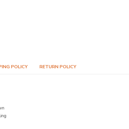
PING POLICY
RETURN POLICY
own
ling