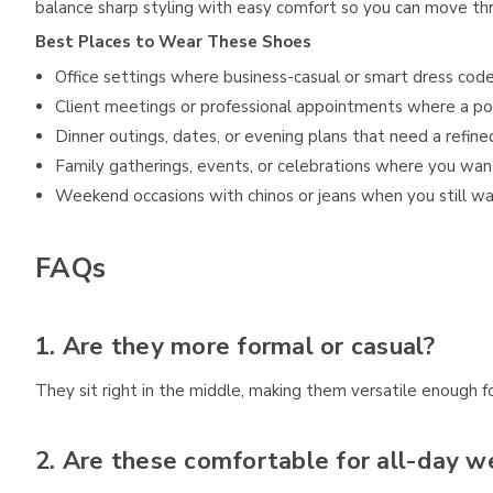
balance sharp styling with easy comfort so you can move th
Best Places to Wear These Shoes
Office settings where business-casual or smart dress code
Client meetings or professional appointments where a po
Dinner outings, dates, or evening plans that need a refine
Family gatherings, events, or celebrations where you wan
Weekend occasions with chinos or jeans when you still wa
FAQs
1. Are they more formal or casual?
They sit right in the middle, making them versatile enough f
2. Are these comfortable for all-day w