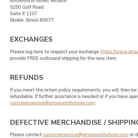
Arrowsmith Shoes Returns
5250 Golf Road
Suite # 1107
Skokie, Illinois 60077
EXCHANGES
Please log here to request your exchange
https://www.arro
provide FREE outbound shipping for the new item.
REFUNDS
If you meet the return policy requirements, you will then be 
refundable. If further assistance is needed or if you have 
customerservice@arrowsmithshoes.com
DEFECTIVE MERCHANDISE / SHIPPIN
Please contact
customerservice@arrowsmithshoes.com
or d