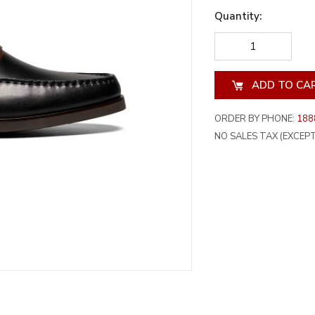
Quantity:
DECREASE
INCREA
QUANTITY
QUANT
OF
OF
UNDEFINED
UNDEF
ORDER BY PHONE:
188
NO SALES TAX (EXCEPT 