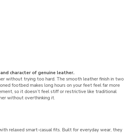
 and character of genuine leather.
er without trying too hard. The smooth leather finish in two
shioned footbed makes long hours on your feet feel far more
t, so it doesn’t feel stiff or restrictive like traditional
er without overthinking it.
 with relaxed smart-casual fits. Built for everyday wear, they