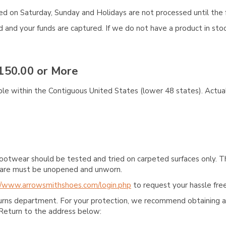
aced on Saturday, Sunday and Holidays are not processed until the 
and your funds are captured. If we do not have a product in stock
150.00 or More
ble within the Contiguous United States (lower 48 states). Actual
ootwear should be tested and tried on carpeted surfaces only. T
e care must be unopened and unworn.
//www.arrowsmithshoes.com/login.php
to request your hassle free
turns department. For your protection, we recommend obtaining a 
Return to the address below: