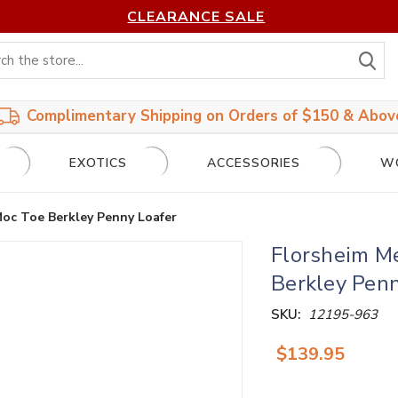
CLEARANCE SALE
S
Complimentary Shipping on Orders of $150 & Abov
EXOTICS
ACCESSORIES
W
Moc Toe Berkley Penny Loafer
Florsheim M
Berkley Penn
SKU:
12195-963
$139.95