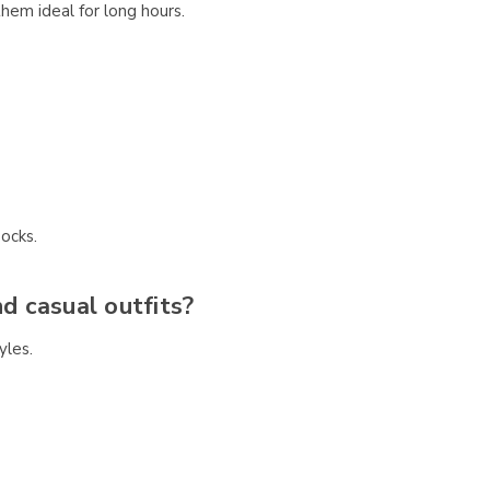
em ideal for long hours.
ocks.
nd casual outfits?
yles.