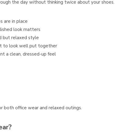
rough the day without thinking twice about your shoes.
s are in place
lished look matters
d but relaxed style
t to look well put together
nt a clean, dressed-up feel
or both office wear and relaxed outings.
ear?