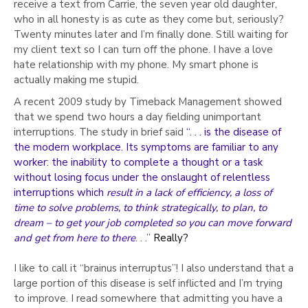
Γ
receive a text from Carrie, the seven year old daughter,
who in all honesty is as cute as they come but, seriously?
Twenty minutes later and I’m finally done. Still waiting for
my client text so I can turn off the phone. I have a love
hate relationship with my phone. My smart phone is
actually making me stupid.
A recent 2009 study by Timeback Management showed
that we spend two hours a day fielding unimportant
interruptions. The study in brief said
“. . . is the disease of
the modern workplace. Its symptoms are familiar to any
worker: the inability to complete a thought or a task
without losing focus under the onslaught of relentless
interruptions which
result in a lack of efficiency, a loss of
time to solve problems, to think strategically, to plan, to
dream – to get your job completed so you can move forward
and get from here to there
. . .”
Really?
I like to call it “brainus interruptus”! I also understand that a
large portion of this disease is self inflicted and I’m trying
to improve. I read somewhere that admitting you have a