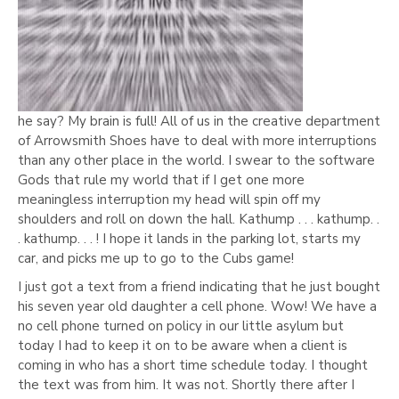
he say? My brain is full! All of us in the creative department
of Arrowsmith Shoes have to deal with more interruptions
than any other place in the world. I swear to the software
Gods that rule my world that if I get one more
meaningless interruption my head will spin off my
shoulders and roll on down the hall. Kathump . . . kathump. .
. kathump. . . ! I hope it lands in the parking lot, starts my
car, and picks me up to go to the Cubs game!
I just got a text from a friend indicating that he just bought
his seven year old daughter a cell phone. Wow! We have a
no cell phone turned on policy in our little asylum but
today I had to keep it on to be aware when a client is
coming in who has a short time schedule today. I thought
the text was from him. It was not. Shortly there after I