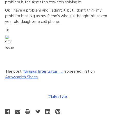
problem is the first step towards solving it.
Ok! I have a problem and I admit it, but I don’t think my
problem is as big as my friend’s who just bought his seven
year old daughter a cell phone..
Jim
The post
“Brainus Interruptus. . .”
appeared first on
Arrowsmith Shoes
.
#Lifestyle