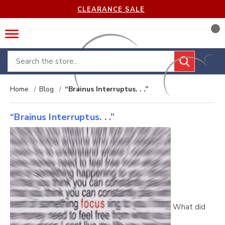
CLEARANCE SALE
Search
Home
Blog
“Brainus Interruptus. . .”
“Brainus Interruptus. . .”
What did