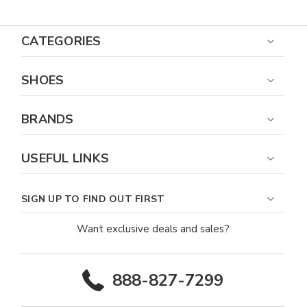
CATEGORIES
SHOES
BRANDS
USEFUL LINKS
SIGN UP TO FIND OUT FIRST
Want exclusive deals and sales?
888-827-7299