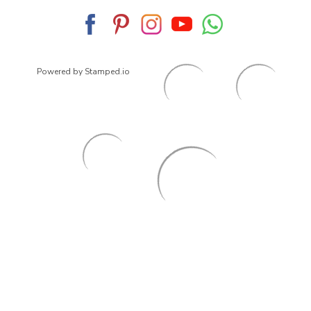
Powered by Stamped.io
© 2026
ArrowsmithShoes.com
,
All rights reserved.