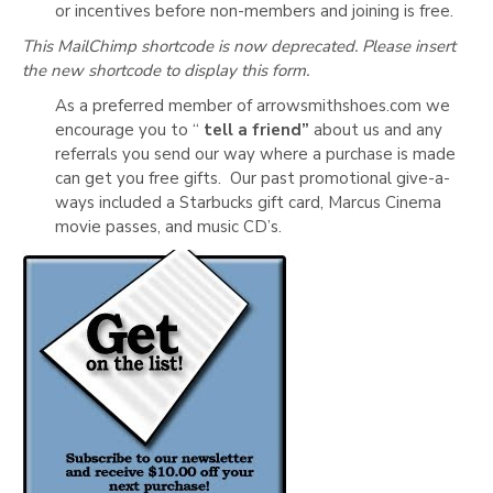
or incentives before non-members and joining is free.
This MailChimp shortcode is now deprecated. Please insert
the new shortcode to display this form.
As a preferred member of arrowsmithshoes.com we
encourage you to “
tell a friend”
about us and any
referrals you send our way where a purchase is made
can get you free gifts. Our past promotional give-a-
ways included a Starbucks gift card, Marcus Cinema
movie passes, and music CD’s.