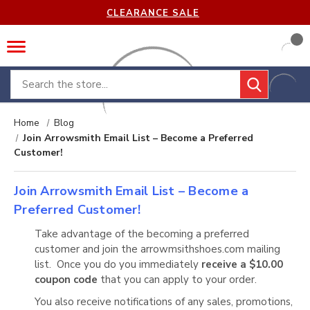
CLEARANCE SALE
Search
Home
Blog
Join Arrowsmith Email List – Become a Preferred
Customer!
Join Arrowsmith Email List – Become a
Preferred Customer!
Take advantage of the becoming a preferred
customer and join the arrowmsithshoes.com mailing
list. Once you do you immediately
receive a $10.00
coupon code
that you can apply to your order.
You also receive notifications of any sales, promotions,