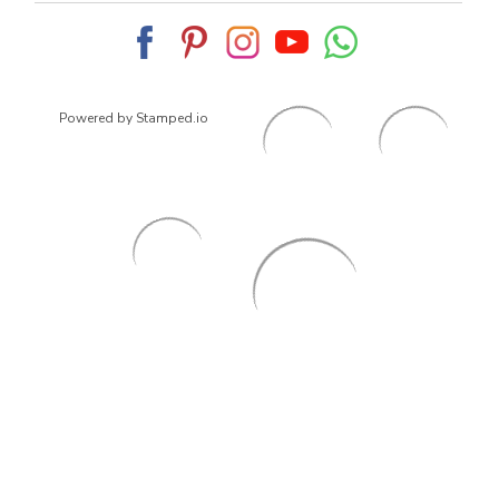
Powered by Stamped.io
© 2026
ArrowsmithShoes.com
,
All rights reserved.