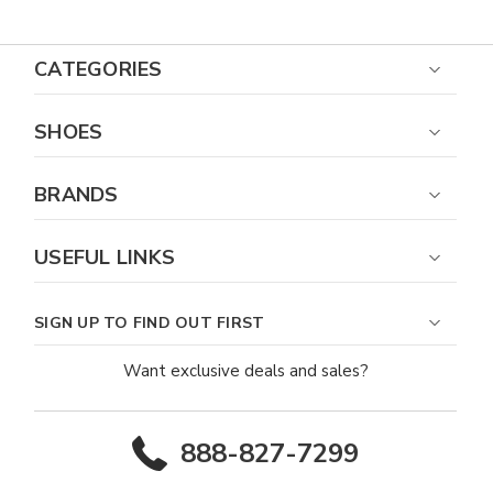
CATEGORIES
SHOES
BRANDS
USEFUL LINKS
SIGN UP TO FIND OUT FIRST
Want exclusive deals and sales?
888-827-7299