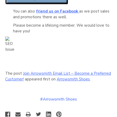
Γ
You can also
friend us on Facebook
as we post sales
and promotions there as well.
Please become a lifelong member. We would love to
have you!
The post
Join Arrowsmith Email List – Become a Preferred
Customer!
appeared first on
Arrowsmith Shoes
.
#Arrowsmith Shoes