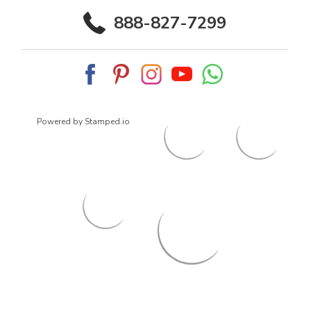
888-827-7299
Powered by Stamped.io