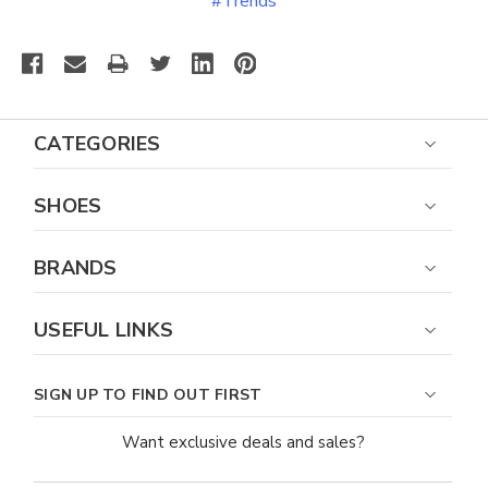
#Trends
CATEGORIES
SHOES
BRANDS
USEFUL LINKS
SIGN UP TO FIND OUT FIRST
Want exclusive deals and sales?