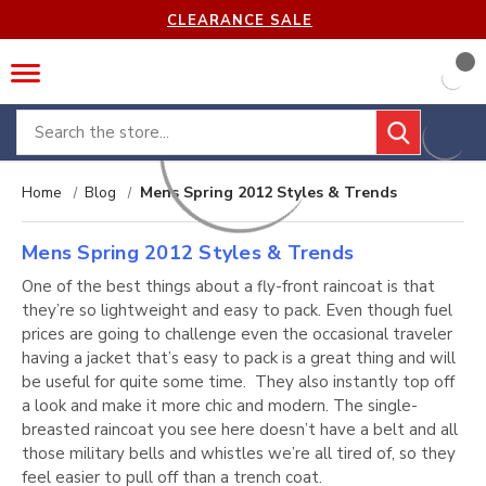
CLEARANCE SALE
Search
Home
Blog
Mens Spring 2012 Styles & Trends
Mens Spring 2012 Styles & Trends
One of the best things about a fly-front raincoat is that
they’re so lightweight and easy to pack. Even though fuel
prices are going to challenge even the occasional traveler
having a jacket that’s easy to pack is a great thing and will
be useful for quite some time. They also instantly top off
a look and make it more chic and modern. The single-
breasted raincoat you see here doesn’t have a belt and all
those military bells and whistles we’re all tired of, so they
feel easier to pull off than a trench coat.