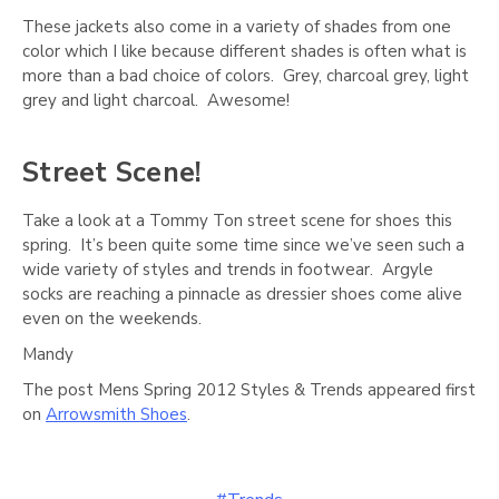
Γ
These jackets also come in a variety of shades from one
color which I like because different shades is often what is
more than a bad choice of colors. Grey, charcoal grey, light
grey and light charcoal. Awesome!
Street Scene!
Take a look at a Tommy Ton street scene for shoes this
spring. It’s been quite some time since we’ve seen such a
wide variety of styles and trends in footwear. Argyle
socks are reaching a pinnacle as dressier shoes come alive
even on the weekends.
Mandy
The post Mens Spring 2012 Styles & Trends appeared first
on
Arrowsmith Shoes
.