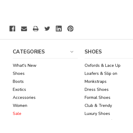
CATEGORIES
SHOES
What's New
Oxfords & Lace Up
Shoes
Loafers & Slip on
Boots
Monkstraps
Exotics
Dress Shoes
Accessories
Formal Shoes
Women
Club & Trendy
Sale
Luxury Shoes
Brands
Shoes Under $150