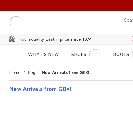
First in quality, Best in price
since 1974
WHAT'S NEW
SHOES
BOOTS
Home
Blog
New Arrivals from GBX!
New Arrivals from GBX!