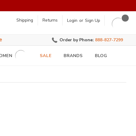
earch
Shipping
Returns
Login
or
Sign Up
e
Order by Phone:
888-827-7299
OMEN
SALE
BRANDS
BLOG