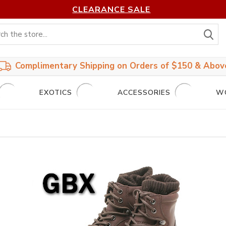
CLEARANCE SALE
S
Complimentary Shipping on Orders of $150 & Abov
EXOTICS
ACCESSORIES
W