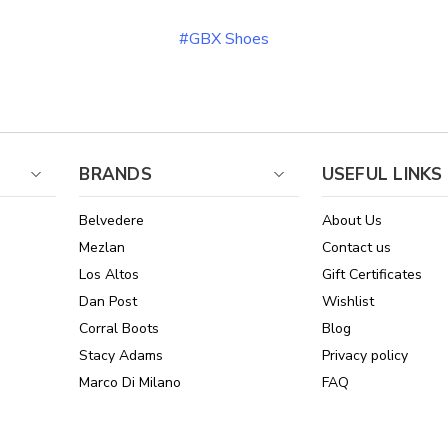
#GBX Shoes
BRANDS
USEFUL LINKS
Belvedere
About Us
Mezlan
Contact us
Los Altos
Gift Certificates
Dan Post
Wishlist
Corral Boots
Blog
Stacy Adams
Privacy policy
Marco Di Milano
FAQ
See All Brands
Sitemap
Online Policies