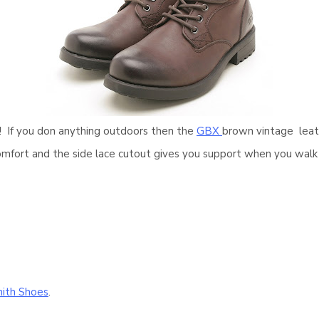
s! If you don anything outdoors then the
GBX
brown vintage leath
comfort and the side lace cutout gives you support when you wal
ith Shoes
.