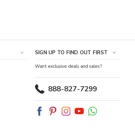
SIGN UP TO FIND OUT FIRST
Want exclusive deals and sales?
888-827-7299