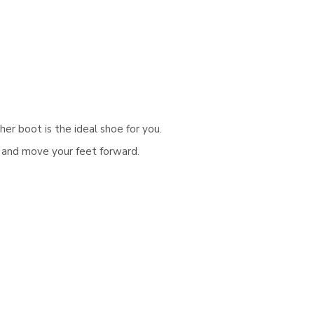
Γ
er boot is the ideal shoe for you.
k and move your feet forward.