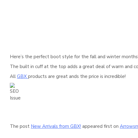
Here’s the perfect boot style for the fall and winter month
The built in cuff at the top adds a great deal of warm and 
All
GBX
products are great ands the price is incredible!
The post
New Arrivals from GBX!
appeared first on
Arrowsm