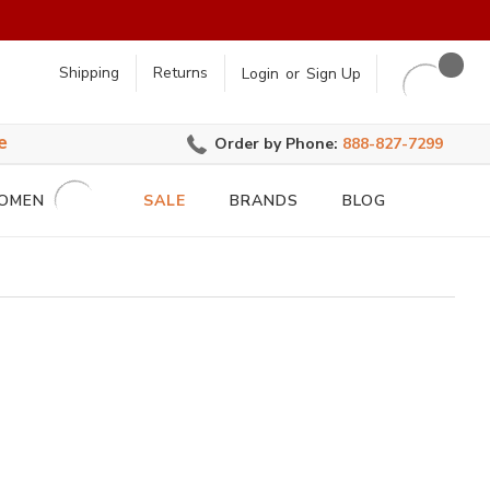
earch
Shipping
Returns
Login
or
Sign Up
e
Order by Phone:
888-827-7299
OMEN
SALE
BRANDS
BLOG