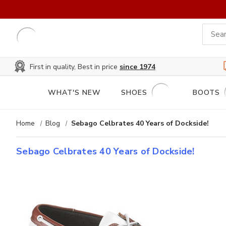
First in quality, Best in price
since 1974
WHAT'S NEW
SHOES
BOOTS
Home
Blog
Sebago Celbrates 40 Years of Dockside!
Sebago Celbrates 40 Years of Dockside!