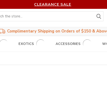
CLEARANCE SALE
S
Complimentary Shipping on Orders of $150 & Abov
EXOTICS
ACCESSORIES
W