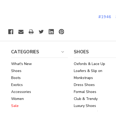
#1946
CATEGORIES
SHOES
What's New
Oxfords & Lace Up
Shoes
Loafers & Slip on
Boots
Monkstraps
Exotics
Dress Shoes
Accessories
Formal Shoes
Women
Club & Trendy
Sale
Luxury Shoes
Brands
Shoes Under $150