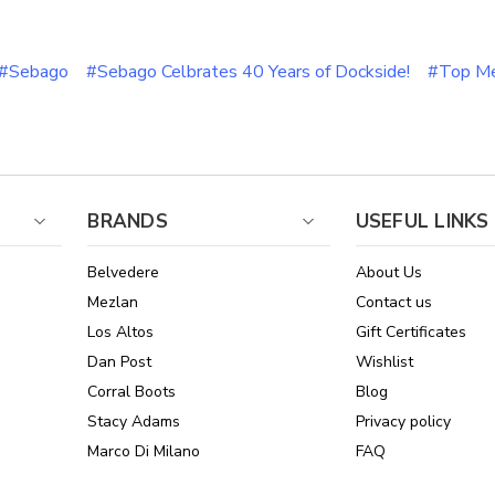
#Sebago
#Sebago Celbrates 40 Years of Dockside!
#Top Me
BRANDS
USEFUL LINKS
Belvedere
About Us
Mezlan
Contact us
Los Altos
Gift Certificates
Dan Post
Wishlist
Corral Boots
Blog
Stacy Adams
Privacy policy
Marco Di Milano
FAQ
See All Brands
Sitemap