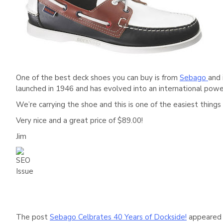
One of the best deck shoes you can buy is from
Sebago
and 
launched in 1946 and has evolved into an international pow
We’re carrying the shoe and this is one of the easiest things 
Very nice and a great price of $89.00!
Jim
The post
Sebago Celbrates 40 Years of Dockside!
appeared 