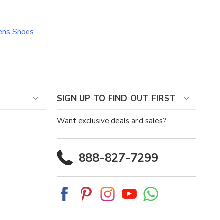
ns Shoes
SIGN UP TO FIND OUT FIRST
Want exclusive deals and sales?
888-827-7299