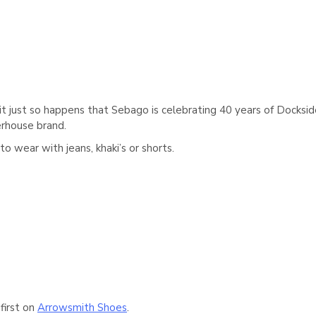
it just so happens that Sebago is celebrating 40 years of Docksid
erhouse brand.
to wear with jeans, khaki’s or shorts.
first on
Arrowsmith Shoes
.