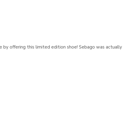
Γ
e by offering this limited edition shoe! Sebago was actually