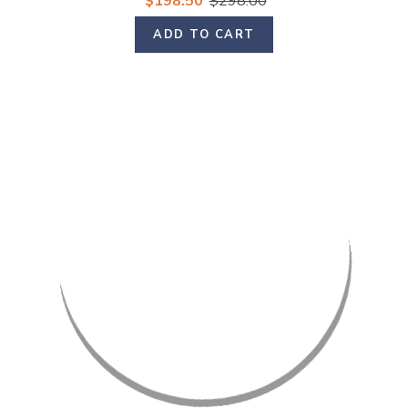
$198.50
$298.00
ADD TO CART