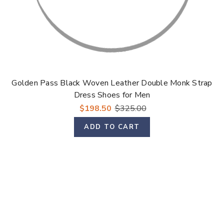
Golden Pass Black Woven Leather Double Monk Strap
Dress Shoes for Men
$198.50
$325.00
ADD TO CART