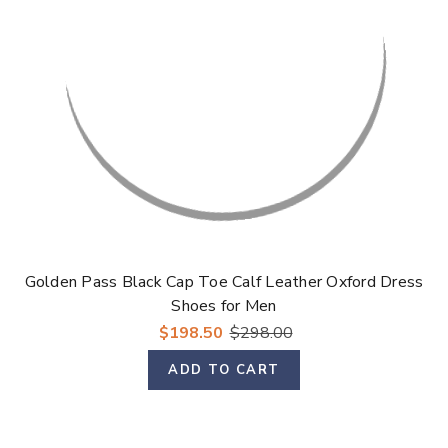
Γ
Golden Pass Black Cap Toe Calf Leather Oxford Dress
Shoes for Men
$198.50
$298.00
ADD TO CART