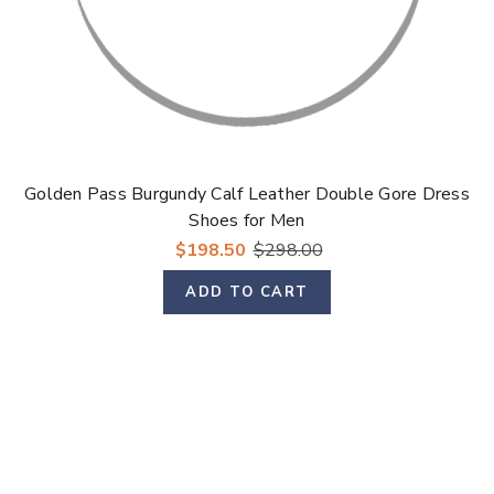
Golden Pass Burgundy Calf Leather Double Gore Dress
Shoes for Men
$198.50
$298.00
ADD TO CART