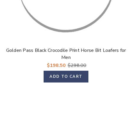
Golden Pass Black Crocodile Print Horse Bit Loafers for
Men
$198.50
$298.00
ADD TO CART