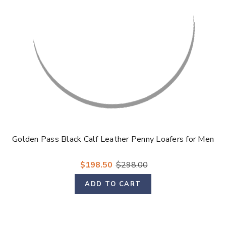
Golden Pass Black Calf Leather Penny Loafers for Men
$198.50
$298.00
ADD TO CART