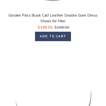
Golden Pass Black Calf Leather Double Gore Dress
Shoes for Men
$198.50
$298.00
ADD TO CART