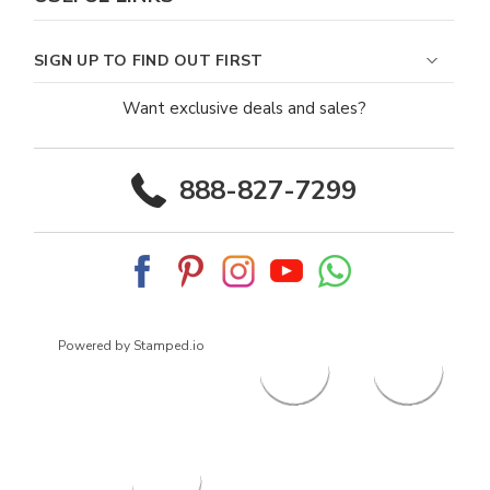
SIGN UP TO FIND OUT FIRST
Want exclusive deals and sales?
888-827-7299
Powered by Stamped.io