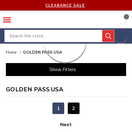
CLEARANCE SALE
Search
Home
GOLDEN PASS USA
Show Filters
GOLDEN PASS USA
1
2
Next