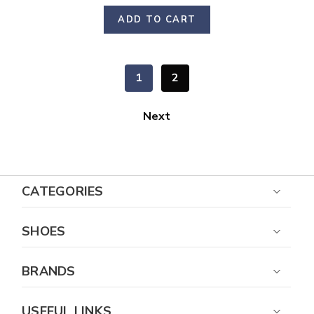
ADD TO CART
1
2
Next
CATEGORIES
SHOES
BRANDS
USEFUL LINKS