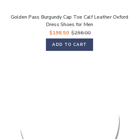
Golden Pass Burgundy Cap Toe Calf Leather Oxford
Dress Shoes for Men
$198.50
$298.00
ADD TO CART