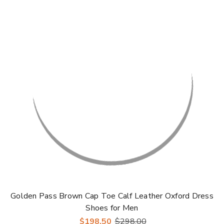
Golden Pass Brown Cap Toe Calf Leather Oxford Dress
Shoes for Men
$198.50
$298.00