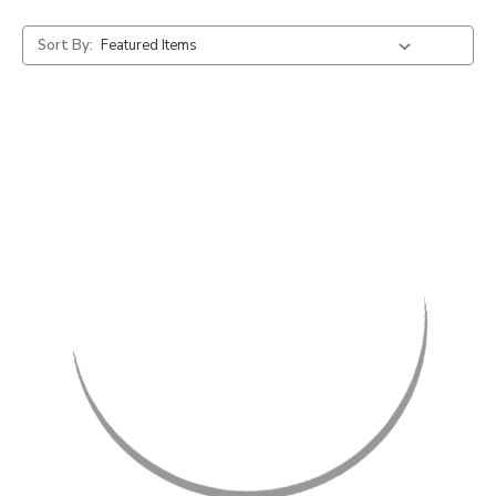
Sort By: