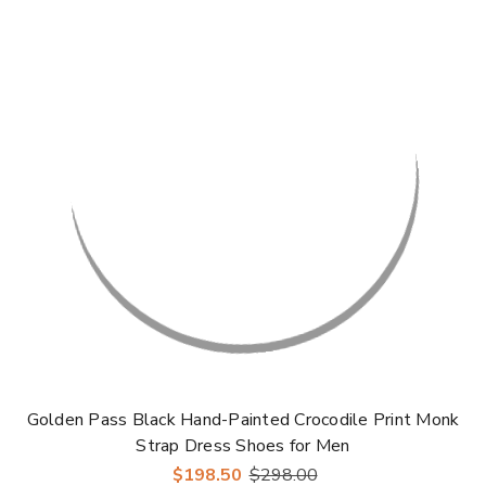
Golden Pass Black Hand-Painted Crocodile Print Monk
Strap Dress Shoes for Men
$198.50
$298.00