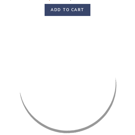
ADD TO CART