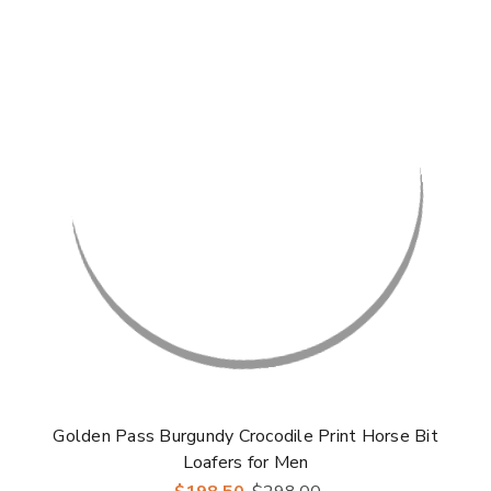
Golden Pass Burgundy Crocodile Print Horse Bit
Loafers for Men