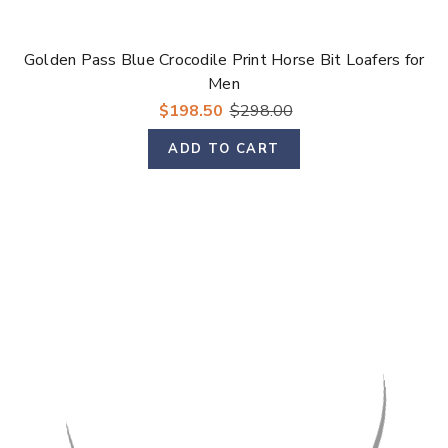
Golden Pass Blue Crocodile Print Horse Bit Loafers for
Men
$198.50
$298.00
ADD TO CART