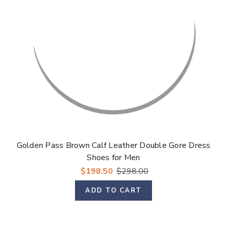
Golden Pass Brown Calf Leather Double Gore Dress
Shoes for Men
$198.50
$298.00
ADD TO CART