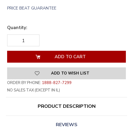
PRICE BEAT GUARANTEE
Quantity:
DECREASE
INCREASE
QUANTITY
QUANTITY
OF
OF
UNDEFINED
UNDEFINED
ADD TO WISH LIST
ORDER BY PHONE:
1888-827-7299
NO SALES TAX (EXCEPT IN IL)
PRODUCT DESCRIPTION
REVIEWS