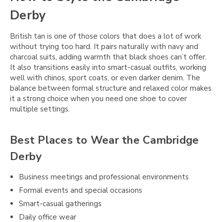
Derby
British tan is one of those colors that does a lot of work
without trying too hard. It pairs naturally with navy and
charcoal suits, adding warmth that black shoes can’t offer.
It also transitions easily into smart-casual outfits, working
well with chinos, sport coats, or even darker denim. The
balance between formal structure and relaxed color makes
it a strong choice when you need one shoe to cover
multiple settings.
Best Places to Wear the Cambridge
Derby
Business meetings and professional environments
Formal events and special occasions
Smart-casual gatherings
Daily office wear