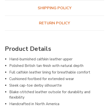
SHIPPING POLICY
RETURN POLICY
Product Details
Hand-burnished calfskin leather upper
Polished British tan finish with natural depth
Full calfskin leather lining for breathable comfort
Cushioned footbed for extended wear
Sleek cap-toe derby silhouette
Blake-stitched leather outsole for durability and
flexibility
Handcrafted in North America