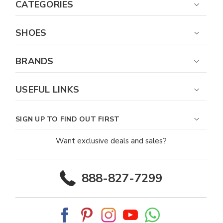
CATEGORIES
SHOES
BRANDS
USEFUL LINKS
SIGN UP TO FIND OUT FIRST
Want exclusive deals and sales?
888-827-7299