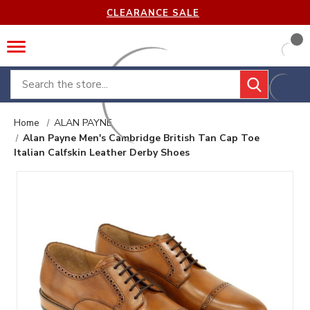
CLEARANCE SALE
Search
Home
ALAN PAYNE
Alan Payne Men's Cambridge British Tan Cap Toe
Italian Calfskin Leather Derby Shoes