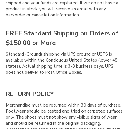
shipped and your funds are captured. If we do not have a
product in stock, you will receive an email with any
backorder or cancellation information.
FREE Standard Shipping on Orders of
$150.00 or More
Standard (Ground) shipping via UPS ground or USPS is
available within the Contiguous United States (lower 48
states). Actual shipping time is 3-8 business days. UPS
does not deliver to Post Office Boxes.
RETURN POLICY
Merchandise must be returned within 30 days of purchase.
Footwear should be tested and tried on carpeted surfaces
only. The shoes must not show any visible signs of wear
and should be returned in the original packaging.