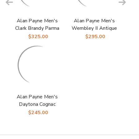
Alan Payne Men's
Alan Payne Men's
Clark Brandy Parma
Wembley II Antique
Italian Calfskin
Honey Split Toe
$325.00
$295.00
Leather Cap Toe
Italian Calfskin
Oxford
Leather Blucher
Shoes
Alan Payne Men's
Daytona Cognac
Italian Calfskin
$245.00
Leather Buckle Moc
Toe Loafer