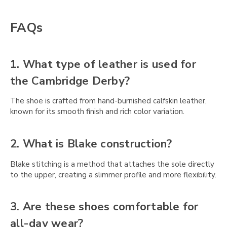
FAQs
1. What type of leather is used for
the Cambridge Derby?
The shoe is crafted from hand-burnished calfskin leather,
known for its smooth finish and rich color variation.
2. What is Blake construction?
Blake stitching is a method that attaches the sole directly
to the upper, creating a slimmer profile and more flexibility.
3. Are these shoes comfortable for
all-day wear?