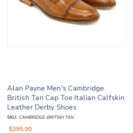
Alan Payne Men's Cambridge
British Tan Cap Toe Italian Calfskin
Leather Derby Shoes
SKU:
CAMBRIDGE-BRITISH TAN
$295.00