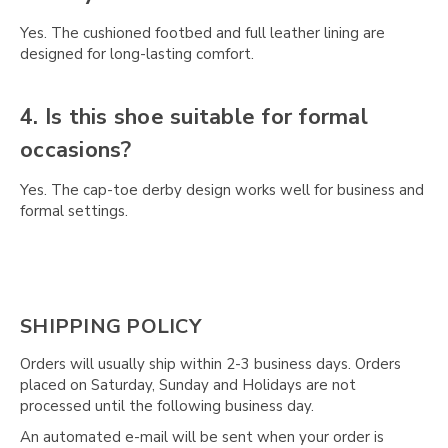
Γ
Yes. The cushioned footbed and full leather lining are
designed for long-lasting comfort.
4. Is this shoe suitable for formal
occasions?
Yes. The cap-toe derby design works well for business and
formal settings.
SHIPPING POLICY
Orders will usually ship within 2-3 business days. Orders
placed on Saturday, Sunday and Holidays are not
processed until the following business day.
An automated e-mail will be sent when your order is