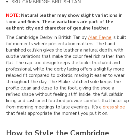
SKU: CAMBRIDGE-BRITISH TAN
NOTE:
Natural leather may show slight variations in
tone and finish. These variations are part of the
authenticity and character of genuine leather.
The Cambridge Derby in British Tan by
Alan Payne
is built
for moments where presentation matters. The hand-
burnished calfskin gives the leather a natural depth, with
subtle variations that make the color feel rich rather than
flat. The cap-toe design keeps the look structured and
professional, while the derby lacing offers a slightly more
relaxed fit compared to oxfords, making it easier to wear
throughout the day. The Blake-stitched sole keeps the
profile clean and close to the foot, giving the shoe a
refined shape without feeling stiff. Inside, the full calfskin
lining and cushioned footbed provide comfort that holds up
from morning meetings to late evenings. It’s a
dress shoe
that feels appropriate the moment you put it on.
How to Style the Cambridge