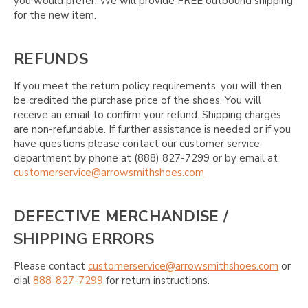
you would prefer. We will provide FREE outbound shipping
for the new item.
REFUNDS
If you meet the return policy requirements, you will then
be credited the purchase price of the shoes. You will
receive an email to confirm your refund. Shipping charges
are non-refundable. If further assistance is needed or if you
have questions please contact our customer service
department by phone at (888) 827-7299 or by email at
customerservice@arrowsmithshoes.com
DEFECTIVE MERCHANDISE /
SHIPPING ERRORS
Please contact
customerservice@arrowsmithshoes.com
or
dial
888-827-7299
for return instructions.