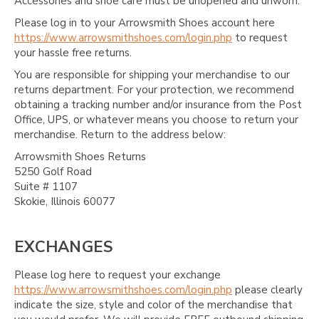
Accessories and shoe care must be unopened and unworn.
Please log in to your Arrowsmith Shoes account here
https://www.arrowsmithshoes.com/login.php
to request
your hassle free returns.
You are responsible for shipping your merchandise to our
returns department. For your protection, we recommend
obtaining a tracking number and/or insurance from the Post
Office, UPS, or whatever means you choose to return your
merchandise. Return to the address below:
Arrowsmith Shoes Returns
5250 Golf Road
Suite # 1107
Skokie, Illinois 60077
EXCHANGES
Please log here to request your exchange
https://www.arrowsmithshoes.com/login.php
please clearly
indicate the size, style and color of the merchandise that