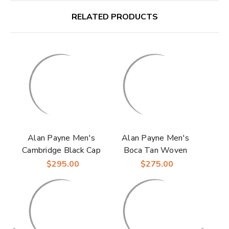
RELATED PRODUCTS
Alan Payne Men's
Alan Payne Men's
Cambridge Black Cap
Boca Tan Woven
Toe Italian Calfskin
Italian Calfskin
$295.00
$275.00
Leather Derby Shoes
Leather Moc Toe
Loafer