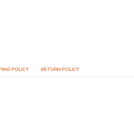
PING POLICY
RETURN POLICY