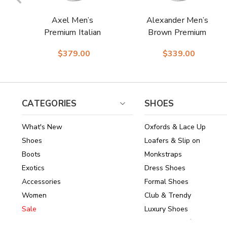
Axel Men’s
Alexander Men’s
Premium Italian
Brown Premium
Deerskin Plain Toe
Italian Deerskin &
$379.00
$339.00
Black Ankle Dress
Nappa Leather Cap
Boots | Studio
Toe Derby | Studio
Belvedere Dress
Belvedere Shoes
Boots
CATEGORIES
SHOES
What's New
Oxfords & Lace Up
Shoes
Loafers & Slip on
Boots
Monkstraps
Exotics
Dress Shoes
Accessories
Formal Shoes
Women
Club & Trendy
Sale
Luxury Shoes
Brands
Shoes Under $150