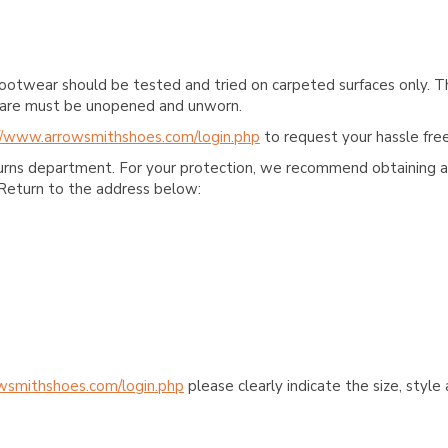
ootwear should be tested and tried on carpeted surfaces only. T
e care must be unopened and unworn.
//www.arrowsmithshoes.com/login.php
to request your hassle free
turns department. For your protection, we recommend obtaining a 
Return to the address below:
wsmithshoes.com/login.php
please clearly indicate the size, styl