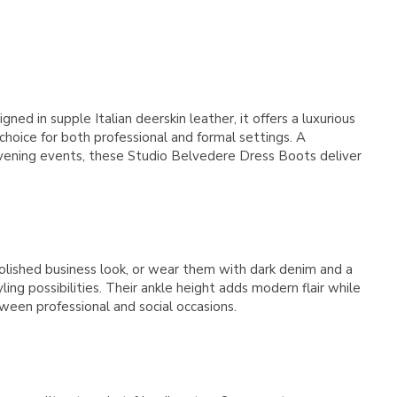
Γ
d in supple Italian deerskin leather, it offers a luxurious
 choice for both professional and formal settings. A
 evening events, these Studio Belvedere Dress Boots deliver
olished business look, or wear them with dark denim and a
ng possibilities. Their ankle height adds modern flair while
ween professional and social occasions.