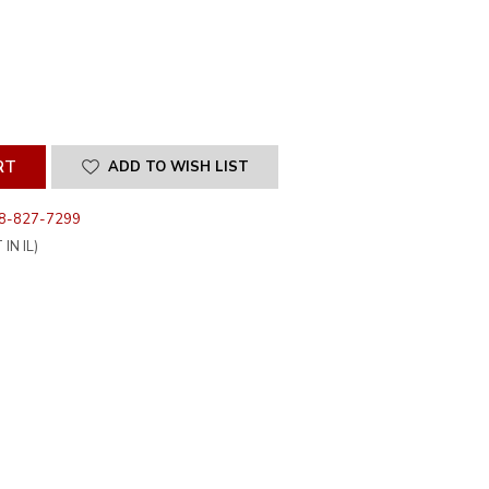
SE
ITY
INED
ADD TO WISH LIST
8-827-7299
IN IL)