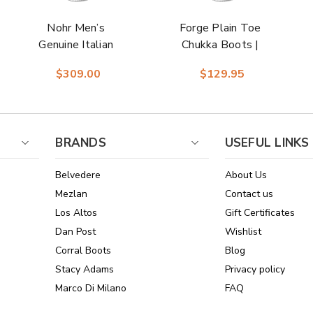
Nohr Men’s
Forge Plain Toe
Genuine Italian
Chukka Boots |
Deerskin Brown
Florsheim Dress
$309.00
$129.95
Moc Toe Penny
Boots in Black for
Loafers | Studio
Men
Belvedere Loafers
BRANDS
USEFUL LINKS
Belvedere
About Us
Mezlan
Contact us
Los Altos
Gift Certificates
Dan Post
Wishlist
Corral Boots
Blog
Stacy Adams
Privacy policy
Marco Di Milano
FAQ
See All Brands
Sitemap