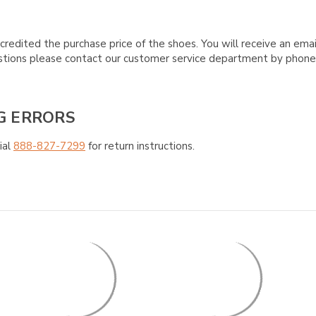
credited the purchase price of the shoes. You will receive an emai
questions please contact our customer service department by phon
G ERRORS
ial
888-827-7299
for return instructions.