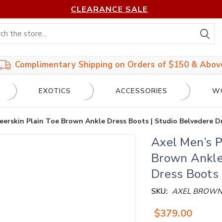
CLEARANCE SALE
S
Complimentary Shipping on Orders of $150 & Abov
EXOTICS
ACCESSORIES
W
eerskin Plain Toe Brown Ankle Dress Boots | Studio Belvedere D
Axel Men’s P
Brown Ankle 
Dress Boots
SKU:
AXEL BROW
$379.00