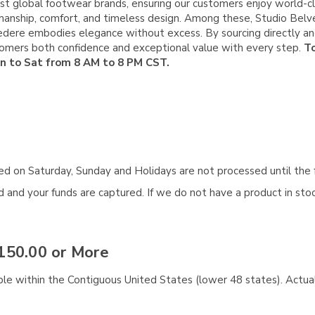
st global footwear brands, ensuring our customers enjoy world-cla
manship, comfort, and timeless design. Among these, Studio Belve
elvedere embodies elegance without excess. By sourcing directly 
stomers both confidence and exceptional value with every step.
To
on to Sat from 8 AM to 8 PM CST.
aced on Saturday, Sunday and Holidays are not processed until the 
and your funds are captured. If we do not have a product in stock
150.00 or More
ble within the Contiguous United States (lower 48 states). Actual