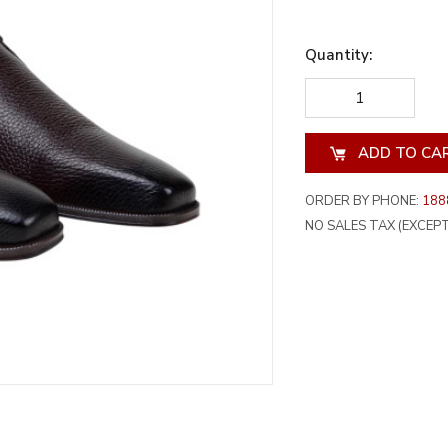
Quantity:
DECREASE
INCREA
QUANTITY
QUANT
OF
OF
UNDEFINED
UNDEF
ORDER BY PHONE:
188
NO SALES TAX (EXCEPT 