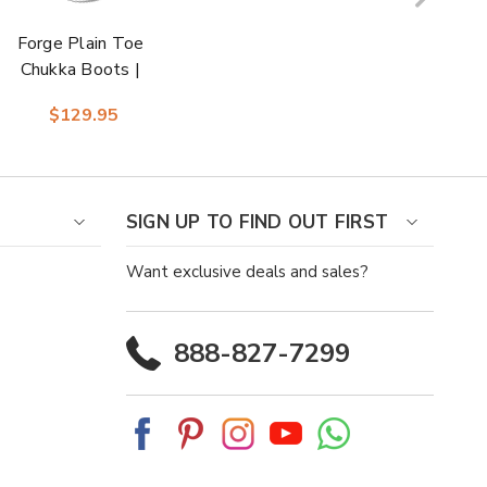
Forge Plain Toe
Chukka Boots |
Florsheim Dress
$129.95
Boots in Cognac for
Men
SIGN UP TO FIND OUT FIRST
Want exclusive deals and sales?
888-827-7299