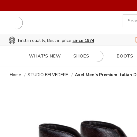
First in quality, Best in price
since 1974
WHAT'S NEW
SHOES
BOOTS
Home
STUDIO BELVEDERE
Axel Men’s Premium Italian D