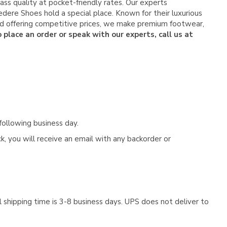
ss quality at pocket-friendly rates. Our experts
dere Shoes hold a special place. Known for their luxurious
and offering competitive prices, we make premium footwear,
 place an order or speak with our experts, call us at
following business day.
, you will receive an email with any backorder or
 shipping time is 3-8 business days. UPS does not deliver to