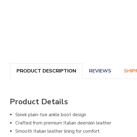
PRODUCT DESCRIPTION
REVIEWS
SHIP
Product Details
Sleek plain-toe ankle boot design
Crafted from premium Italian deerskin leather
Smooth Italian leather lining for comfort