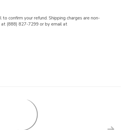
l to confirm your refund. Shipping charges are non-
e at (888) 827-7299 or by email at