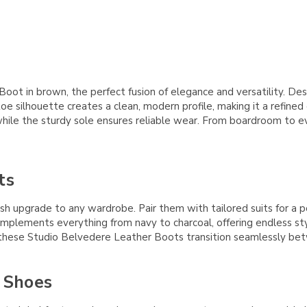
 in brown, the perfect fusion of elegance and versatility. Designe
toe silhouette creates a clean, modern profile, making it a refined
, while the sturdy sole ensures reliable wear. From boardroom to
ts
 upgrade to any wardrobe. Pair them with tailored suits for a p
mplements everything from navy to charcoal, offering endless styli
, these Studio Belvedere Leather Boots transition seamlessly bet
 Shoes