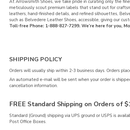
At Arrowsmith Shoes, we take pride in curating only the fine
meticulously scout premium labels that stand out for crafts
leathers, hand-finished details, and refined silhouettes, B
such as Belvedere Leather Shoes, accessible, giving our cu
Toll-free Phone: 1-888-827-7299. We’re here for you, M
SHIPPING POLICY
Orders will usually ship within 2-3 business days. Orders pl
An automated e-mail will be sent when your order is shipped 
cancellation information.
FREE Standard Shipping on Orders of $
Standard (Ground) shipping via UPS ground or USPS is availa
Post Office Boxes.