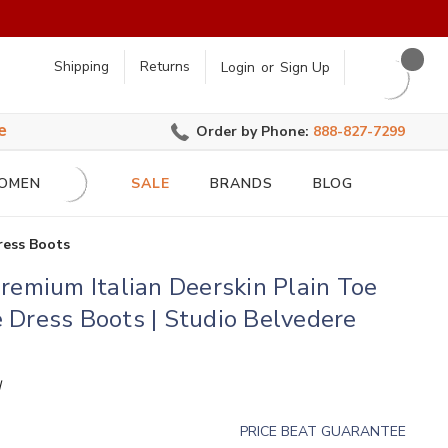
earch
Shipping
Returns
Login
or
Sign Up
e
Order by Phone:
888-827-7299
OMEN
SALE
BRANDS
BLOG
ress Boots
remium Italian Deerskin Plain Toe
Dress Boots | Studio Belvedere
N
PRICE BEAT GUARANTEE