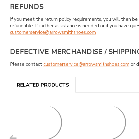
REFUNDS
If you meet the return policy requirements, you will then be 
refundable. If further assistance is needed or if you have 
customerservice@arrowsmithshoes.com
DEFECTIVE MERCHANDISE / SHIPPIN
Please contact
customerservice@arrowsmithshoes.com
or d
RELATED PRODUCTS