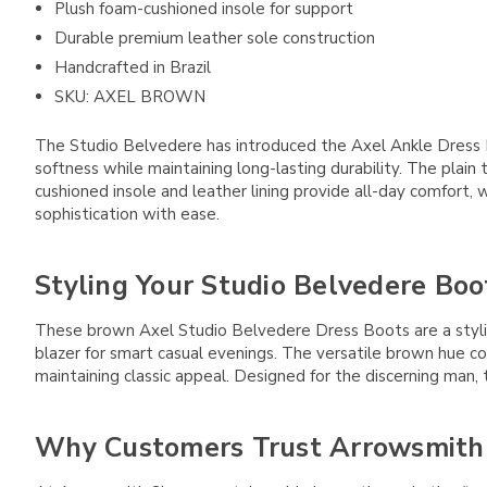
Plush foam-cushioned insole for support
Durable premium leather sole construction
Handcrafted in Brazil
SKU: AXEL BROWN
The Studio Belvedere has introduced the Axel Ankle Dress Boot
softness while maintaining long-lasting durability. The plain 
cushioned insole and leather lining provide all-day comfort
sophistication with ease.
Styling Your Studio Belvedere Boo
These brown Axel Studio Belvedere Dress Boots are a stylish
blazer for smart casual evenings. The versatile brown hue co
maintaining classic appeal. Designed for the discerning man
Why Customers Trust Arrowsmith