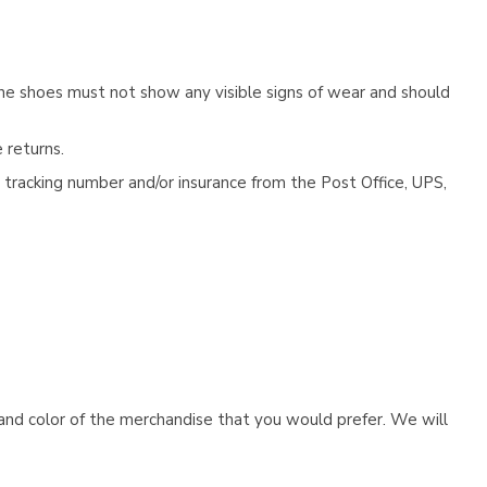
he shoes must not show any visible signs of wear and should
 returns.
tracking number and/or insurance from the Post Office, UPS,
e and color of the merchandise that you would prefer. We will