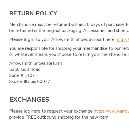
RETURN POLICY
Merchandise must be returned within 30 days of purchase. F
be returned in the original packaging. Accessories and sho
Please log in to your Arrowsmith Shoes account here
https:
You are responsible for shipping your merchandise to our re
or whatever means you choose to return your merchandise. 
Arrowsmith Shoes Returns
5250 Golf Road
Suite # 1107
Skokie, Illinois 60077
EXCHANGES
Please log here to request your exchange
https://www.arro
provide FREE outbound shipping for the new item.