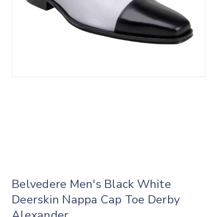
Belvedere Men's Black White
Deerskin Nappa Cap Toe Derby
Alexander