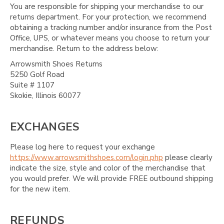
You are responsible for shipping your merchandise to our
returns department. For your protection, we recommend
obtaining a tracking number and/or insurance from the Post
Office, UPS, or whatever means you choose to return your
merchandise. Return to the address below:
Arrowsmith Shoes Returns
5250 Golf Road
Suite # 1107
Skokie, Illinois 60077
EXCHANGES
Please log here to request your exchange
https://www.arrowsmithshoes.com/login.php
please clearly
indicate the size, style and color of the merchandise that
you would prefer. We will provide FREE outbound shipping
for the new item.
REFUNDS