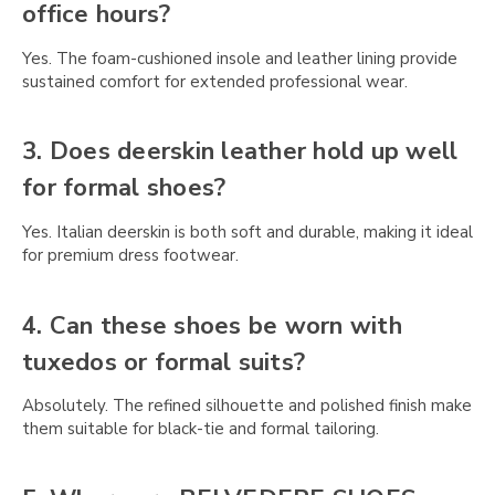
Γ
office hours?
Yes. The foam-cushioned insole and leather lining provide
sustained comfort for extended professional wear.
3. Does deerskin leather hold up well
for formal shoes?
Yes. Italian deerskin is both soft and durable, making it ideal
for premium dress footwear.
4. Can these shoes be worn with
tuxedos or formal suits?
Absolutely. The refined silhouette and polished finish make
them suitable for black-tie and formal tailoring.