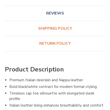
REVIEWS
SHIPPING POLICY
RETURN POLICY
Product Description
Premium Italian deerskin and Nappa leather
Bold black/white contrast for modern formal styling
Timeless cap toe silhouette with elongated sleek
profile
Italian leather lining enhances breathability and comfort