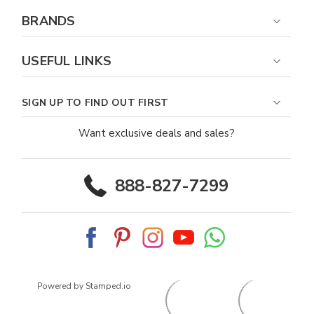
BRANDS
USEFUL LINKS
SIGN UP TO FIND OUT FIRST
Want exclusive deals and sales?
888-827-7299
Powered by Stamped.io