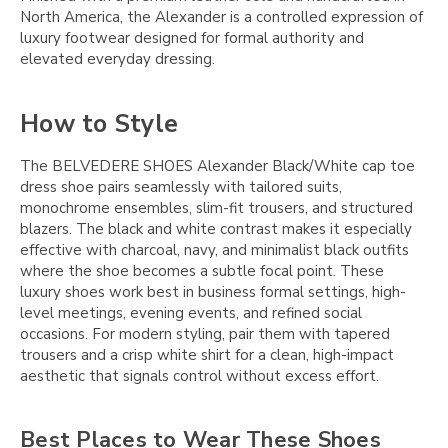
North America, the Alexander is a controlled expression of
luxury footwear designed for formal authority and
elevated everyday dressing.
How to Style
The BELVEDERE SHOES Alexander Black/White cap toe
dress shoe pairs seamlessly with tailored suits,
monochrome ensembles, slim-fit trousers, and structured
blazers. The black and white contrast makes it especially
effective with charcoal, navy, and minimalist black outfits
where the shoe becomes a subtle focal point. These
luxury shoes work best in business formal settings, high-
level meetings, evening events, and refined social
occasions. For modern styling, pair them with tapered
trousers and a crisp white shirt for a clean, high-impact
aesthetic that signals control without excess effort.
Best Places to Wear These Shoes