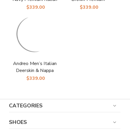
Deerskin & Nappa
Italian Deerskin &
$339.00
$339.00
Leather Cap Toe
Nappa Leather Cap
Derby | Studio
Toe Derby | Studio
Belvedere Shoes
Belvedere Shoes
Andreo Men’s Italian
Deerskin & Nappa
Leather Black Cap
$339.00
Toe Penny Loafers |
Studio Belvedere
Loafers
CATEGORIES
SHOES