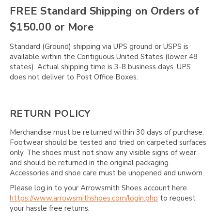
FREE Standard Shipping on Orders of
$150.00 or More
Standard (Ground) shipping via UPS ground or USPS is
available within the Contiguous United States (lower 48
states). Actual shipping time is 3-8 business days. UPS
does not deliver to Post Office Boxes.
RETURN POLICY
Merchandise must be returned within 30 days of purchase.
Footwear should be tested and tried on carpeted surfaces
only. The shoes must not show any visible signs of wear
and should be returned in the original packaging.
Accessories and shoe care must be unopened and unworn.
Please log in to your Arrowsmith Shoes account here
https://www.arrowsmithshoes.com/login.php
to request
your hassle free returns.