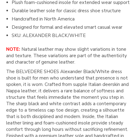
Plush foam-cushioned insole for extended wear support
Durable leather sole for classic dress shoe structure
Handcrafted in North America
Designed for formal and elevated smart casual wear
SKU: ALEXANDER BLACK/WHITE
NOTE:
Natural leather may show slight variations in tone
and texture. These variations are part of the authenticity
and character of genuine leather.
The BELVEDERE SHOES Alexander Black/White dress
shoe is built for men who understand that presence is not
spoken, it is worn. Crafted from supple Italian deerskin and
Nappa leather, it delivers a rare balance of softness and
structure that feels immediate the moment you step in.
The sharp black and white contrast adds a contemporary
edge to a timeless cap toe design, creating a silhouette
that is both disciplined and modern. Inside, the Italian
leather lining and foam-cushioned insole provide steady
comfort through long hours without sacrificing refinement.
Finished with a premium leather sole and handcrafted in