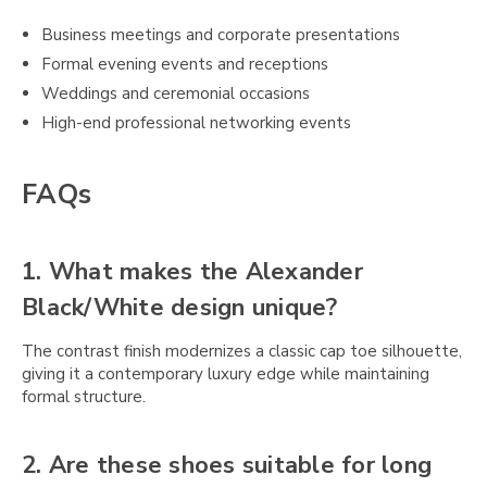
Business meetings and corporate presentations
Formal evening events and receptions
Weddings and ceremonial occasions
High-end professional networking events
FAQs
1. What makes the Alexander
Black/White design unique?
The contrast finish modernizes a classic cap toe silhouette,
giving it a contemporary luxury edge while maintaining
formal structure.
2. Are these shoes suitable for long