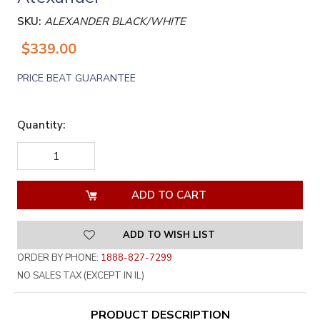
SKU:
ALEXANDER BLACK/WHITE
$339.00
PRICE BEAT GUARANTEE
Quantity:
DECREASE
INCREASE
QUANTITY
QUANTITY
OF
OF
UNDEFINED
UNDEFINED
ADD TO WISH LIST
ORDER BY PHONE:
1888-827-7299
NO SALES TAX (EXCEPT IN IL)
PRODUCT DESCRIPTION