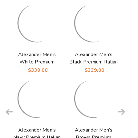
Alexander Men’s
Alexander Men’s
White Premium
Black Premium Italian
Italian Deerskin
Deerskin & Nappa
$339.00
$339.00
Leather & Nappa Cap
Leather Cap Toe
Toe Derby | Studio
Derby | Studio
Belvedere Shoes
Belvedere Shoes
Alexander Men’s
Alexander Men’s
Navy Premium Italian
Brown Premium