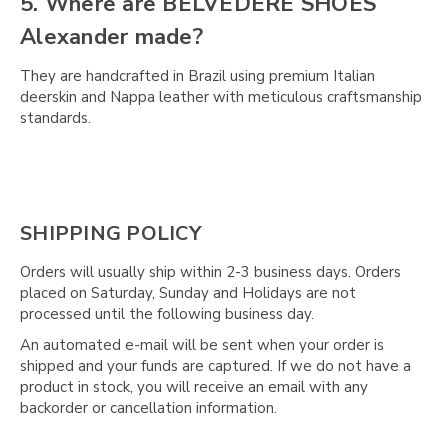
5. Where are BELVEDERE SHOES
Alexander made?
They are handcrafted in Brazil using premium Italian
deerskin and Nappa leather with meticulous craftsmanship
standards.
SHIPPING POLICY
Orders will usually ship within 2-3 business days. Orders
placed on Saturday, Sunday and Holidays are not
processed until the following business day.
An automated e-mail will be sent when your order is
shipped and your funds are captured. If we do not have a
product in stock, you will receive an email with any
backorder or cancellation information.