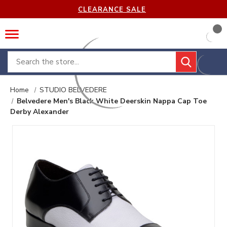
CLEARANCE SALE
Search
Home
STUDIO BELVEDERE
Belvedere Men's Black White Deerskin Nappa Cap Toe
Derby Alexander