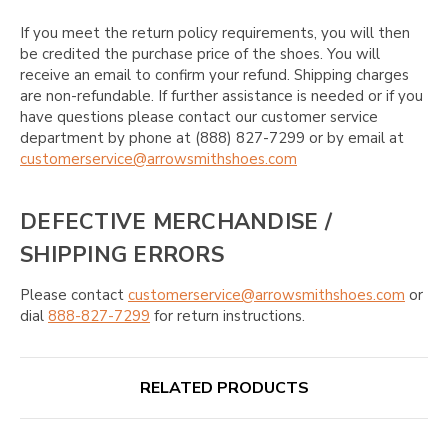
If you meet the return policy requirements, you will then
be credited the purchase price of the shoes. You will
receive an email to confirm your refund. Shipping charges
are non-refundable. If further assistance is needed or if you
have questions please contact our customer service
department by phone at (888) 827-7299 or by email at
customerservice@arrowsmithshoes.com
DEFECTIVE MERCHANDISE /
SHIPPING ERRORS
Please contact
customerservice@arrowsmithshoes.com
or
dial
888-827-7299
for return instructions.
RELATED PRODUCTS