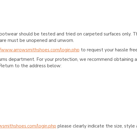
ootwear should be tested and tried on carpeted surfaces only. T
e care must be unopened and unworn.
//www.arrowsmithshoes.com/login.php
to request your hassle free
turns department. For your protection, we recommend obtaining a 
Return to the address below:
wsmithshoes.com/login.php
please clearly indicate the size, styl