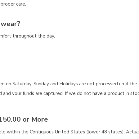
 proper care.
 wear?
omfort throughout the day.
aced on Saturday, Sunday and Holidays are not processed until the 
and your funds are captured. If we do not have a product in stock
150.00 or More
ble within the Contiguous United States (lower 48 states). Actual