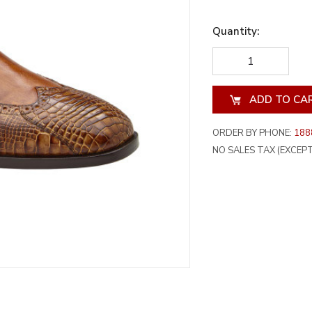
Quantity:
DECREASE
INCREA
QUANTITY
QUANT
OF
OF
UNDEFINED
UNDEF
ORDER BY PHONE:
188
NO SALES TAX (EXCEPT 