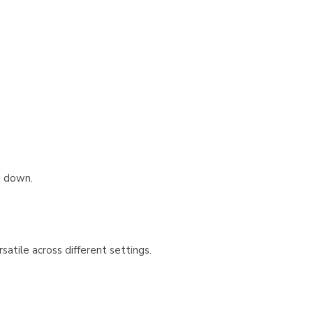
e down.
atile across different settings.