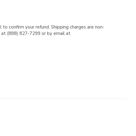
l to confirm your refund. Shipping charges are non-
e at (888) 827-7299 or by email at