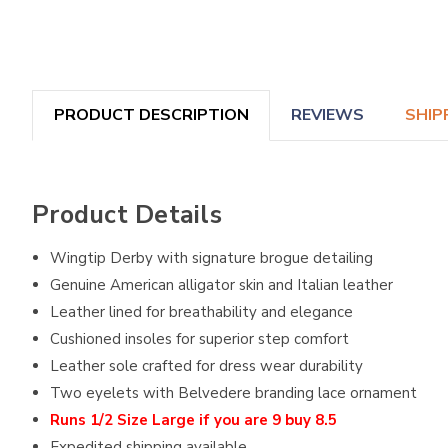
PRODUCT DESCRIPTION
REVIEWS
SHIP
Product Details
Wingtip Derby with signature brogue detailing
Genuine American alligator skin and Italian leather
Leather lined for breathability and elegance
Cushioned insoles for superior step comfort
Leather sole crafted for dress wear durability
Two eyelets with Belvedere branding lace ornament
Runs 1/2 Size Large if you are 9 buy 8.5
Expedited shipping available