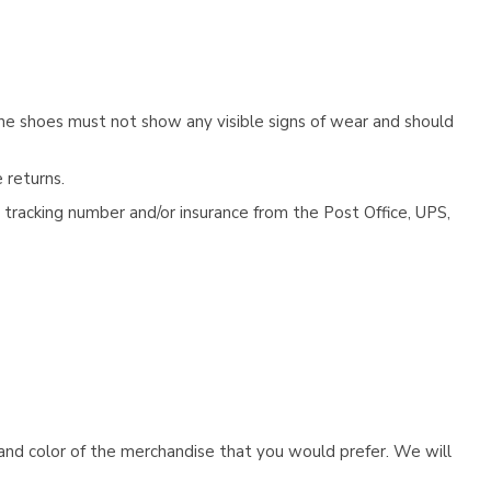
he shoes must not show any visible signs of wear and should
 returns.
tracking number and/or insurance from the Post Office, UPS,
e and color of the merchandise that you would prefer. We will