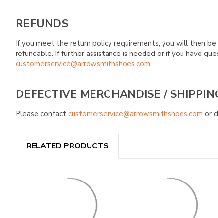
REFUNDS
If you meet the return policy requirements, you will then be 
refundable. If further assistance is needed or if you have 
customerservice@arrowsmithshoes.com
DEFECTIVE MERCHANDISE / SHIPPIN
Please contact
customerservice@arrowsmithshoes.com
or d
RELATED PRODUCTS