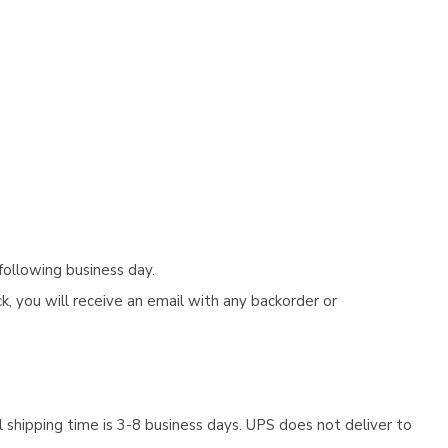
following business day.
, you will receive an email with any backorder or
 shipping time is 3-8 business days. UPS does not deliver to