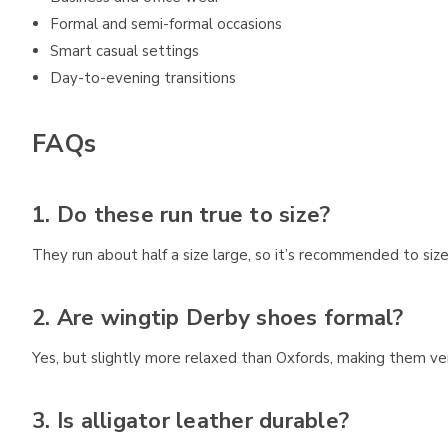
Formal and semi-formal occasions
Smart casual settings
Day-to-evening transitions
FAQs
1. Do these run true to size?
They run about half a size large, so it’s recommended to siz
2. Are wingtip Derby shoes formal?
Yes, but slightly more relaxed than Oxfords, making them vers
3. Is alligator leather durable?