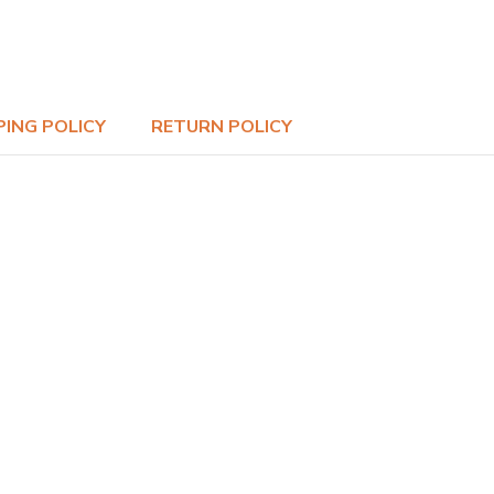
PING POLICY
RETURN POLICY