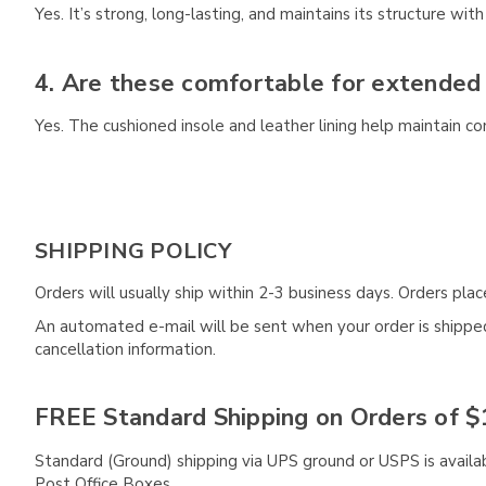
Yes. It’s strong, long-lasting, and maintains its structure with
4. Are these comfortable for extended
Yes. The cushioned insole and leather lining help maintain c
SHIPPING POLICY
Orders will usually ship within 2-3 business days. Orders pl
An automated e-mail will be sent when your order is shipped 
cancellation information.
FREE Standard Shipping on Orders of $
Standard (Ground) shipping via UPS ground or USPS is availa
Post Office Boxes.