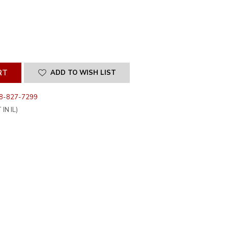
SE
ITY
INED
ADD TO WISH LIST
8-827-7299
IN IL)