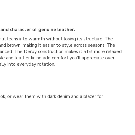
 and character of genuine leather.
nut leans into warmth without losing its structure. The
and brown, making it easier to style across seasons. The
balanced. The Derby construction makes it a bit more relaxed
ole and leather lining add comfort you’ll appreciate over
ally into everyday rotation.
look, or wear them with dark denim and a blazer for