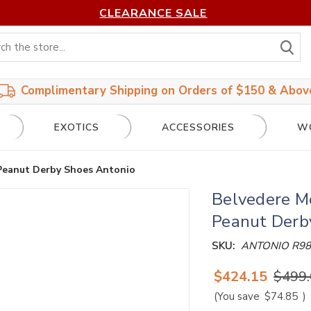
CLEARANCE SALE
S
Complimentary Shipping on Orders of $150 & Abov
EXOTICS
ACCESSORIES
W
 Peanut Derby Shoes Antonio
Belvedere Me
Peanut Derb
SKU:
ANTONIO R98
$424.15
$499
(You save
$74.85
)