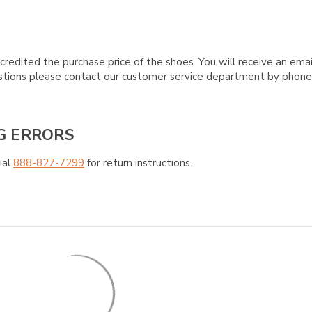
credited the purchase price of the shoes. You will receive an emai
questions please contact our customer service department by phon
G ERRORS
ial
888-827-7299
for return instructions.