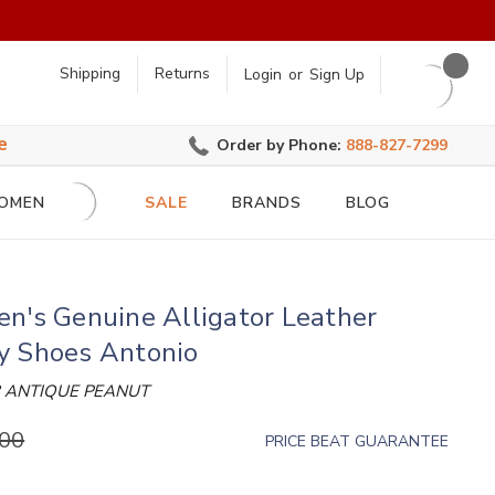
earch
Shipping
Returns
Login
or
Sign Up
e
Order by Phone:
888-827-7299
OMEN
SALE
BRANDS
BLOG
n's Genuine Alligator Leather
y Shoes Antonio
 ANTIQUE PEANUT
.00
PRICE BEAT GUARANTEE