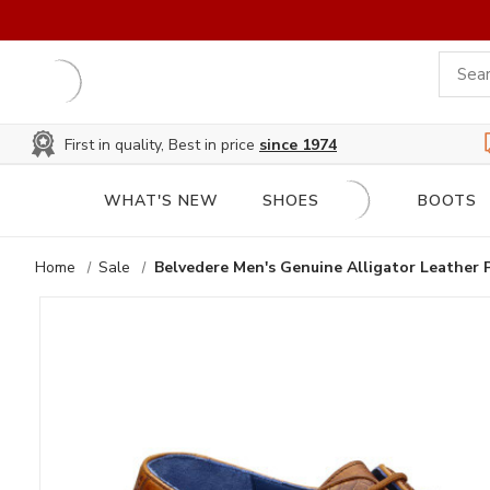
First in quality, Best in price
since 1974
WHAT'S NEW
SHOES
BOOTS
Home
Sale
Belvedere Men's Genuine Alligator Leather