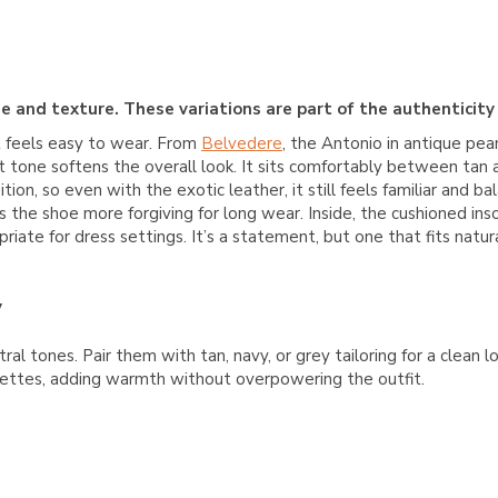
e and texture. These variations are part of the authenticity
t feels easy to wear. From
Belvedere
, the Antonio in antique pea
ut tone softens the overall look. It sits comfortably between tan 
tion, so even with the exotic leather, it still feels familiar and 
s the shoe more forgiving for long wear. Inside, the cushioned ins
riate for dress settings. It’s a statement, but one that fits natur
y
al tones. Pair them with tan, navy, or grey tailoring for a clean 
lettes, adding warmth without overpowering the outfit.