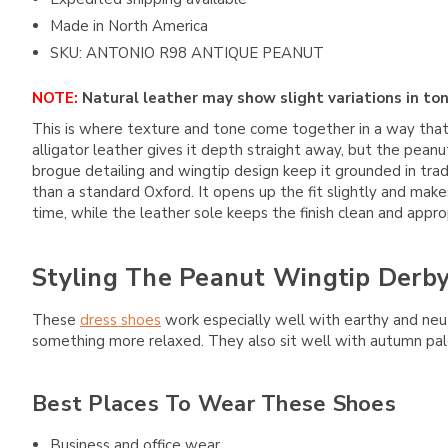
Made in North America
SKU: ANTONIO R98 ANTIQUE PEANUT
NOTE:
Natural leather may show slight variations in ton
This is where texture and tone come together in a way tha
alligator leather gives it depth straight away, but the pean
brogue detailing and wingtip design keep it grounded in tradi
than a standard Oxford. It opens up the fit slightly and make
time, while the leather sole keeps the finish clean and approp
Styling The Peanut Wingtip Derb
These
dress shoes
work especially well with earthy and neutr
something more relaxed. They also sit well with autumn pa
Best Places To Wear These Shoes
Business and office wear