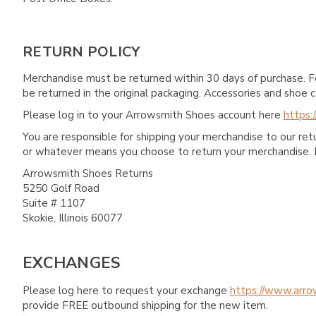
RETURN POLICY
Merchandise must be returned within 30 days of purchase. F
be returned in the original packaging. Accessories and sho
Please log in to your Arrowsmith Shoes account here
https:
You are responsible for shipping your merchandise to our re
or whatever means you choose to return your merchandise. 
Arrowsmith Shoes Returns
5250 Golf Road
Suite # 1107
Skokie, Illinois 60077
EXCHANGES
Please log here to request your exchange
https://www.arro
provide FREE outbound shipping for the new item.