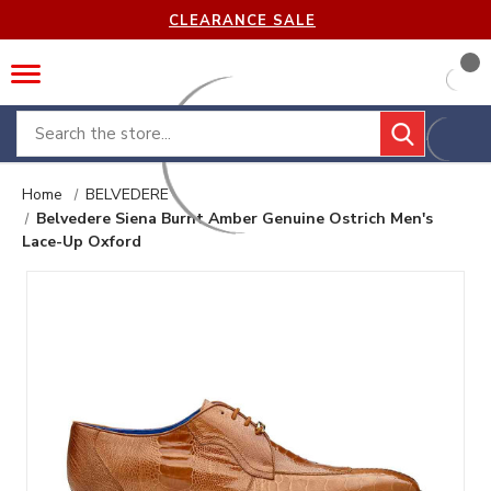
CLEARANCE SALE
Search
Home
BELVEDERE
Belvedere Siena Burnt Amber Genuine Ostrich Men's
Lace-Up Oxford