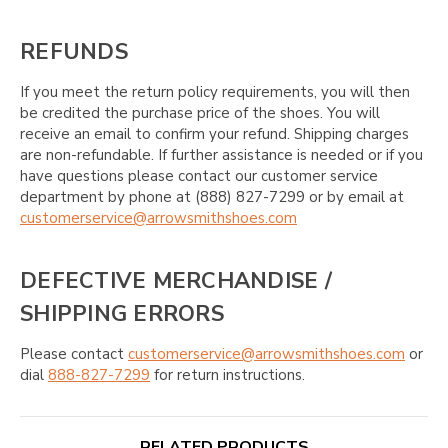
REFUNDS
If you meet the return policy requirements, you will then
be credited the purchase price of the shoes. You will
receive an email to confirm your refund. Shipping charges
are non-refundable. If further assistance is needed or if you
have questions please contact our customer service
department by phone at (888) 827-7299 or by email at
customerservice@arrowsmithshoes.com
DEFECTIVE MERCHANDISE /
SHIPPING ERRORS
Please contact
customerservice@arrowsmithshoes.com
or
dial
888-827-7299
for return instructions.
RELATED PRODUCTS