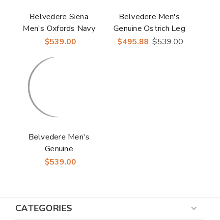
Belvedere Siena
Belvedere Men's
Men's Oxfords Navy
Genuine Ostrich Leg
Genuine Ostrich Shoe
White Dress Derby
$539.00
$495.88
$539.00
Shoes Siena
Belvedere Men's
Genuine
Caiman/Ostrich Black
$539.00
Derby Martino
CATEGORIES