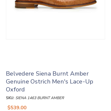
Belvedere Siena Burnt Amber
Genuine Ostrich Men's Lace-Up
Oxford
SKU:
SIENA 1463 BURNT AMBER
$539.00