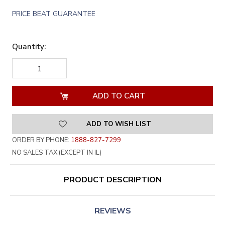
PRICE BEAT GUARANTEE
Quantity:
DECREASE
INCREASE
QUANTITY
QUANTITY
OF
OF
UNDEFINED
UNDEFINED
ADD TO WISH LIST
ORDER BY PHONE:
1888-827-7299
NO SALES TAX (EXCEPT IN IL)
PRODUCT DESCRIPTION
REVIEWS