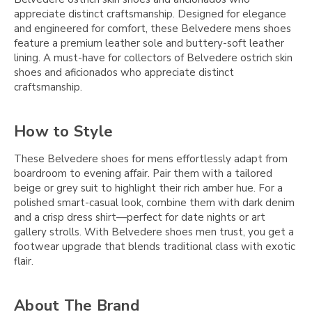
appreciate distinct craftsmanship. Designed for elegance
and engineered for comfort, these Belvedere mens shoes
feature a premium leather sole and buttery-soft leather
lining. A must-have for collectors of Belvedere ostrich skin
shoes and aficionados who appreciate distinct
craftsmanship.
How to Style
These Belvedere shoes for mens effortlessly adapt from
boardroom to evening affair. Pair them with a tailored
beige or grey suit to highlight their rich amber hue. For a
polished smart-casual look, combine them with dark denim
and a crisp dress shirt—perfect for date nights or art
gallery strolls. With Belvedere shoes men trust, you get a
footwear upgrade that blends traditional class with exotic
flair.
About The Brand