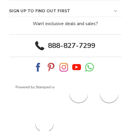
SIGN UP TO FIND OUT FIRST
Want exclusive deals and sales?
888-827-7299
Powered by Stamped.io