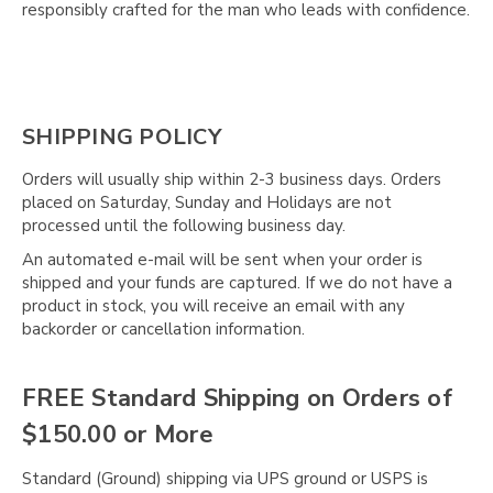
Γ
responsibly crafted for the man who leads with confidence.
SHIPPING POLICY
Orders will usually ship within 2-3 business days. Orders
placed on Saturday, Sunday and Holidays are not
processed until the following business day.
An automated e-mail will be sent when your order is
shipped and your funds are captured. If we do not have a
product in stock, you will receive an email with any
backorder or cancellation information.
FREE Standard Shipping on Orders of
$150.00 or More
Standard (Ground) shipping via UPS ground or USPS is