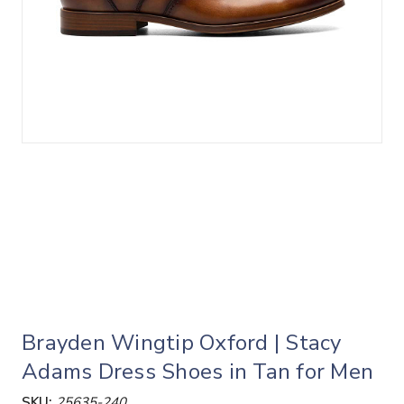
Brayden Wingtip Oxford | Stacy
Adams Dress Shoes in Tan for Men
SKU:
25635-240