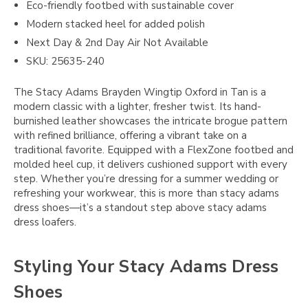
Eco-friendly footbed with sustainable cover
Modern stacked heel for added polish
Next Day & 2nd Day Air Not Available
SKU: 25635-240
The Stacy Adams Brayden Wingtip Oxford in Tan is a
modern classic with a lighter, fresher twist. Its hand-
burnished leather showcases the intricate brogue pattern
with refined brilliance, offering a vibrant take on a
traditional favorite. Equipped with a FlexZone footbed and
molded heel cup, it delivers cushioned support with every
step. Whether you’re dressing for a summer wedding or
refreshing your workwear, this is more than stacy adams
dress shoes—it’s a standout step above stacy adams
dress loafers.
Styling Your Stacy Adams Dress
Shoes