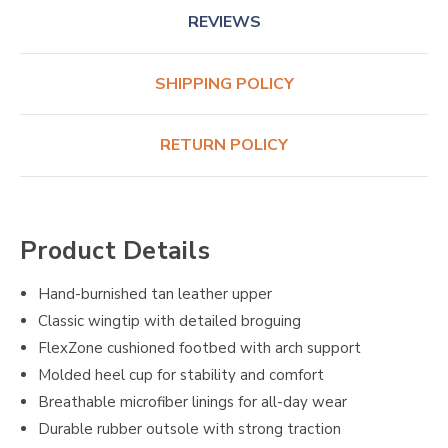
REVIEWS
SHIPPING POLICY
RETURN POLICY
Product Details
Hand-burnished tan leather upper
Classic wingtip with detailed broguing
FlexZone cushioned footbed with arch support
Molded heel cup for stability and comfort
Breathable microfiber linings for all-day wear
Durable rubber outsole with strong traction