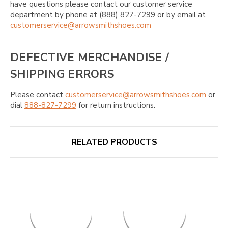
have questions please contact our customer service
department by phone at (888) 827-7299 or by email at
customerservice@arrowsmithshoes.com
DEFECTIVE MERCHANDISE /
SHIPPING ERRORS
Please contact
customerservice@arrowsmithshoes.com
or
dial
888-827-7299
for return instructions.
RELATED PRODUCTS