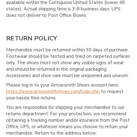
available within the Contiguous United States (lower 48
states). Actual shipping time is 3-8 business days. UPS
does not deliver to Post Office Boxes.
RETURN POLICY
Merchandise must be returned within 30 days of purchase.
Footwear should be tested and tried on carpeted surfaces
only. The shoes must not show any visible signs of wear
and should be returned in the original packaging.
Accessories and shoe care must be unopened and unworn.
Please log in to your Arrowsmith Shoes account here
https://www.arrowsmithshoes.com/login.php
to request
your hassle free returns.
You are responsible for shipping your merchandise to our
returns department. For your protection, we recommend
obtaining a tracking number and/or insurance from the Post
Office, UPS, or whatever means you choose to return your
merchandise. Return to the address below: