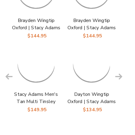
Brayden Wingtip
Brayden Wingtip
Oxford | Stacy Adams
Oxford | Stacy Adams
Dress Shoes in Black
Dress Shoes in Brown
$144.95
$144.95
for Men
for Men
Stacy Adams Men's
Dayton Wingtip
Tan Multi Tinsley
Oxford | Stacy Adams
Wingtip Oxford
Dress Shoes in Black
$149.95
$134.95
Shoes
for Men