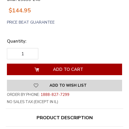
$144.95
PRICE BEAT GUARANTEE
Quantity:
DECREASE
INCREASE
QUANTITY
QUANTITY
OF
OF
UNDEFINED
UNDEFINED
ADD TO WISH LIST
ORDER BY PHONE:
1888-827-7299
NO SALES TAX (EXCEPT IN IL)
PRODUCT DESCRIPTION