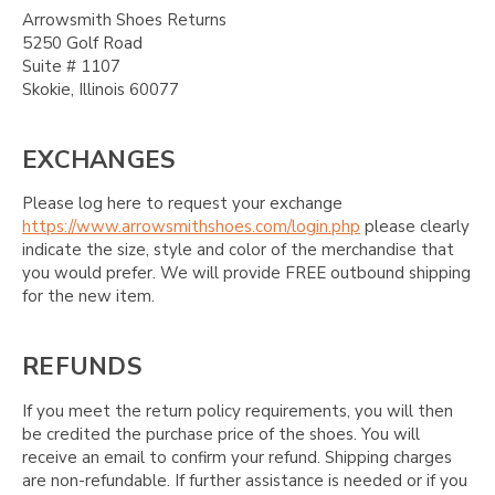
Arrowsmith Shoes Returns
5250 Golf Road
Suite # 1107
Skokie, Illinois 60077
EXCHANGES
Please log here to request your exchange
https://www.arrowsmithshoes.com/login.php
please clearly
indicate the size, style and color of the merchandise that
you would prefer. We will provide FREE outbound shipping
for the new item.
REFUNDS
If you meet the return policy requirements, you will then
be credited the purchase price of the shoes. You will
receive an email to confirm your refund. Shipping charges
are non-refundable. If further assistance is needed or if you