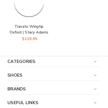
Travato Wingtip
Oxford | Stacy Adams
Dress Shoes in Black
$119.95
for Men
CATEGORIES
SHOES
BRANDS
USEFUL LINKS