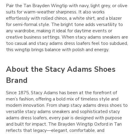
Pair the Tan Brayden Wingtip with navy, light grey, or olive
suits for warm-weather sharpness. It also works
effortlessly with rolled chinos, a white shirt, and a blazer
for semi-formal style. The bright tone adds versatility to
any wardrobe, making it ideal for daytime events or
creative business settings. When stacy adams sneakers are
too casual and stacy adams dress loafers feel too subdued,
this wingtip brings balance with polish and energy.
About the Stacy Adams Shoes
Brand
Since 1875, Stacy Adams has been at the forefront of
men’s fashion, offering a bold mix of timeless style and
modern innovation. From sharp stacy adams dress shoes to
versatile stacy adams sneakers and sophisticated stacy
adams dress loafers, every pair is designed with purpose
and built for impact. The Brayden Wingtip Oxford in Tan
reflects that legacy—elegant, comfortable, and