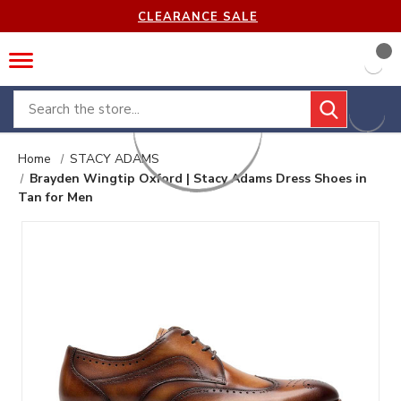
CLEARANCE SALE
Search
Home
STACY ADAMS
Brayden Wingtip Oxford | Stacy Adams Dress Shoes in
Tan for Men