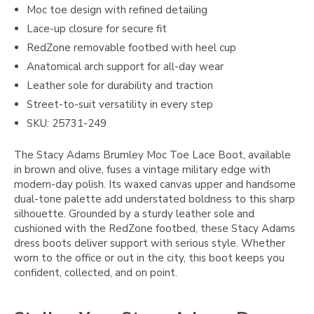
Moc toe design with refined detailing
Lace-up closure for secure fit
RedZone removable footbed with heel cup
Anatomical arch support for all-day wear
Leather sole for durability and traction
Street-to-suit versatility in every step
SKU: 25731-249
The Stacy Adams Brumley Moc Toe Lace Boot, available
in brown and olive, fuses a vintage military edge with
modern-day polish. Its waxed canvas upper and handsome
dual-tone palette add understated boldness to this sharp
silhouette. Grounded by a sturdy leather sole and
cushioned with the RedZone footbed, these Stacy Adams
dress boots deliver support with serious style. Whether
worn to the office or out in the city, this boot keeps you
confident, collected, and on point.