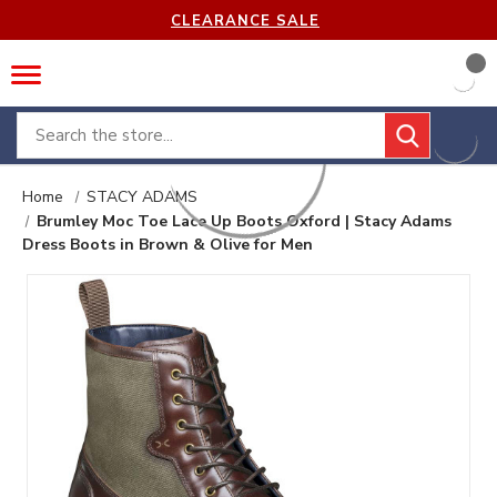
CLEARANCE SALE
Search
Home
STACY ADAMS
Brumley Moc Toe Lace Up Boots Oxford | Stacy Adams
Dress Boots in Brown & Olive for Men