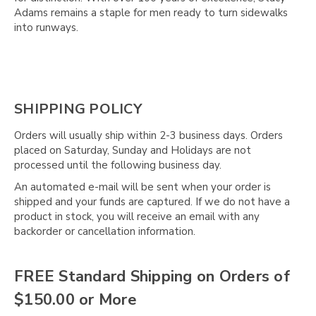
Γ
Adams remains a staple for men ready to turn sidewalks
into runways.
SHIPPING POLICY
Orders will usually ship within 2-3 business days. Orders
placed on Saturday, Sunday and Holidays are not
processed until the following business day.
An automated e-mail will be sent when your order is
shipped and your funds are captured. If we do not have a
product in stock, you will receive an email with any
backorder or cancellation information.
FREE Standard Shipping on Orders of
$150.00 or More