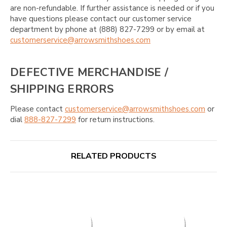
are non-refundable. If further assistance is needed or if you
have questions please contact our customer service
department by phone at (888) 827-7299 or by email at
customerservice@arrowsmithshoes.com
DEFECTIVE MERCHANDISE /
SHIPPING ERRORS
Please contact
customerservice@arrowsmithshoes.com
or
dial
888-827-7299
for return instructions.
RELATED PRODUCTS