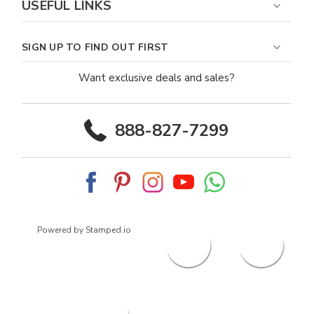
USEFUL LINKS
SIGN UP TO FIND OUT FIRST
Want exclusive deals and sales?
888-827-7299
Powered by Stamped.io