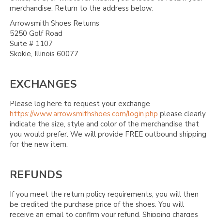
merchandise. Return to the address below:
Arrowsmith Shoes Returns
5250 Golf Road
Suite # 1107
Skokie, Illinois 60077
EXCHANGES
Please log here to request your exchange
https://www.arrowsmithshoes.com/login.php
please clearly
indicate the size, style and color of the merchandise that
you would prefer. We will provide FREE outbound shipping
for the new item.
REFUNDS
If you meet the return policy requirements, you will then
be credited the purchase price of the shoes. You will
receive an email to confirm your refund. Shipping charges