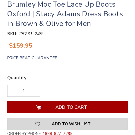
Brumley Moc Toe Lace Up Boots
Oxford | Stacy Adams Dress Boots
in Brown & Olive for Men
SKU:
25731-249
$159.95
PRICE BEAT GUARANTEE
Quantity:
DECREASE
INCREASE
QUANTITY
QUANTITY
OF
OF
UNDEFINED
UNDEFINED
ADD TO WISH LIST
ORDER BY PHONE:
1888-827-7299