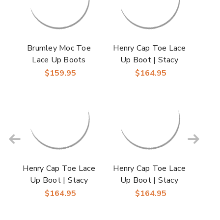
Brumley Moc Toe
Henry Cap Toe Lace
Lace Up Boots
Up Boot | Stacy
Oxford | Stacy Adams
Adams Dress Boots
$159.95
$164.95
Dress Boots in Tan &
for Men in Brown
Navy for Men
Henry Cap Toe Lace
Henry Cap Toe Lace
Up Boot | Stacy
Up Boot | Stacy
Adams Dress Boots
Adams Dress Boots
$164.95
$164.95
for Men in Navy
for Men in Tan