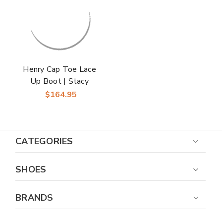
Henry Cap Toe Lace
Up Boot | Stacy
Adams Dress Boots
$164.95
for Men in Gray
CATEGORIES
SHOES
BRANDS