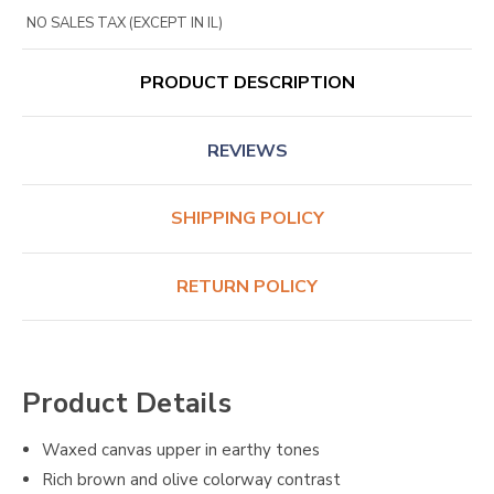
NO SALES TAX (EXCEPT IN IL)
PRODUCT DESCRIPTION
REVIEWS
SHIPPING POLICY
RETURN POLICY
Product Details
Waxed canvas upper in earthy tones
Rich brown and olive colorway contrast