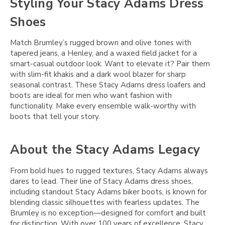
Styling Your Stacy Adams Dress
Shoes
Match Brumley’s rugged brown and olive tones with
tapered jeans, a Henley, and a waxed field jacket for a
smart-casual outdoor look. Want to elevate it? Pair them
with slim-fit khakis and a dark wool blazer for sharp
seasonal contrast. These Stacy Adams dress loafers and
boots are ideal for men who want fashion with
functionality. Make every ensemble walk-worthy with
boots that tell your story.
About the Stacy Adams Legacy
From bold hues to rugged textures, Stacy Adams always
dares to lead. Their line of Stacy Adams dress shoes,
including standout Stacy Adams biker boots, is known for
blending classic silhouettes with fearless updates. The
Brumley is no exception—designed for comfort and built
for distinction. With over 100 years of excellence, Stacy