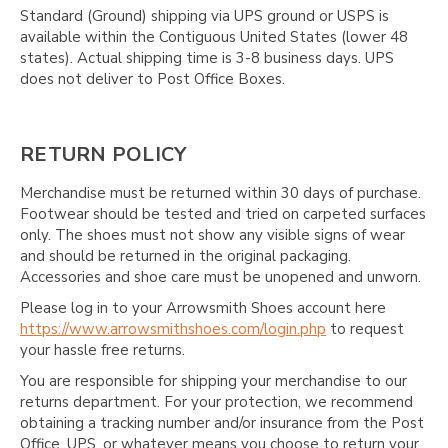
Standard (Ground) shipping via UPS ground or USPS is
available within the Contiguous United States (lower 48
states). Actual shipping time is 3-8 business days. UPS
does not deliver to Post Office Boxes.
RETURN POLICY
Merchandise must be returned within 30 days of purchase.
Footwear should be tested and tried on carpeted surfaces
only. The shoes must not show any visible signs of wear
and should be returned in the original packaging.
Accessories and shoe care must be unopened and unworn.
Please log in to your Arrowsmith Shoes account here
https://www.arrowsmithshoes.com/login.php
to request
your hassle free returns.
You are responsible for shipping your merchandise to our
returns department. For your protection, we recommend
obtaining a tracking number and/or insurance from the Post
Office, UPS, or whatever means you choose to return your