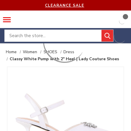
CLEARANCE SALE
Search
Home
Women
SHOES
Dress
Classy White Pump with 2" Heel | Lady Couture Shoes