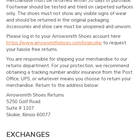
Merchandise must be returned within 30 days of purchase.
Footwear should be tested and tried on carpeted surfaces
only. The shoes must not show any visible signs of wear
and should be returned in the original packaging.
Accessories and shoe care must be unopened and unworn.
Please log in to your Arrowsmith Shoes account here
https://www.arrowsmithshoes.com/login.php
to request
your hassle free returns.
You are responsible for shipping your merchandise to our
returns department. For your protection, we recommend
obtaining a tracking number and/or insurance from the Post
Office, UPS, or whatever means you choose to return your
merchandise. Return to the address below:
Arrowsmith Shoes Returns
5250 Golf Road
Suite # 1107
Skokie, Illinois 60077
EXCHANGES