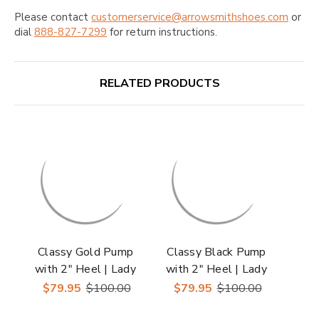
Please contact
customerservice@arrowsmithshoes.com
or
dial
888-827-7299
for return instructions.
RELATED PRODUCTS
Classy Gold Pump
Classy Black Pump
with 2" Heel | Lady
with 2" Heel | Lady
Couture Shoes
Couture Shoes
$79.95
$100.00
$79.95
$100.00