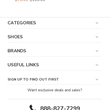
CATEGORIES
SHOES
BRANDS
USEFUL LINKS
SIGN UP TO FIND OUT FIRST
Want exclusive deals and sales?
888-827-7299