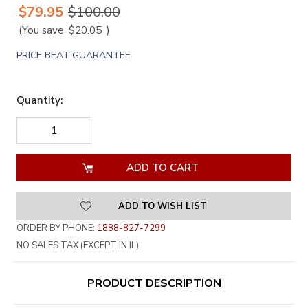
$79.95
$100.00
(You save
$20.05
)
PRICE BEAT GUARANTEE
Quantity:
DECREASE
INCREASE
QUANTITY
QUANTITY
OF
OF
UNDEFINED
UNDEFINED
ADD TO WISH LIST
ORDER BY PHONE:
1888-827-7299
NO SALES TAX (EXCEPT IN IL)
PRODUCT DESCRIPTION