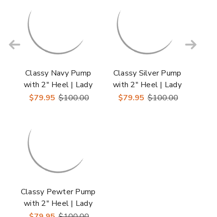
Classy Navy Pump
Classy Silver Pump
with 2" Heel | Lady
with 2" Heel | Lady
Couture Shoes
Couture Shoes
$79.95
$100.00
$79.95
$100.00
Classy Pewter Pump
with 2" Heel | Lady
Couture Shoes
$79.95
$100.00