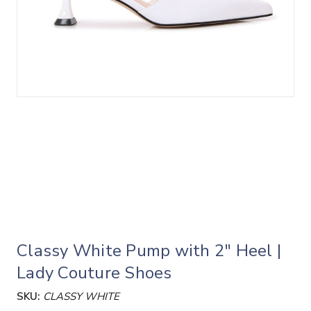
Classy White Pump with 2" Heel |
Lady Couture Shoes
SKU:
CLASSY WHITE