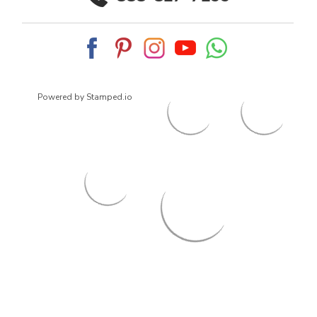
Powered by Stamped.io
© 2026
ArrowsmithShoes.com
,
All rights reserved.