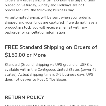
Γ
Orders will usually ship within 2-3 business days. Orders
placed on Saturday, Sunday and Holidays are not
processed until the following business day.
An automated e-mail will be sent when your order is
shipped and your funds are captured. If we do not have a
product in stock, you will receive an email with any
backorder or cancellation information.
FREE Standard Shipping on Orders of
$150.00 or More
Standard (Ground) shipping via UPS ground or USPS is
available within the Contiguous United States (lower 48
states). Actual shipping time is 3-8 business days. UPS
does not deliver to Post Office Boxes.
RETURN POLICY