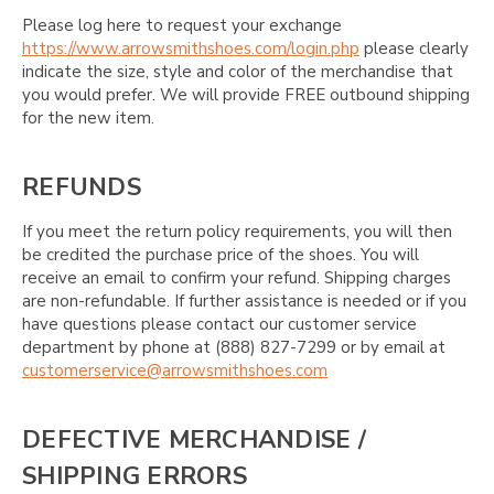
Please log here to request your exchange
https://www.arrowsmithshoes.com/login.php
please clearly
indicate the size, style and color of the merchandise that
you would prefer. We will provide FREE outbound shipping
for the new item.
REFUNDS
If you meet the return policy requirements, you will then
be credited the purchase price of the shoes. You will
receive an email to confirm your refund. Shipping charges
are non-refundable. If further assistance is needed or if you
have questions please contact our customer service
department by phone at (888) 827-7299 or by email at
customerservice@arrowsmithshoes.com
DEFECTIVE MERCHANDISE /
SHIPPING ERRORS