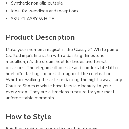
Synthetic non-slip outsole
Ideal for weddings and receptions
SKU: CLASSY WHITE
Product Description
Make your moment magical in the Classy 2" White pump.
Crafted in pristine satin with a dazzling rhinestone
medallion, it’s the dream heel for brides and formal
occasions. The elegant silhouette and comfortable kitten
heel offer lasting support throughout the celebration.
Whether walking the aisle or dancing the night away, Lady
Couture Shoes in white bring fairytale beauty to your
every step. They are a timeless treasure for your most
unforgettable moments.
How to Style
Pair these white pumps with your bridal gown,