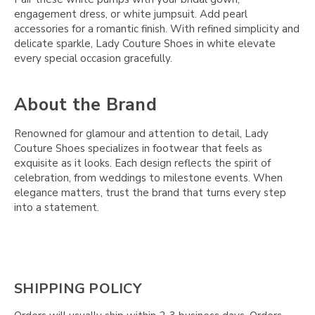
engagement dress, or white jumpsuit. Add pearl
accessories for a romantic finish. With refined simplicity and
delicate sparkle, Lady Couture Shoes in white elevate
every special occasion gracefully.
About the Brand
Renowned for glamour and attention to detail, Lady
Couture Shoes specializes in footwear that feels as
exquisite as it looks. Each design reflects the spirit of
celebration, from weddings to milestone events. When
elegance matters, trust the brand that turns every step
into a statement.
SHIPPING POLICY