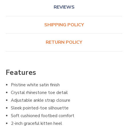
REVIEWS
SHIPPING POLICY
RETURN POLICY
Features
Pristine white satin finish
Crystal rhinestone toe detail
Adjustable ankle strap closure
Sleek pointed-toe silhouette
Soft cushioned footbed comfort
2-inch graceful kitten heel