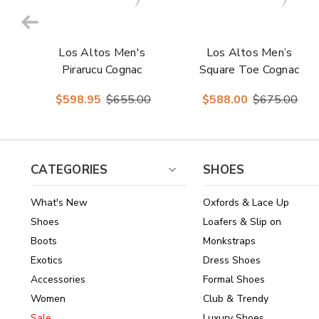
Los Altos Men's
Los Altos Men’s
Pirarucu Cognac
Square Toe Cognac
European Square
Glossy Pirarucu
$598.95
$655.00
$588.00
$675.00
Toe Boots
Boots
CATEGORIES
SHOES
What's New
Oxfords & Lace Up
Shoes
Loafers & Slip on
Boots
Monkstraps
Exotics
Dress Shoes
Accessories
Formal Shoes
Women
Club & Trendy
Sale
Luxury Shoes