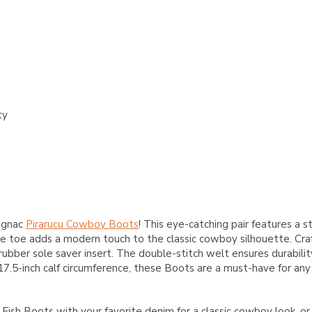
ty
Cognac
Pirarucu Cowboy Boots
! This eye-catching pair features a 
re toe adds a modern touch to the classic cowboy silhouette. Cra
a rubber sole saver insert. The double-stitch welt ensures durabil
 17.5-inch calf circumference, these Boots are a must-have for any
ish Boots with your favorite denim for a classic cowboy look, o