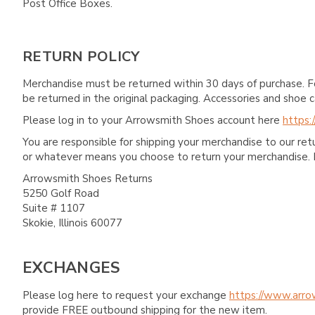
Post Office Boxes.
RETURN POLICY
Merchandise must be returned within 30 days of purchase. F
be returned in the original packaging. Accessories and sho
Please log in to your Arrowsmith Shoes account here
https:
You are responsible for shipping your merchandise to our re
or whatever means you choose to return your merchandise. 
Arrowsmith Shoes Returns
5250 Golf Road
Suite # 1107
Skokie, Illinois 60077
EXCHANGES
Please log here to request your exchange
https://www.arro
provide FREE outbound shipping for the new item.