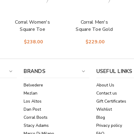
Corral Women's
Corral Men's
Square Toe
Square Toe Gold
Western Cognac
Cowhide Boots
$238.00
$229.00
Embroidery
Cowhide Boots
BRANDS
USEFUL LINKS
Belvedere
About Us
Mezlan
Contact us
Los Altos
Gift Certificates
Dan Post
Wishlist
Corral Boots
Blog
Stacy Adams
Privacy policy
Marco Di Milano
FAQ