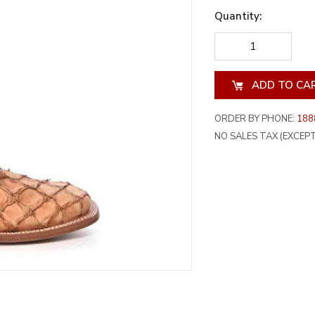
Quantity:
DECREASE
INCREA
QUANTITY
QUANT
OF
OF
UNDEFINED
UNDEF
ORDER BY PHONE:
188
NO SALES TAX (EXCEPT 