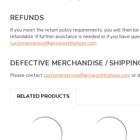
REFUNDS
If you meet the return policy requirements, you will then be 
refundable. If further assistance is needed or if you have 
customerservice@arrowsmithshoes.com
DEFECTIVE MERCHANDISE / SHIPPIN
Please contact
customerservice@arrowsmithshoes.com
or d
RELATED PRODUCTS