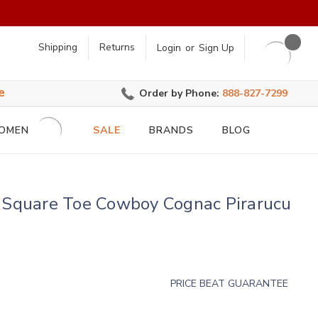
earch
Shipping
Returns
Login
or
Sign Up
e
Order by Phone:
888-827-7299
OMEN
SALE
BRANDS
BLOG
s Square Toe Cowboy Cognac Pirarucu
PRICE BEAT GUARANTEE