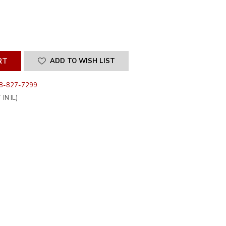
SE
ITY
INED
ADD TO WISH LIST
8-827-7299
IN IL)