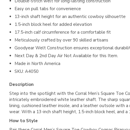
Double-stitch welt for long-lasting construction
Easy on pull tabs for convenience
13-inch shaft height for an authentic cowboy silhouette
1.5-inch block heel for added elevation
17.5-inch calf circumference for a comfortable fit
Meticulously crafted by over 90 skilled artisans
Goodyear Welt Construction ensures exceptional durabili
Next Day & 2nd Day Air Not Available for this Item.
Made in North America
SKU: A4050
Description
Step into the spotlight with the Corral Men’s Square Toe 
intricately embroidered white leather shaft. The sharp squa
lining, cushioned leather insole, and a leather outsole with 
wear. With a 13-inch shaft height, 1.5-inch block heel, and a
How to Style
Pair these Corral Men’s Square Toe Cowboy Cognac Pirarucu F