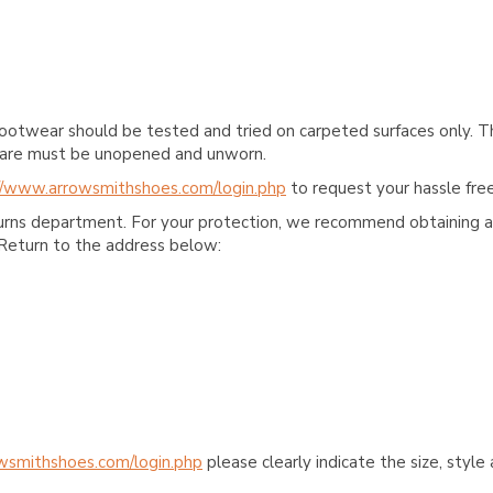
ootwear should be tested and tried on carpeted surfaces only. T
e care must be unopened and unworn.
//www.arrowsmithshoes.com/login.php
to request your hassle free
turns department. For your protection, we recommend obtaining a 
Return to the address below:
wsmithshoes.com/login.php
please clearly indicate the size, styl