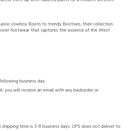
lassic cowboy Boots to trendy Bootsies, their collection
iscover footwear that captures the essence of the West
following business day.
, you will receive an email with any backorder or
 shipping time is 3-8 business days. UPS does not deliver to