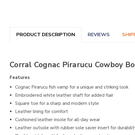
PRODUCT DESCRIPTION
REVIEWS
SHIP
Corral Cognac Pirarucu Cowboy Bo
Features
Cognac Pirarucu fish vamp for a unique and striking look
Embroidered white leather shaft for added flair
Square toe for a sharp and modern style
Leather lining for comfort
Cushioned leather insole for all-day wear
Leather outsole with rubber sole saver insert for durabilit