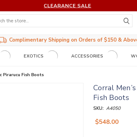
CLEARANCE SALE
S
Complimentary Shipping on Orders of $150 & Abov
EXOTICS
ACCESSORIES
W
 Pirarucu Fish Boots
Corral Men’
Fish Boots
SKU:
A4050
$548.00