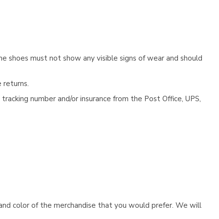
he shoes must not show any visible signs of wear and should
 returns.
tracking number and/or insurance from the Post Office, UPS,
e and color of the merchandise that you would prefer. We will