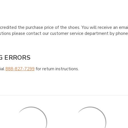
credited the purchase price of the shoes. You will receive an emai
questions please contact our customer service department by phon
G ERRORS
ial
888-827-7299
for return instructions.