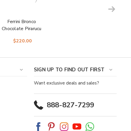
Ferrini Bronco
Chocolate Pirarucu
Print Square Toe
$220.00
Leather Cowboy
Boots
SIGN UP TO FIND OUT FIRST
Want exclusive deals and sales?
888-827-7299