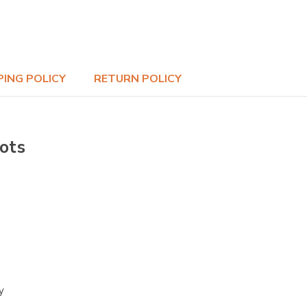
PING POLICY
RETURN POLICY
ots
y