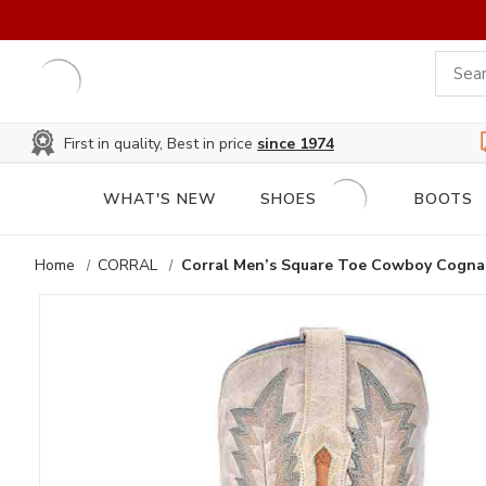
First in quality, Best in price
since 1974
WHAT'S NEW
SHOES
BOOTS
Home
CORRAL
Corral Men’s Square Toe Cowboy Cognac