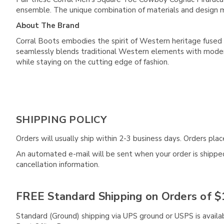
ensemble. The unique combination of materials and design m
About The Brand
Corral Boots embodies the spirit of Western heritage fused 
seamlessly blends traditional Western elements with modern
while staying on the cutting edge of fashion.
SHIPPING POLICY
Orders will usually ship within 2-3 business days. Orders pl
An automated e-mail will be sent when your order is shipped 
cancellation information.
FREE Standard Shipping on Orders of $
Standard (Ground) shipping via UPS ground or USPS is availa