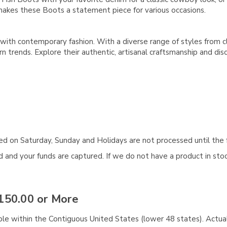
akes these Boots a statement piece for various occasions.
with contemporary fashion. With a diverse range of styles from c
 trends. Explore their authentic, artisanal craftsmanship and d
aced on Saturday, Sunday and Holidays are not processed until the 
and your funds are captured. If we do not have a product in stock
150.00 or More
ble within the Contiguous United States (lower 48 states). Actual