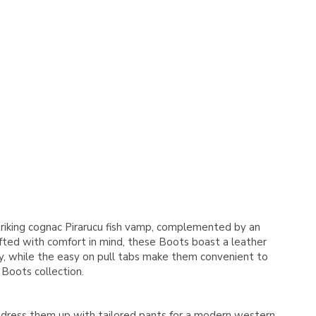
Γ
striking cognac Pirarucu fish vamp, complemented by an
fted with comfort in mind, these Boots boast a leather
ity, while the easy on pull tabs make them convenient to
 Boots collection.
r dress them up with tailored pants for a modern western