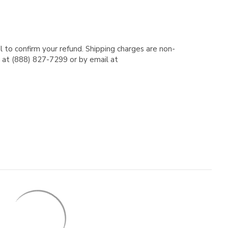
l to confirm your refund. Shipping charges are non-
e at (888) 827-7299 or by email at