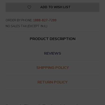
ADD TO WISH LIST
ORDER BY PHONE:
1888-827-7299
NO SALES TAX (EXCEPT IN IL)
PRODUCT DESCRIPTION
REVIEWS
SHIPPING POLICY
RETURN POLICY