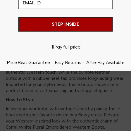
SKU: A1094
Description
STEP INSIDE
Step into timeless Western allure with the White Corral
Floral Embroidered
Western Boots
. Handcrafted in
distressed leather, these boots boast intricate floral
I'll Pay full price
embroidered detailing, adding a vintage-inspired charm to
your every step. Designed for all-day comfort, the leather
lining and cushioned insole ensure a delightful wearing
Price Beat Guarantee · Easy Returns · AfterPay Available
experience. The snip toe and cowboy heel provide an
authentic Western touch, while the durable leather
outsole with a rubber heel tab promises long-lasting wear.
Imported for your style needs, these boots showcase a
perfect blend of craftsmanship and vintage elegance.
How to Style
Infuse your wardrobe with vintage vibes by pairing these
boots with your favorite denim or a flowy dress. Elevate
your Western-inspired look with the authentic charm of
Corral White Floral Embroidered Western Boots.