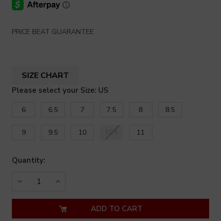
PRICE BEAT GUARANTEE
SIZE CHART
Please select your Size: US
6
6.5
7
7.5
8
8.5
9
9.5
10
10.5
11
Quantity:
DECREASE
INCREASE
QUANTITY
QUANTITY
OF
OF
UNDEFINED
UNDEFINED