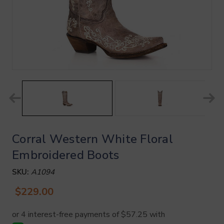
Corral Western White Floral
Embroidered Boots
SKU:
A1094
$229.00