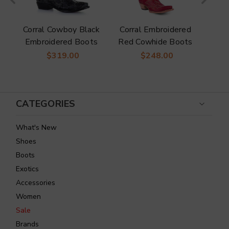
Corral Cowboy Black
Corral Embroidered
Co
Embroidered Boots
Red Cowhide Boots
Wes
n
To
$319.00
$248.00
s
CATEGORIES
What's New
Shoes
Boots
Exotics
Accessories
Women
Sale
Brands