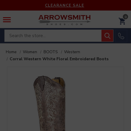
CLEARANCE SALE
0
Search
Home
Women
BOOTS
Western
Corral Western White Floral Embroidered Boots