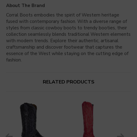
About The Brand
Corral Boots embodies the spirit of Western heritage
fused with contemporary fashion. With a diverse range of
styles from classic cowboy boots to trendy booties, their
collection seamlessly blends traditional Western elements
with modern trends. Explore their authentic, artisanal
craftsmanship and discover footwear that captures the
essence of the West while staying on the cutting edge of
fashion.
RELATED PRODUCTS