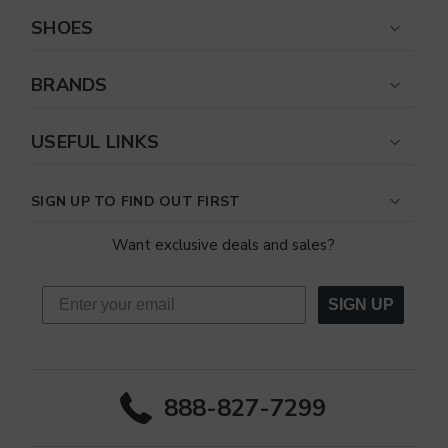
SHOES
BRANDS
USEFUL LINKS
SIGN UP TO FIND OUT FIRST
Want exclusive deals and sales?
SIGN UP
888-827-7299