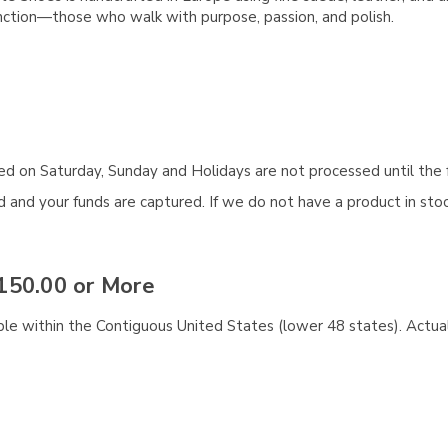
nction—those who walk with purpose, passion, and polish.
aced on Saturday, Sunday and Holidays are not processed until the 
and your funds are captured. If we do not have a product in stock
150.00 or More
ble within the Contiguous United States (lower 48 states). Actual