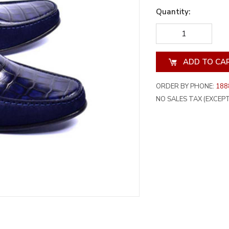
Quantity:
DECREASE
INCREA
QUANTITY
QUANT
OF
OF
UNDEFINED
UNDEF
ORDER BY PHONE:
188
NO SALES TAX (EXCEPT 