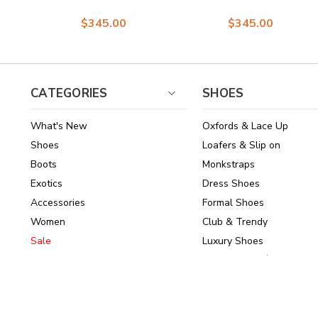
Print Leather &
Calfskin and Suede
$345.00
$345.00
Suede Loafer for
Loafers in Black
men
CATEGORIES
SHOES
What's New
Oxfords & Lace Up
Shoes
Loafers & Slip on
Boots
Monkstraps
Exotics
Dress Shoes
Accessories
Formal Shoes
Women
Club & Trendy
Sale
Luxury Shoes
Brands
Shoes Under $150