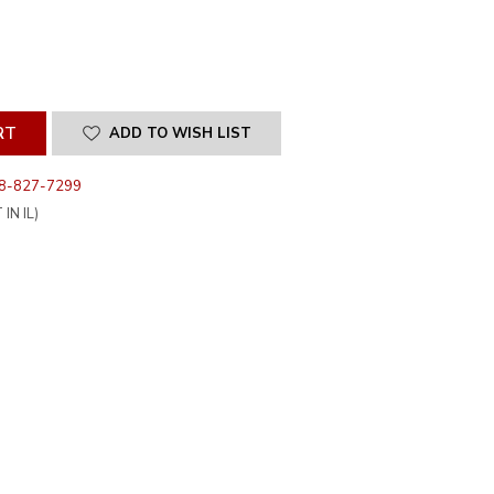
SE
ITY
INED
ADD TO WISH LIST
8-827-7299
IN IL)