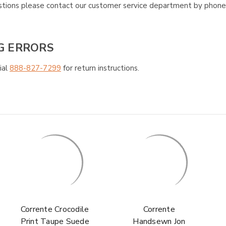
questions please contact our customer service department by phon
G ERRORS
ial
888-827-7299
for return instructions.
Corrente Crocodile
Corrente
Print Taupe Suede
Handsewn Jon