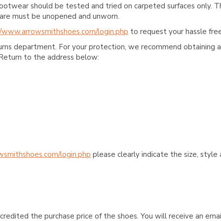
ootwear should be tested and tried on carpeted surfaces only. T
e care must be unopened and unworn.
//www.arrowsmithshoes.com/login.php
to request your hassle free
turns department. For your protection, we recommend obtaining a 
Return to the address below:
wsmithshoes.com/login.php
please clearly indicate the size, styl
credited the purchase price of the shoes. You will receive an emai