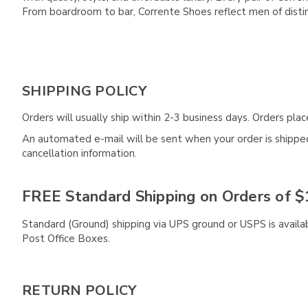
From boardroom to bar, Corrente Shoes reflect men of disti
SHIPPING POLICY
Orders will usually ship within 2-3 business days. Orders pl
An automated e-mail will be sent when your order is shipped 
cancellation information.
FREE Standard Shipping on Orders of $
Standard (Ground) shipping via UPS ground or USPS is availa
Post Office Boxes.
RETURN POLICY