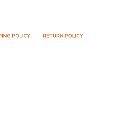
PING POLICY
RETURN POLICY