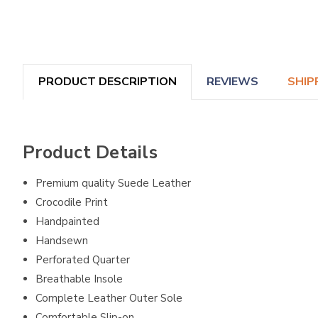
PRODUCT DESCRIPTION
REVIEWS
SHIP
Product Details
Premium quality Suede Leather
Crocodile Print
Handpainted
Handsewn
Perforated Quarter
Breathable Insole
Complete Leather Outer Sole
Comfortable Slip-on