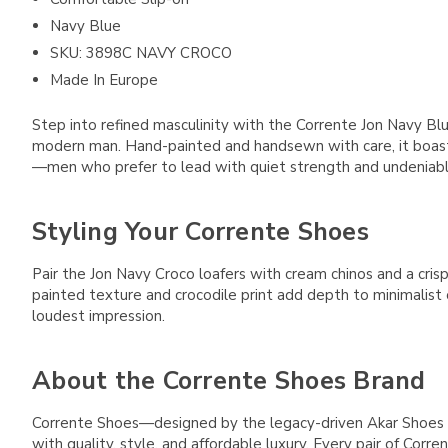
Navy Blue
SKU: 3898C NAVY CROCO
Made In Europe
Step into refined masculinity with the Corrente Jon Navy Blu
modern man. Hand-painted and handsewn with care, it boasts 
—men who prefer to lead with quiet strength and undeniable
Styling Your Corrente Shoes
Pair the Jon Navy Croco loafers with cream chinos and a crisp
painted texture and crocodile print add depth to minimalist 
loudest impression.
About the Corrente Shoes Brand
Corrente Shoes—designed by the legacy-driven Akar Shoes 
with quality, style, and affordable luxury. Every pair of Cor