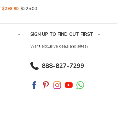
Vita Leather Vamp
$298.95
$325.00
Almond Toe Loafer
SIGN UP TO FIND OUT FIRST
Want exclusive deals and sales?
888-827-7299