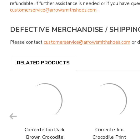
refundable. If further assistance is needed or if you have 
customerservice@arrowsmithshoes.com
DEFECTIVE MERCHANDISE / SHIPPIN
Please contact
customerservice@arrowsmithshoes.com
or d
RELATED PRODUCTS
Corrente Jon Dark
Corrente Jon
Brown Crocodile
Crocodile Print