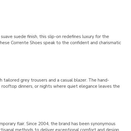
Γ
ave suede finish, this slip-on redefines luxury for the
These Corrente Shoes speak to the confident and charismatic
h tailored grey trousers and a casual blazer. The hand-
, rooftop dinners, or nights where quiet elegance leaves the
orary flair. Since 2004, the brand has been synonymous
 artisanal methods to deliver exceptional comfort and design.