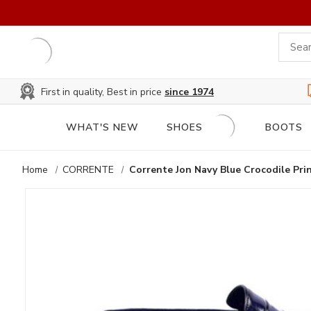
First in quality, Best in price
since 1974
WHAT'S NEW
SHOES
BOOTS
Home
CORRENTE
Corrente Jon Navy Blue Crocodile Pri