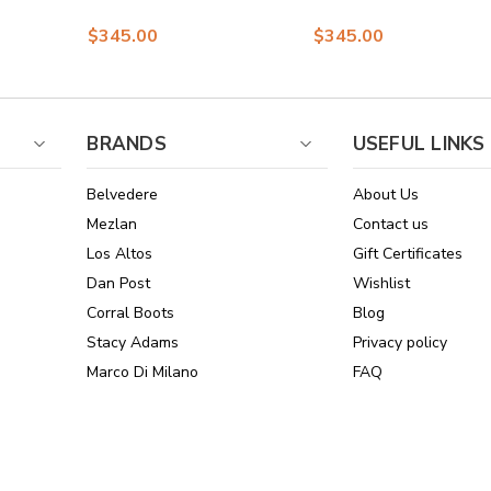
Bit Loafers for Men
Black Plaid Suede
$345.00
$345.00
Loafers for men
BRANDS
USEFUL LINKS
Belvedere
About Us
Mezlan
Contact us
Los Altos
Gift Certificates
Dan Post
Wishlist
Corral Boots
Blog
Stacy Adams
Privacy policy
Marco Di Milano
FAQ
See All Brands
Sitemap
Online Policies
Reviews