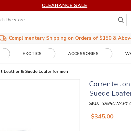
CLEARANCE SALE
S
Complimentary Shipping on Orders of $150 & Abov
EXOTICS
ACCESSORIES
W
nt Leather & Suede Loafer for men
Corrente Jon
Suede Loafe
SKU:
3898C NAVY
$345.00