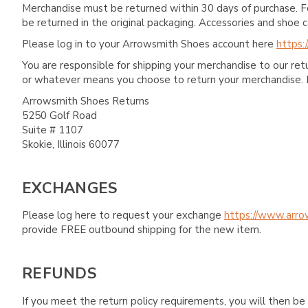
Merchandise must be returned within 30 days of purchase. F
be returned in the original packaging. Accessories and sho
Please log in to your Arrowsmith Shoes account here
https:
You are responsible for shipping your merchandise to our re
or whatever means you choose to return your merchandise. 
Arrowsmith Shoes Returns
5250 Golf Road
Suite # 1107
Skokie, Illinois 60077
EXCHANGES
Please log here to request your exchange
https://www.arro
provide FREE outbound shipping for the new item.
REFUNDS
If you meet the return policy requirements, you will then be 