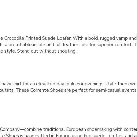
e Crocodile Printed Suede Loafer. With a bold, rugged vamp and su
a breathable insole and full leather sole for superior comfort. 
 style. Stand out without shouting.
 navy shirt for an elevated day look. For evenings, style them wit
outfits. These Corrente Shoes are perfect for semi-casual events
Company—combine traditional European shoemaking with contemp
rente Shoes is handcrafted in Europe using fine suede, leather, and