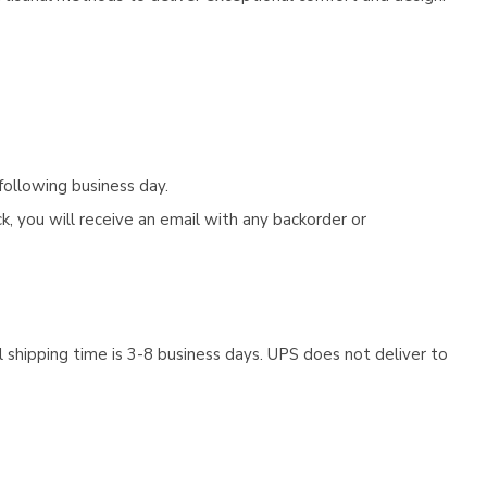
following business day.
, you will receive an email with any backorder or
 shipping time is 3-8 business days. UPS does not deliver to