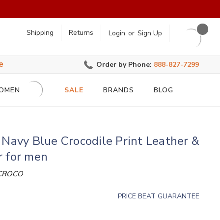
earch
Shipping
Returns
Login
or
Sign Up
e
Order by Phone:
888-827-7299
OMEN
SALE
BRANDS
BLOG
 Navy Blue Crocodile Print Leather &
r for men
 CROCO
PRICE BEAT GUARANTEE