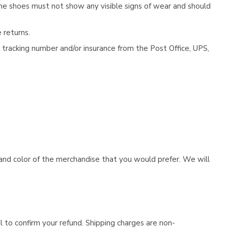
he shoes must not show any visible signs of wear and should
 returns.
tracking number and/or insurance from the Post Office, UPS,
e and color of the merchandise that you would prefer. We will
l to confirm your refund. Shipping charges are non-