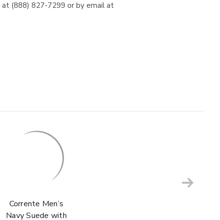
e at (888) 827-7299 or by email at
Corrente Men’s
Navy Suede with