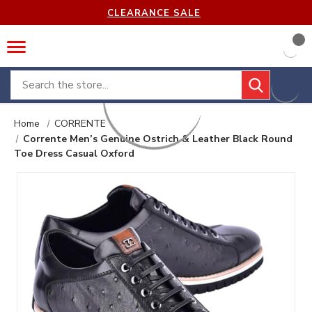
CLEARANCE SALE
Search
Home
CORRENTE
Corrente Men’s Genuine Ostrich & Leather Black Round
Toe Dress Casual Oxford