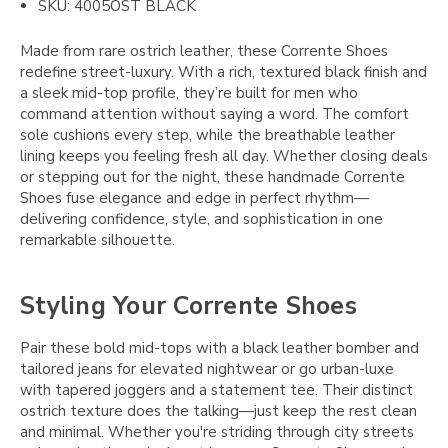
SKU: 4005OST BLACK
Made from rare ostrich leather, these Corrente Shoes
redefine street-luxury. With a rich, textured black finish and
a sleek mid-top profile, they’re built for men who
command attention without saying a word. The comfort
sole cushions every step, while the breathable leather
lining keeps you feeling fresh all day. Whether closing deals
or stepping out for the night, these handmade Corrente
Shoes fuse elegance and edge in perfect rhythm—
delivering confidence, style, and sophistication in one
remarkable silhouette.
Styling Your Corrente Shoes
Pair these bold mid-tops with a black leather bomber and
tailored jeans for elevated nightwear or go urban-luxe
with tapered joggers and a statement tee. Their distinct
ostrich texture does the talking—just keep the rest clean
and minimal. Whether you're striding through city streets