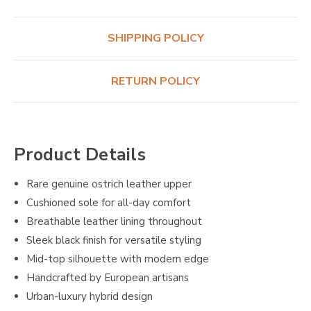
SHIPPING POLICY
RETURN POLICY
Product Details
Rare genuine ostrich leather upper
Cushioned sole for all-day comfort
Breathable leather lining throughout
Sleek black finish for versatile styling
Mid-top silhouette with modern edge
Handcrafted by European artisans
Urban-luxury hybrid design