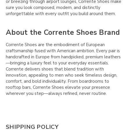
or breezing through airport lounges, Corrente Shoes make
sure you look composed, modern, and distinctly
unforgettable with every outfit you build around them.
About the Corrente Shoes Brand
Corrente Shoes are the embodiment of European
craftsmanship fused with American ambition. Every pair is
handcrafted in Europe from handpicked, premium leathers
—bringing a luxury feel to your everyday essentials.
Corrente delivers shoes that blend tradition with
innovation, appealing to men who seek timeless design,
comfort, and bold individuality. From boardrooms to
rooftop bars, Corrente Shoes elevate your presence
wherever you step—always refined, never routine.
SHIPPING POLICY