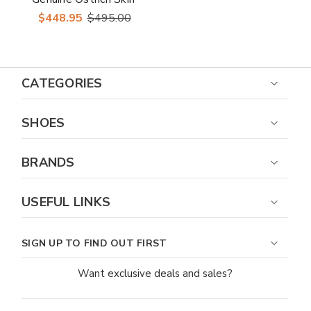
Brown Cap Toe
$448.95
$495.00
Dress Shoe
CATEGORIES
SHOES
BRANDS
USEFUL LINKS
SIGN UP TO FIND OUT FIRST
Want exclusive deals and sales?