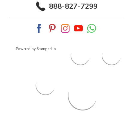
888-827-7299
Powered by Stamped.io
© 2026
ArrowsmithShoes.com
,