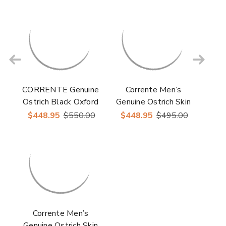
Toe Dress Casual
Corrente
Oxford
CORRENTE Genuine
Corrente Men’s
Ostrich Black Oxford
Genuine Ostrich Skin
Shoes
Burgundy Cap Toe
$448.95
$550.00
$448.95
$495.00
Dress Shoe
Corrente Men’s
Genuine Ostrich Skin