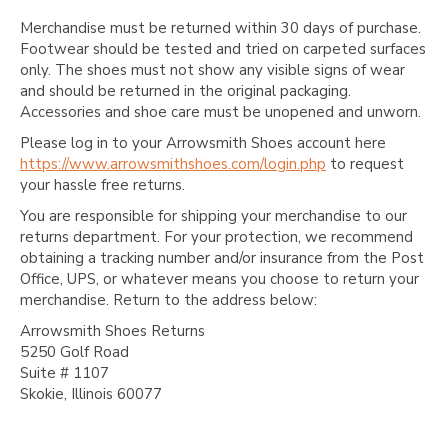
Merchandise must be returned within 30 days of purchase.
Footwear should be tested and tried on carpeted surfaces
only. The shoes must not show any visible signs of wear
and should be returned in the original packaging.
Accessories and shoe care must be unopened and unworn.
Please log in to your Arrowsmith Shoes account here
https://www.arrowsmithshoes.com/login.php
to request
your hassle free returns.
You are responsible for shipping your merchandise to our
returns department. For your protection, we recommend
obtaining a tracking number and/or insurance from the Post
Office, UPS, or whatever means you choose to return your
merchandise. Return to the address below:
Arrowsmith Shoes Returns
5250 Golf Road
Suite # 1107
Skokie, Illinois 60077