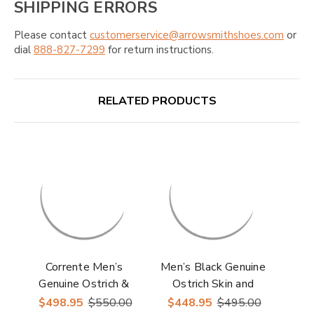
SHIPPING ERRORS
Please contact
customerservice@arrowsmithshoes.com
or
dial
888-827-7299
for return instructions.
RELATED PRODUCTS
Corrente Men’s
Men’s Black Genuine
Genuine Ostrich &
Ostrich Skin and
Leather Brown Round
Leather Oxford By
$498.95
$550.00
$448.95
$495.00