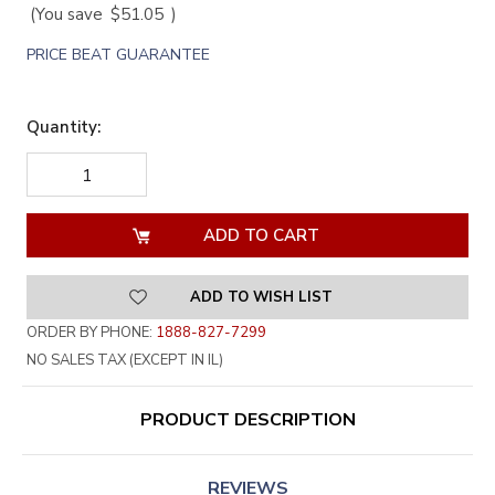
(You save
$51.05
)
PRICE BEAT GUARANTEE
Quantity:
DECREASE
INCREASE
QUANTITY
QUANTITY
OF
OF
UNDEFINED
UNDEFINED
ADD TO WISH LIST
ORDER BY PHONE:
1888-827-7299
NO SALES TAX (EXCEPT IN IL)
PRODUCT DESCRIPTION
REVIEWS