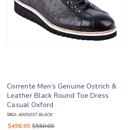
Corrente Men’s Genuine Ostrich &
Leather Black Round Toe Dress
Casual Oxford
SKU:
4005OST BLACK
$498.95
$550.00