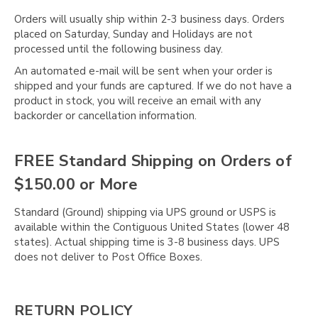
Γ
Orders will usually ship within 2-3 business days. Orders
placed on Saturday, Sunday and Holidays are not
processed until the following business day.
An automated e-mail will be sent when your order is
shipped and your funds are captured. If we do not have a
product in stock, you will receive an email with any
backorder or cancellation information.
FREE Standard Shipping on Orders of
$150.00 or More
Standard (Ground) shipping via UPS ground or USPS is
available within the Contiguous United States (lower 48
states). Actual shipping time is 3-8 business days. UPS
does not deliver to Post Office Boxes.
RETURN POLICY