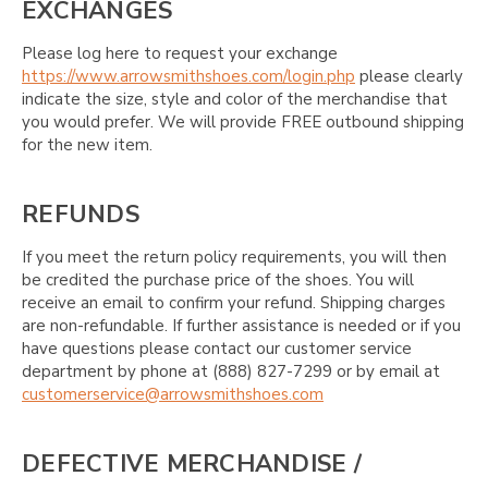
EXCHANGES
Please log here to request your exchange
https://www.arrowsmithshoes.com/login.php
please clearly
indicate the size, style and color of the merchandise that
you would prefer. We will provide FREE outbound shipping
for the new item.
REFUNDS
If you meet the return policy requirements, you will then
be credited the purchase price of the shoes. You will
receive an email to confirm your refund. Shipping charges
are non-refundable. If further assistance is needed or if you
have questions please contact our customer service
department by phone at (888) 827-7299 or by email at
customerservice@arrowsmithshoes.com
DEFECTIVE MERCHANDISE /