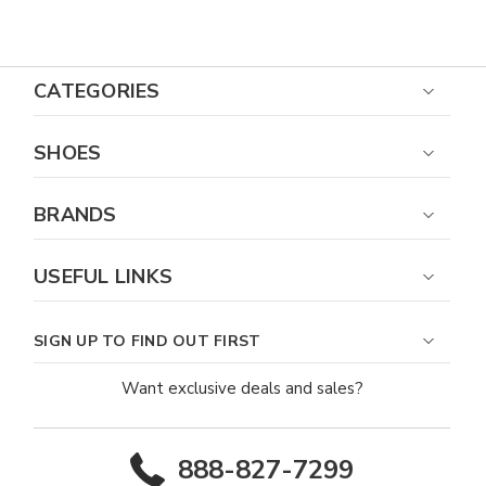
Almond Toe Loafer
CATEGORIES
SHOES
BRANDS
USEFUL LINKS
SIGN UP TO FIND OUT FIRST
Want exclusive deals and sales?
888-827-7299