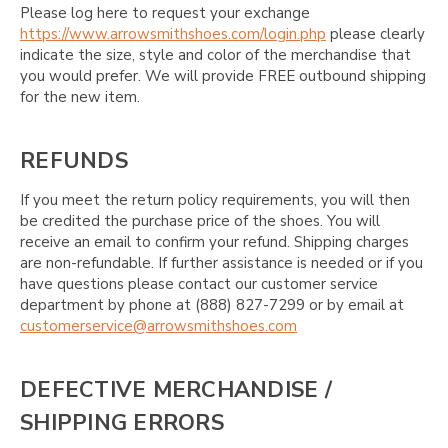
Please log here to request your exchange
https://www.arrowsmithshoes.com/login.php
please clearly
indicate the size, style and color of the merchandise that
you would prefer. We will provide FREE outbound shipping
for the new item.
REFUNDS
If you meet the return policy requirements, you will then
be credited the purchase price of the shoes. You will
receive an email to confirm your refund. Shipping charges
are non-refundable. If further assistance is needed or if you
have questions please contact our customer service
department by phone at (888) 827-7299 or by email at
customerservice@arrowsmithshoes.com
DEFECTIVE MERCHANDISE /
SHIPPING ERRORS