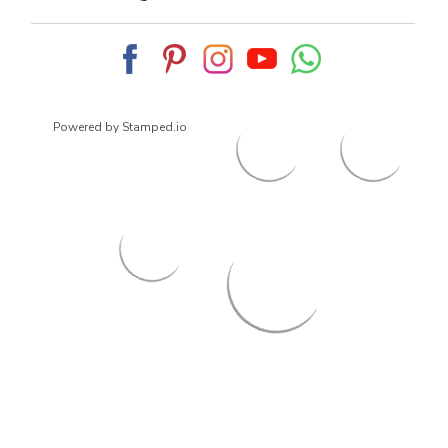
Powered by Stamped.io
© 2026
ArrowsmithShoes.com
,
All rights reserved.