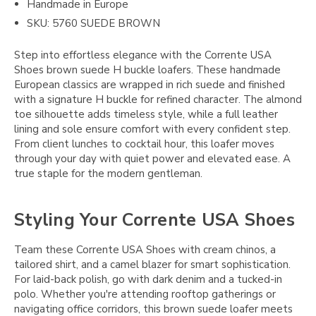
Handmade in Europe
SKU: 5760 SUEDE BROWN
Step into effortless elegance with the Corrente USA
Shoes brown suede H buckle loafers. These handmade
European classics are wrapped in rich suede and finished
with a signature H buckle for refined character. The almond
toe silhouette adds timeless style, while a full leather
lining and sole ensure comfort with every confident step.
From client lunches to cocktail hour, this loafer moves
through your day with quiet power and elevated ease. A
true staple for the modern gentleman.
Styling Your Corrente USA Shoes
Team these Corrente USA Shoes with cream chinos, a
tailored shirt, and a camel blazer for smart sophistication.
For laid-back polish, go with dark denim and a tucked-in
polo. Whether you're attending rooftop gatherings or
navigating office corridors, this brown suede loafer meets