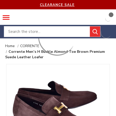
CLEARANCE SALE
Search
Home
CORRENTE
Corrente Men’s H Buckle Almond Toe Brown Premium
Suede Leather Loafer