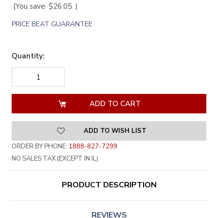
(You save
$26.05
)
PRICE BEAT GUARANTEE
Quantity:
DECREASE
INCREASE
QUANTITY
QUANTITY
OF
OF
UNDEFINED
UNDEFINED
ADD TO WISH LIST
ORDER BY PHONE:
1888-827-7299
NO SALES TAX (EXCEPT IN IL)
PRODUCT DESCRIPTION
REVIEWS