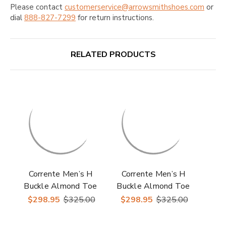
Please contact
customerservice@arrowsmithshoes.com
or
dial
888-827-7299
for return instructions.
RELATED PRODUCTS
Corrente Men’s H
Corrente Men’s H
Buckle Almond Toe
Buckle Almond Toe
Purple Premium
Navy Premium Suede
$298.95
$325.00
$298.95
$325.00
Suede Leather Loafer
Leather Loafer