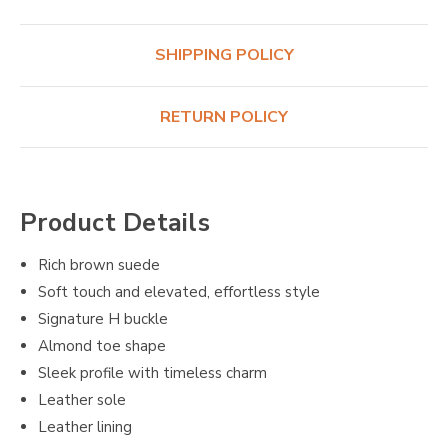
SHIPPING POLICY
RETURN POLICY
Product Details
Rich brown suede
Soft touch and elevated, effortless style
Signature H buckle
Almond toe shape
Sleek profile with timeless charm
Leather sole
Leather lining