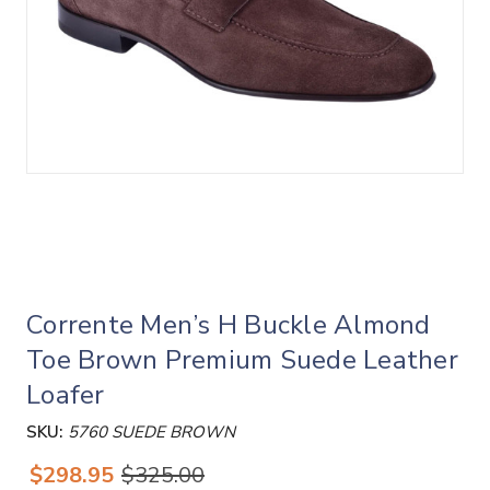
Corrente Men’s H Buckle Almond
Toe Brown Premium Suede Leather
Loafer
SKU:
5760 SUEDE BROWN
$298.95
$325.00