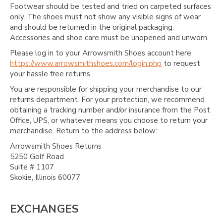
Footwear should be tested and tried on carpeted surfaces
only. The shoes must not show any visible signs of wear
and should be returned in the original packaging.
Accessories and shoe care must be unopened and unworn.
Please log in to your Arrowsmith Shoes account here
https://www.arrowsmithshoes.com/login.php
to request
your hassle free returns.
You are responsible for shipping your merchandise to our
returns department. For your protection, we recommend
obtaining a tracking number and/or insurance from the Post
Office, UPS, or whatever means you choose to return your
merchandise. Return to the address below:
Arrowsmith Shoes Returns
5250 Golf Road
Suite # 1107
Skokie, Illinois 60077
EXCHANGES