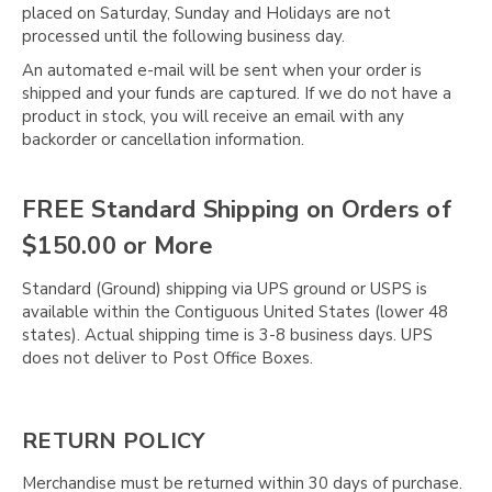
Γ
placed on Saturday, Sunday and Holidays are not
processed until the following business day.
An automated e-mail will be sent when your order is
shipped and your funds are captured. If we do not have a
product in stock, you will receive an email with any
backorder or cancellation information.
FREE Standard Shipping on Orders of
$150.00 or More
Standard (Ground) shipping via UPS ground or USPS is
available within the Contiguous United States (lower 48
states). Actual shipping time is 3-8 business days. UPS
does not deliver to Post Office Boxes.
RETURN POLICY
Merchandise must be returned within 30 days of purchase.