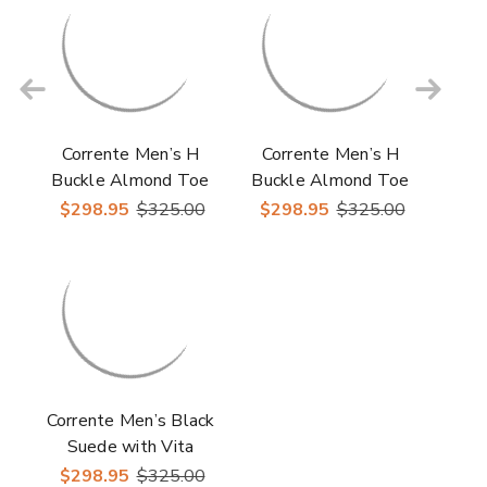
Corrente Men’s H
Corrente Men’s H
Buckle Almond Toe
Buckle Almond Toe
Black Premium Suede
Green Premium
$298.95
$325.00
$298.95
$325.00
Leather Loafer
Suede Leather Loafer
Corrente Men’s Black
Suede with Vita
Leather Vamp
$298.95
$325.00