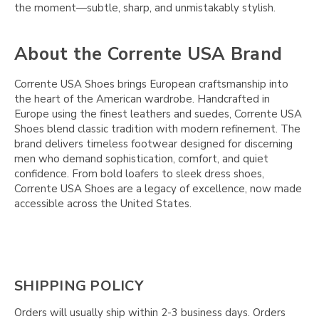
the moment—subtle, sharp, and unmistakably stylish.
About the Corrente USA Brand
Corrente USA Shoes brings European craftsmanship into
the heart of the American wardrobe. Handcrafted in
Europe using the finest leathers and suedes, Corrente USA
Shoes blend classic tradition with modern refinement. The
brand delivers timeless footwear designed for discerning
men who demand sophistication, comfort, and quiet
confidence. From bold loafers to sleek dress shoes,
Corrente USA Shoes are a legacy of excellence, now made
accessible across the United States.
SHIPPING POLICY
Orders will usually ship within 2-3 business days. Orders