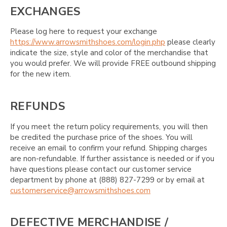
EXCHANGES
Please log here to request your exchange
https://www.arrowsmithshoes.com/login.php
please clearly
indicate the size, style and color of the merchandise that
you would prefer. We will provide FREE outbound shipping
for the new item.
REFUNDS
If you meet the return policy requirements, you will then
be credited the purchase price of the shoes. You will
receive an email to confirm your refund. Shipping charges
are non-refundable. If further assistance is needed or if you
have questions please contact our customer service
department by phone at (888) 827-7299 or by email at
customerservice@arrowsmithshoes.com
DEFECTIVE MERCHANDISE /