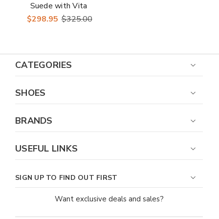
Suede with Vita
Leather Vamp
$298.95
$325.00
Almond Toe Loafer
CATEGORIES
SHOES
BRANDS
USEFUL LINKS
SIGN UP TO FIND OUT FIRST
Want exclusive deals and sales?