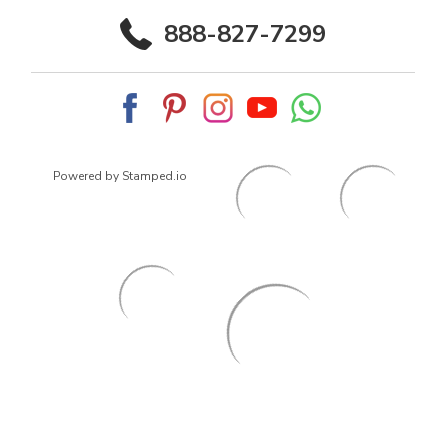
888-827-7299
Powered by Stamped.io