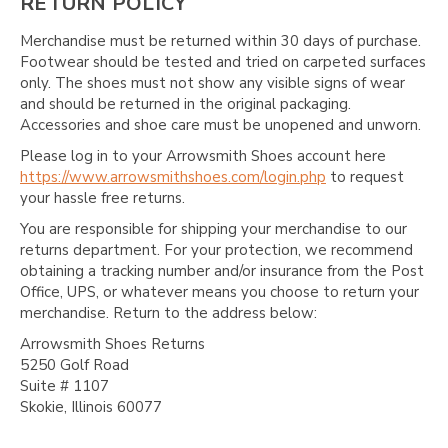
RETURN POLICY
Merchandise must be returned within 30 days of purchase.
Footwear should be tested and tried on carpeted surfaces
only. The shoes must not show any visible signs of wear
and should be returned in the original packaging.
Accessories and shoe care must be unopened and unworn.
Please log in to your Arrowsmith Shoes account here
https://www.arrowsmithshoes.com/login.php
to request
your hassle free returns.
You are responsible for shipping your merchandise to our
returns department. For your protection, we recommend
obtaining a tracking number and/or insurance from the Post
Office, UPS, or whatever means you choose to return your
merchandise. Return to the address below:
Arrowsmith Shoes Returns
5250 Golf Road
Suite # 1107
Skokie, Illinois 60077