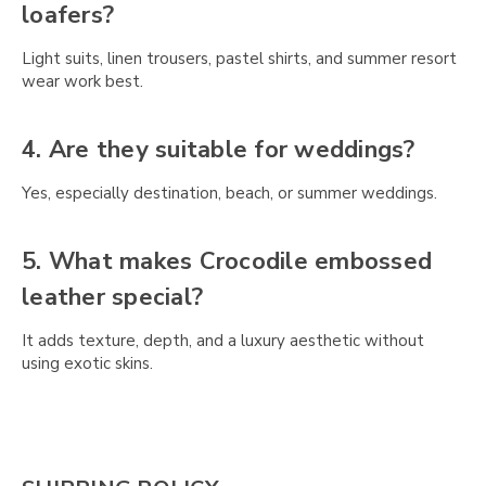
Γ
loafers?
Light suits, linen trousers, pastel shirts, and summer resort
wear work best.
4. Are they suitable for weddings?
Yes, especially destination, beach, or summer weddings.
5. What makes Crocodile embossed
leather special?
It adds texture, depth, and a luxury aesthetic without
using exotic skins.