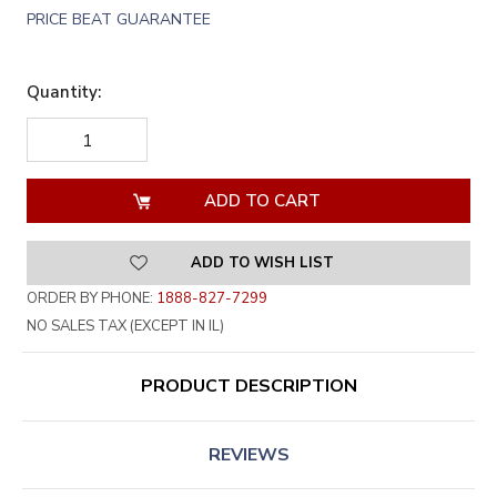
PRICE BEAT GUARANTEE
Quantity:
DECREASE
INCREASE
QUANTITY
QUANTITY
OF
OF
UNDEFINED
UNDEFINED
ADD TO WISH LIST
ORDER BY PHONE:
1888-827-7299
NO SALES TAX (EXCEPT IN IL)
PRODUCT DESCRIPTION
REVIEWS