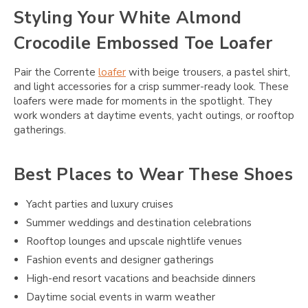
Styling Your White Almond
Crocodile Embossed Toe Loafer
Pair the Corrente
loafer
with beige trousers, a pastel shirt,
and light accessories for a crisp summer-ready look. These
loafers were made for moments in the spotlight. They
work wonders at daytime events, yacht outings, or rooftop
gatherings.
Best Places to Wear These Shoes
Yacht parties and luxury cruises
Summer weddings and destination celebrations
Rooftop lounges and upscale nightlife venues
Fashion events and designer gatherings
High-end resort vacations and beachside dinners
Daytime social events in warm weather