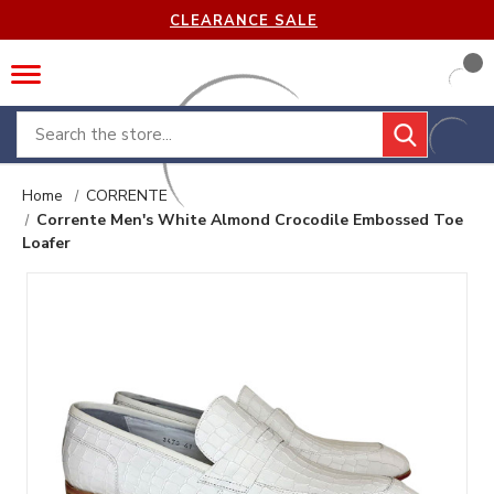
CLEARANCE SALE
Search
Home
CORRENTE
Corrente Men's White Almond Crocodile Embossed Toe
Loafer