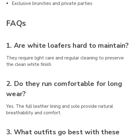
Exclusive brunches and private parties
FAQs
1. Are white loafers hard to maintain?
They require light care and regular cleaning to preserve
the clean white finish.
2. Do they run comfortable for long
wear?
Yes. The full leather lining and sole provide natural
breathability and comfort.
3. What outfits go best with these