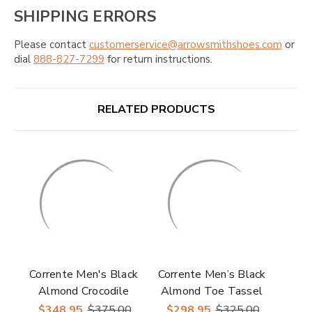
SHIPPING ERRORS
Please contact
customerservice@arrowsmithshoes.com
or
dial
888-827-7299
for return instructions.
RELATED PRODUCTS
Corrente Men's Black
Corrente Men’s Black
Almond Crocodile
Almond Toe Tassel
Embossed Toe
Loafer
$348.95
$375.00
$298.95
$325.00