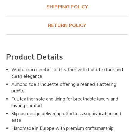
SHIPPING POLICY
RETURN POLICY
Product Details
White croco-embossed leather with bold texture and
clean elegance
Almond toe silhouette offering a refined, flattering
profile
Full leather sole and lining for breathable luxury and
lasting comfort
Slip-on design delivering effortless sophistication and
ease
Handmade in Europe with premium craftsmanship