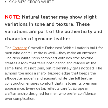
SKU: 3470 CROCO WHITE
NOTE:
Natural leather may show slight
variations in tone and texture. These
variations are part of the authenticity and
character of genuine leather.
The
Corrente
Crocodile Embossed White Loafer is built for
men who don’t just dress well—they make an entrance.
The crisp white finish combined with rich croc texture
creates a look that feels both daring and refined at the
same time. It’s not loud, but it definitely gets noticed. The
almond toe adds a sharp, tailored edge that keeps the
silhouette modern and elegant, while the full leather
construction ensures comfort that matches its premium
appearance. Every detail reflects careful European
craftsmanship designed for men who prefer confidence
over complication.