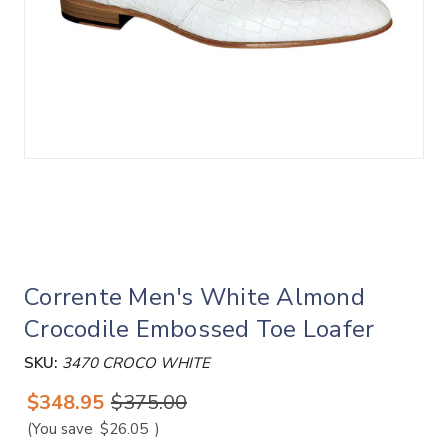
Corrente Men's White Almond
Crocodile Embossed Toe Loafer
SKU:
3470 CROCO WHITE
$348.95
$375.00
(You save
$26.05
)