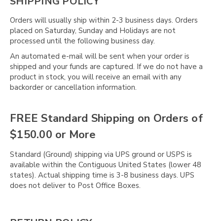
SHIPPING POLICY
Orders will usually ship within 2-3 business days. Orders
placed on Saturday, Sunday and Holidays are not
processed until the following business day.
An automated e-mail will be sent when your order is
shipped and your funds are captured. If we do not have a
product in stock, you will receive an email with any
backorder or cancellation information.
FREE Standard Shipping on Orders of
$150.00 or More
Standard (Ground) shipping via UPS ground or USPS is
available within the Contiguous United States (lower 48
states). Actual shipping time is 3-8 business days. UPS
does not deliver to Post Office Boxes.