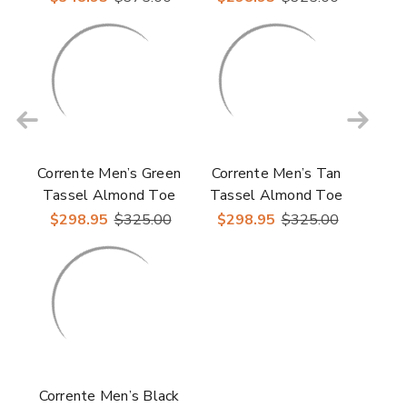
Loafer
Corrente Men’s Green
Corrente Men’s Tan
Tassel Almond Toe
Tassel Almond Toe
Loafer
Loafer
$298.95
$325.00
$298.95
$325.00
Corrente Men’s Black