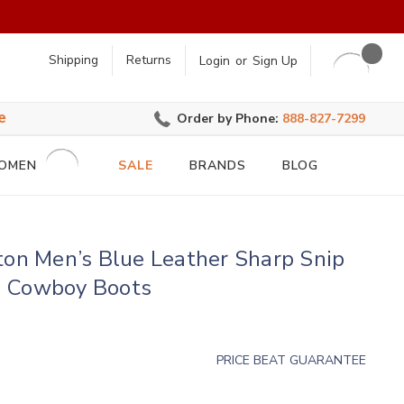
earch
Shipping
Returns
Login
or
Sign Up
e
Order by Phone:
888-827-7299
OMEN
SALE
BRANDS
BLOG
ton Men’s Blue Leather Sharp Snip
 Cowboy Boots
PRICE BEAT GUARANTEE