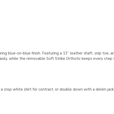
ring blue-on-blue finish. Featuring a 13” leather shaft, snip toe,
sily, while the removable Soft Strike Orthotic keeps every step su
nd a crisp white shirt for contrast, or double down with a denim 