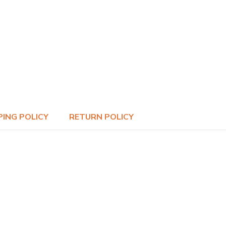
PING POLICY
RETURN POLICY