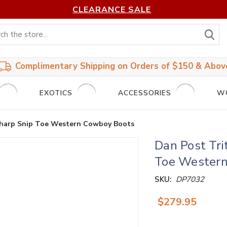
CLEARANCE SALE
S
Complimentary Shipping on Orders of $150 & Abov
EXOTICS
ACCESSORIES
W
 Sharp Snip Toe Western Cowboy Boots
Dan Post Tri
Toe Western
SKU:
DP7032
$279.95