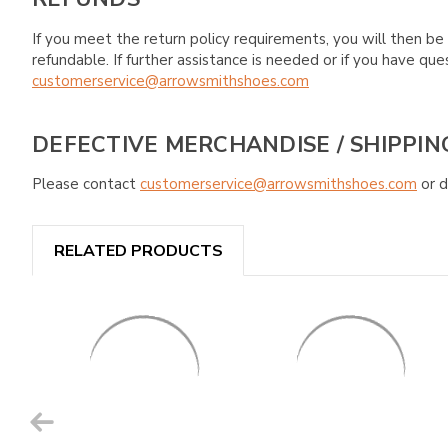
If you meet the return policy requirements, you will then be 
refundable. If further assistance is needed or if you have 
customerservice@arrowsmithshoes.com
DEFECTIVE MERCHANDISE / SHIPPIN
Please contact
customerservice@arrowsmithshoes.com
or d
RELATED PRODUCTS