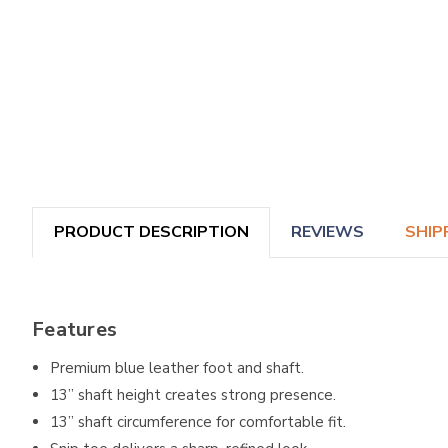
PRODUCT DESCRIPTION
REVIEWS
SHIP
Features
Premium blue leather foot and shaft.
13” shaft height creates strong presence.
13” shaft circumference for comfortable fit.