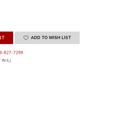
SE
ITY
INED
ADD TO WISH LIST
8-827-7299
IN IL)