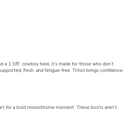
Γ
 and a 1 3/8” cowboy heel, it’s made for those who don’t
pported, fresh, and fatigue-free. Triton brings confidence,
jacket for a bold monochrome moment. These boots aren’t