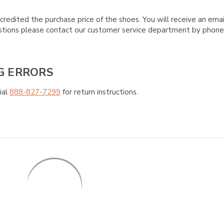
credited the purchase price of the shoes. You will receive an emai
questions please contact our customer service department by phon
G ERRORS
ial
888-827-7299
for return instructions.