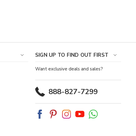
SIGN UP TO FIND OUT FIRST
Want exclusive deals and sales?
888-827-7299