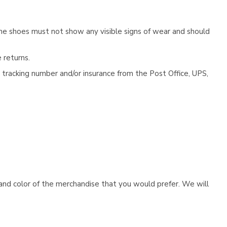
he shoes must not show any visible signs of wear and should
 returns.
tracking number and/or insurance from the Post Office, UPS,
e and color of the merchandise that you would prefer. We will