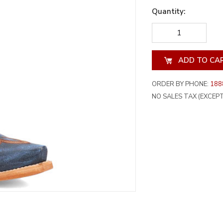
Quantity:
DECREASE
INCREA
QUANTITY
QUANT
OF
OF
UNDEFINED
UNDEF
ORDER BY PHONE:
188
NO SALES TAX (EXCEPT 