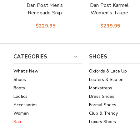
Dan Post Men’s
Dan Post Karmel
Renegade Snip
Women's Taupe
Toe Bay Apache
Leather Snip Toe
$229.95
$239.95
Leather Cowboy
Western Cowboy
Western Boots
Boots
CATEGORIES
SHOES
What's New
Oxfords & Lace Up
Shoes
Loafers & Slip on
Boots
Monkstraps
Exotics
Dress Shoes
Accessories
Formal Shoes
Women
Club & Trendy
Sale
Luxury Shoes
Brands
Shoes Under $150