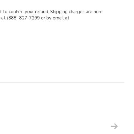
l to confirm your refund. Shipping charges are non-
e at (888) 827-7299 or by email at