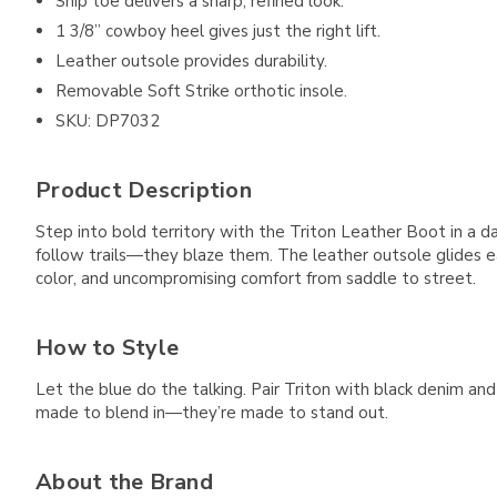
Snip toe delivers a sharp, refined look.
1 3/8” cowboy heel gives just the right lift.
Leather outsole provides durability.
Removable Soft Strike orthotic insole.
SKU: DP7032
Product Description
Step into bold territory with the Triton Leather Boot in a da
follow trails—they blaze them. The leather outsole glides ea
color, and uncompromising comfort from saddle to street.
How to Style
Let the blue do the talking. Pair Triton with black denim a
made to blend in—they’re made to stand out.
About the Brand