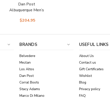
Dan Post
Albuquerque Men’s
Midbrown Leather
$204.95
Round Toe
Western Cowboy
Boots
BRANDS
USEFUL LINKS
Belvedere
About Us
Mezlan
Contact us
Los Altos
Gift Certificates
Dan Post
Wishlist
Corral Boots
Blog
Stacy Adams
Privacy policy
Marco Di Milano
FAQ
See All Brands
Sitemap
Online Policies