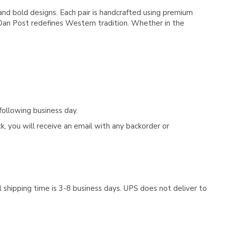
nd bold designs. Each pair is handcrafted using premium
, Dan Post redefines Western tradition. Whether in the
following business day.
, you will receive an email with any backorder or
 shipping time is 3-8 business days. UPS does not deliver to