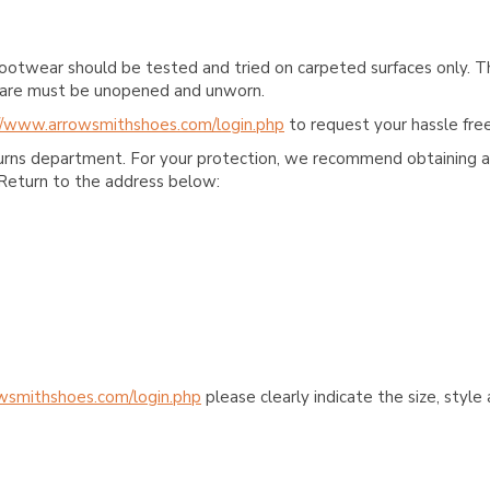
ootwear should be tested and tried on carpeted surfaces only. T
e care must be unopened and unworn.
//www.arrowsmithshoes.com/login.php
to request your hassle free
turns department. For your protection, we recommend obtaining a 
Return to the address below:
wsmithshoes.com/login.php
please clearly indicate the size, styl