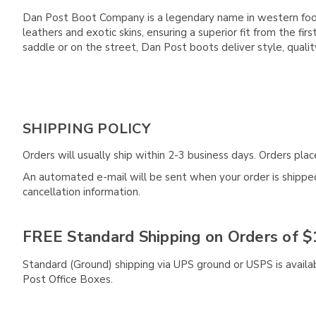
Dan Post Boot Company is a legendary name in western footwe
leathers and exotic skins, ensuring a superior fit from the 
saddle or on the street, Dan Post boots deliver style, qual
SHIPPING POLICY
Orders will usually ship within 2-3 business days. Orders pl
An automated e-mail will be sent when your order is shipped 
cancellation information.
FREE Standard Shipping on Orders of $
Standard (Ground) shipping via UPS ground or USPS is availa
Post Office Boxes.