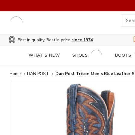
First in quality, Best in price
since 1974
WHAT'S NEW
SHOES
BOOTS
Home
DAN POST
Dan Post Triton Men’s Blue Leather