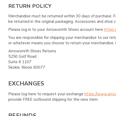
RETURN POLICY
Merchandise must be returned within 30 days of purchase. F
be returned in the original packaging. Accessories and sho
Please log in to your Arrowsmith Shoes account here
https:
You are responsible for shipping your merchandise to our re
or whatever means you choose to return your merchandise. 
Arrowsmith Shoes Returns
5250 Golf Road
Suite # 1107
Skokie, Illinois 60077
EXCHANGES
Please log here to request your exchange
https://www.arro
provide FREE outbound shipping for the new item.
REFUNDS