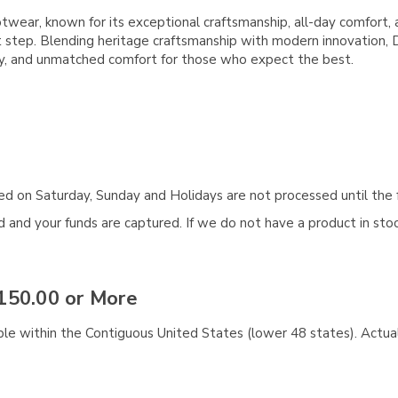
ar, known for its exceptional craftsmanship, all-day comfort, a
first step. Blending heritage craftsmanship with modern innovation
ity, and unmatched comfort for those who expect the best.
aced on Saturday, Sunday and Holidays are not processed until the 
and your funds are captured. If we do not have a product in stock
150.00 or More
ble within the Contiguous United States (lower 48 states). Actual