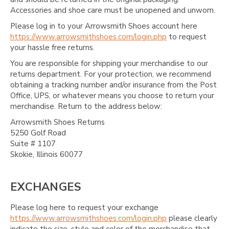
Accessories and shoe care must be unopened and unworn.
Please log in to your Arrowsmith Shoes account here
https://www.arrowsmithshoes.com/login.php
to request
your hassle free returns.
You are responsible for shipping your merchandise to our
returns department. For your protection, we recommend
obtaining a tracking number and/or insurance from the Post
Office, UPS, or whatever means you choose to return your
merchandise. Return to the address below:
Arrowsmith Shoes Returns
5250 Golf Road
Suite # 1107
Skokie, Illinois 60077
EXCHANGES
Please log here to request your exchange
https://www.arrowsmithshoes.com/login.php
please clearly
indicate the size, style and color of the merchandise that