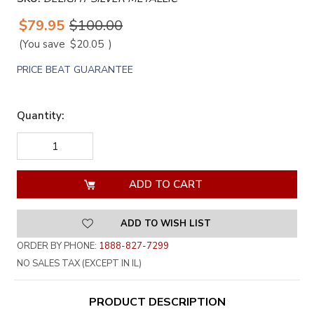
$79.95
$100.00
(You save
$20.05
)
PRICE BEAT GUARANTEE
Quantity:
DECREASE
INCREASE
QUANTITY
QUANTITY
OF
OF
UNDEFINED
UNDEFINED
ADD TO WISH LIST
ORDER BY PHONE:
1888-827-7299
NO SALES TAX (EXCEPT IN IL)
PRODUCT DESCRIPTION