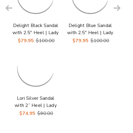
Delight Black Sandal
Delight Blue Sandal
with 2.5" Heel | Lady
with 2.5" Heel | Lady
Couture Shoes
Couture Shoes
$79.95
$100.00
$79.95
$100.00
Lori Silver Sandal
with 2” Heel | Lady
Couture Shoes
$74.95
$90.00