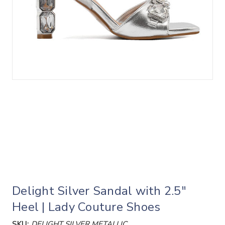
Delight Silver Sandal with 2.5"
Heel | Lady Couture Shoes
SKU:
DELIGHT SILVER METALLIC