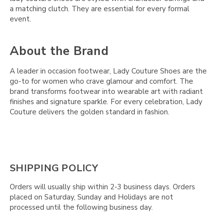
a matching clutch. They are essential for every formal
event.
About the Brand
A leader in occasion footwear, Lady Couture Shoes are the
go-to for women who crave glamour and comfort. The
brand transforms footwear into wearable art with radiant
finishes and signature sparkle. For every celebration, Lady
Couture delivers the golden standard in fashion.
SHIPPING POLICY
Orders will usually ship within 2-3 business days. Orders
placed on Saturday, Sunday and Holidays are not
processed until the following business day.