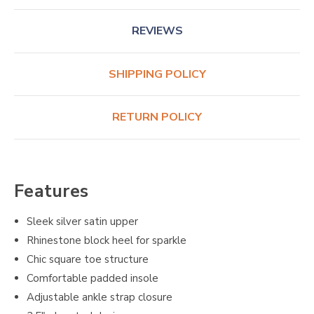
REVIEWS
SHIPPING POLICY
RETURN POLICY
Features
Sleek silver satin upper
Rhinestone block heel for sparkle
Chic square toe structure
Comfortable padded insole
Adjustable ankle strap closure