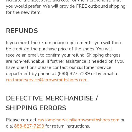
you would prefer. We will provide FREE outbound shipping
for the new item.
REFUNDS
If you meet the return policy requirements, you will then
be credited the purchase price of the shoes. You will
receive an email to confirm your refund. Shipping charges
are non-refundable. If further assistance is needed or if you
have questions please contact our customer service
department by phone at (888) 827-7299 or by email at
customerservice@arrowsmithshoes.com
DEFECTIVE MERCHANDISE /
SHIPPING ERRORS
Please contact
customerservice@arrowsmithshoes.com
or
dial
888-827-7299
for return instructions.