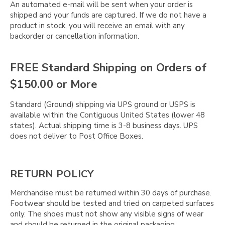
Γ
An automated e-mail will be sent when your order is
shipped and your funds are captured. If we do not have a
product in stock, you will receive an email with any
backorder or cancellation information.
FREE Standard Shipping on Orders of
$150.00 or More
Standard (Ground) shipping via UPS ground or USPS is
available within the Contiguous United States (lower 48
states). Actual shipping time is 3-8 business days. UPS
does not deliver to Post Office Boxes.
RETURN POLICY
Merchandise must be returned within 30 days of purchase.
Footwear should be tested and tried on carpeted surfaces
only. The shoes must not show any visible signs of wear
and should be returned in the original packaging.