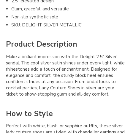
2.5" elevated design
Glam, graceful, and versatile
Non-slip synthetic sole
SKU: DELIGHT SILVER METALLIC
Product Description
Make a brilliant impression with the Delight 2.5" Silver
sandal. The cool silver satin shines under every light, while
rhinestones add a touch of enchantment. Designed for
elegance and comfort, the sturdy block heel ensures
confident strides at any occasion. From bridal looks to
cocktail parties, Lady Couture Shoes in silver are your
ticket to show-stopping glam and all-day comfort.
How to Style
Perfect with white, blush, or sapphire outfits, these silver
lady couture shoes are styled with chandelier earrings and