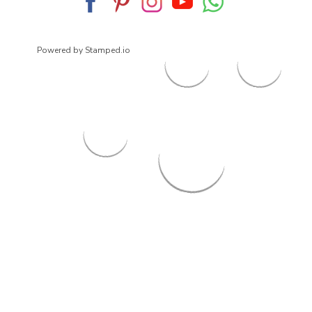
Powered by Stamped.io
© 2026
ArrowsmithShoes.com
,
All rights reserved.