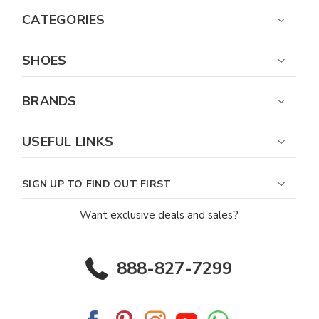
CATEGORIES
SHOES
BRANDS
USEFUL LINKS
SIGN UP TO FIND OUT FIRST
Want exclusive deals and sales?
888-827-7299