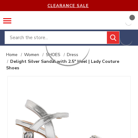
CLEARANCE SALE
Search
Home
Women
SHOES
Dress
Delight Silver Sandal with 2.5" Heel | Lady Couture
Shoes