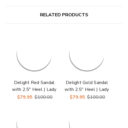
RELATED PRODUCTS
Delight Red Sandal
Delight Gold Sandal
with 2.5" Heel | Lady
with 2.5" Heel | Lady
Couture Shoes
Couture Shoes
$79.95
$100.00
$79.95
$100.00