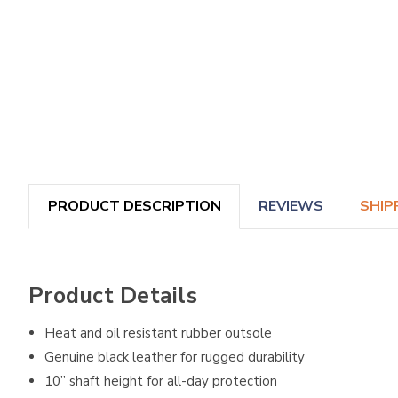
PRODUCT DESCRIPTION
REVIEWS
SHIP
Product Details
Heat and oil resistant rubber outsole
Genuine black leather for rugged durability
10” shaft height for all-day protection