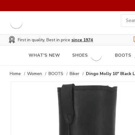
First in quality, Best in price
since 1974
WHAT'S NEW
SHOES
BOOTS
Home
Women
BOOTS
Biker
Dingo Molly 10" Black 