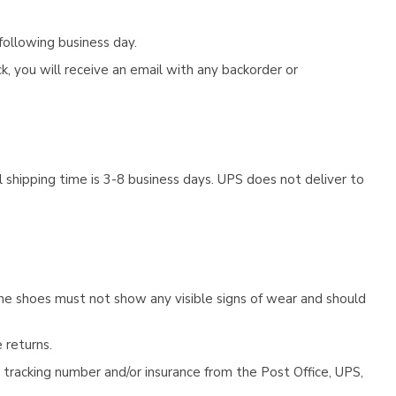
following business day.
, you will receive an email with any backorder or
 shipping time is 3-8 business days. UPS does not deliver to
he shoes must not show any visible signs of wear and should
 returns.
tracking number and/or insurance from the Post Office, UPS,