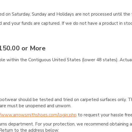
aced on Saturday, Sunday and Holidays are not processed until the 
and your funds are captured. If we do not have a product in stock
150.00 or More
ble within the Contiguous United States (lower 48 states). Actual
ootwear should be tested and tried on carpeted surfaces only. T
e care must be unopened and unworn.
//www.arrowsmithshoes.com/login.php
to request your hassle free
turns department. For your protection, we recommend obtaining a 
Return to the address below: