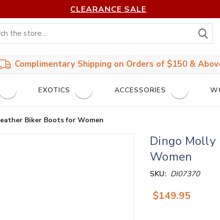
CLEARANCE SALE
S
Complimentary Shipping on Orders of $150 & Abov
EXOTICS
ACCESSORIES
W
Leather Biker Boots for Women
Dingo Molly 
Women
SKU:
DI07370
$149.95