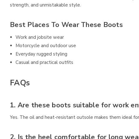
strength, and unmistakable style.
Best Places To Wear These Boots
Work and jobsite wear
Motorcycle and outdoor use
Everyday rugged styling
Casual and practical outfits
FAQs
1. Are these boots suitable for work e
Yes. The oil and heat-resistant outsole makes them ideal for
2. Is the heel comfortable for long wea