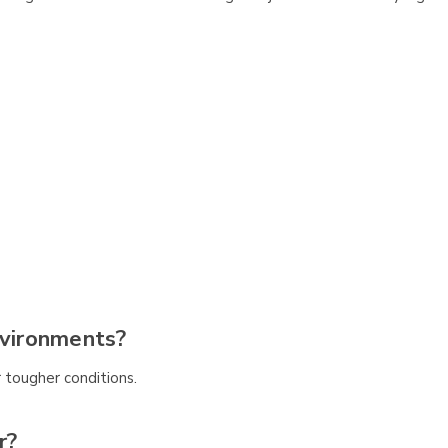
nvironments?
 tougher conditions.
r?