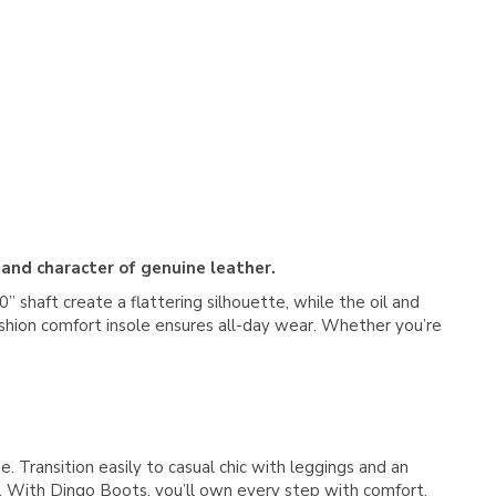
 and character of genuine leather.
 shaft create a flattering silhouette, while the oil and
cushion comfort insole ensures all-day wear. Whether you’re
e. Transition easily to casual chic with leggings and an
s. With Dingo Boots, you’ll own every step with comfort,