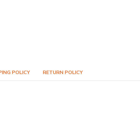
PING POLICY
RETURN POLICY