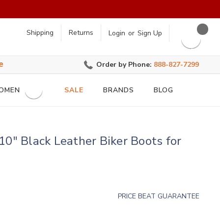
earch
Shipping
Returns
Login
or
Sign Up
e
Order by Phone:
888-827-7299
OMEN
SALE
BRANDS
BLOG
10" Black Leather Biker Boots for
PRICE BEAT GUARANTEE