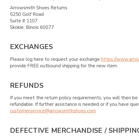
Arrowsmith Shoes Returns
5250 Golf Road
Suite # 1107
Skokie, Illinois 60077
EXCHANGES
Please log here to request your exchange
https://www.arro
provide FREE outbound shipping for the new item.
REFUNDS
If you meet the return policy requirements, you will then be 
refundable. If further assistance is needed or if you have 
customerservice@arrowsmithshoes.com
DEFECTIVE MERCHANDISE / SHIPPIN