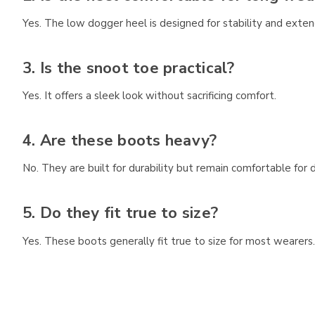
Yes. The low dogger heel is designed for stability and exte
3. Is the snoot toe practical?
Yes. It offers a sleek look without sacrificing comfort.
4. Are these boots heavy?
No. They are built for durability but remain comfortable for d
5. Do they fit true to size?
Yes. These boots generally fit true to size for most wearers.