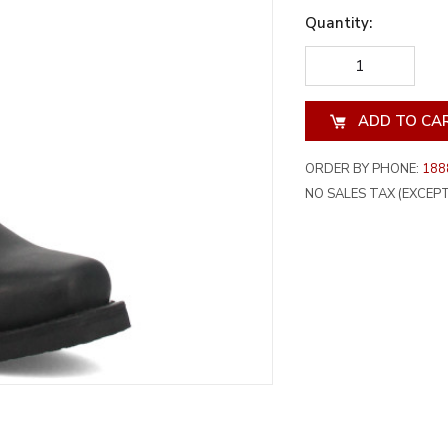
Quantity:
DECREASE
INCREA
QUANTITY
QUANT
OF
OF
UNDEFINED
UNDEF
ORDER BY PHONE:
188
NO SALES TAX (EXCEPT 