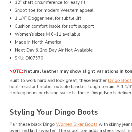
12” shaft circumference for easy fit
Snoot toe for modern Western appeal
1 1/4” Dogger heel for subtle lift
Cushion comfort insole for soft support
Women’s sizes M 6–11 available
Made in North America
Next Day & 2nd Day Air Not Available
SKU: DI07370
NOTE:
Natural leather may show slight variations in ton
Built to work hard and look great, these leather
Dingo Boot
heat-resistant rubber outsole handles tough terrain. A 1 1/4”
clocking hours or chasing sunsets, these Dingo Boots delive
Styling Your Dingo Boots
Pair these black Dingo
Women Biker Boots
with skinny jeans
oversized knit sweater. The snoot toe adds a sleek twist, m