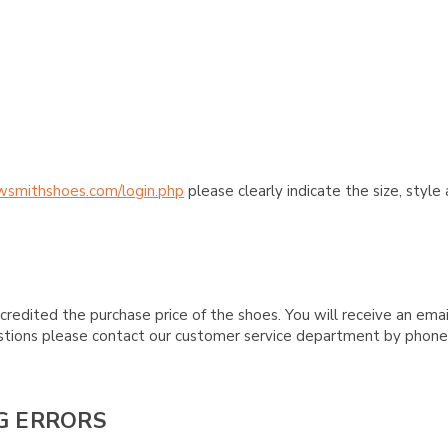
wsmithshoes.com/login.php
please clearly indicate the size, styl
credited the purchase price of the shoes. You will receive an emai
questions please contact our customer service department by phon
G ERRORS