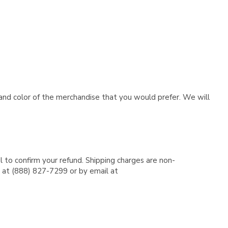
e and color of the merchandise that you would prefer. We will
l to confirm your refund. Shipping charges are non-
e at (888) 827-7299 or by email at