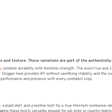
e and texture. These variations are part of the authenticity
s
combine durability with feminine strength. The snoot toe and 10”
 Dogger heel provides lift without sacrificing stability, and the 
r performance and presence with every confident step.
, a plaid shirt, and a leather belt for a true Western workwear vib
aking these boots versatile enough for job sites or country night