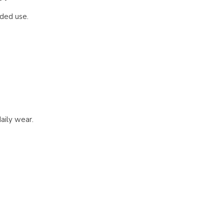
nded use.
aily wear.