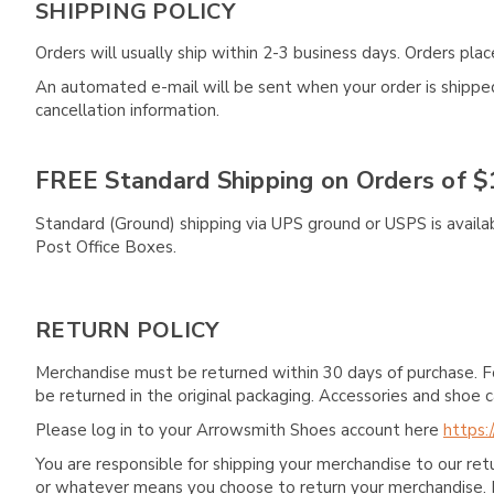
SHIPPING POLICY
Orders will usually ship within 2-3 business days. Orders pl
An automated e-mail will be sent when your order is shipped 
cancellation information.
FREE Standard Shipping on Orders of $
Standard (Ground) shipping via UPS ground or USPS is availa
Post Office Boxes.
RETURN POLICY
Merchandise must be returned within 30 days of purchase. F
be returned in the original packaging. Accessories and sho
Please log in to your Arrowsmith Shoes account here
https:
You are responsible for shipping your merchandise to our re
or whatever means you choose to return your merchandise. 