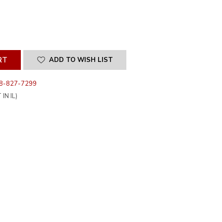
SE
ITY
INED
ADD TO WISH LIST
8-827-7299
IN IL)