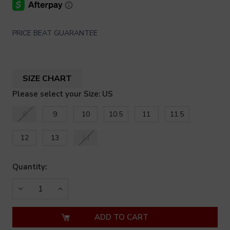
PRICE BEAT GUARANTEE
SIZE CHART
Please select your Size: US
8
9
10
10.5
11
11.5
12
13
14
Quantity:
DECREASE
INCREASE
QUANTITY
QUANTITY
OF
OF
UNDEFINED
UNDEFINED