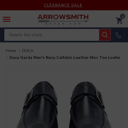
CLEARANCE SALE
0
Search
Home
DUCA
Duca Garda Men's Navy Calfskin Leather Moc Toe Loafer