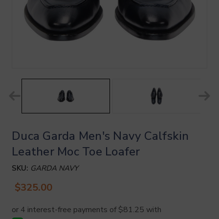
Duca Garda Men's Navy Calfskin
Leather Moc Toe Loafer
SKU:
GARDA NAVY
$325.00