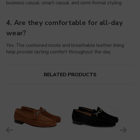
business-casual, smart-casual, and semi-formal styling.
4. Are they comfortable for all-day
wear?
Yes. The cushioned insole and breathable leather lining
help provide lasting comfort throughout the day.
RELATED PRODUCTS