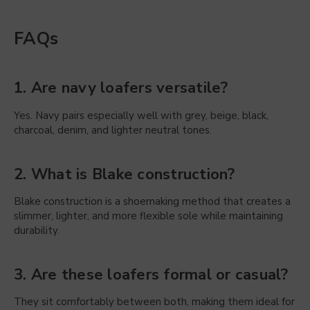
FAQs
1. Are navy loafers versatile?
Yes. Navy pairs especially well with grey, beige, black,
charcoal, denim, and lighter neutral tones.
2. What is Blake construction?
Blake construction is a shoemaking method that creates a
slimmer, lighter, and more flexible sole while maintaining
durability.
3. Are these loafers formal or casual?
They sit comfortably between both, making them ideal for