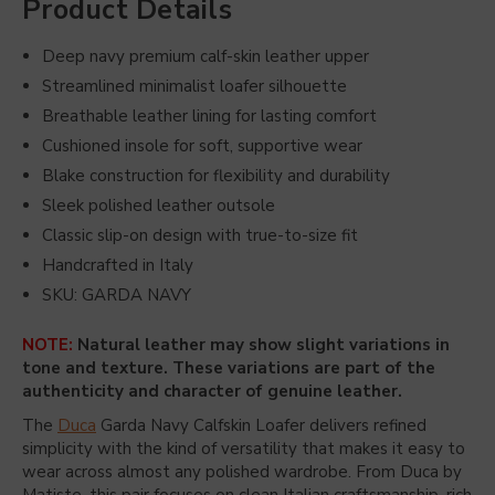
Product Details
Deep navy premium calf-skin leather upper
Streamlined minimalist loafer silhouette
Breathable leather lining for lasting comfort
Cushioned insole for soft, supportive wear
Blake construction for flexibility and durability
Sleek polished leather outsole
Classic slip-on design with true-to-size fit
Handcrafted in Italy
SKU: GARDA NAVY
NOTE:
Natural leather may show slight variations in
tone and texture. These variations are part of the
authenticity and character of genuine leather.
The
Duca
Garda Navy Calfskin Loafer delivers refined
simplicity with the kind of versatility that makes it easy to
wear across almost any polished wardrobe. From
Duca by