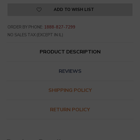
ADD TO WISH LIST
ORDER BY PHONE:
1888-827-7299
NO SALES TAX (EXCEPT IN IL)
PRODUCT DESCRIPTION
REVIEWS
SHIPPING POLICY
RETURN POLICY