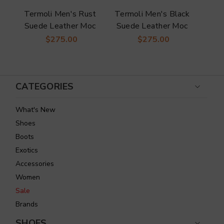
s
Termoli Men's Rust
Termoli Men's Black
Duc
n
Suede Leather Moc
Suede Leather Moc
Or
Toe Loafer | Duca
Toe Loafer | Duca
Le
$275.00
$275.00
Dress Loafers
Dress Loafers
CATEGORIES
What's New
Shoes
Boots
Exotics
Accessories
Women
Sale
Brands
SHOES