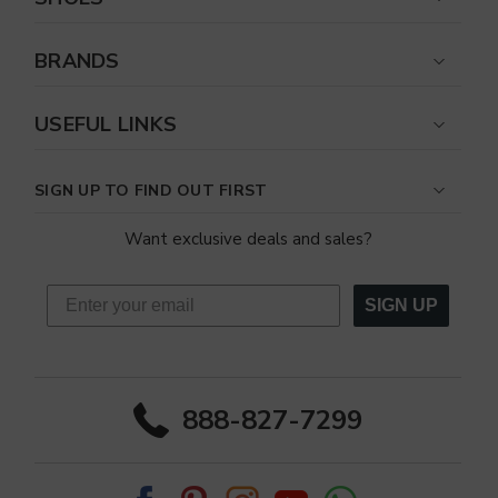
BRANDS
USEFUL LINKS
SIGN UP TO FIND OUT FIRST
Want exclusive deals and sales?
SIGN UP
888-827-7299