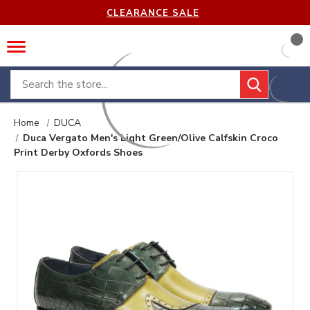
CLEARANCE SALE
Search
Home
DUCA
Duca Vergato Men's Light Green/Olive Calfskin Croco
Print Derby Oxfords Shoes