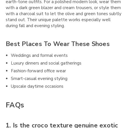
earth-tone outfits. For a polished modern look, wear them
with a dark green blazer and cream trousers, or style them
with a charcoal suit to let the olive and green tones subtly
stand out. Their unique palette works especially well
during fall and evening styling.
Best Places To Wear These Shoes
Weddings and formal events
Luxury dinners and social gatherings
Fashion-forward office wear
Smart-casual evening styling
Upscale daytime occasions
FAQs
1. Is the croco texture genuine exotic