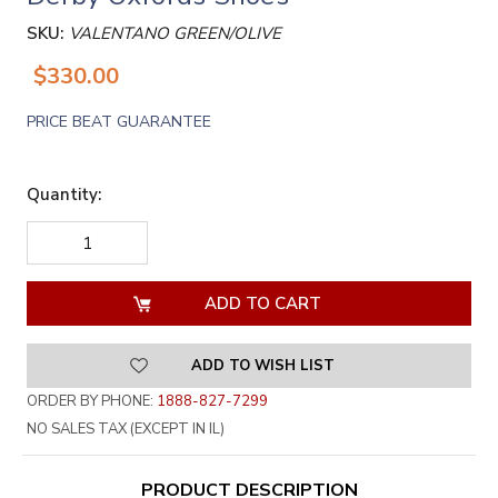
SKU:
VALENTANO GREEN/OLIVE
$330.00
PRICE BEAT GUARANTEE
Quantity:
DECREASE
INCREASE
QUANTITY
QUANTITY
OF
OF
UNDEFINED
UNDEFINED
ADD TO WISH LIST
ORDER BY PHONE:
1888-827-7299
NO SALES TAX (EXCEPT IN IL)
PRODUCT DESCRIPTION