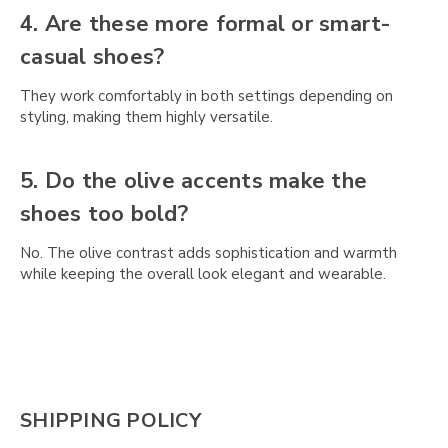
4. Are these more formal or smart-
casual shoes?
They work comfortably in both settings depending on
styling, making them highly versatile.
5. Do the olive accents make the
shoes too bold?
No. The olive contrast adds sophistication and warmth
while keeping the overall look elegant and wearable.
SHIPPING POLICY