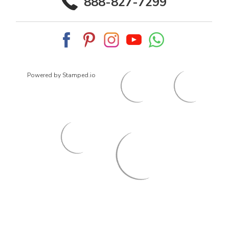
888-827-7299
Powered by Stamped.io
© 2026
ArrowsmithShoes.com
,