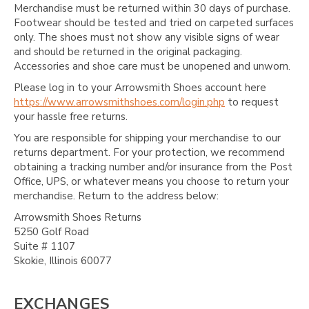
Merchandise must be returned within 30 days of purchase.
Footwear should be tested and tried on carpeted surfaces
only. The shoes must not show any visible signs of wear
and should be returned in the original packaging.
Accessories and shoe care must be unopened and unworn.
Please log in to your Arrowsmith Shoes account here
https://www.arrowsmithshoes.com/login.php
to request
your hassle free returns.
You are responsible for shipping your merchandise to our
returns department. For your protection, we recommend
obtaining a tracking number and/or insurance from the Post
Office, UPS, or whatever means you choose to return your
merchandise. Return to the address below:
Arrowsmith Shoes Returns
5250 Golf Road
Suite # 1107
Skokie, Illinois 60077
EXCHANGES