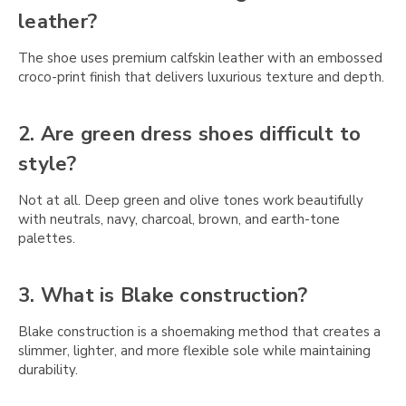
Γ
leather?
The shoe uses premium calfskin leather with an embossed
croco-print finish that delivers luxurious texture and depth.
2. Are green dress shoes difficult to
style?
Not at all. Deep green and olive tones work beautifully
with neutrals, navy, charcoal, brown, and earth-tone
palettes.
3. What is Blake construction?
Blake construction is a shoemaking method that creates a
slimmer, lighter, and more flexible sole while maintaining
durability.