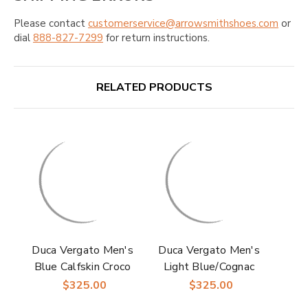
Please contact
customerservice@arrowsmithshoes.com
or
dial
888-827-7299
for return instructions.
RELATED PRODUCTS
Duca Vergato Men's
Duca Vergato Men's
Blue Calfskin Croco
Light Blue/Cognac
Print Derby Shoes
Calfskin Croco Print
$325.00
$325.00
Derby Shoes