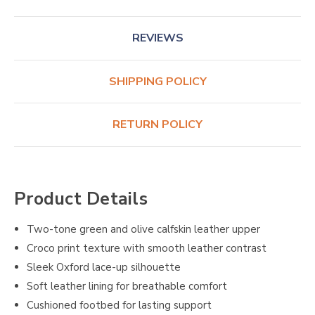
REVIEWS
SHIPPING POLICY
RETURN POLICY
Product Details
Two-tone green and olive calfskin leather upper
Croco print texture with smooth leather contrast
Sleek Oxford lace-up silhouette
Soft leather lining for breathable comfort
Cushioned footbed for lasting support