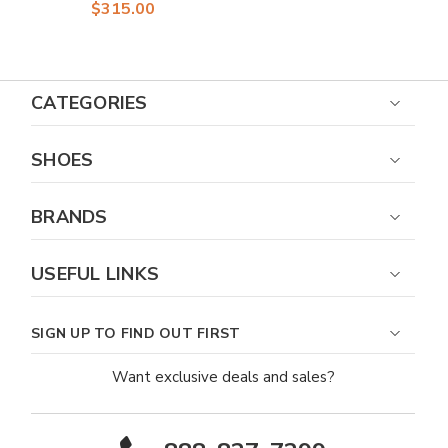
Men
$315.00
CATEGORIES
SHOES
BRANDS
USEFUL LINKS
SIGN UP TO FIND OUT FIRST
Want exclusive deals and sales?