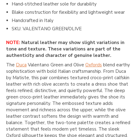
Hand-stitched leather sole for durability
Blake construction for flexibility and lightweight wear
Handcrafted in Italy
SKU: VALENTANO GREEN/OLIVE
NOTE:
Natural leather may show slight variations in
tone and texture. These variations are part of the
authenticity and character of genuine leather.
The
Duca
Valentano Green and Olive
Oxfords
blend earthy
sophistication with bold Italian craftsmanship. From
Duca
by Matiste
, this pair combines textured croco-print calfskin
leather with rich olive accents to create a dress shoe that
feels refined, distinctive, and quietly powerful. The deep
green croco-print leather immediately gives the shoe its
signature personality. The embossed texture adds
movement and richness across the upper, while the olive
leather contrast softens the design with warmth and
balance. Together, the two-tone palette creates a refined
statement that feels modern yet timeless. The sleek
Oxford silhouette keeps the shoe elegant and structured,