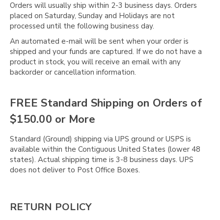
Orders will usually ship within 2-3 business days. Orders
placed on Saturday, Sunday and Holidays are not
processed until the following business day.
An automated e-mail will be sent when your order is
shipped and your funds are captured. If we do not have a
product in stock, you will receive an email with any
backorder or cancellation information.
FREE Standard Shipping on Orders of
$150.00 or More
Standard (Ground) shipping via UPS ground or USPS is
available within the Contiguous United States (lower 48
states). Actual shipping time is 3-8 business days. UPS
does not deliver to Post Office Boxes.
RETURN POLICY