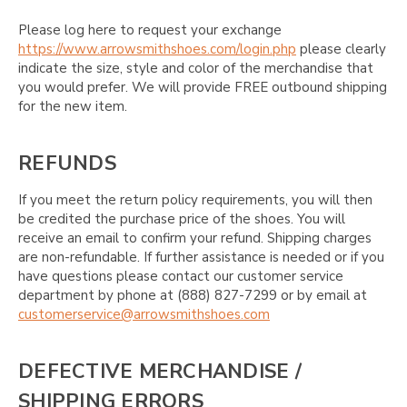
Please log here to request your exchange
https://www.arrowsmithshoes.com/login.php
please clearly
indicate the size, style and color of the merchandise that
you would prefer. We will provide FREE outbound shipping
for the new item.
REFUNDS
If you meet the return policy requirements, you will then
be credited the purchase price of the shoes. You will
receive an email to confirm your refund. Shipping charges
are non-refundable. If further assistance is needed or if you
have questions please contact our customer service
department by phone at (888) 827-7299 or by email at
customerservice@arrowsmithshoes.com
DEFECTIVE MERCHANDISE /
SHIPPING ERRORS