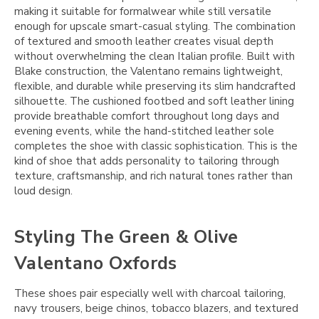
making it suitable for formalwear while still versatile
enough for upscale smart-casual styling. The combination
of textured and smooth leather creates visual depth
without overwhelming the clean Italian profile. Built with
Blake construction, the Valentano remains lightweight,
flexible, and durable while preserving its slim handcrafted
silhouette. The cushioned footbed and soft leather lining
provide breathable comfort throughout long days and
evening events, while the hand-stitched leather sole
completes the shoe with classic sophistication. This is the
kind of shoe that adds personality to tailoring through
texture, craftsmanship, and rich natural tones rather than
loud design.
Styling The Green & Olive
Valentano Oxfords
These shoes pair especially well with charcoal tailoring,
navy trousers, beige chinos, tobacco blazers, and textured