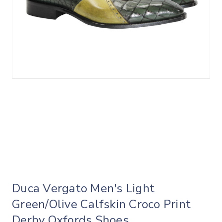
Duca Vergato Men's Light
Green/Olive Calfskin Croco Print
Derby Oxfords Shoes