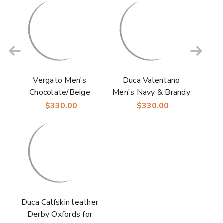
Vergato Men's
Duca Valentano
Chocolate/Beige
Men's Navy & Brandy
Calfskin Croco Print
Calfskin Crocodile
$330.00
$330.00
Derby | Duca Dress
Print Derby Oxfords
Shoes
Shoes
Duca Calfskin leather
Derby Oxfords for