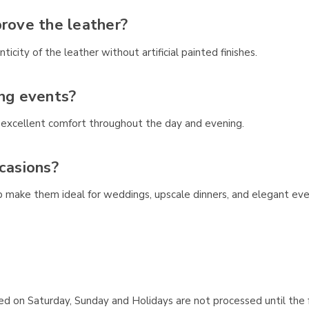
prove the leather?
icity of the leather without artificial painted finishes.
ong events?
e excellent comfort throughout the day and evening.
casions?
hip make them ideal for weddings, upscale dinners, and elegant eve
aced on Saturday, Sunday and Holidays are not processed until the 