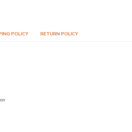
PING POLICY
RETURN POLICY
ion