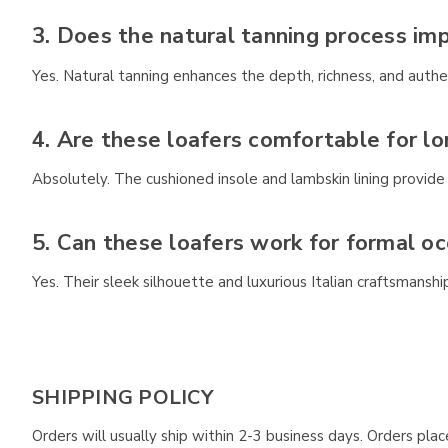
3. Does the natural tanning process im
Yes. Natural tanning enhances the depth, richness, and authent
4. Are these loafers comfortable for l
Absolutely. The cushioned insole and lambskin lining provid
5. Can these loafers work for formal oc
Yes. Their sleek silhouette and luxurious Italian craftsmans
SHIPPING POLICY
Orders will usually ship within 2-3 business days. Orders pl