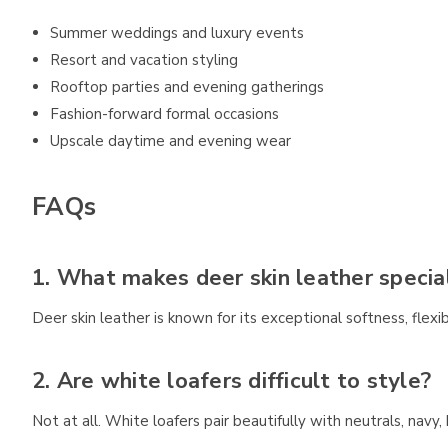
Summer weddings and luxury events
Resort and vacation styling
Rooftop parties and evening gatherings
Fashion-forward formal occasions
Upscale daytime and evening wear
FAQs
1. What makes deer skin leather specia
Deer skin leather is known for its exceptional softness, flexibi
2. Are white loafers difficult to style?
Not at all. White loafers pair beautifully with neutrals, nav