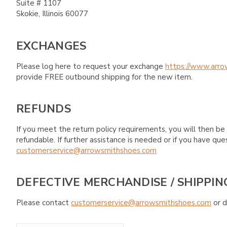
Suite # 1107
Skokie, Illinois 60077
EXCHANGES
Please log here to request your exchange
https://www.arro
provide FREE outbound shipping for the new item.
REFUNDS
If you meet the return policy requirements, you will then be 
refundable. If further assistance is needed or if you have 
customerservice@arrowsmithshoes.com
DEFECTIVE MERCHANDISE / SHIPPIN
Please contact
customerservice@arrowsmithshoes.com
or d