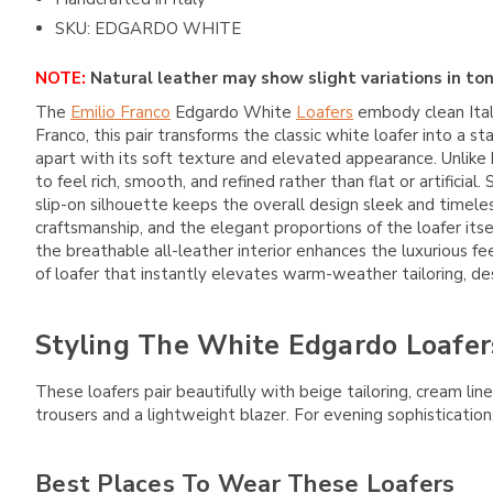
SKU: EDGARDO WHITE
NOTE:
Natural leather may show slight variations in ton
The
Emilio Franco
Edgardo White
Loafers
embody clean Itali
Franco
, this pair transforms the classic white loafer into
apart with its soft texture and elevated appearance. Unlike 
to feel rich, smooth, and refined rather than flat or artifici
slip-on silhouette keeps the overall design sleek and timele
craftsmanship, and the elegant proportions of the loafer its
the breathable all-leather interior enhances the luxurious fe
of loafer that instantly elevates warm-weather tailoring, de
Styling The White Edgardo Loafer
These loafers pair beautifully with beige tailoring, cream l
trousers and a lightweight blazer. For evening sophistication,
Best Places To Wear These Loafers