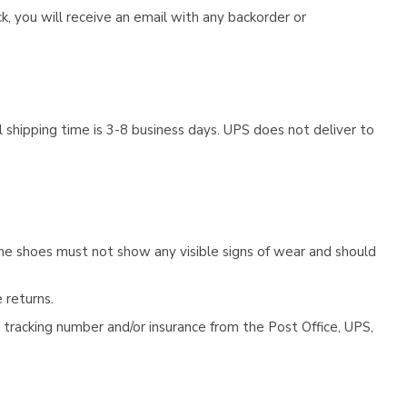
, you will receive an email with any backorder or
 shipping time is 3-8 business days. UPS does not deliver to
he shoes must not show any visible signs of wear and should
 returns.
tracking number and/or insurance from the Post Office, UPS,