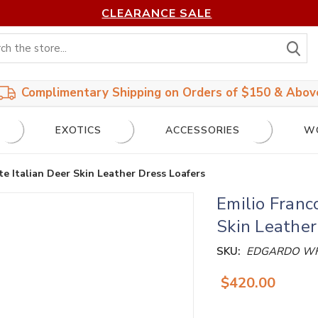
CLEARANCE SALE
S
Complimentary Shipping on Orders of $150 & Abov
EXOTICS
ACCESSORIES
W
e Italian Deer Skin Leather Dress Loafers
Emilio Franc
Skin Leather
SKU:
EDGARDO WH
$420.00