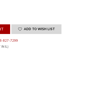
SE
ITY
INED
ADD TO WISH LIST
8-827-7299
IN IL)