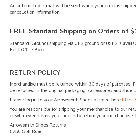
An automated e-mail will be sent when your order is shipped 
cancellation information.
FREE Standard Shipping on Orders of $
Standard (Ground) shipping via UPS ground or USPS is availa
Post Office Boxes.
RETURN POLICY
Merchandise must be returned within 30 days of purchase. F
be returned in the original packaging. Accessories and sho
Please log in to your Arrowsmith Shoes account here
https:
You are responsible for shipping your merchandise to our re
or whatever means you choose to return your merchandise. 
Arrowsmith Shoes Returns
5250 Golf Road