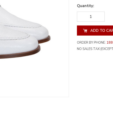
Quantity:
DECREASE
INCREA
QUANTITY
QUANT
OF
OF
UNDEFINED
UNDEF
ORDER BY PHONE:
188
NO SALES TAX (EXCEPT 