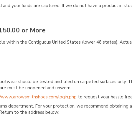
and your funds are captured. If we do not have a product in stock
150.00 or More
ble within the Contiguous United States (lower 48 states). Actual
ootwear should be tested and tried on carpeted surfaces only. T
e care must be unopened and unworn.
//www.arrowsmithshoes.com/login.php
to request your hassle free
turns department. For your protection, we recommend obtaining a 
Return to the address below: