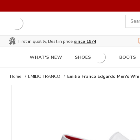
First in quality, Best in price
since 1974
WHAT'S NEW
SHOES
BOOTS
Home
EMILIO FRANCO
Emilio Franco Edgardo Men's Whit