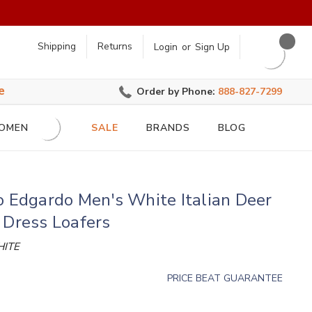
earch
Shipping
Returns
Login
or
Sign Up
e
Order by Phone:
888-827-7299
OMEN
SALE
BRANDS
BLOG
o Edgardo Men's White Italian Deer
 Dress Loafers
ITE
PRICE BEAT GUARANTEE