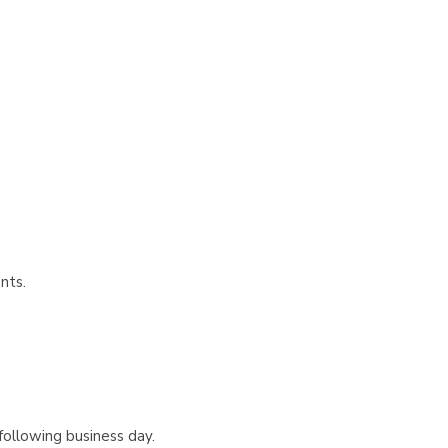
nts.
following business day.