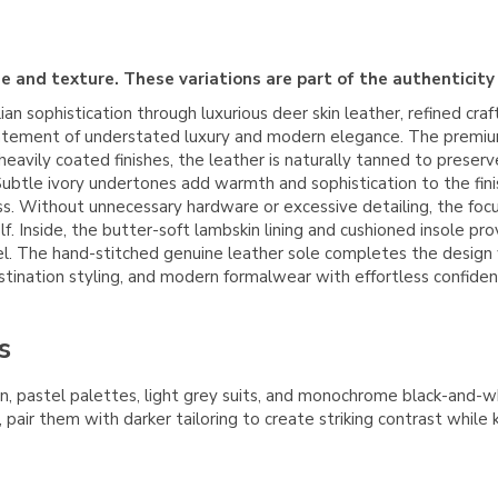
e and texture. These variations are part of the authenticity
an sophistication through luxurious deer skin leather, refined cra
 a statement of understated luxury and modern elegance. The prem
heavily coated finishes, the leather is naturally tanned to preser
al. Subtle ivory undertones add warmth and sophistication to the fi
ss. Without unnecessary hardware or excessive detailing, the focus
elf. Inside, the butter-soft lambskin lining and cushioned insole
el. The hand-stitched genuine leather sole completes the design wit
stination styling, and modern formalwear with effortless confiden
s
inen, pastel palettes, light grey suits, and monochrome black-and
 pair them with darker tailoring to create striking contrast while 