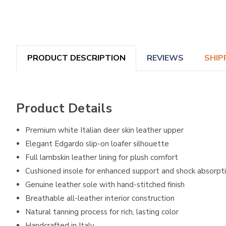
PRODUCT DESCRIPTION
REVIEWS
SHIP
Product Details
Premium white Italian deer skin leather upper
Elegant Edgardo slip-on loafer silhouette
Full lambskin leather lining for plush comfort
Cushioned insole for enhanced support and shock absorpt
Genuine leather sole with hand-stitched finish
Breathable all-leather interior construction
Natural tanning process for rich, lasting color
Handcrafted in Italy