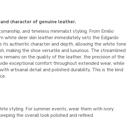
 and character of genuine leather.
ftsmanship, and timeless minimalist styling. From
Emilio
ium white deer skin leather immediately sets the Edgardo
ve its authentic character and depth, allowing the white tone
nish, making the shoe versatile and luxurious. The streamlined
 remains on the quality of the leather, the precision of the
 provide exceptional comfort throughout extended wear, while
h artisanal detail and polished durability. This is the kind
ce.
-white styling. For summer events, wear them with ivory
keeping the overall look polished and refined.