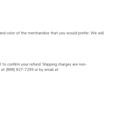
e and color of the merchandise that you would prefer. We will
l to confirm your refund. Shipping charges are non-
e at (888) 827-7299 or by email at