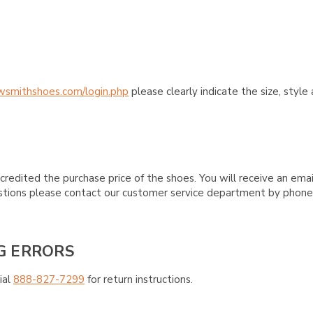
wsmithshoes.com/login.php
please clearly indicate the size, styl
credited the purchase price of the shoes. You will receive an emai
questions please contact our customer service department by phon
G ERRORS
ial
888-827-7299
for return instructions.