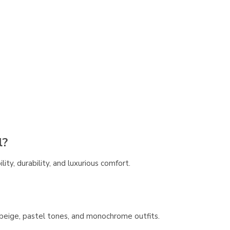
l?
lity, durability, and luxurious comfort.
y, beige, pastel tones, and monochrome outfits.