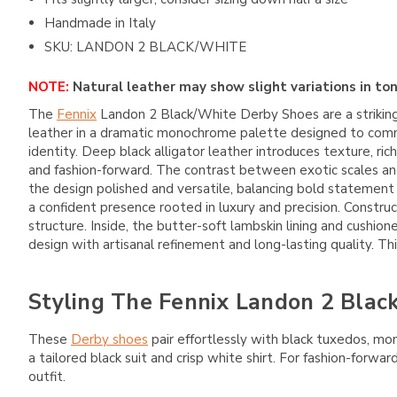
Handmade in Italy
SKU: LANDON 2 BLACK/WHITE
NOTE:
Natural leather may show slight variations in ton
The
Fennix
Landon 2 Black/White Derby Shoes are a striking
leather in a dramatic monochrome palette designed to comm
identity. Deep black alligator leather introduces texture, ri
and fashion-forward. The contrast between exotic scales an
the design polished and versatile, balancing bold statement 
a confident presence rooted in luxury and precision. Construc
structure. Inside, the butter-soft lambskin lining and cush
design with artisanal refinement and long-lasting quality. T
Styling The Fennix Landon 2 Blac
These
Derby shoes
pair effortlessly with black tuxedos, mo
a tailored black suit and crisp white shirt. For fashion-forw
outfit.