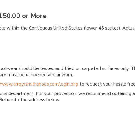
150.00 or More
ble within the Contiguous United States (lower 48 states). Actual
ootwear should be tested and tried on carpeted surfaces only. T
e care must be unopened and unworn.
//www.arrowsmithshoes.com/login.php
to request your hassle free
turns department. For your protection, we recommend obtaining a 
Return to the address below: