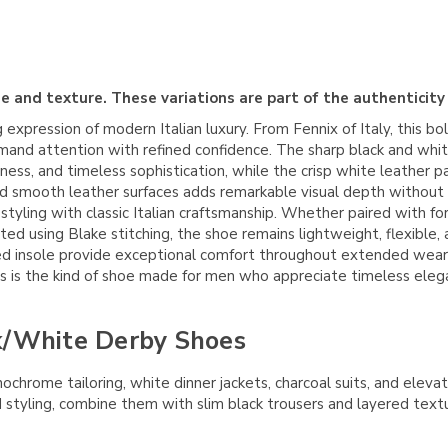
e and texture. These variations are part of the authenticity
 expression of modern Italian luxury. From
Fennix of Italy
, this b
and attention with refined confidence. The sharp black and whit
chness, and timeless sophistication, while the crisp white leathe
d smooth leather surfaces adds remarkable visual depth without
styling with classic Italian craftsmanship. Whether paired with fo
ted using Blake stitching, the shoe remains lightweight, flexible, 
ioned insole provide exceptional comfort throughout extended wea
his is the kind of shoe made for men who appreciate timeless ele
k/White Derby Shoes
nochrome tailoring, white dinner jackets, charcoal suits, and ele
ard styling, combine them with slim black trousers and layered tex