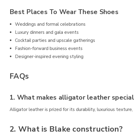
Best Places To Wear These Shoes
Weddings and formal celebrations
Luxury dinners and gala events
Cocktail parties and upscale gatherings
Fashion-forward business events
Designer-inspired evening styling
FAQs
1. What makes alligator leather special
Alligator leather is prized for its durability, luxurious textur
2. What is Blake construction?