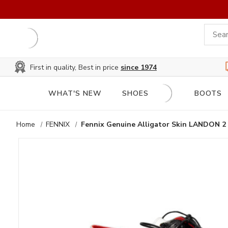
First in quality, Best in price
since 1974
WHAT'S NEW
SHOES
BOOTS
Home
FENNIX
Fennix Genuine Alligator Skin LANDON 2