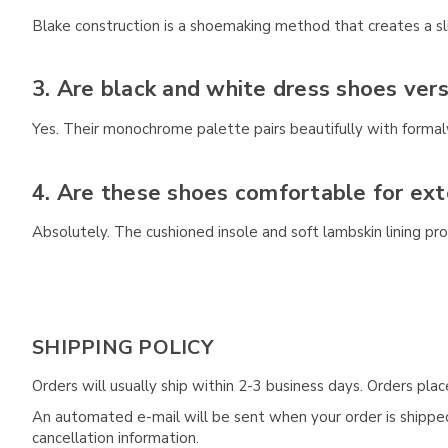
Blake construction is a shoemaking method that creates a slim
3. Are black and white dress shoes vers
Yes. Their monochrome palette pairs beautifully with formalw
4. Are these shoes comfortable for ex
Absolutely. The cushioned insole and soft lambskin lining pr
SHIPPING POLICY
Orders will usually ship within 2-3 business days. Orders pl
An automated e-mail will be sent when your order is shipped 
cancellation information.