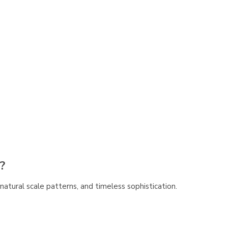
?
e, natural scale patterns, and timeless sophistication.