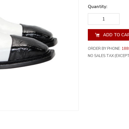
Quantity:
DECREASE
INCREA
QUANTITY
QUANT
OF
OF
UNDEFINED
UNDEF
ORDER BY PHONE:
188
NO SALES TAX (EXCEPT 