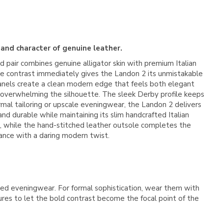
 and character of genuine leather.
old pair combines genuine alligator skin with premium Italian
e contrast immediately gives the Landon 2 its unmistakable
r panels create a clean modern edge that feels both elegant
 overwhelming the silhouette. The sleek Derby profile keeps
rmal tailoring or upscale eveningwear, the Landon 2 delivers
and durable while maintaining its slim handcrafted Italian
r, while the hand-stitched leather outsole completes the
gance with a daring modern twist.
vated eveningwear. For formal sophistication, wear them with
tures to let the bold contrast become the focal point of the