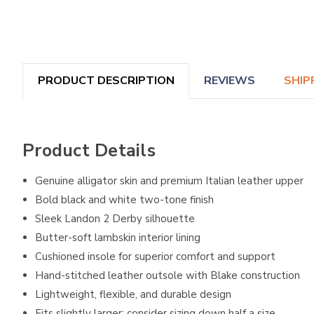
PRODUCT DESCRIPTION
REVIEWS
SHIP
Product Details
Genuine alligator skin and premium Italian leather upper
Bold black and white two-tone finish
Sleek Landon 2 Derby silhouette
Butter-soft lambskin interior lining
Cushioned insole for superior comfort and support
Hand-stitched leather outsole with Blake construction
Lightweight, flexible, and durable design
Fits slightly larger; consider sizing down half a size