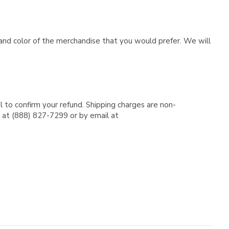
e and color of the merchandise that you would prefer. We will
l to confirm your refund. Shipping charges are non-
e at (888) 827-7299 or by email at