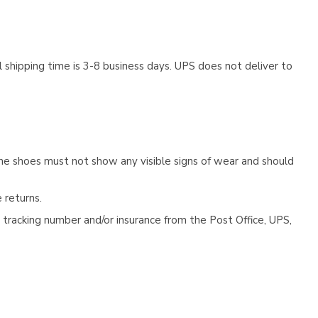
 shipping time is 3-8 business days. UPS does not deliver to
he shoes must not show any visible signs of wear and should
 returns.
tracking number and/or insurance from the Post Office, UPS,