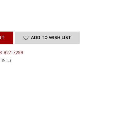
SE
ITY
INED
ADD TO WISH LIST
8-827-7299
IN IL)