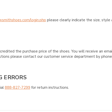
wsmithshoes.com/login.php
please clearly indicate the size, styl
credited the purchase price of the shoes. You will receive an emai
questions please contact our customer service department by phon
G ERRORS
ial
888-827-7299
for return instructions.