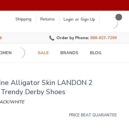
earch
Shipping
Returns
Login
or
Sign Up
e
Order by Phone:
888-827-7299
OMEN
SALE
BRANDS
BLOG
ine Alligator Skin LANDON 2
 Trendy Derby Shoes
LACK/WHITE
PRICE BEAT GUARANTEE