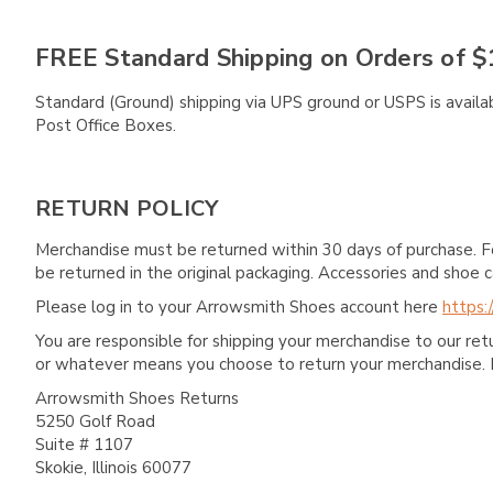
FREE Standard Shipping on Orders of $
Standard (Ground) shipping via UPS ground or USPS is availa
Post Office Boxes.
RETURN POLICY
Merchandise must be returned within 30 days of purchase. F
be returned in the original packaging. Accessories and sho
Please log in to your Arrowsmith Shoes account here
https:
You are responsible for shipping your merchandise to our re
or whatever means you choose to return your merchandise. 
Arrowsmith Shoes Returns
5250 Golf Road
Suite # 1107
Skokie, Illinois 60077