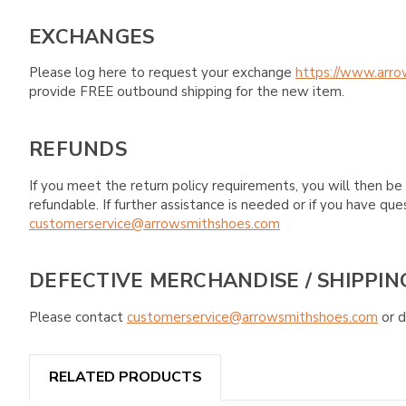
EXCHANGES
Please log here to request your exchange
https://www.arro
provide FREE outbound shipping for the new item.
REFUNDS
If you meet the return policy requirements, you will then be 
refundable. If further assistance is needed or if you have 
customerservice@arrowsmithshoes.com
DEFECTIVE MERCHANDISE / SHIPPIN
Please contact
customerservice@arrowsmithshoes.com
or d
RELATED PRODUCTS