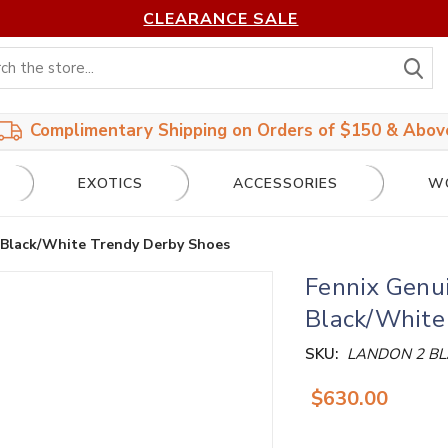
CLEARANCE SALE
S
Complimentary Shipping on Orders of $150 & Abov
EXOTICS
ACCESSORIES
W
 Black/White Trendy Derby Shoes
Fennix Genu
Black/White
SKU:
LANDON 2 B
$630.00