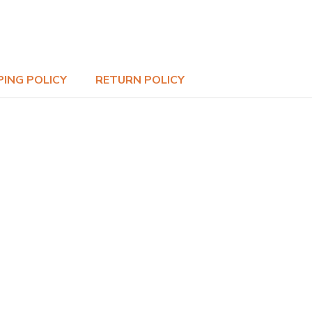
PING POLICY
RETURN POLICY