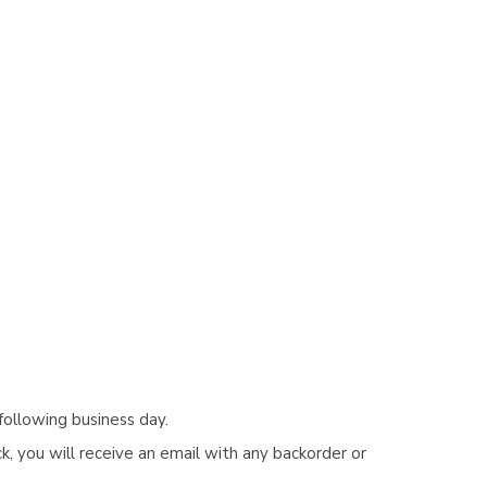
following business day.
, you will receive an email with any backorder or