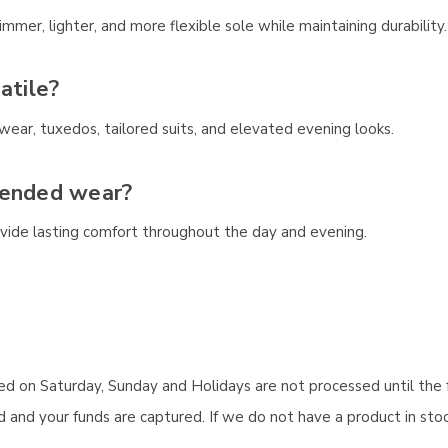
mer, lighter, and more flexible sole while maintaining durability.
atile?
ear, tuxedos, tailored suits, and elevated evening looks.
tended wear?
ovide lasting comfort throughout the day and evening.
aced on Saturday, Sunday and Holidays are not processed until the 
and your funds are captured. If we do not have a product in stock