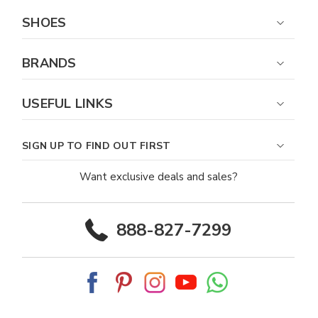
SHOES
BRANDS
USEFUL LINKS
SIGN UP TO FIND OUT FIRST
Want exclusive deals and sales?
888-827-7299