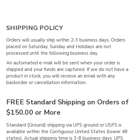
SHIPPING POLICY
Orders will usually ship within 2-3 business days. Orders
placed on Saturday, Sunday and Holidays are not
processed until the following business day.
An automated e-mail will be sent when your order is
shipped and your funds are captured. If we do not have a
product in stock, you will receive an email with any
backorder or cancellation information.
FREE Standard Shipping on Orders of
$150.00 or More
Standard (Ground) shipping via UPS ground or USPS is
available within the Contiguous United States (lower 48
states). Actual shipping time is 3-8 business days. UPS