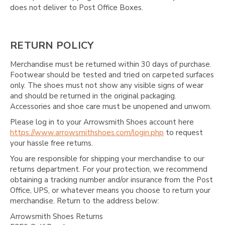
does not deliver to Post Office Boxes.
RETURN POLICY
Merchandise must be returned within 30 days of purchase.
Footwear should be tested and tried on carpeted surfaces
only. The shoes must not show any visible signs of wear
and should be returned in the original packaging.
Accessories and shoe care must be unopened and unworn.
Please log in to your Arrowsmith Shoes account here
https://www.arrowsmithshoes.com/login.php
to request
your hassle free returns.
You are responsible for shipping your merchandise to our
returns department. For your protection, we recommend
obtaining a tracking number and/or insurance from the Post
Office, UPS, or whatever means you choose to return your
merchandise. Return to the address below:
Arrowsmith Shoes Returns