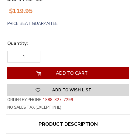
$119.95
PRICE BEAT GUARANTEE
Quantity:
DECREASE
INCREASE
QUANTITY
QUANTITY
OF
OF
UNDEFINED
UNDEFINED
ADD TO WISH LIST
ORDER BY PHONE:
1888-827-7299
NO SALES TAX (EXCEPT IN IL)
PRODUCT DESCRIPTION