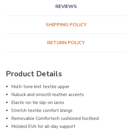
REVIEWS
SHIPPING POLICY
RETURN POLICY
Product Details
Multi-tone knit textile upper
Nubuck and smooth leather accents
Elastic no-tie slip-on laces
Stretch textile comfort linings
Removable Comfortech cushioned footbed
Molded EVA for all-day support