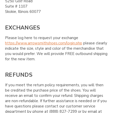
5250 Golf Road
Suite # 1107
Skokie, Illinois 60077
EXCHANGES
Please log here to request your exchange
https://www.arrowsmithshoes.com/login.php
please clearly
indicate the size, style and color of the merchandise that
you would prefer. We will provide FREE outbound shipping
for the new item.
REFUNDS
If you meet the return policy requirements, you will then
be credited the purchase price of the shoes. You will
receive an email to confirm your refund. Shipping charges
are non-refundable. If further assistance is needed or if you
have questions please contact our customer service
department by phone at (888) 827-7299 or by email at