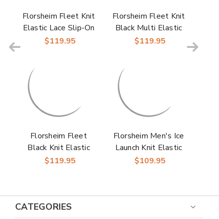
Florsheim Fleet Knit
Florsheim Fleet Knit
Elastic Lace Slip-On
Black Multi Elastic
Sneaker for Men
Lace Slip-On
$119.95
$119.95
Sneakers for Men
Florsheim Fleet
Florsheim Men's Ice
Black Knit Elastic
Launch Knit Elastic
Lace Slip-On Casual
Lace Moc Toe Slip-
$119.95
$109.95
Sneaker for Men
On Sneakers
CATEGORIES