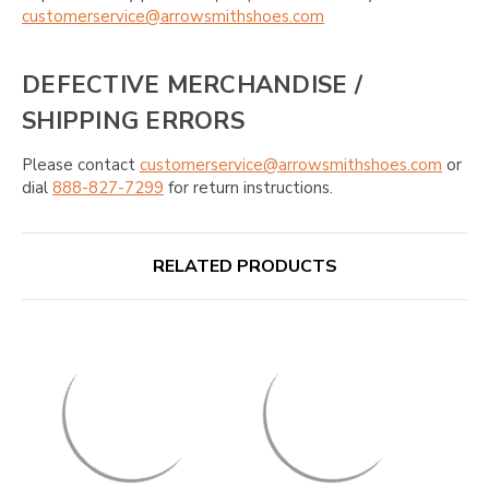
customerservice@arrowsmithshoes.com
DEFECTIVE MERCHANDISE /
SHIPPING ERRORS
Please contact
customerservice@arrowsmithshoes.com
or
dial
888-827-7299
for return instructions.
RELATED PRODUCTS