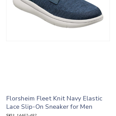
Florsheim Fleet Knit Navy Elastic
Lace Slip-On Sneaker for Men
SKU:
14462-492