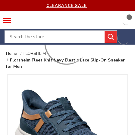
CLEARANCE SALE
Search
Home
FLORSHEIM
Florsheim Fleet Knit Navy Elastic Lace Slip-On Sneaker
for Men