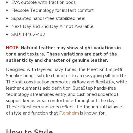
EVA outsole with traction pods
Flexsole Technology for instant comfort
SupaStep hands-free stabilized heel
Next Day and 2nd Day Air not Available
SKU: 14462-492
NOTE:
Natural leather may show slight variations in
tone and texture. These variations are part of the
authenticity and character of genuine leather.
Designed with layered navy tones, the Fleet Knit Slip-On
Sneaker brings subtle character to an easygoing silhouette.
The knit construction promotes airflow and flexibility, while
leather elements add definition. SupaStep hands-free
technology streamlines entry, and cushioned underfoot
support keeps wear comfortable throughout the day.
These Florsheim sneakers reflect the thoughtful balance
of style and function that
Florsheim
is known for.
How to Style