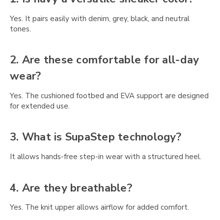
Γ
Yes. It pairs easily with denim, grey, black, and neutral
tones.
2. Are these comfortable for all-day
wear?
Yes. The cushioned footbed and EVA support are designed
for extended use.
3. What is SupaStep technology?
It allows hands-free step-in wear with a structured heel.
4. Are they breathable?
Yes. The knit upper allows airflow for added comfort.