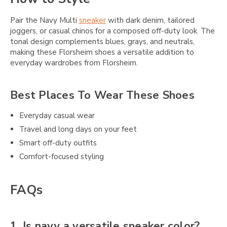
Pair the Navy Multi
sneaker
with dark denim, tailored
joggers, or casual chinos for a composed off-duty look. The
tonal design complements blues, grays, and neutrals,
making these Florsheim shoes a versatile addition to
everyday wardrobes from Florsheim.
Best Places To Wear These Shoes
Everyday casual wear
Travel and long days on your feet
Smart off-duty outfits
Comfort-focused styling
FAQs
1. Is navy a versatile sneaker color?