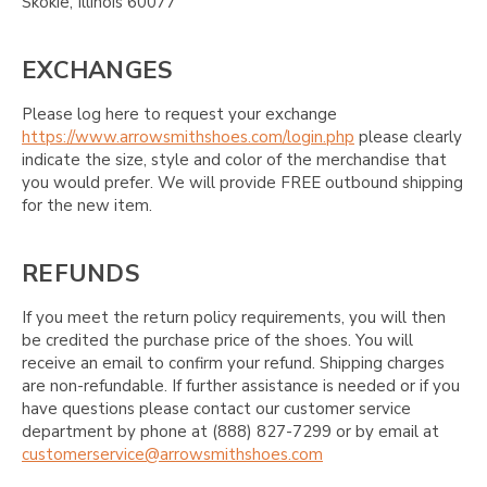
Skokie, Illinois 60077
EXCHANGES
Please log here to request your exchange
https://www.arrowsmithshoes.com/login.php
please clearly
indicate the size, style and color of the merchandise that
you would prefer. We will provide FREE outbound shipping
for the new item.
REFUNDS
If you meet the return policy requirements, you will then
be credited the purchase price of the shoes. You will
receive an email to confirm your refund. Shipping charges
are non-refundable. If further assistance is needed or if you
have questions please contact our customer service
department by phone at (888) 827-7299 or by email at
customerservice@arrowsmithshoes.com