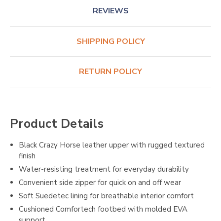
REVIEWS
SHIPPING POLICY
RETURN POLICY
Product Details
Black Crazy Horse leather upper with rugged textured
finish
Water-resisting treatment for everyday durability
Convenient side zipper for quick on and off wear
Soft Suedetec lining for breathable interior comfort
Cushioned Comfortech footbed with molded EVA
support