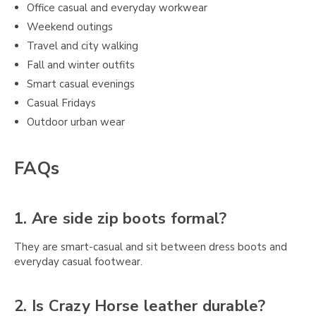
Office casual and everyday workwear
Weekend outings
Travel and city walking
Fall and winter outfits
Smart casual evenings
Casual Fridays
Outdoor urban wear
FAQs
1. Are side zip boots formal?
They are smart-casual and sit between dress boots and
everyday casual footwear.
2. Is Crazy Horse leather durable?