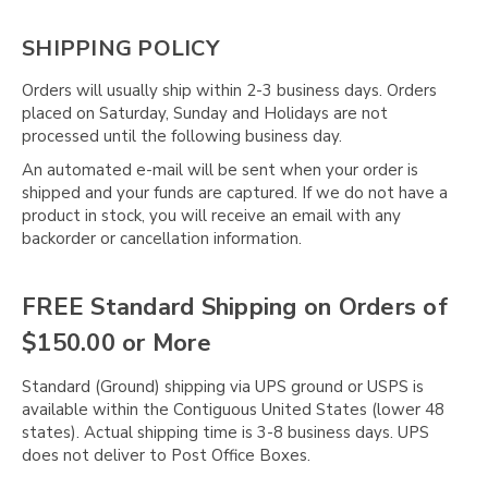
SHIPPING POLICY
Orders will usually ship within 2-3 business days. Orders
placed on Saturday, Sunday and Holidays are not
processed until the following business day.
An automated e-mail will be sent when your order is
shipped and your funds are captured. If we do not have a
product in stock, you will receive an email with any
backorder or cancellation information.
FREE Standard Shipping on Orders of
$150.00 or More
Standard (Ground) shipping via UPS ground or USPS is
available within the Contiguous United States (lower 48
states). Actual shipping time is 3-8 business days. UPS
does not deliver to Post Office Boxes.