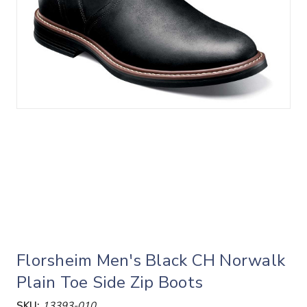
Florsheim Men's Black CH Norwalk
Plain Toe Side Zip Boots
SKU:
13393-010