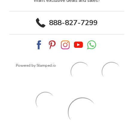
Want exclusive deals and sales?
888-827-7299
Powered by Stamped.io