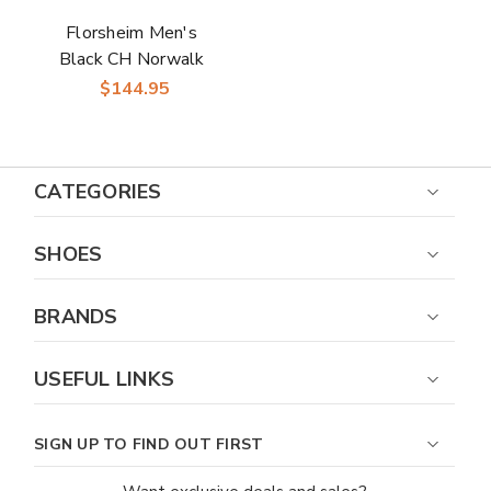
Florsheim Men's
Black CH Norwalk
Cap Toe Oxford
$144.95
Dress Shoes
CATEGORIES
SHOES
BRANDS
USEFUL LINKS
SIGN UP TO FIND OUT FIRST