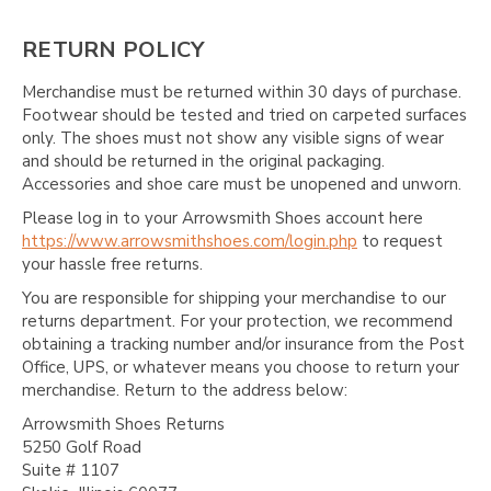
RETURN POLICY
Merchandise must be returned within 30 days of purchase.
Footwear should be tested and tried on carpeted surfaces
only. The shoes must not show any visible signs of wear
and should be returned in the original packaging.
Accessories and shoe care must be unopened and unworn.
Please log in to your Arrowsmith Shoes account here
https://www.arrowsmithshoes.com/login.php
to request
your hassle free returns.
You are responsible for shipping your merchandise to our
returns department. For your protection, we recommend
obtaining a tracking number and/or insurance from the Post
Office, UPS, or whatever means you choose to return your
merchandise. Return to the address below:
Arrowsmith Shoes Returns
5250 Golf Road
Suite # 1107