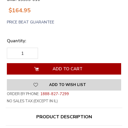
$164.95
PRICE BEAT GUARANTEE
Quantity:
DECREASE
INCREASE
QUANTITY
QUANTITY
OF
OF
UNDEFINED
UNDEFINED
ADD TO WISH LIST
ORDER BY PHONE:
1888-827-7299
NO SALES TAX (EXCEPT IN IL)
PRODUCT DESCRIPTION