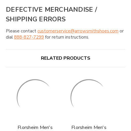
DEFECTIVE MERCHANDISE /
SHIPPING ERRORS
Please contact
customerservice@arrowsmithshoes.com
or
dial
888-827-7299
for return instructions.
RELATED PRODUCTS
Florsheim Men's
Florsheim Men's