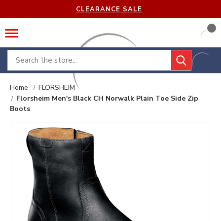
CLEARANCE SALE
Search
Home
FLORSHEIM
Florsheim Men's Black CH Norwalk Plain Toe Side Zip
Boots