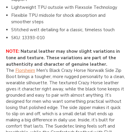
Lightweight TPU outsole with Flexsole Technology
Flexible TPU midsole for shock absorption and
smoother steps
Stitched welt detailing for a classic, timeless touch
SKU: 13393-010
NOTE:
Natural leather may show slight variations in
tone and texture. These variations are part of the
authenticity and character of genuine leather.
The
Florsheim
Men's Black Crazy Horse Norwalk Side Zip
Boot brings a tougher, more rugged personality to a clean,
wearable silhouette. The textured Crazy Horse leather
gives it character right away, while the black tone keeps it
grounded and easy to pair with almost anything. It’s
designed for men who want something practical without
losing that polished edge. The side zipper makes it quick
to slip on and off, which is a small detail that ends up
making a big difference in daily use. Inside, it’s built for
comfort that lasts. The Suedetec lining feels soft and