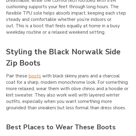
breathable, while the Comfortech footbed with EVA
cushioning supports your feet through long hours. The
flexible TPU sole helps absorb impact, keeping each step
steady and comfortable whether you’re indoors or
out. This is a boot that feels equally at home in a busy
weekday routine or a relaxed weekend setting.
Styling the Black Norwalk Side
Zip Boots
Pair these
boots
with black skinny jeans and a charcoal
coat for a sharp, modern monochrome look. For something
more relaxed, wear them with olive chinos and a hoodie or
knit sweater. They also work well with layered winter
outfits, especially when you want something more
grounded than sneakers but less formal than dress shoes.
Best Places to Wear These Boots