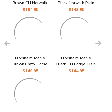
Brown CH Norwalk
Black Norwalk Plain
Plain Toe Side Zip
Toe Chukka Boots
$164.95
$149.95
Boots
Florsheim Men's
Florsheim Men's
Brown Crazy Horse
Black CH Lodge Plain
Norwalk Plain Toe
Toe Gore Boots
$149.95
$144.95
Chukka Boots