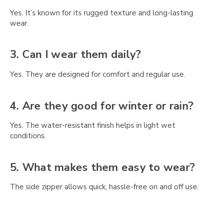
Γ
Yes. It’s known for its rugged texture and long-lasting
wear.
3. Can I wear them daily?
Yes. They are designed for comfort and regular use.
4. Are they good for winter or rain?
Yes. The water-resistant finish helps in light wet
conditions.
5. What makes them easy to wear?
The side zipper allows quick, hassle-free on and off use.