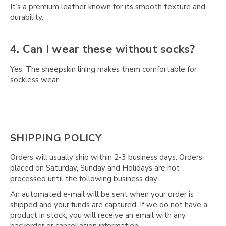
Γ
It’s a premium leather known for its smooth texture and
durability.
4. Can I wear these without socks?
Yes. The sheepskin lining makes them comfortable for
sockless wear.
SHIPPING POLICY
Orders will usually ship within 2-3 business days. Orders
placed on Saturday, Sunday and Holidays are not
processed until the following business day.
An automated e-mail will be sent when your order is
shipped and your funds are captured. If we do not have a
product in stock, you will receive an email with any
backorder or cancellation information.