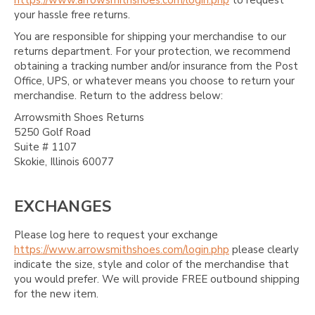
https://www.arrowsmithshoes.com/login.php
to request
your hassle free returns.
You are responsible for shipping your merchandise to our
returns department. For your protection, we recommend
obtaining a tracking number and/or insurance from the Post
Office, UPS, or whatever means you choose to return your
merchandise. Return to the address below:
Arrowsmith Shoes Returns
5250 Golf Road
Suite # 1107
Skokie, Illinois 60077
EXCHANGES
Please log here to request your exchange
https://www.arrowsmithshoes.com/login.php
please clearly
indicate the size, style and color of the merchandise that
you would prefer. We will provide FREE outbound shipping
for the new item.