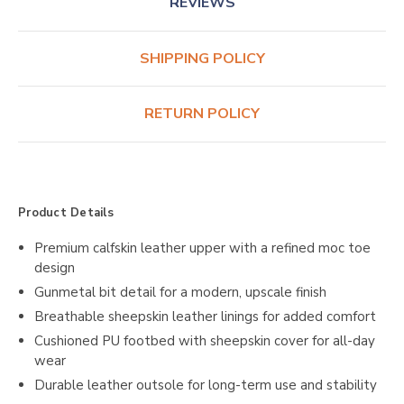
REVIEWS
SHIPPING POLICY
RETURN POLICY
Product Details
Premium calfskin leather upper with a refined moc toe
design
Gunmetal bit detail for a modern, upscale finish
Breathable sheepskin leather linings for added comfort
Cushioned PU footbed with sheepskin cover for all-day
wear
Durable leather outsole for long-term use and stability