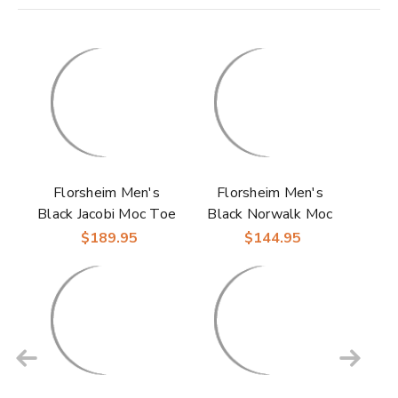
Florsheim Men's
Florsheim Men's
Black Jacobi Moc Toe
Black Norwalk Moc
Slip On Leather
Toe Slip On Loafer
$189.95
$144.95
Loafers