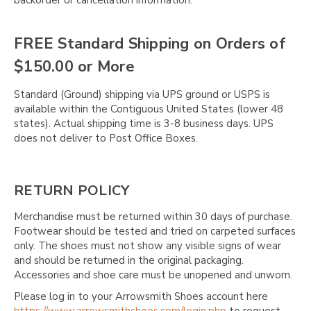
FREE Standard Shipping on Orders of
$150.00 or More
Standard (Ground) shipping via UPS ground or USPS is
available within the Contiguous United States (lower 48
states). Actual shipping time is 3-8 business days. UPS
does not deliver to Post Office Boxes.
RETURN POLICY
Merchandise must be returned within 30 days of purchase.
Footwear should be tested and tried on carpeted surfaces
only. The shoes must not show any visible signs of wear
and should be returned in the original packaging.
Accessories and shoe care must be unopened and unworn.
Please log in to your Arrowsmith Shoes account here