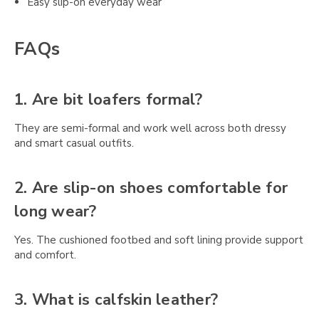
Easy slip-on everyday wear
FAQs
1. Are bit loafers formal?
They are semi-formal and work well across both dressy
and smart casual outfits.
2. Are slip-on shoes comfortable for
long wear?
Yes. The cushioned footbed and soft lining provide support
and comfort.
3. What is calfskin leather?