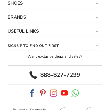
SHOES
BRANDS
USEFUL LINKS
SIGN UP TO FIND OUT FIRST
Want exclusive deals and sales?
888-827-7299
Powered by Stamped.io