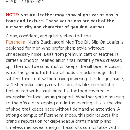
SKU: 11607-001
NOTE:
Natural leather may show slight variations in
tone and texture. These variations are part of the
authenticity and character of genuine leather.
Clean, confident, and quietly elevated, the
Florsheim
Men's Black Jacobi Moc Toe Bit Slip On Loafer is
designed for men who prefer sharp style without
unnecessary noise. Built from premium calfskin leather, it
carries a smooth, refined finish that instantly feels dressed
up. The moc toe construction keeps the silhouette classic,
while the gunmetal bit detail adds a modern edge that
subtly stands out without overpowering the design. Inside,
soft sheepskin linings create a breathable, comfortable
feel, paired with a cushioned PU footbed covered in
sheepskin for long-lasting support. Whether you're heading
to the office or stepping out in the evening, this is the kind
of shoe that keeps pace without demanding attention. A
strong example of Florsheim shoes, this pair reflects the
brand’s reputation for dependable craftsmanship and
timeless menswear design. It also sits comfortably within