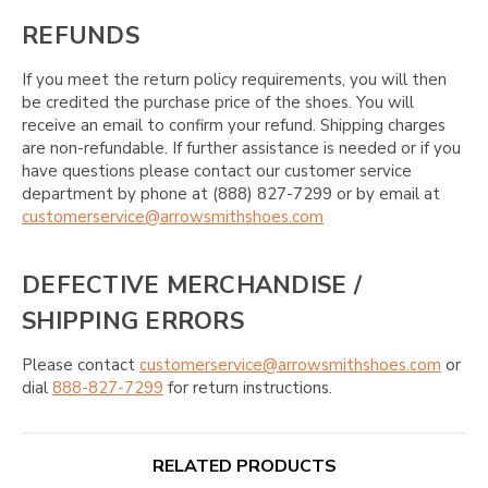
REFUNDS
If you meet the return policy requirements, you will then
be credited the purchase price of the shoes. You will
receive an email to confirm your refund. Shipping charges
are non-refundable. If further assistance is needed or if you
have questions please contact our customer service
department by phone at (888) 827-7299 or by email at
customerservice@arrowsmithshoes.com
DEFECTIVE MERCHANDISE /
SHIPPING ERRORS
Please contact
customerservice@arrowsmithshoes.com
or
dial
888-827-7299
for return instructions.
RELATED PRODUCTS