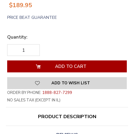
$189.95
PRICE BEAT GUARANTEE
Quantity:
DECREASE
INCREASE
QUANTITY
QUANTITY
OF
OF
UNDEFINED
UNDEFINED
ADD TO WISH LIST
ORDER BY PHONE:
1888-827-7299
NO SALES TAX (EXCEPT IN IL)
PRODUCT DESCRIPTION