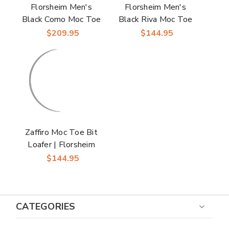
Florsheim Men's
Florsheim Men's
Black Como Moc Toe
Black Riva Moc Toe
Bit Loafer
Bit Loafer
$209.95
$144.95
Zaffiro Moc Toe Bit
Loafer | Florsheim
Dress Loafers in
$144.95
Black for Men
CATEGORIES