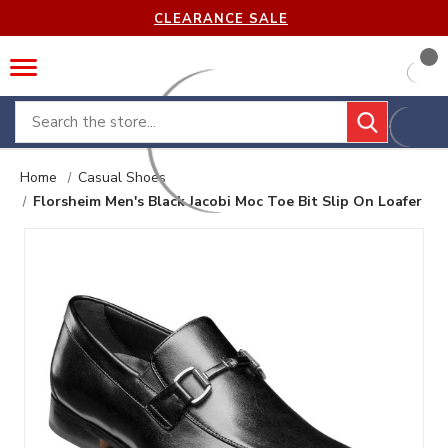
CLEARANCE SALE
Search
Home
Casual Shoes
Florsheim Men's Black Jacobi Moc Toe Bit Slip On Loafer