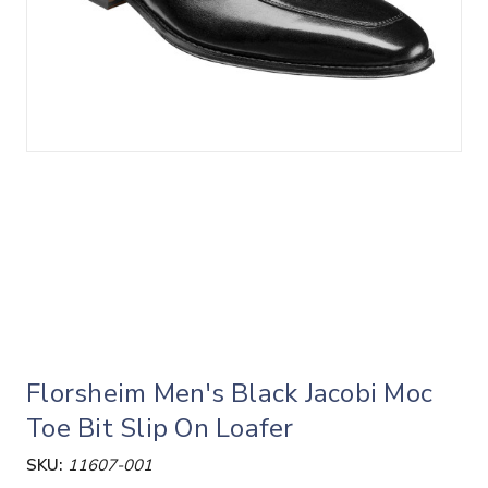
Florsheim Men's Black Jacobi Moc
Toe Bit Slip On Loafer
SKU:
11607-001