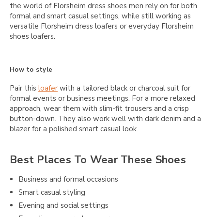
the world of Florsheim dress shoes men rely on for both
formal and smart casual settings, while still working as
versatile Florsheim dress loafers or everyday Florsheim
shoes loafers.
How to style
Pair this
loafer
with a tailored black or charcoal suit for
formal events or business meetings. For a more relaxed
approach, wear them with slim-fit trousers and a crisp
button-down. They also work well with dark denim and a
blazer for a polished smart casual look.
Best Places To Wear These Shoes
Business and formal occasions
Smart casual styling
Evening and social settings