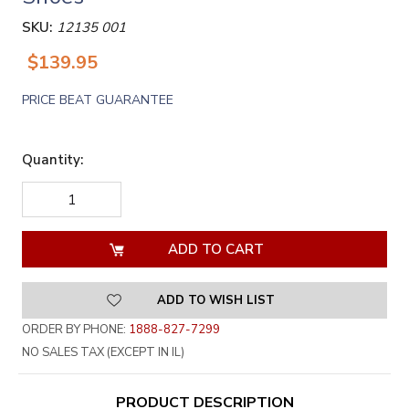
SKU:
12135 001
$139.95
PRICE BEAT GUARANTEE
Quantity:
DECREASE
INCREASE
QUANTITY
QUANTITY
OF
OF
UNDEFINED
UNDEFINED
ADD TO WISH LIST
ORDER BY PHONE:
1888-827-7299
NO SALES TAX (EXCEPT IN IL)
PRODUCT DESCRIPTION