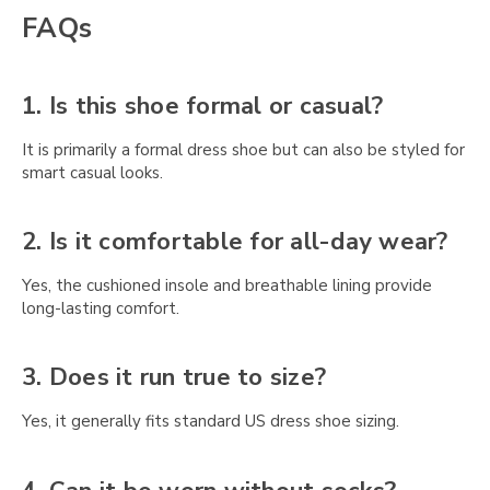
Γ
FAQs
1. Is this shoe formal or casual?
It is primarily a formal dress shoe but can also be styled for
smart casual looks.
2. Is it comfortable for all-day wear?
Yes, the cushioned insole and breathable lining provide
long-lasting comfort.
3. Does it run true to size?
Yes, it generally fits standard US dress shoe sizing.