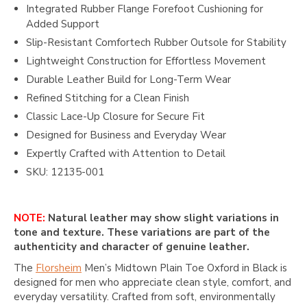
Integrated Rubber Flange Forefoot Cushioning for
Added Support
Slip-Resistant Comfortech Rubber Outsole for Stability
Lightweight Construction for Effortless Movement
Durable Leather Build for Long-Term Wear
Refined Stitching for a Clean Finish
Classic Lace-Up Closure for Secure Fit
Designed for Business and Everyday Wear
Expertly Crafted with Attention to Detail
SKU: 12135-001
NOTE:
Natural leather may show slight variations in
tone and texture. These variations are part of the
authenticity and character of genuine leather.
The
Florsheim
Men’s Midtown Plain Toe Oxford in Black is
designed for men who appreciate clean style, comfort, and
everyday versatility. Crafted from soft, environmentally