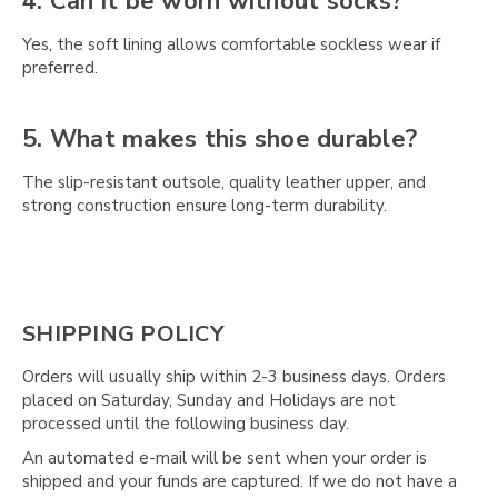
4. Can it be worn without socks?
Yes, the soft lining allows comfortable sockless wear if
preferred.
5. What makes this shoe durable?
The slip-resistant outsole, quality leather upper, and
strong construction ensure long-term durability.
SHIPPING POLICY
Orders will usually ship within 2-3 business days. Orders
placed on Saturday, Sunday and Holidays are not
processed until the following business day.
An automated e-mail will be sent when your order is
shipped and your funds are captured. If we do not have a