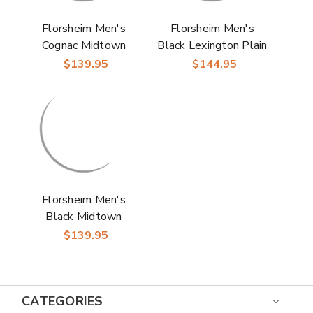
Florsheim Men's
Florsheim Men's
Cognac Midtown
Black Lexington Plain
Leather Cap Toe
Toe Oxford Dress
$139.95
$144.95
Oxfords Dress Shoes
Shoes
Florsheim Men's
Black Midtown
Wingtip Oxford Dress
$139.95
Shoes
CATEGORIES