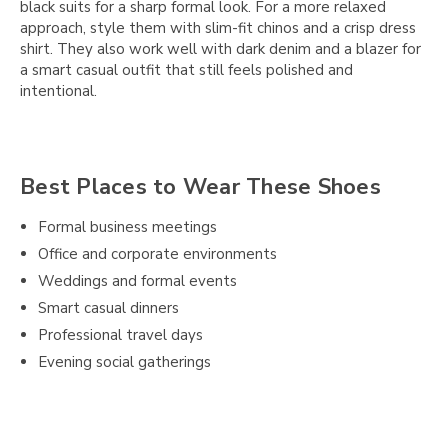
black suits for a sharp formal look. For a more relaxed
approach, style them with slim-fit chinos and a crisp dress
shirt. They also work well with dark denim and a blazer for
a smart casual outfit that still feels polished and
intentional.
Best Places to Wear These Shoes
Formal business meetings
Office and corporate environments
Weddings and formal events
Smart casual dinners
Professional travel days
Evening social gatherings