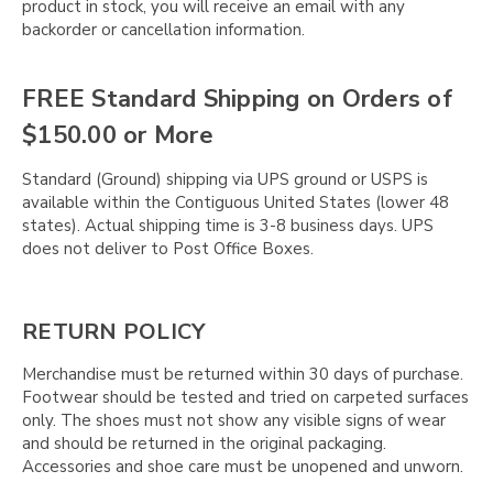
product in stock, you will receive an email with any
backorder or cancellation information.
FREE Standard Shipping on Orders of
$150.00 or More
Standard (Ground) shipping via UPS ground or USPS is
available within the Contiguous United States (lower 48
states). Actual shipping time is 3-8 business days. UPS
does not deliver to Post Office Boxes.
RETURN POLICY
Merchandise must be returned within 30 days of purchase.
Footwear should be tested and tried on carpeted surfaces
only. The shoes must not show any visible signs of wear
and should be returned in the original packaging.
Accessories and shoe care must be unopened and unworn.