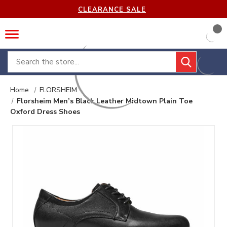
CLEARANCE SALE
Search
Home
FLORSHEIM
Florsheim Men’s Black Leather Midtown Plain Toe
Oxford Dress Shoes