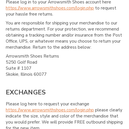
Please log in to your Arrowsmith Shoes account here
https://www.arrowsmithshoes.com/login.php
to request
your hassle free returns.
You are responsible for shipping your merchandise to our
returns department. For your protection, we recommend
obtaining a tracking number and/or insurance from the Post
Office, UPS, or whatever means you choose to return your
merchandise. Return to the address below:
Arrowsmith Shoes Returns
5250 Golf Road
Suite # 1107
Skokie, Illinois 60077
EXCHANGES
Please log here to request your exchange
https://www.arrowsmithshoes.com/login.php
please clearly
indicate the size, style and color of the merchandise that
you would prefer. We will provide FREE outbound shipping
for the new item.