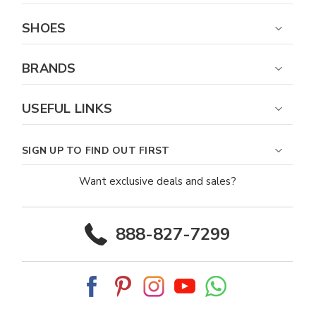
SHOES
BRANDS
USEFUL LINKS
SIGN UP TO FIND OUT FIRST
Want exclusive deals and sales?
888-827-7299