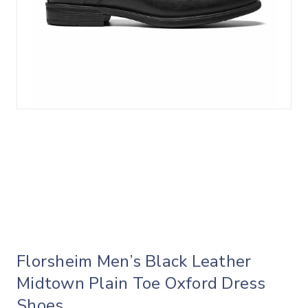
Florsheim Men’s Black Leather
Midtown Plain Toe Oxford Dress
Shoes