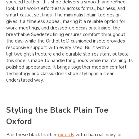
sourced leather, this shoe delivers a smooth and refined
look that works effortlessly across formal, business, and
smart casual settings. The minimalist plain toe design
gives it a timeless appeal, making it a reliable option for
work, meetings, and dressed-up occasions. Inside, the
breathable Suedetec lining ensures comfort throughout
the day, while the Ortholite® cushioned insole provides
responsive support with every step. Built with a
lightweight structure and a durable slip-resistant outsole,
this shoe is made to handle long hours while maintaining its
polished appearance. It brings together modern comfort
technology and classic dress shoe styling in a clean,
understated way.
Styling the Black Plain Toe
Oxford
Pair these black leather
oxfords
with charcoal, navy, or