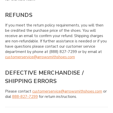
REFUNDS
If you meet the return policy requirements, you will then
be credited the purchase price of the shoes. You will
receive an email to confirm your refund. Shipping charges
are non-refundable. If further assistance is needed or if you
have questions please contact our customer service
department by phone at (888) 827-7299 or by email at
customerservice@arrowsmithshoes.com
DEFECTIVE MERCHANDISE /
SHIPPING ERRORS
Please contact
customerservice@arrowsmithshoes.com
or
dial
888-827-7299
for return instructions.