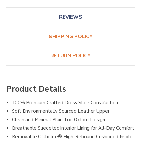
REVIEWS
SHIPPING POLICY
RETURN POLICY
Product Details
100% Premium Crafted Dress Shoe Construction
Soft Environmentally Sourced Leather Upper
Clean and Minimal Plain Toe Oxford Design
Breathable Suedetec Interior Lining for All-Day Comfort
Removable Ortholite® High-Rebound Cushioned Insole