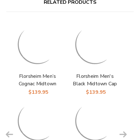
RELATED PRODUCTS
Florsheim Men’s
Florsheim Men's
Cognac Midtown
Black Midtown Cap
Plain Toe Oxford
Toe Oxfords Dress
$139.95
$139.95
Dress Shoes
Shoes