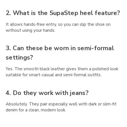
Γ
2. What is the SupaStep heel feature?
It allows hands-free entry, so you can slip the shoe on
without using your hands.
3. Can these be worn in semi-formal
settings?
Yes. The smooth black leather gives them a polished look
suitable for smart-casual and semi-formal outfits.
4. Do they work with jeans?
Absolutely. They pair especially well with dark or slim-fit
denim for a clean, modern look.