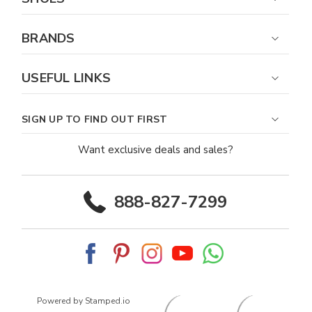
BRANDS
USEFUL LINKS
SIGN UP TO FIND OUT FIRST
Want exclusive deals and sales?
888-827-7299
Powered by Stamped.io