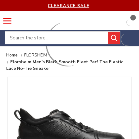
CLEARANCE SALE
Search
Home
FLORSHEIM
Florsheim Men's Black Smooth Fleet Perf Toe Elastic
Lace No-Tie Sneaker