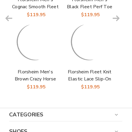
Cognac Smooth Fleet
Black Fleet Perf Toe
Perf Toe Elastic Lace
Elastic Lace No-Tie
$119.95
$119.95
No-Tie Sneaker
Sneaker
Florsheim Men's
Florsheim Fleet Knit
Brown Crazy Horse
Elastic Lace Slip-On
Fleet Perf Toe
Sneaker for Men
$119.95
$119.95
Elastic Lace No-Tie
Sneaker
CATEGORIES
SHOES