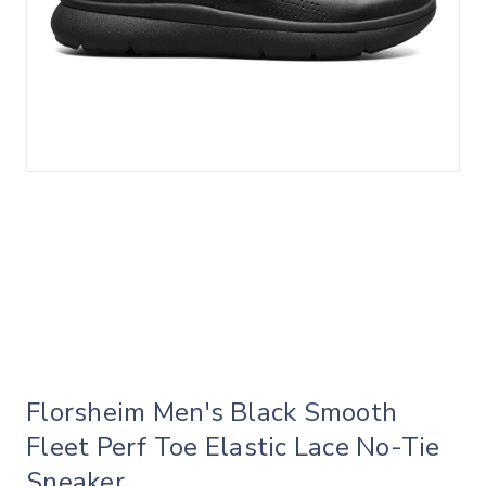
Florsheim Men's Black Smooth
Fleet Perf Toe Elastic Lace No-Tie
Sneaker