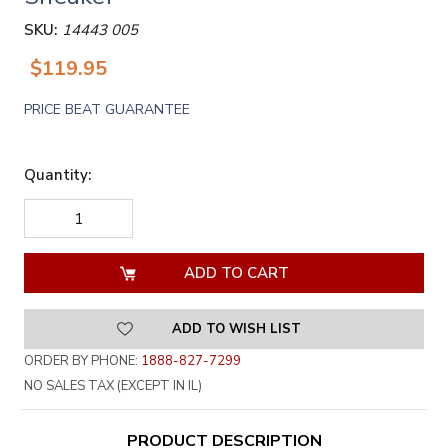
SKU:
14443 005
$119.95
PRICE BEAT GUARANTEE
Quantity:
DECREASE
INCREASE
QUANTITY
QUANTITY
OF
OF
UNDEFINED
UNDEFINED
ADD TO WISH LIST
ORDER BY PHONE:
1888-827-7299
NO SALES TAX (EXCEPT IN IL)
PRODUCT DESCRIPTION