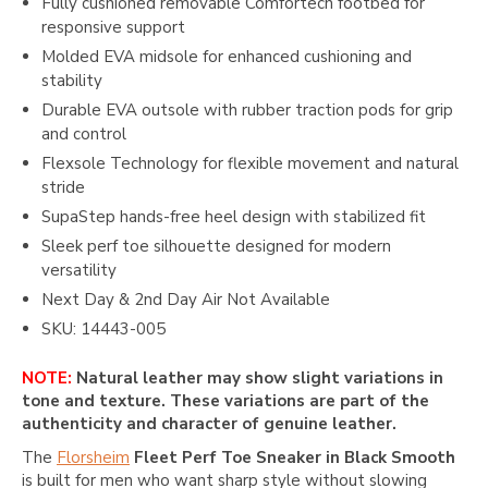
Fully cushioned removable Comfortech footbed for
responsive support
Molded EVA midsole for enhanced cushioning and
stability
Durable EVA outsole with rubber traction pods for grip
and control
Flexsole Technology for flexible movement and natural
stride
SupaStep hands-free heel design with stabilized fit
Sleek perf toe silhouette designed for modern
versatility
Next Day & 2nd Day Air Not Available
SKU: 14443-005
NOTE:
Natural leather may show slight variations in
tone and texture. These variations are part of the
authenticity and character of genuine leather.
The
Florsheim
Fleet Perf Toe Sneaker in Black Smooth
is built for men who want sharp style without slowing