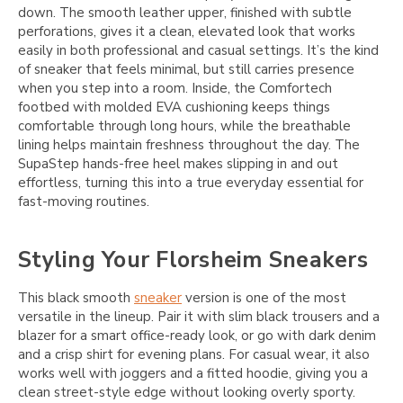
down. The smooth leather upper, finished with subtle
perforations, gives it a clean, elevated look that works
easily in both professional and casual settings. It’s the kind
of sneaker that feels minimal, but still carries presence
when you step into a room. Inside, the Comfortech
footbed with molded EVA cushioning keeps things
comfortable through long hours, while the breathable
lining helps maintain freshness throughout the day. The
SupaStep hands-free heel makes slipping in and out
effortless, turning this into a true everyday essential for
fast-moving routines.
Styling Your Florsheim Sneakers
This black smooth
sneaker
version is one of the most
versatile in the lineup. Pair it with slim black trousers and a
blazer for a smart office-ready look, or go with dark denim
and a crisp shirt for evening plans. For casual wear, it also
works well with joggers and a fitted hoodie, giving you a
clean street-style edge without looking overly sporty.