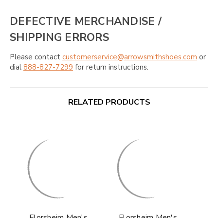
DEFECTIVE MERCHANDISE /
SHIPPING ERRORS
Please contact
customerservice@arrowsmithshoes.com
or
dial
888-827-7299
for return instructions.
RELATED PRODUCTS
Florsheim Men's
Florsheim Men's