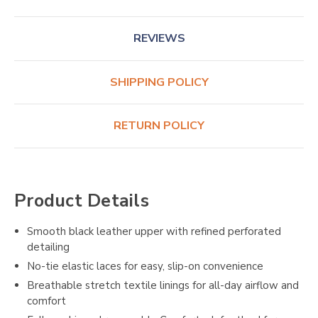
REVIEWS
SHIPPING POLICY
RETURN POLICY
Product Details
Smooth black leather upper with refined perforated
detailing
No-tie elastic laces for easy, slip-on convenience
Breathable stretch textile linings for all-day airflow and
comfort