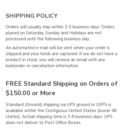
SHIPPING POLICY
Orders will usually ship within 2-3 business days. Orders
placed on Saturday, Sunday and Holidays are not
processed until the following business day.
An automated e-mail will be sent when your order is
shipped and your funds are captured. If we do not have a
product in stock, you will receive an email with any
backorder or cancellation information.
FREE Standard Shipping on Orders of
$150.00 or More
Standard (Ground) shipping via UPS ground or USPS is
available within the Contiguous United States (lower 48
states). Actual shipping time is 3-8 business days. UPS
does not deliver to Post Office Boxes.