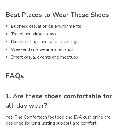
Best Places to Wear These Shoes
Business casual office environments
Travel and airport days
Dinner outings and social evenings
Weekend city wear and errands
Smart casual events and meetups
FAQs
1. Are these shoes comfortable for
all-day wear?
Yes. The Comfortech footbed and EVA cushioning are
designed for long-lasting support and comfort.