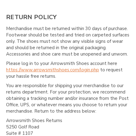
RETURN POLICY
Merchandise must be returned within 30 days of purchase.
Footwear should be tested and tried on carpeted surfaces
only. The shoes must not show any visible signs of wear
and should be returned in the original packaging.
Accessories and shoe care must be unopened and unworn.
Please log in to your Arrowsmith Shoes account here
https://www.arrowsmithshoes.com/login.php
to request
your hassle free returns.
You are responsible for shipping your merchandise to our
returns department. For your protection, we recommend
obtaining a tracking number and/or insurance from the Post
Office, UPS, or whatever means you choose to return your
merchandise. Return to the address below:
Arrowsmith Shoes Returns
5250 Golf Road
Suite # 1107