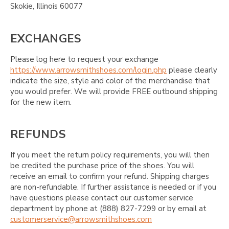
Skokie, Illinois 60077
EXCHANGES
Please log here to request your exchange
https://www.arrowsmithshoes.com/login.php
please clearly
indicate the size, style and color of the merchandise that
you would prefer. We will provide FREE outbound shipping
for the new item.
REFUNDS
If you meet the return policy requirements, you will then
be credited the purchase price of the shoes. You will
receive an email to confirm your refund. Shipping charges
are non-refundable. If further assistance is needed or if you
have questions please contact our customer service
department by phone at (888) 827-7299 or by email at
customerservice@arrowsmithshoes.com