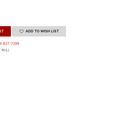
SE
ITY
INED
ADD TO WISH LIST
8-827-7299
IN IL)