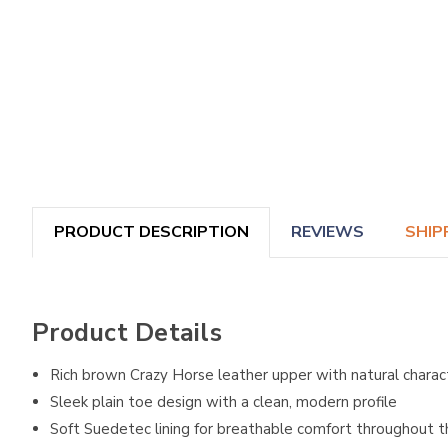
PRODUCT DESCRIPTION
REVIEWS
SHIP
Product Details
Rich brown Crazy Horse leather upper with natural charac
Sleek plain toe design with a clean, modern profile
Soft Suedetec lining for breathable comfort throughout 