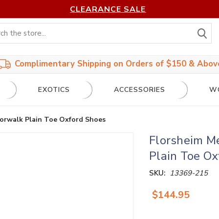
CLEARANCE SALE
S
Complimentary Shipping on Orders of $150 & Abov
EXOTICS
ACCESSORIES
W
orwalk Plain Toe Oxford Shoes
Florsheim M
Plain Toe Ox
SKU:
13369-215
$144.95