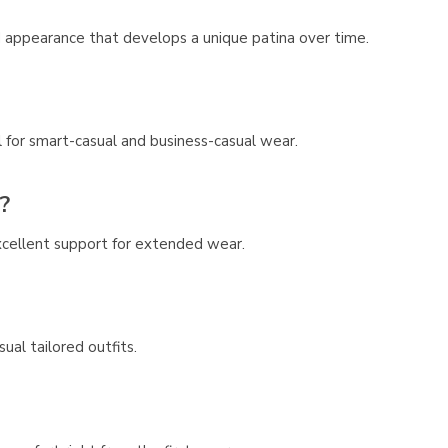
ed appearance that develops a unique patina over time.
 for smart-casual and business-casual wear.
?
cellent support for extended wear.
ual tailored outfits.