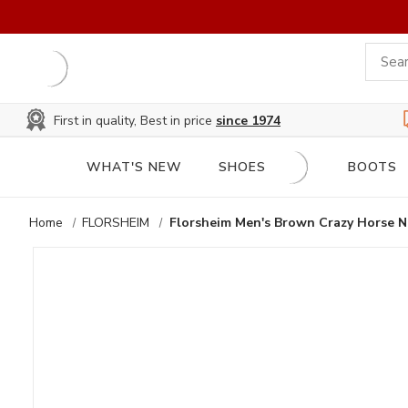
First in quality, Best in price
since 1974
WHAT'S NEW
SHOES
BOOTS
Home
FLORSHEIM
Florsheim Men's Brown Crazy Horse N