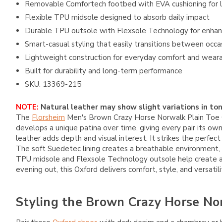
Removable Comfortech footbed with EVA cushioning for l
Flexible TPU midsole designed to absorb daily impact
Durable TPU outsole with Flexsole Technology for enhanc
Smart-casual styling that easily transitions between occa
Lightweight construction for everyday comfort and weara
Built for durability and long-term performance
SKU: 13369-215
NOTE:
Natural leather may show slight variations in ton
The
Florsheim
Men's Brown Crazy Horse Norwalk Plain Toe Ox
develops a unique patina over time, giving every pair its ow
leather adds depth and visual interest. It strikes the perfe
The soft Suedetec lining creates a breathable environment
TPU midsole and Flexsole Technology outsole help create a s
evening out, this Oxford delivers comfort, style, and versatil
Styling the Brown Crazy Horse No