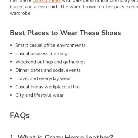
Pair these
Oxford shoes
with dark denim and a chambray or bu
blazer, and a crisp shirt. The warm brown leather pairs excep
wardrobe.
Best Places to Wear These Shoes
Smart casual office environments
Casual business meetings
Weekend outings and gatherings
Dinner dates and social events
Travel and everyday wear
Casual Friday workplace attire
City and lifestyle wear
FAQs
1. What is Crazy Horse leather?