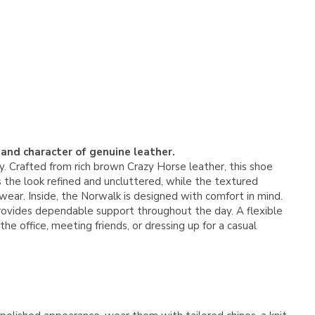
 and character of genuine leather.
 Crafted from rich brown Crazy Horse leather, this shoe
s the look refined and uncluttered, while the textured
wear. Inside, the Norwalk is designed with comfort in mind.
ovides dependable support throughout the day. A flexible
 office, meeting friends, or dressing up for a casual