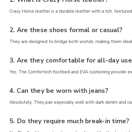
Crazy Horse leather is a durable leather with a rich, textur
2. Are these shoes formal or casual?
They are designed to bridge both worlds, making them ideal
3. Are they comfortable for all-day use
Yes. The Comfortech footbed and EVA cushioning provide ex
4. Can they be worn with jeans?
Absolutely. They pair especially well with dark denim and cas
5. Do they require much break-in time?