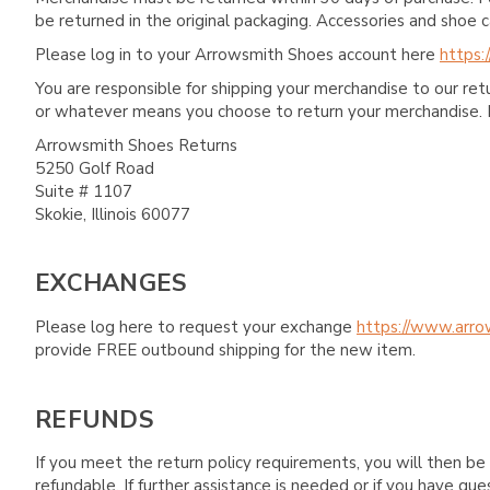
be returned in the original packaging. Accessories and sho
Please log in to your Arrowsmith Shoes account here
https:
You are responsible for shipping your merchandise to our re
or whatever means you choose to return your merchandise. 
Arrowsmith Shoes Returns
5250 Golf Road
Suite # 1107
Skokie, Illinois 60077
EXCHANGES
Please log here to request your exchange
https://www.arro
provide FREE outbound shipping for the new item.
REFUNDS
If you meet the return policy requirements, you will then be 
refundable. If further assistance is needed or if you have 