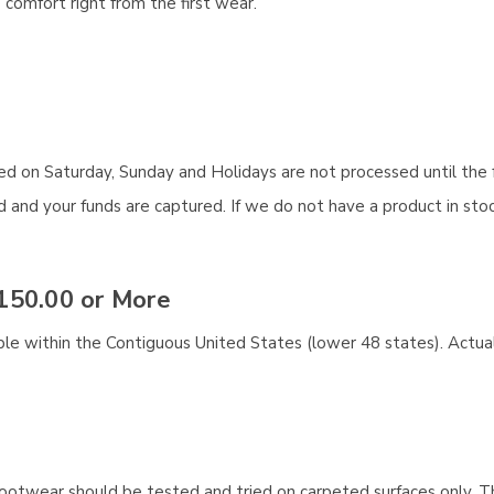
comfort right from the first wear.
aced on Saturday, Sunday and Holidays are not processed until the 
and your funds are captured. If we do not have a product in stock
150.00 or More
ble within the Contiguous United States (lower 48 states). Actual
ootwear should be tested and tried on carpeted surfaces only. T