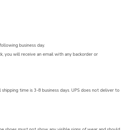
following business day.
, you will receive an email with any backorder or
 shipping time is 3-8 business days. UPS does not deliver to
he shoes must not show any visible signs of wear and should