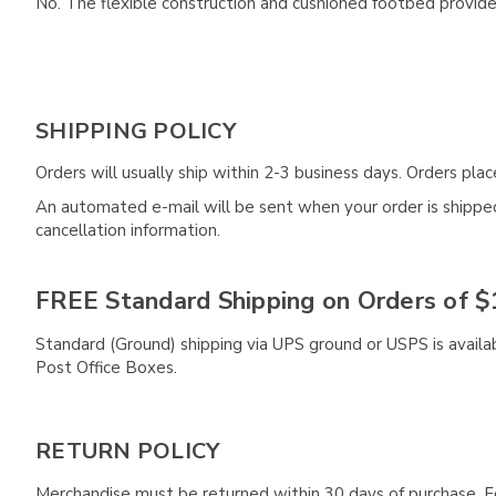
No. The flexible construction and cushioned footbed provide 
SHIPPING POLICY
Orders will usually ship within 2-3 business days. Orders pl
An automated e-mail will be sent when your order is shipped 
cancellation information.
FREE Standard Shipping on Orders of $
Standard (Ground) shipping via UPS ground or USPS is availa
Post Office Boxes.
RETURN POLICY
Merchandise must be returned within 30 days of purchase. F