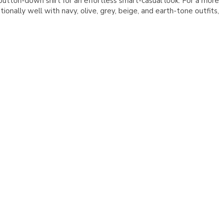
tton-down shirt for an effortless smart-casual look. For a more 
tionally well with navy, olive, grey, beige, and earth-tone outfit