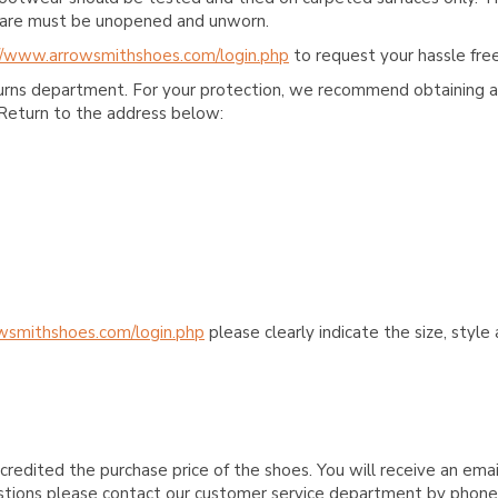
e care must be unopened and unworn.
//www.arrowsmithshoes.com/login.php
to request your hassle free
turns department. For your protection, we recommend obtaining a 
Return to the address below:
wsmithshoes.com/login.php
please clearly indicate the size, styl
credited the purchase price of the shoes. You will receive an emai
questions please contact our customer service department by phon