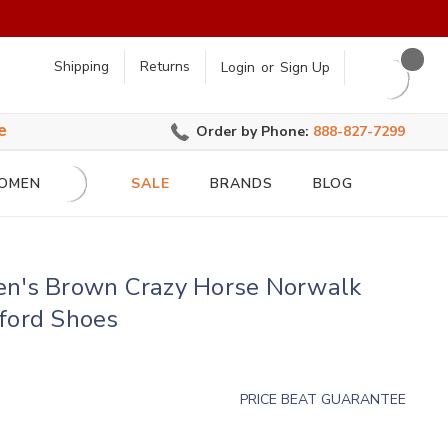
earch
Shipping
Returns
Login
or
Sign Up
e
Order by Phone:
888-827-7299
OMEN
SALE
BRANDS
BLOG
en's Brown Crazy Horse Norwalk
ford Shoes
PRICE BEAT GUARANTEE