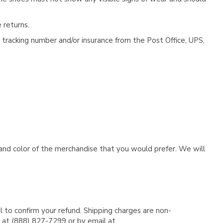
 returns.
tracking number and/or insurance from the Post Office, UPS,
e and color of the merchandise that you would prefer. We will
l to confirm your refund. Shipping charges are non-
e at (888) 827-7299 or by email at