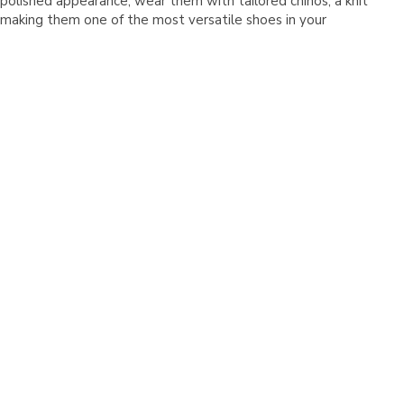
Γ
polished appearance, wear them with tailored chinos, a knit
s, making them one of the most versatile shoes in your