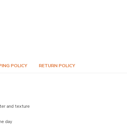
PING POLICY
RETURN POLICY
ter and texture
the day