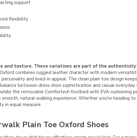
asting support
ed flexibility
sions
bility
e and texture. These variations are part of the authenticity
ford combines rugged leather character with modern versatility.
n personality and lived-in appeal. The clean plain toe design keep
ct balance between dress shoe sophistication and casual everyday 
, while the removable Comfortech footbed with EVA cushioning pr
mooth, natural walking experience. Whether you're heading to the
ity in equal measure.
rwalk Plain Toe Oxford Shoes