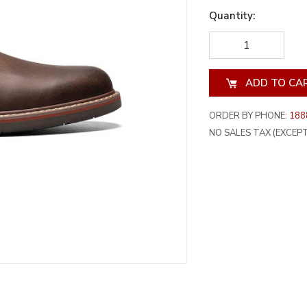
Quantity:
DECREASE
INCREA
QUANTITY
QUANT
OF
OF
UNDEFINED
UNDEF
ORDER BY PHONE:
188
NO SALES TAX (EXCEPT 