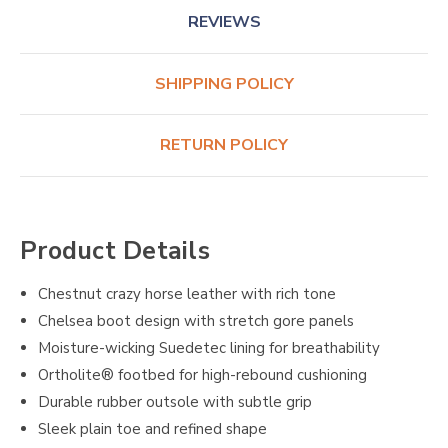
REVIEWS
SHIPPING POLICY
RETURN POLICY
Product Details
Chestnut crazy horse leather with rich tone
Chelsea boot design with stretch gore panels
Moisture-wicking Suedetec lining for breathability
Ortholite® footbed for high-rebound cushioning
Durable rubber outsole with subtle grip
Sleek plain toe and refined shape