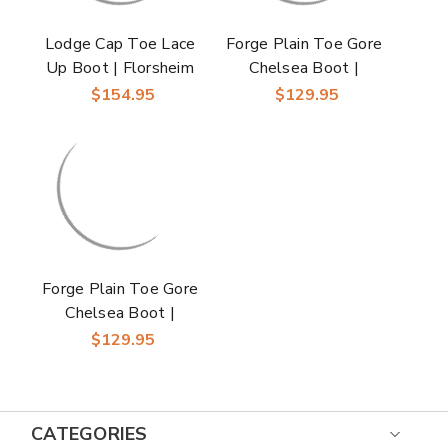
Lodge Cap Toe Lace
Forge Plain Toe Gore
Up Boot | Florsheim
Chelsea Boot |
Chestnut Dress
Florsheim Dress Boot
$154.95
$129.95
Boots for Men
in Cognac for Men
Forge Plain Toe Gore
Chelsea Boot |
Florsheim Dress Boot
$129.95
in Black for Men
CATEGORIES