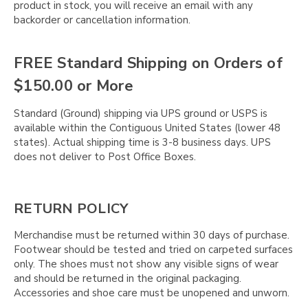
product in stock, you will receive an email with any
backorder or cancellation information.
FREE Standard Shipping on Orders of
$150.00 or More
Standard (Ground) shipping via UPS ground or USPS is
available within the Contiguous United States (lower 48
states). Actual shipping time is 3-8 business days. UPS
does not deliver to Post Office Boxes.
RETURN POLICY
Merchandise must be returned within 30 days of purchase.
Footwear should be tested and tried on carpeted surfaces
only. The shoes must not show any visible signs of wear
and should be returned in the original packaging.
Accessories and shoe care must be unopened and unworn.