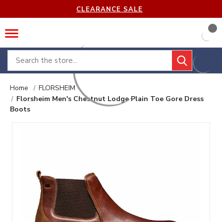
CLEARANCE SALE
Search
Home
FLORSHEIM
Florsheim Men's Chestnut Lodge Plain Toe Gore Dress
Boots