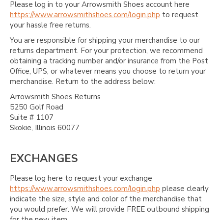
Please log in to your Arrowsmith Shoes account here
https://www.arrowsmithshoes.com/login.php
to request
your hassle free returns.
You are responsible for shipping your merchandise to our
returns department. For your protection, we recommend
obtaining a tracking number and/or insurance from the Post
Office, UPS, or whatever means you choose to return your
merchandise. Return to the address below:
Arrowsmith Shoes Returns
5250 Golf Road
Suite # 1107
Skokie, Illinois 60077
EXCHANGES
Please log here to request your exchange
https://www.arrowsmithshoes.com/login.php
please clearly
indicate the size, style and color of the merchandise that
you would prefer. We will provide FREE outbound shipping
for the new item.