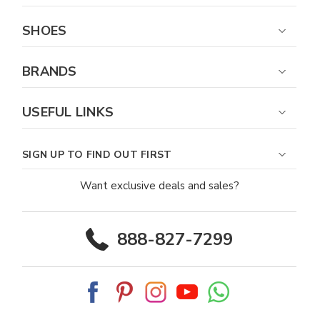
SHOES
BRANDS
USEFUL LINKS
SIGN UP TO FIND OUT FIRST
Want exclusive deals and sales?
888-827-7299