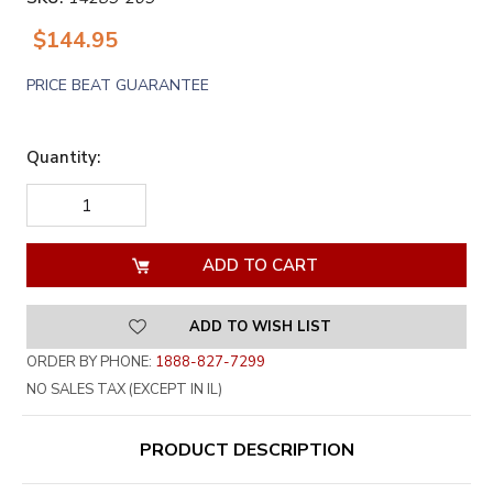
$144.95
PRICE BEAT GUARANTEE
Quantity:
DECREASE
INCREASE
QUANTITY
QUANTITY
OF
OF
UNDEFINED
UNDEFINED
ADD TO WISH LIST
ORDER BY PHONE:
1888-827-7299
NO SALES TAX (EXCEPT IN IL)
PRODUCT DESCRIPTION