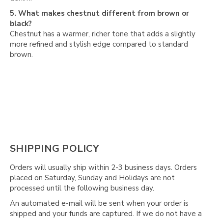
Γ
5. What makes chestnut different from brown or
black?
Chestnut has a warmer, richer tone that adds a slightly
more refined and stylish edge compared to standard
brown.
SHIPPING POLICY
Orders will usually ship within 2-3 business days. Orders
placed on Saturday, Sunday and Holidays are not
processed until the following business day.
An automated e-mail will be sent when your order is
shipped and your funds are captured. If we do not have a