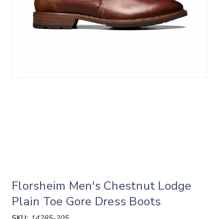
Florsheim Men's Chestnut Lodge
Plain Toe Gore Dress Boots
SKU:
14285-205