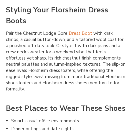
Styling Your Florsheim Dress
Boots
Pair the Chestnut Lodge Gore
Dress Boot
with khaki
chinos, a casual button-down, and a tailored wool coat for
a polished off-duty look. Or style it with dark jeans and a
crew neck sweater for a weekend vibe that feels
effortless yet sharp. Its rich chestnut finish complements
neutral palettes and autumn-inspired textures. The slip-on
ease rivals Florsheim dress loafers, while offering the
rugged style twist missing from more traditional Florsheim
shoes loafers and Florsheim dress shoes men turn to for
formality.
Best Places to Wear These Shoes
Smart-casual office environments
Dinner outings and date nights