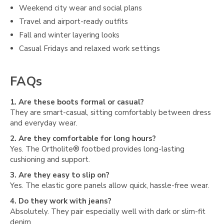
Weekend city wear and social plans
Travel and airport-ready outfits
Fall and winter layering looks
Casual Fridays and relaxed work settings
FAQs
1. Are these boots formal or casual?
They are smart-casual, sitting comfortably between dress
and everyday wear.
2. Are they comfortable for long hours?
Yes. The Ortholite® footbed provides long-lasting
cushioning and support.
3. Are they easy to slip on?
Yes. The elastic gore panels allow quick, hassle-free wear.
4. Do they work with jeans?
Absolutely. They pair especially well with dark or slim-fit
denim.