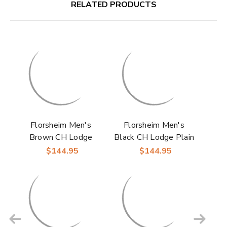
RELATED PRODUCTS
Florsheim Men's
Florsheim Men's
Brown CH Lodge
Black CH Lodge Plain
Plain Toe Gore Boots
Toe Gore Boots
$144.95
$144.95