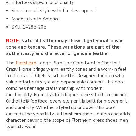
Effortless slip-on functionality
Smart-casual style with timeless appeal
Made in North America
SKU: 14285-205
NOTE:
Natural leather may show slight variations in
tone and texture. These variations are part of the
authenticity and character of genuine leather.
The
Florsheim
Lodge Plain Toe Gore Boot in Chestnut
Crazy Horse brings warm, earthy tones and a worn-in feel
to the classic Chelsea silhouette. Designed for men who
value effortless style and dependable comfort, this boot
combines heritage craftsmanship with modern
functionality. From its stretch gore panels to its cushioned
Ortholite® footbed, every element is built for movement
and durability. Whether styled up or down, this boot
extends the versatility of Florsheim shoes loafers and adds
character beyond the scope of Florsheim dress shoes men
typically wear.