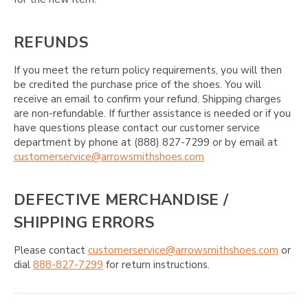
REFUNDS
If you meet the return policy requirements, you will then
be credited the purchase price of the shoes. You will
receive an email to confirm your refund. Shipping charges
are non-refundable. If further assistance is needed or if you
have questions please contact our customer service
department by phone at (888) 827-7299 or by email at
customerservice@arrowsmithshoes.com
DEFECTIVE MERCHANDISE /
SHIPPING ERRORS
Please contact
customerservice@arrowsmithshoes.com
or
dial
888-827-7299
for return instructions.