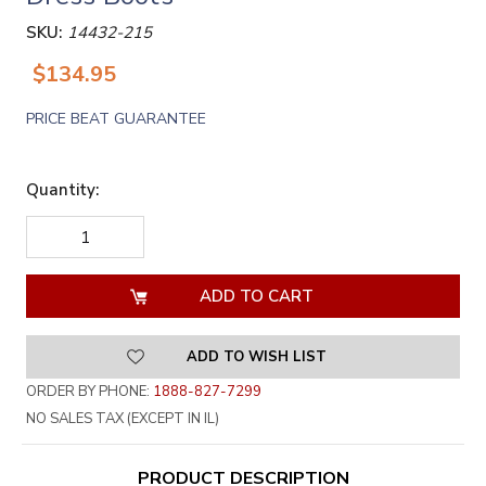
SKU:
14432-215
$134.95
PRICE BEAT GUARANTEE
Quantity:
DECREASE
INCREASE
QUANTITY
QUANTITY
OF
OF
UNDEFINED
UNDEFINED
ADD TO WISH LIST
ORDER BY PHONE:
1888-827-7299
NO SALES TAX (EXCEPT IN IL)
PRODUCT DESCRIPTION