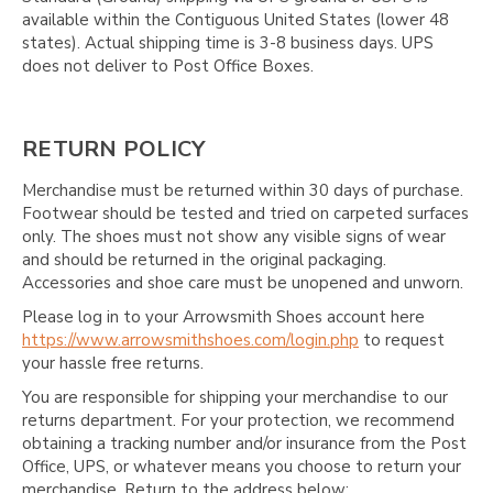
available within the Contiguous United States (lower 48
states). Actual shipping time is 3-8 business days. UPS
does not deliver to Post Office Boxes.
RETURN POLICY
Merchandise must be returned within 30 days of purchase.
Footwear should be tested and tried on carpeted surfaces
only. The shoes must not show any visible signs of wear
and should be returned in the original packaging.
Accessories and shoe care must be unopened and unworn.
Please log in to your Arrowsmith Shoes account here
https://www.arrowsmithshoes.com/login.php
to request
your hassle free returns.
You are responsible for shipping your merchandise to our
returns department. For your protection, we recommend
obtaining a tracking number and/or insurance from the Post
Office, UPS, or whatever means you choose to return your
merchandise. Return to the address below: