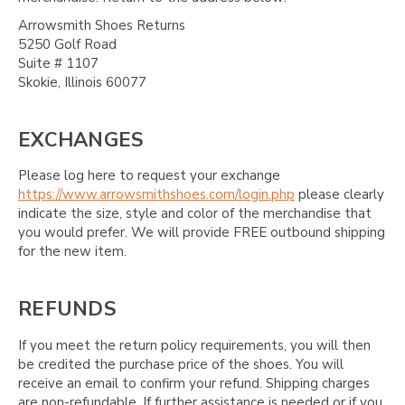
Arrowsmith Shoes Returns
5250 Golf Road
Suite # 1107
Skokie, Illinois 60077
EXCHANGES
Please log here to request your exchange
https://www.arrowsmithshoes.com/login.php
please clearly
indicate the size, style and color of the merchandise that
you would prefer. We will provide FREE outbound shipping
for the new item.
REFUNDS
If you meet the return policy requirements, you will then
be credited the purchase price of the shoes. You will
receive an email to confirm your refund. Shipping charges
are non-refundable. If further assistance is needed or if you