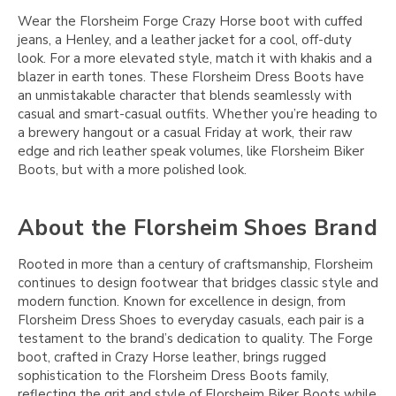
Wear the Florsheim Forge Crazy Horse boot with cuffed
jeans, a Henley, and a leather jacket for a cool, off-duty
look. For a more elevated style, match it with khakis and a
blazer in earth tones. These Florsheim Dress Boots have
an unmistakable character that blends seamlessly with
casual and smart-casual outfits. Whether you’re heading to
a brewery hangout or a casual Friday at work, their raw
edge and rich leather speak volumes, like Florsheim Biker
Boots, but with a more polished look.
About the Florsheim Shoes Brand
Rooted in more than a century of craftsmanship, Florsheim
continues to design footwear that bridges classic style and
modern function. Known for excellence in design, from
Florsheim Dress Shoes to everyday casuals, each pair is a
testament to the brand’s dedication to quality. The Forge
boot, crafted in Crazy Horse leather, brings rugged
sophistication to the Florsheim Dress Boots family,
reflecting the grit and style of Florsheim Biker Boots while