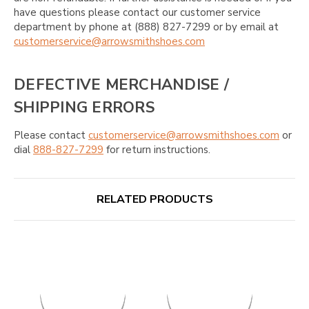
have questions please contact our customer service
department by phone at (888) 827-7299 or by email at
customerservice@arrowsmithshoes.com
DEFECTIVE MERCHANDISE /
SHIPPING ERRORS
Please contact
customerservice@arrowsmithshoes.com
or
dial
888-827-7299
for return instructions.
RELATED PRODUCTS