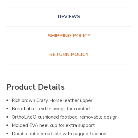
REVIEWS
SHIPPING POLICY
RETURN POLICY
Product Details
Rich brown Crazy Horse leather upper
Breathable textile linings for comfort
OrthoLite® cushioned footbed, removable design
Molded EVA heel cup for extra support
Durable rubber outsole with rugged traction