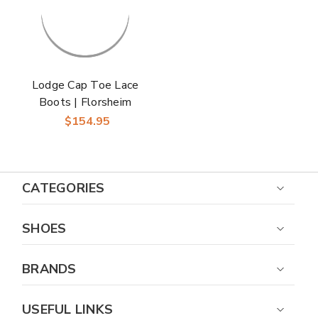
Lodge Cap Toe Lace
Boots | Florsheim
Dress Boots in Brown
$154.95
CH for Men
CATEGORIES
SHOES
BRANDS
USEFUL LINKS