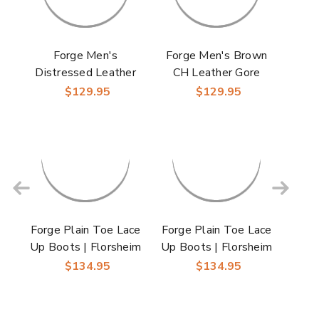
Forge Men's
Forge Men's Brown
Distressed Leather
CH Leather Gore
Brown CH Plain Toe
Plain Toe Chukka
$129.95
$129.95
Lace Up Boot |
Boot | Florsheim
Florsheim Dress
Dress Boots
Boots
Forge Plain Toe Lace
Forge Plain Toe Lace
Up Boots | Florsheim
Up Boots | Florsheim
Dress Boots in
Dress Boots in Black
$134.95
$134.95
Cognac for Men
for Men