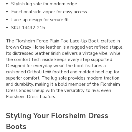
Stylish lug sole for modern edge
Functional side zipper for easy access
Lace-up design for secure fit
SKU: 14432-215
The Florsheim Forge Plain Toe Lace-Up Boot, crafted in
brown Crazy Horse leather, is a rugged yet refined staple.
Its distressed leather finish delivers a vintage vibe, while
the comfort tech inside keeps every step supported.
Designed for everyday wear, the boot features a
cushioned OrthoLite® footbed and molded heel cup for
superior comfort. The lug sole provides modern traction
and durability, making it a bold member of the Florsheim
Dress Shoes lineup with the versatility to rival even
Florsheim Dress Loafers.
Styling Your Florsheim Dress
Boots