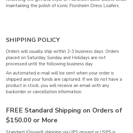
Γ
maintaining the polish of iconic Florsheim Dress Loafers.
SHIPPING POLICY
Orders will usually ship within 2-3 business days. Orders
placed on Saturday, Sunday and Holidays are not
processed until the following business day.
An automated e-mail will be sent when your order is
shipped and your funds are captured. If we do not have a
product in stock, you will receive an email with any
backorder or cancellation information.
FREE Standard Shipping on Orders of
$150.00 or More
Standard (Ground) shipping via UPS ground or USPS is