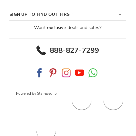
SIGN UP TO FIND OUT FIRST
Want exclusive deals and sales?
888-827-7299
Powered by Stamped.io