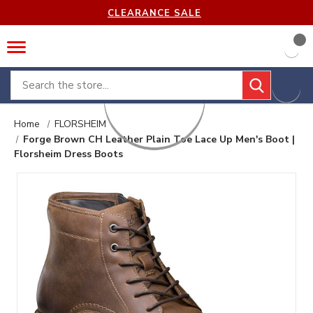
CLEARANCE SALE
Search
Home
FLORSHEIM
Forge Brown CH Leather Plain Toe Lace Up Men's Boot |
Florsheim Dress Boots