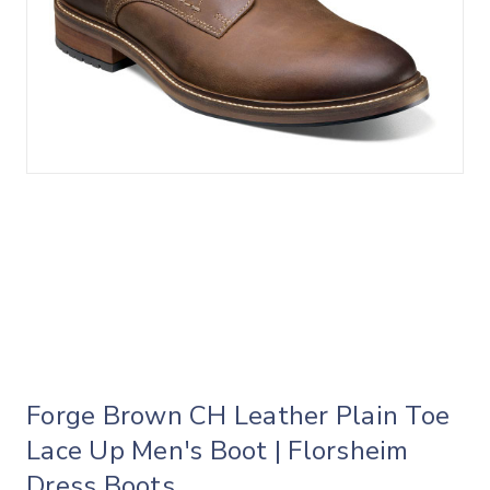
Forge Brown CH Leather Plain Toe
Lace Up Men's Boot | Florsheim
Dress Boots